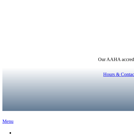
Our AAHA accredita
Hours & Contac
Main
Menu
Menu
Home