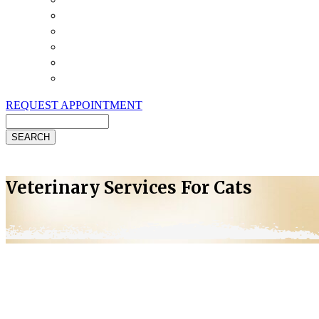
Payment Options
Pet Insurance
Review Us
Specials
Client Handouts
Helpful Links
REQUEST APPOINTMENT
Search
Veterinary Services For Cats