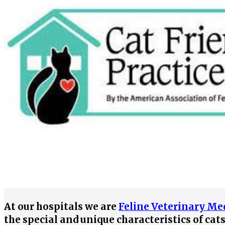
At our hospitals we are
Feline Veterinary Med
the special and unique characteristics of cat