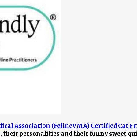
ical Association (FelineVMA) Certified Cat Fr
s, their personalities and their funny sweet qu