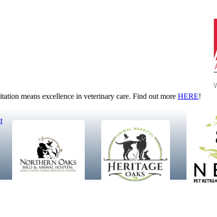
tion means excellence in veterinary care. Find out more
HERE
!
t