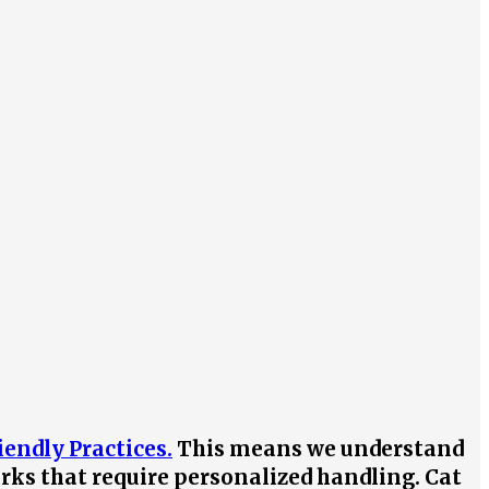
iendly Practices.
This means we understand
irks that require personalized handling. Cat