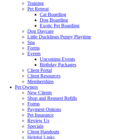
Training
Pet Retreat
Cat Boarding
Dog Boarding
Exotic Pet Boarding
Dog Daycare
Little Ducklings Puppy Playtime
Spa
Forms
Events
Upcoming Events
Birthday Packages
Client Portal
Client Resources
Memberships
Pet Owners
New Clients
Shop and Request Refills
Forms
Payment Options
Pet Insurance
Review Us
Specials
Client Handouts
Helpful Links