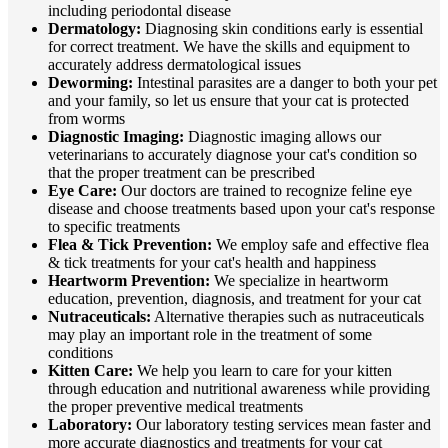
including periodontal disease
Dermatology:
Diagnosing skin conditions early is essential
for correct treatment. We have the skills and equipment to
accurately address dermatological issues
Deworming:
Intestinal parasites are a danger to both your pet
and your family, so let us ensure that your cat is protected
from worms
Diagnostic Imaging:
Diagnostic imaging allows our
veterinarians to accurately diagnose your cat's condition so
that the proper treatment can be prescribed
Eye Care:
Our doctors are trained to recognize feline eye
disease and choose treatments based upon your cat's response
to specific treatments
Flea & Tick Prevention:
We employ safe and effective flea
& tick treatments for your cat's health and happiness
Heartworm Prevention:
We specialize in heartworm
education, prevention, diagnosis, and treatment for your cat
Nutraceuticals:
Alternative therapies such as nutraceuticals
may play an important role in the treatment of some
conditions
Kitten Care:
We help you learn to care for your kitten
through education and nutritional awareness while providing
the proper preventive medical treatments
Laboratory:
Our laboratory testing services mean faster and
more accurate diagnostics and treatments for your cat