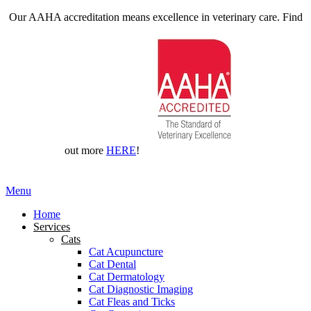
Our AAHA accreditation means excellence in veterinary care. Find
out more
HERE
!
Main
Menu
Menu
Home
Services
Cats
Cat Acupuncture
Cat Dental
Cat Dermatology
Cat Diagnostic Imaging
Cat Fleas and Ticks