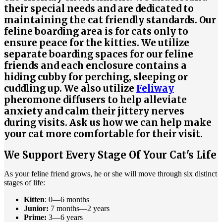
their special needs and are dedicated to
maintaining the cat friendly standards. Our
feline boarding area is for cats only to
ensure peace for the kitties. We utilize
separate boarding spaces for our feline
friends and each enclosure contains a
hiding cubby for perching, sleeping or
cuddling up. We also utilize
Feliway
pheromone diffusers to help alleviate
anxiety and calm their jittery nerves
during visits. Ask us how we can help make
your cat more comfortable for their visit.
We Support Every Stage Of Your Cat's Life
As your feline friend grows, he or she will move through six distinct
stages of life:
Kitten
: 0—6 months
Junior:
7 months—2 years
Prime:
3—6 years