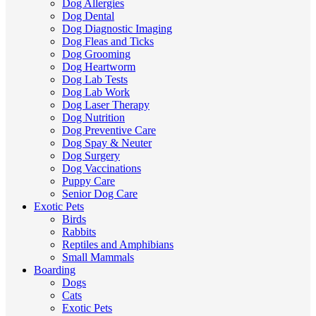
Dog Allergies
Dog Dental
Dog Diagnostic Imaging
Dog Fleas and Ticks
Dog Grooming
Dog Heartworm
Dog Lab Tests
Dog Lab Work
Dog Laser Therapy
Dog Nutrition
Dog Preventive Care
Dog Spay & Neuter
Dog Surgery
Dog Vaccinations
Puppy Care
Senior Dog Care
Exotic Pets
Birds
Rabbits
Reptiles and Amphibians
Small Mammals
Boarding
Dogs
Cats
Exotic Pets