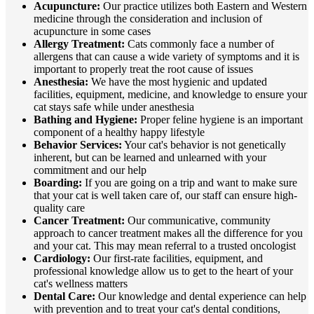
Acupuncture:
Our practice utilizes both Eastern and Western
medicine through the consideration and inclusion of
acupuncture in some cases
Allergy Treatment:
Cats commonly face a number of
allergens that can cause a wide variety of symptoms and it is
important to properly treat the root cause of issues
Anesthesia:
We have the most hygienic and updated
facilities, equipment, medicine, and knowledge to ensure your
cat stays safe while under anesthesia
Bathing and Hygiene:
Proper feline hygiene is an important
component of a healthy happy lifestyle
Behavior Services:
Your cat's behavior is not genetically
inherent, but can be learned and unlearned with your
commitment and our help
Boarding:
If you are going on a trip and want to make sure
that your cat is well taken care of, our staff can ensure high-
quality care
Cancer Treatment:
Our communicative, community
approach to cancer treatment makes all the difference for you
and your cat. This may mean referral to a trusted oncologist
Cardiology:
Our first-rate facilities, equipment, and
professional knowledge allow us to get to the heart of your
cat's wellness matters
Dental Care:
Our knowledge and dental experience can help
with prevention and to treat your cat's dental conditions,