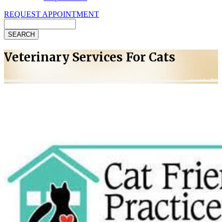
REQUEST APPOINTMENT
Search
Veterinary Services For Cats