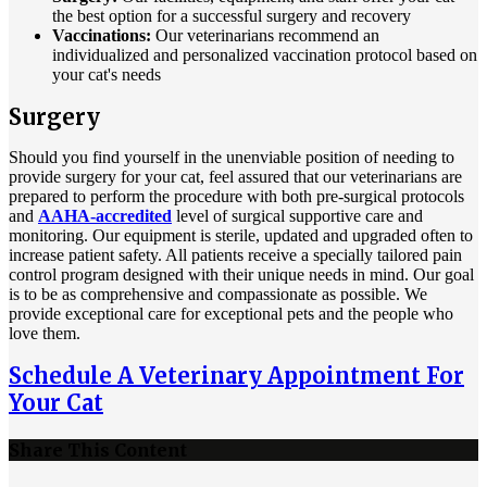
the best option for a successful surgery and recovery
Vaccinations:
Our veterinarians recommend an
individualized and personalized vaccination protocol based on
your cat's needs
Surgery
Should you find yourself in the unenviable position of needing to
provide surgery for your cat, feel assured that our veterinarians are
prepared to perform the procedure with both pre-surgical protocols
and
AAHA-accredited
level of surgical supportive care and
monitoring. Our equipment is sterile, updated and upgraded often to
increase patient safety. All patients receive a specially tailored pain
control program designed with their unique needs in mind. Our goal
is to be as comprehensive and compassionate as possible. We
provide exceptional care for exceptional pets and the people who
love them.
Schedule A Veterinary Appointment For
Your Cat
Share This Content