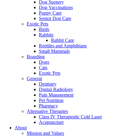
Dog Surgery
Dog Vaccinations
Puppy Care
Senior Dog Care
Exotic Pets
Birds
Rabbits
Rabbit Care
Reptiles and Amphibians
Small Mammals
Boarding
Dogs
Cats
Exotic Pets
General
Dentistry
Digital Radiology
Pain Management
Pet Nutrition
Pharmacy
Alternative Therapies
Class IV Therapeutic Cold Laser
Acupuncture
About
Mission and Values