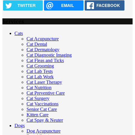
TWITTER
EMAIL
FACEBOOK
Services
Cats
Cat Acupuncture
Cat Dental
Cat Dermatology
Cat Diagnostic Imaging
Cat Fleas and Ticks
Cat Grooming
Cat Lab Tests
Cat Lab Work
Cat Laser Therapy
Cat Nutrition
Cat Preventive Care
Cat Surgery
Cat Vaccinations
Senior Cat Care
Kitten Care
Cat Spay & Neuter
Dogs
Dog Acupuncture