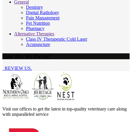
General
Dentistry
Digital Radiology
Pain Management
Pet Nutrition
Pharmacy
Alternative Therapies
Class IV Therapeutic Cold Laser
Acupuncture
How Are We Doing?
REVIEW US.
Visit our offices to get the latest in top-quality veterinary care along
with unparalleled service