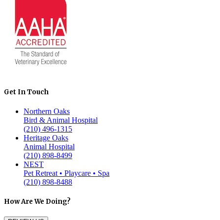
Get In Touch
Northern Oaks
Bird & Animal Hospital
(210) 496-1315
Heritage Oaks
Animal Hospital
(210) 898-8499
NEST
Pet Retreat • Playcare • Spa
(210) 898-8488
How Are We Doing?