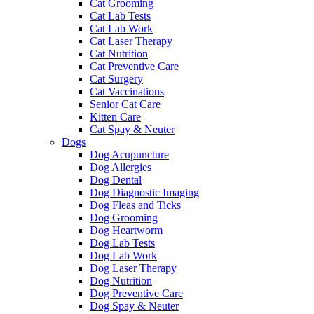
Cat Grooming
Cat Lab Tests
Cat Lab Work
Cat Laser Therapy
Cat Nutrition
Cat Preventive Care
Cat Surgery
Cat Vaccinations
Senior Cat Care
Kitten Care
Cat Spay & Neuter
Dogs
Dog Acupuncture
Dog Allergies
Dog Dental
Dog Diagnostic Imaging
Dog Fleas and Ticks
Dog Grooming
Dog Heartworm
Dog Lab Tests
Dog Lab Work
Dog Laser Therapy
Dog Nutrition
Dog Preventive Care
Dog Spay & Neuter