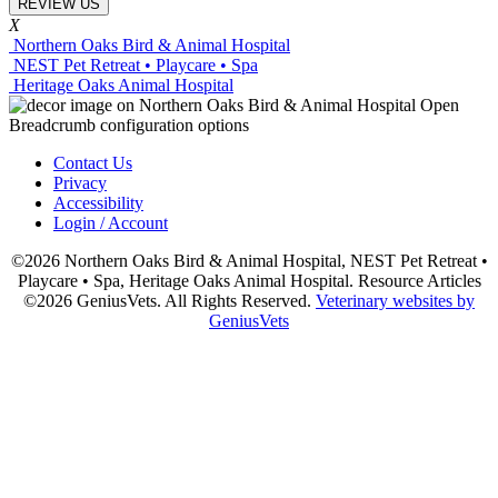
REVIEW US
X
Northern Oaks Bird & Animal Hospital
NEST Pet Retreat • Playcare • Spa
Heritage Oaks Animal Hospital
Contact Us
Privacy
Accessibility
Login / Account
©2026 Northern Oaks Bird & Animal Hospital, NEST Pet Retreat •
Playcare • Spa, Heritage Oaks Animal Hospital. Resource Articles
©2026 GeniusVets. All Rights Reserved.
Veterinary websites by
GeniusVets