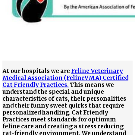
At our hospitals we are
Feline Veterinary
Medical Association (FelineVMA) Certified
Cat Friendly Practices.
This means we
understand the special and unique
characteristics of cats, their personalities
and their funny sweet quirks that require
personalized handling. Cat Friendly
Practices meet standards for optimum
feline care and creating a stress reducing
cat-friendly environment. We understand