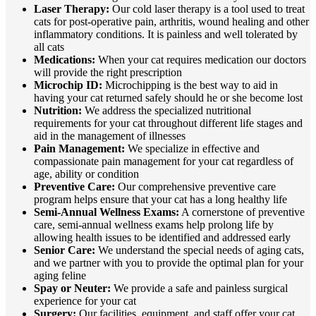
Laser Therapy:
Our cold laser therapy is a tool used to treat
cats for post-operative pain, arthritis, wound healing and other
inflammatory conditions. It is painless and well tolerated by
all cats
Medications:
When your cat requires medication our doctors
will provide the right prescription
Microchip ID:
Microchipping is the best way to aid in
having your cat returned safely should he or she become lost
Nutrition:
We address the specialized nutritional
requirements for your cat throughout different life stages and
aid in the management of illnesses
Pain Management:
We specialize in effective and
compassionate pain management for your cat regardless of
age, ability or condition
Preventive Care:
Our comprehensive preventive care
program helps ensure that your cat has a long healthy life
Semi-Annual Wellness Exams:
A cornerstone of preventive
care, semi-annual wellness exams help prolong life by
allowing health issues to be identified and addressed early
Senior Care:
We understand the special needs of aging cats,
and we partner with you to provide the optimal plan for your
aging feline
Spay or Neuter:
We provide a safe and painless surgical
experience for your cat
Surgery:
Our facilities, equipment, and staff offer your cat