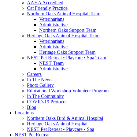
AAHA Accredited
Cat Friendly Practice
Northern Oaks Animal Hospital Team
Veterinarians
Administrative
Northern Oaks Support Team
Heritage Oaks Animal Hospital Team
Veterinarians
Administrative
Heritage Oaks Support Team
NEST Pet Retreat • Playcare • Spa Team
NEST Team
Administrative
Careers
In The News
Photo Gallery
Educational Workshop Volunteer Program
In The Community
COVID-19 Protocol
Blog
Locations
Northern Oaks Bird & Animal Hospital
Heritage Oaks Animal Hospital
NEST Pet Retreat • Playcare • Spa
NEST Pet Retreat