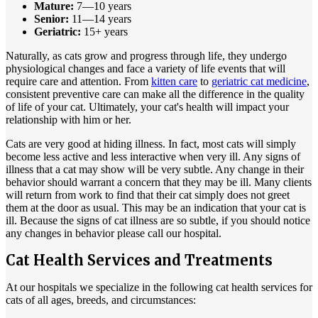
Mature:
7—10 years
Senior:
11—14 years
Geriatric:
15+ years
Naturally, as cats grow and progress through life, they undergo
physiological changes and face a variety of life events that will
require care and attention. From
kitten care
to
geriatric cat medicine
,
consistent preventive care can make all the difference in the quality
of life of your cat. Ultimately, your cat's health will impact your
relationship with him or her.
Cats are very good at hiding illness. In fact, most cats will simply
become less active and less interactive when very ill. Any signs of
illness that a cat may show will be very subtle. Any change in their
behavior should warrant a concern that they may be ill. Many clients
will return from work to find that their cat simply does not greet
them at the door as usual. This may be an indication that your cat is
ill. Because the signs of cat illness are so subtle, if you should notice
any changes in behavior please call our hospital.
Cat Health Services and Treatments
At our hospitals we specialize in the following cat health services for
cats of all ages, breeds, and circumstances: