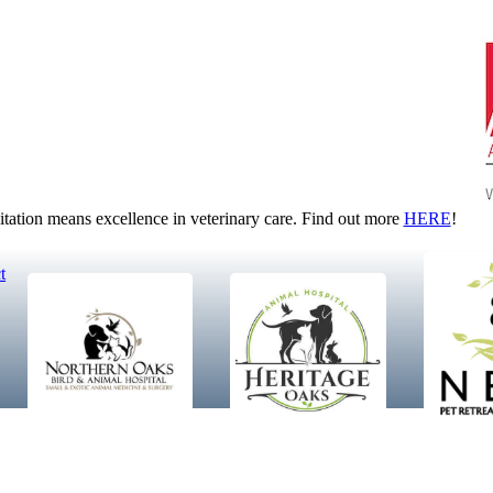
tion means excellence in veterinary care. Find out more
HERE
!
t