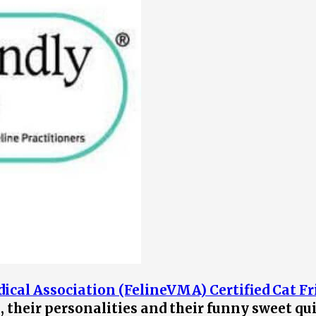
ical Association (FelineVMA) Certified Cat Fr
s, their personalities and their funny sweet qu