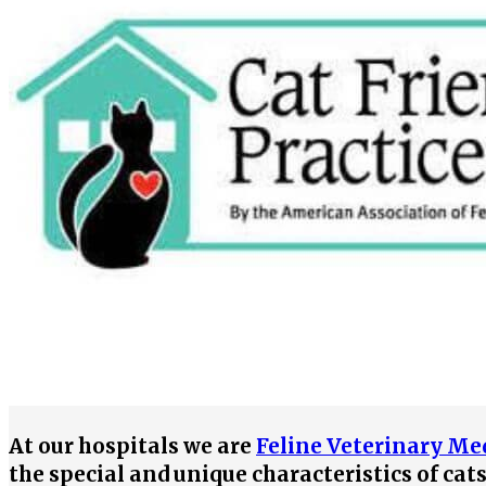
At our hospitals we are
Feline Veterinary Med
the special and unique characteristics of cat