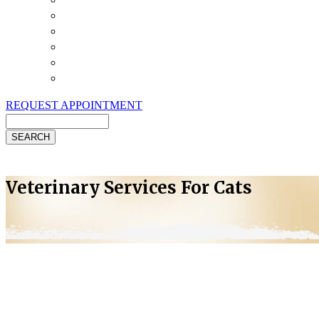
Payment Options
Pet Insurance
Review Us
Specials
Client Handouts
Helpful Links
REQUEST APPOINTMENT
Search
Veterinary Services For Cats