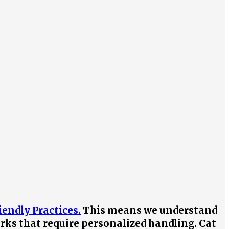
iendly Practices.
This means we understand
irks that require personalized handling. Cat