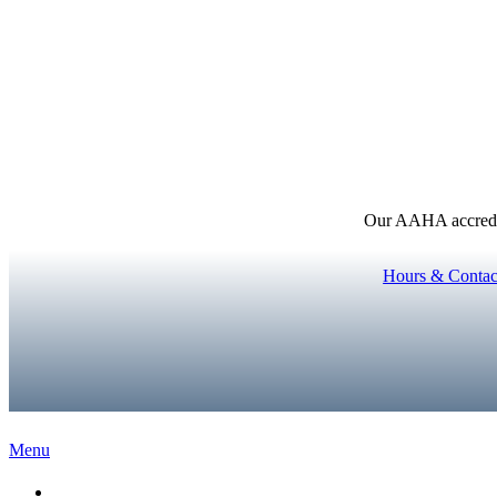
Our AAHA accredita
Hours & Contac
Main
Menu
Menu
Home