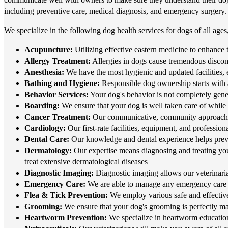
including preventive care, medical diagnosis, and emergency surgery.
We specialize in the following dog health services for dogs of all ages
Acupuncture:
Utilizing effective eastern medicine to enhance t
Allergy Treatment:
Allergies in dogs cause tremendous discomf
Anesthesia:
We have the most hygienic and updated facilities, 
Bathing and Hygiene:
Responsible dog ownership starts with
Behavior Services:
Your dog's behavior is not completely gene
Boarding:
We ensure that your dog is well taken care of while
Cancer Treatment:
Our communicative, community approach to 
Cardiology:
Our first-rate facilities, equipment, and professio
Dental Care:
Our knowledge and dental experience helps preven
Dermatology:
Our expertise means diagnosing and treating you
treat extensive dermatological diseases
Diagnostic Imaging:
Diagnostic imaging allows our veterinarian
Emergency Care:
We are able to manage any emergency care 
Flea & Tick Prevention:
We employ various safe and effective
Grooming:
We ensure that your dog's grooming is perfectly matc
Heartworm Prevention:
We specialize in heartworm education