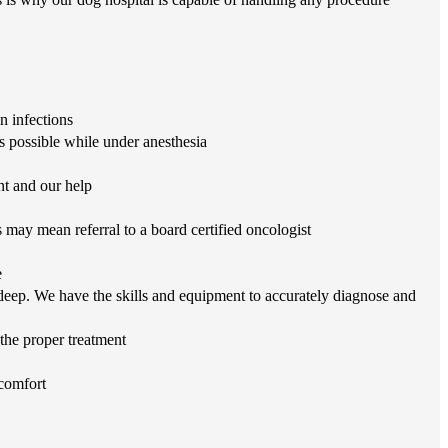
n infections
s possible while under anesthesia
nt and our help
may mean referral to a board certified oncologist
e
eep. We have the skills and equipment to accurately diagnose and
 the proper treatment
 comfort