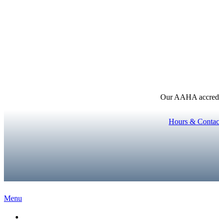
Our AAHA accredita
Hours & Contac
Main
Menu
Menu
Home