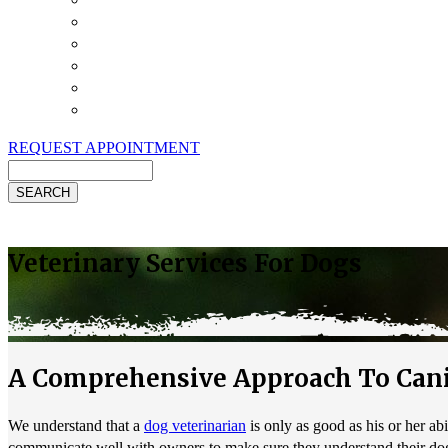
Payment Options
Pet Insurance
Review Us
Specials
Client Handouts
Helpful Links
REQUEST APPOINTMENT
Search
Veterinary Services For Dogs
A Comprehensive Approach To Cani
We understand that a
dog veterinarian
is only as good as his or her ab
communicate well with owners to make sure they understand their dog'