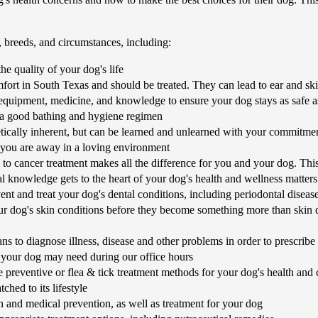
, breeds, and circumstances, including:
he quality of your dog's life
ort in South Texas and should be treated. They can lead to ear and ski
equipment, medicine, and knowledge to ensure your dog stays as safe a
 a good bathing and hygiene regimen
tically inherent, but can be learned and unlearned with your commitme
 you are away in a loving environment
cancer treatment makes all the difference for you and your dog. This 
nal knowledge gets to the heart of your dog's health and wellness matters
t and treat your dog's dental conditions, including periodontal diseas
r dog's skin conditions before they become something more than skin d
s to diagnose illness, disease and other problems in order to prescribe
your dog may need during our office hours
 preventive or flea & tick treatment methods for your dog's health and
hed to its lifestyle
 and medical prevention, as well as treatment for your dog