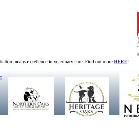
tion means excellence in veterinary care. Find out more
HERE
!
t