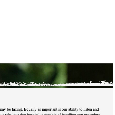
ay be facing. Equally as important is our ability to listen and
 is why our dog hospital is capable of handling any procedure