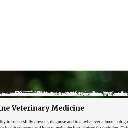
ne Veterinary Medicine
ility to successfully prevent, diagnose and treat whatever ailment a dog m
s health concerns and how to make the best choices for their dog. This