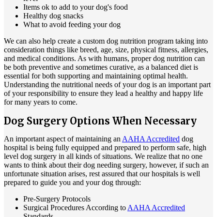
Items ok to add to your dog's food
Healthy dog snacks
What to avoid feeding your dog
We can also help create a custom dog nutrition program taking into
consideration things like breed, age, size, physical fitness, allergies,
and medical conditions. As with humans, proper dog nutrition can
be both preventive and sometimes curative, as a balanced diet is
essential for both supporting and maintaining optimal health.
Understanding the nutritional needs of your dog is an important part
of your responsibility to ensure they lead a healthy and happy life
for many years to come.
Dog Surgery Options When Necessary
An important aspect of maintaining an
AAHA Accredited
dog
hospital is being fully equipped and prepared to perform safe, high
level dog surgery in all kinds of situations. We realize that no one
wants to think about their dog needing surgery, however, if such an
unfortunate situation arises, rest assured that our hospitals is well
prepared to guide you and your dog through:
Pre-Surgery Protocols
Surgical Procedures According to
AAHA Accredited
Standards