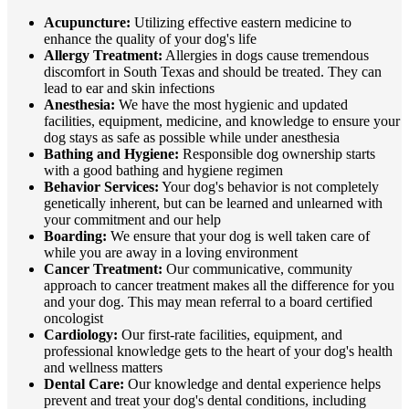
Acupuncture:
Utilizing effective eastern medicine to
enhance the quality of your dog's life
Allergy Treatment:
Allergies in dogs cause tremendous
discomfort in South Texas and should be treated. They can
lead to ear and skin infections
Anesthesia:
We have the most hygienic and updated
facilities, equipment, medicine, and knowledge to ensure your
dog stays as safe as possible while under anesthesia
Bathing and Hygiene:
Responsible dog ownership starts
with a good bathing and hygiene regimen
Behavior Services:
Your dog's behavior is not completely
genetically inherent, but can be learned and unlearned with
your commitment and our help
Boarding:
We ensure that your dog is well taken care of
while you are away in a loving environment
Cancer Treatment:
Our communicative, community
approach to cancer treatment makes all the difference for you
and your dog. This may mean referral to a board certified
oncologist
Cardiology:
Our first-rate facilities, equipment, and
professional knowledge gets to the heart of your dog's health
and wellness matters
Dental Care:
Our knowledge and dental experience helps
prevent and treat your dog's dental conditions, including