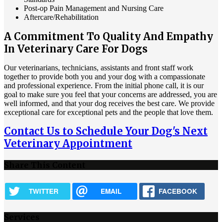
Post-op Pain Management and Nursing Care
Aftercare/Rehabilitation
A Commitment To Quality And Empathy
In Veterinary Care For Dogs
Our veterinarians, technicians, assistants and front staff work
together to provide both you and your dog with a compassionate
and professional experience. From the initial phone call, it is our
goal to make sure you feel that your concerns are addressed, you are
well informed, and that your dog receives the best care. We provide
exceptional care for exceptional pets and the people that love them.
Contact Us to Schedule Your Dog's Next
Veterinary Appointment
Share This Content
TWITTER
EMAIL
FACEBOOK
Services