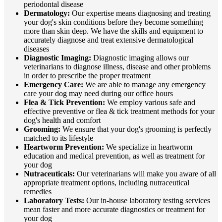
periodontal disease
Dermatology:
Our expertise means diagnosing and treating
your dog's skin conditions before they become something
more than skin deep. We have the skills and equipment to
accurately diagnose and treat extensive dermatological
diseases
Diagnostic Imaging:
Diagnostic imaging allows our
veterinarians to diagnose illness, disease and other problems
in order to prescribe the proper treatment
Emergency Care:
We are able to manage any emergency
care your dog may need during our office hours
Flea & Tick Prevention:
We employ various safe and
effective preventive or flea & tick treatment methods for your
dog's health and comfort
Grooming:
We ensure that your dog's grooming is perfectly
matched to its lifestyle
Heartworm Prevention:
We specialize in heartworm
education and medical prevention, as well as treatment for
your dog
Nutraceuticals:
Our veterinarians will make you aware of all
appropriate treatment options, including nutraceutical
remedies
Laboratory Tests:
Our in-house laboratory testing services
mean faster and more accurate diagnostics or treatment for
your dog