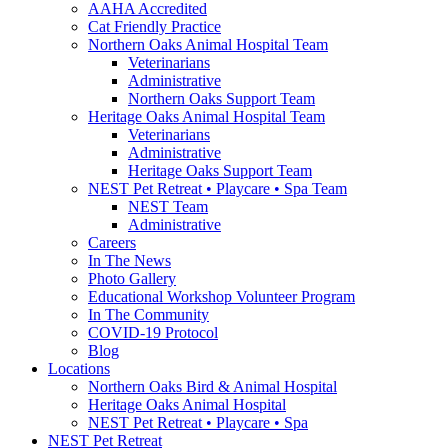
AAHA Accredited
Cat Friendly Practice
Northern Oaks Animal Hospital Team
Veterinarians
Administrative
Northern Oaks Support Team
Heritage Oaks Animal Hospital Team
Veterinarians
Administrative
Heritage Oaks Support Team
NEST Pet Retreat • Playcare • Spa Team
NEST Team
Administrative
Careers
In The News
Photo Gallery
Educational Workshop Volunteer Program
In The Community
COVID-19 Protocol
Blog
Locations
Northern Oaks Bird & Animal Hospital
Heritage Oaks Animal Hospital
NEST Pet Retreat • Playcare • Spa
NEST Pet Retreat