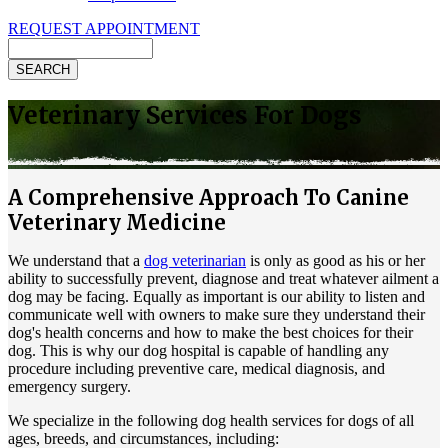
REQUEST APPOINTMENT
Search
Veterinary Services For Dogs
A Comprehensive Approach To Canine
Veterinary Medicine
We understand that a
dog veterinarian
is only as good as his or her
ability to successfully prevent, diagnose and treat whatever ailment a
dog may be facing. Equally as important is our ability to listen and
communicate well with owners to make sure they understand their
dog's health concerns and how to make the best choices for their
dog. This is why our dog hospital is capable of handling any
procedure including preventive care, medical diagnosis, and
emergency surgery.
We specialize in the following dog health services for dogs of all
ages, breeds, and circumstances, including: