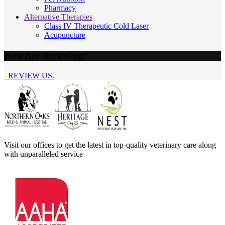
Pharmacy
Alternative Therapies
Class IV Therapeutic Cold Laser
Acupuncture
How Are We Doing?
REVIEW US.
Visit our offices to get the latest in top-quality veterinary care along
with unparalleled service