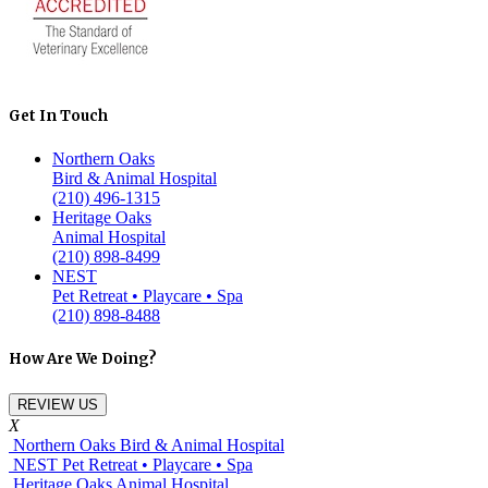
Get In Touch
Northern Oaks
Bird & Animal Hospital
(210) 496-1315
Heritage Oaks
Animal Hospital
(210) 898-8499
NEST
Pet Retreat • Playcare • Spa
(210) 898-8488
How Are We Doing?
REVIEW US
X
Northern Oaks Bird & Animal Hospital
NEST Pet Retreat • Playcare • Spa
Heritage Oaks Animal Hospital