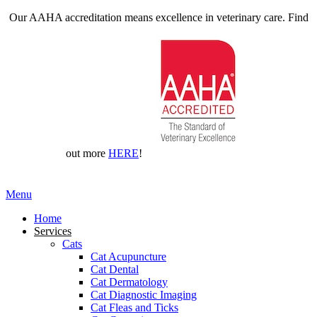
Our AAHA accreditation means excellence in veterinary care. Find
out more
HERE
!
Main
Menu
Menu
Home
Services
Cats
Cat Acupuncture
Cat Dental
Cat Dermatology
Cat Diagnostic Imaging
Cat Fleas and Ticks