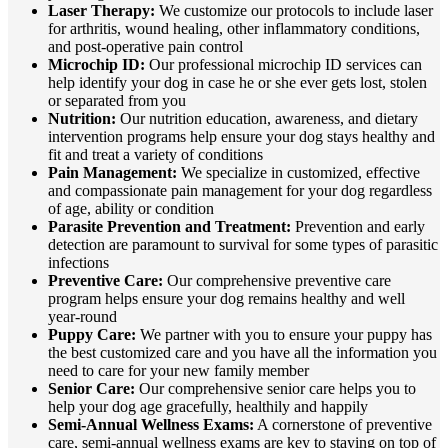
Laser Therapy:
We customize our protocols to include laser
for arthritis, wound healing, other inflammatory conditions,
and post-operative pain control
Microchip ID:
Our professional microchip ID services can
help identify your dog in case he or she ever gets lost, stolen
or separated from you
Nutrition:
Our nutrition education, awareness, and dietary
intervention programs help ensure your dog stays healthy and
fit and treat a variety of conditions
Pain Management:
We specialize in customized, effective
and compassionate pain management for your dog regardless
of age, ability or condition
Parasite Prevention and Treatment:
Prevention and early
detection are paramount to survival for some types of parasitic
infections
Preventive Care:
Our comprehensive preventive care
program helps ensure your dog remains healthy and well
year-round
Puppy Care:
We partner with you to ensure your puppy has
the best customized care and you have all the information you
need to care for your new family member
Senior Care:
Our comprehensive senior care helps you to
help your dog age gracefully, healthily and happily
Semi-Annual Wellness Exams:
A cornerstone of preventive
care, semi-annual wellness exams are key to staying on top of