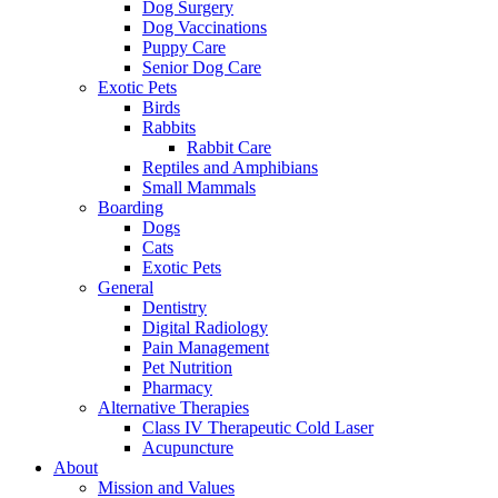
Dog Surgery
Dog Vaccinations
Puppy Care
Senior Dog Care
Exotic Pets
Birds
Rabbits
Rabbit Care
Reptiles and Amphibians
Small Mammals
Boarding
Dogs
Cats
Exotic Pets
General
Dentistry
Digital Radiology
Pain Management
Pet Nutrition
Pharmacy
Alternative Therapies
Class IV Therapeutic Cold Laser
Acupuncture
About
Mission and Values