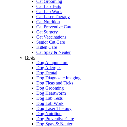
Cat Grooming
Cat Lab Tests
Cat Lab Work
Cat Laser Therapy
Cat Nutrition
Cat Preventive Care
Cat Surgery
Cat Vaccinations
Senior Cat Care
Kitten Care
Cat Spay & Neuter
Dogs
Dog Acupuncture
Dog Allergies
Dog Dental
Dog Diagnostic Imaging
Dog Fleas and Ticks
Dog Grooming
Dog Heartworm
Dog Lab Tests
Dog Lab Work
Dog Laser Therapy
Dog Nutrition
Dog Preventive Care
Dog Spay & Neuter