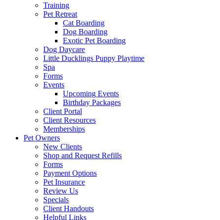
Training
Pet Retreat
Cat Boarding
Dog Boarding
Exotic Pet Boarding
Dog Daycare
Little Ducklings Puppy Playtime
Spa
Forms
Events
Upcoming Events
Birthday Packages
Client Portal
Client Resources
Memberships
Pet Owners
New Clients
Shop and Request Refills
Forms
Payment Options
Pet Insurance
Review Us
Specials
Client Handouts
Helpful Links