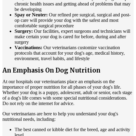
chronic health issues and getting ahead of problems that may
be developing
Spay or Neuter:
Our refined pre surgical, surgical and post-
op care will provide your dog with the safest and most
comfortable surgical procedure
Surgery:
Our facilities, expert surgeons and technicians will
make certain your dog is cared for before, during and after
surgery
Vaccinations:
Our veterinarians customize vaccination
protocols that account for your dog's age, medical history,
environment, travel habits, and lifestyle
An Emphasis On Dog Nutrition
At our hospitals our veterinarians place an emphasis on the
importance of proper nutrition for all phases of your dog's life.
Whether your dog is a puppy, adolescent, adult or senior, each stage
of a dog's life comes with some special nutritional considerations.
Do not rely on the internet for advice.
Our veterinarians are here to help you understand your dog's
nutritional needs, including:
The best canned or kibble diet for the breed, age and activity
level