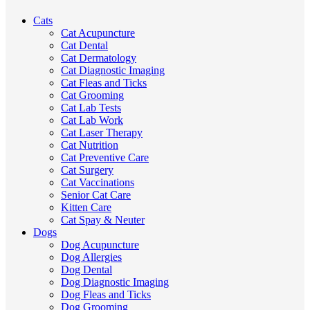
Cats
Cat Acupuncture
Cat Dental
Cat Dermatology
Cat Diagnostic Imaging
Cat Fleas and Ticks
Cat Grooming
Cat Lab Tests
Cat Lab Work
Cat Laser Therapy
Cat Nutrition
Cat Preventive Care
Cat Surgery
Cat Vaccinations
Senior Cat Care
Kitten Care
Cat Spay & Neuter
Dogs
Dog Acupuncture
Dog Allergies
Dog Dental
Dog Diagnostic Imaging
Dog Fleas and Ticks
Dog Grooming