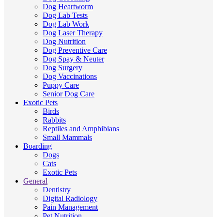
Dog Heartworm
Dog Lab Tests
Dog Lab Work
Dog Laser Therapy
Dog Nutrition
Dog Preventive Care
Dog Spay & Neuter
Dog Surgery
Dog Vaccinations
Puppy Care
Senior Dog Care
Exotic Pets
Birds
Rabbits
Reptiles and Amphibians
Small Mammals
Boarding
Dogs
Cats
Exotic Pets
General
Dentistry
Digital Radiology
Pain Management
Pet Nutrition