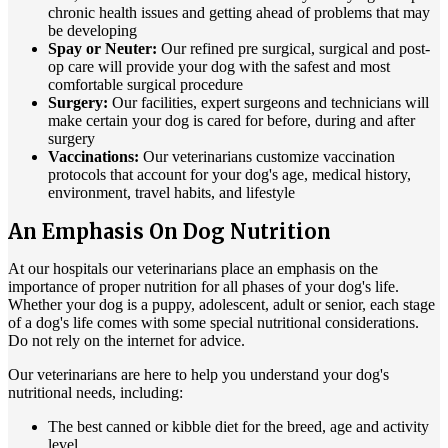
chronic health issues and getting ahead of problems that may
be developing
Spay or Neuter:
Our refined pre surgical, surgical and post-
op care will provide your dog with the safest and most
comfortable surgical procedure
Surgery:
Our facilities, expert surgeons and technicians will
make certain your dog is cared for before, during and after
surgery
Vaccinations:
Our veterinarians customize vaccination
protocols that account for your dog's age, medical history,
environment, travel habits, and lifestyle
An Emphasis On Dog Nutrition
At our hospitals our veterinarians place an emphasis on the
importance of proper nutrition for all phases of your dog's life.
Whether your dog is a puppy, adolescent, adult or senior, each stage
of a dog's life comes with some special nutritional considerations.
Do not rely on the internet for advice.
Our veterinarians are here to help you understand your dog's
nutritional needs, including:
The best canned or kibble diet for the breed, age and activity
level