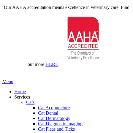
Our AAHA accreditation means excellence in veterinary care. Find
out more
HERE
!
Main
Menu
Menu
Home
Services
Cats
Cat Acupuncture
Cat Dental
Cat Dermatology
Cat Diagnostic Imaging
Cat Fleas and Ticks