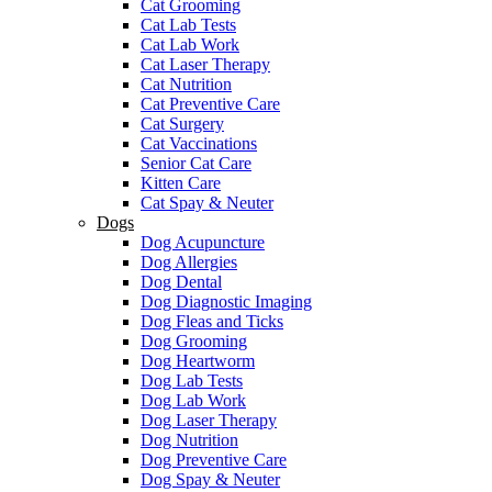
Cat Grooming
Cat Lab Tests
Cat Lab Work
Cat Laser Therapy
Cat Nutrition
Cat Preventive Care
Cat Surgery
Cat Vaccinations
Senior Cat Care
Kitten Care
Cat Spay & Neuter
Dogs
Dog Acupuncture
Dog Allergies
Dog Dental
Dog Diagnostic Imaging
Dog Fleas and Ticks
Dog Grooming
Dog Heartworm
Dog Lab Tests
Dog Lab Work
Dog Laser Therapy
Dog Nutrition
Dog Preventive Care
Dog Spay & Neuter