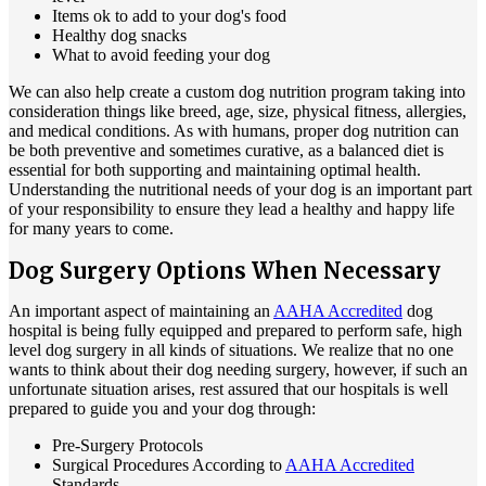
Items ok to add to your dog's food
Healthy dog snacks
What to avoid feeding your dog
We can also help create a custom dog nutrition program taking into
consideration things like breed, age, size, physical fitness, allergies,
and medical conditions. As with humans, proper dog nutrition can
be both preventive and sometimes curative, as a balanced diet is
essential for both supporting and maintaining optimal health.
Understanding the nutritional needs of your dog is an important part
of your responsibility to ensure they lead a healthy and happy life
for many years to come.
Dog Surgery Options When Necessary
An important aspect of maintaining an
AAHA Accredited
dog
hospital is being fully equipped and prepared to perform safe, high
level dog surgery in all kinds of situations. We realize that no one
wants to think about their dog needing surgery, however, if such an
unfortunate situation arises, rest assured that our hospitals is well
prepared to guide you and your dog through:
Pre-Surgery Protocols
Surgical Procedures According to
AAHA Accredited
Standards