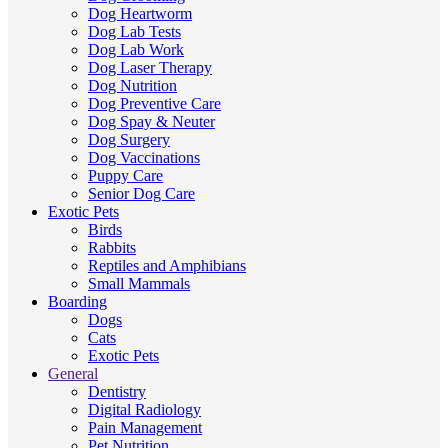
Dog Heartworm
Dog Lab Tests
Dog Lab Work
Dog Laser Therapy
Dog Nutrition
Dog Preventive Care
Dog Spay & Neuter
Dog Surgery
Dog Vaccinations
Puppy Care
Senior Dog Care
Exotic Pets
Birds
Rabbits
Reptiles and Amphibians
Small Mammals
Boarding
Dogs
Cats
Exotic Pets
General
Dentistry
Digital Radiology
Pain Management
Pet Nutrition