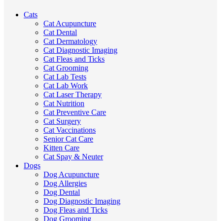
Cats
Cat Acupuncture
Cat Dental
Cat Dermatology
Cat Diagnostic Imaging
Cat Fleas and Ticks
Cat Grooming
Cat Lab Tests
Cat Lab Work
Cat Laser Therapy
Cat Nutrition
Cat Preventive Care
Cat Surgery
Cat Vaccinations
Senior Cat Care
Kitten Care
Cat Spay & Neuter
Dogs
Dog Acupuncture
Dog Allergies
Dog Dental
Dog Diagnostic Imaging
Dog Fleas and Ticks
Dog Grooming