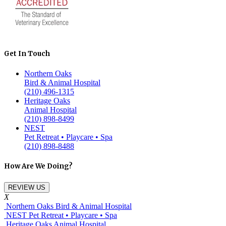
Get In Touch
Northern Oaks
Bird & Animal Hospital
(210) 496-1315
Heritage Oaks
Animal Hospital
(210) 898-8499
NEST
Pet Retreat • Playcare • Spa
(210) 898-8488
How Are We Doing?
REVIEW US
X
Northern Oaks Bird & Animal Hospital
NEST Pet Retreat • Playcare • Spa
Heritage Oaks Animal Hospital