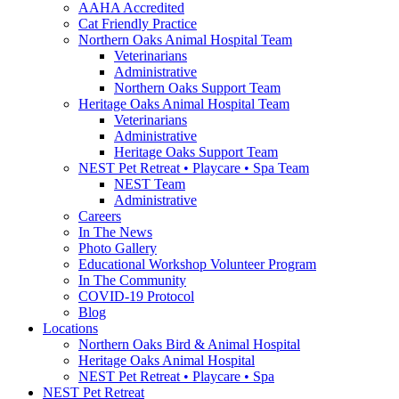
AAHA Accredited
Cat Friendly Practice
Northern Oaks Animal Hospital Team
Veterinarians
Administrative
Northern Oaks Support Team
Heritage Oaks Animal Hospital Team
Veterinarians
Administrative
Heritage Oaks Support Team
NEST Pet Retreat • Playcare • Spa Team
NEST Team
Administrative
Careers
In The News
Photo Gallery
Educational Workshop Volunteer Program
In The Community
COVID-19 Protocol
Blog
Locations
Northern Oaks Bird & Animal Hospital
Heritage Oaks Animal Hospital
NEST Pet Retreat • Playcare • Spa
NEST Pet Retreat