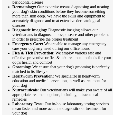
periodontal disease
Dermatology:
Our expertise means diagnosing and treating
your dog's skin conditions before they become something
more than skin deep. We have the skills and equipment to
accurately diagnose and treat extensive dermatological
diseases
Diagnostic Imaging:
Diagnostic imaging allows our
veterinarians to diagnose illness, disease and other problems
in order to prescribe the proper treatment
Emergency Care:
We are able to manage any emergency
care your dog may need during our office hours
Flea & Tick Prevention:
We employ various safe and
effective preventive or flea & tick treatment methods for your
dog's health and comfort
Grooming:
We ensure that your dog's grooming is perfectly
matched to its lifestyle
Heartworm Prevention:
We specialize in heartworm
education and medical prevention, as well as treatment for
your dog
Nutraceuticals:
Our veterinarians will make you aware of all
appropriate treatment options, including nutraceutical
remedies
Laboratory Tests:
Our in-house laboratory testing services
mean faster and more accurate diagnostics or treatment for
your dog