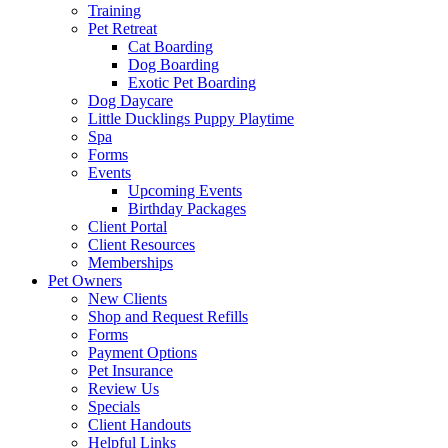
Training
Pet Retreat
Cat Boarding
Dog Boarding
Exotic Pet Boarding
Dog Daycare
Little Ducklings Puppy Playtime
Spa
Forms
Events
Upcoming Events
Birthday Packages
Client Portal
Client Resources
Memberships
Pet Owners
New Clients
Shop and Request Refills
Forms
Payment Options
Pet Insurance
Review Us
Specials
Client Handouts
Helpful Links