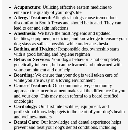
Acupuncture:
Utilizing effective eastern medicine to
enhance the quality of your dog's life
Allergy Treatment:
Allergies in dogs cause tremendous
discomfort in South Texas and should be treated. They can
lead to ear and skin infections
Anesthesia:
We have the most hygienic and updated
facilities, equipment, medicine, and knowledge to ensure your
dog stays as safe as possible while under anesthesia
Bathing and Hygiene:
Responsible dog ownership starts
with a good bathing and hygiene regimen
Behavior Services:
Your dog's behavior is not completely
genetically inherent, but can be learned and unlearned with
your commitment and our help
Boarding:
We ensure that your dog is well taken care of
while you are away in a loving environment
Cancer Treatment:
Our communicative, community
approach to cancer treatment makes all the difference for you
and your dog. This may mean referral to a board certified
oncologist
Cardiology:
Our first-rate facilities, equipment, and
professional knowledge gets to the heart of your dog's health
and wellness matters
Dental Care:
Our knowledge and dental experience helps
prevent and treat your dog's dental conditions, including