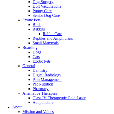
Dog Surgery
Dog Vaccinations
Puppy Care
Senior Dog Care
Exotic Pets
Birds
Rabbits
Rabbit Care
Reptiles and Amphibians
Small Mammals
Boarding
Dogs
Cats
Exotic Pets
General
Dentistry
Digital Radiology
Pain Management
Pet Nutrition
Pharmacy
Alternative Therapies
Class IV Therapeutic Cold Laser
Acupuncture
About
Mission and Values