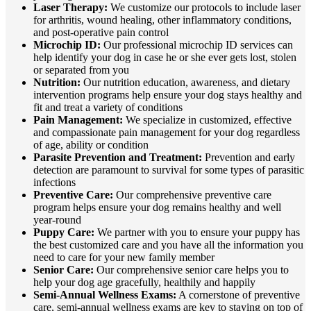
Laser Therapy:
We customize our protocols to include laser
for arthritis, wound healing, other inflammatory conditions,
and post-operative pain control
Microchip ID:
Our professional microchip ID services can
help identify your dog in case he or she ever gets lost, stolen
or separated from you
Nutrition:
Our nutrition education, awareness, and dietary
intervention programs help ensure your dog stays healthy and
fit and treat a variety of conditions
Pain Management:
We specialize in customized, effective
and compassionate pain management for your dog regardless
of age, ability or condition
Parasite Prevention and Treatment:
Prevention and early
detection are paramount to survival for some types of parasitic
infections
Preventive Care:
Our comprehensive preventive care
program helps ensure your dog remains healthy and well
year-round
Puppy Care:
We partner with you to ensure your puppy has
the best customized care and you have all the information you
need to care for your new family member
Senior Care:
Our comprehensive senior care helps you to
help your dog age gracefully, healthily and happily
Semi-Annual Wellness Exams:
A cornerstone of preventive
care, semi-annual wellness exams are key to staying on top of