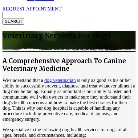
REQUEST APPOINTMENT
Search
Veterinary Services For Dogs
A Comprehensive Approach To Canine
Veterinary Medicine
We understand that a
dog veterinarian
is only as good as his or her
ability to successfully prevent, diagnose and treat whatever ailment a
dog may be facing. Equally as important is our ability to listen and
communicate well with owners to make sure they understand their
dog's health concerns and how to make the best choices for their
dog. This is why our dog hospital is capable of handling any
procedure including preventive care, medical diagnosis, and
emergency surgery.
We specialize in the following dog health services for dogs of all
ages, breeds, and circumstances, including: