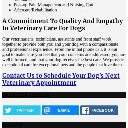
Post-op Pain Management and Nursing Care
Aftercare/Rehabilitation
A Commitment To Quality And Empathy
In Veterinary Care For Dogs
Our veterinarians, technicians, assistants and front staff work
together to provide both you and your dog with a compassionate
and professional experience. From the initial phone call, it is our
goal to make sure you feel that your concerns are addressed, you are
well informed, and that your dog receives the best care. We provide
exceptional care for exceptional pets and the people that love them.
Contact Us to Schedule Your Dog's Next
Veterinary Appointment
Share This Content
TWITTER
EMAIL
FACEBOOK
Services