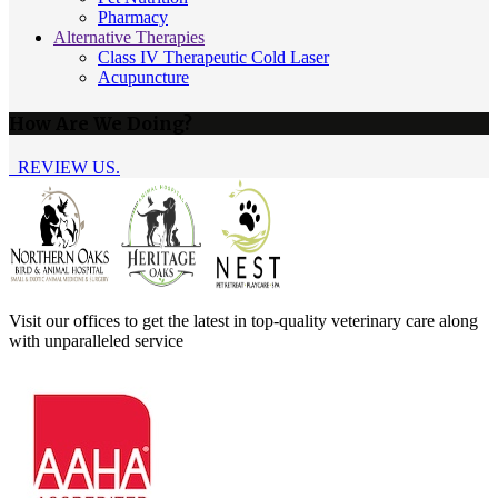
Pharmacy
Alternative Therapies
Class IV Therapeutic Cold Laser
Acupuncture
How Are We Doing?
REVIEW US.
Visit our offices to get the latest in top-quality veterinary care along
with unparalleled service