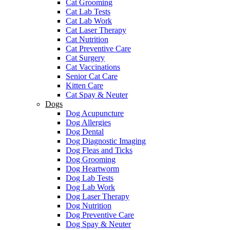
Cat Grooming
Cat Lab Tests
Cat Lab Work
Cat Laser Therapy
Cat Nutrition
Cat Preventive Care
Cat Surgery
Cat Vaccinations
Senior Cat Care
Kitten Care
Cat Spay & Neuter
Dogs
Dog Acupuncture
Dog Allergies
Dog Dental
Dog Diagnostic Imaging
Dog Fleas and Ticks
Dog Grooming
Dog Heartworm
Dog Lab Tests
Dog Lab Work
Dog Laser Therapy
Dog Nutrition
Dog Preventive Care
Dog Spay & Neuter