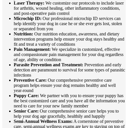
Laser Therapy:
We customize our protocols to include laser
for arthritis, wound healing, other inflammatory conditions,
and post-operative pain control
Microchip ID:
Our professional microchip ID services can
help identify your dog in case he or she ever gets lost, stolen
or separated from you
Nutrition:
Our nutrition education, awareness, and dietary
intervention programs help ensure your dog stays healthy and
fit and treat a variety of conditions
Pain Management:
We specialize in customized, effective
and compassionate pain management for your dog regardless
of age, ability or condition
Parasite Prevention and Treatment:
Prevention and early
detection are paramount to survival for some types of parasitic
infections
Preventive Care:
Our comprehensive preventive care
program helps ensure your dog remains healthy and well
year-round
Puppy Care:
We partner with you to ensure your puppy has
the best customized care and you have all the information you
need to care for your new family member
Senior Care:
Our comprehensive senior care helps you to
help your dog age gracefully, healthily and happily
Semi-Annual Wellness Exams:
A cornerstone of preventive
care, semi-annual wellness exams are key to staying on top of