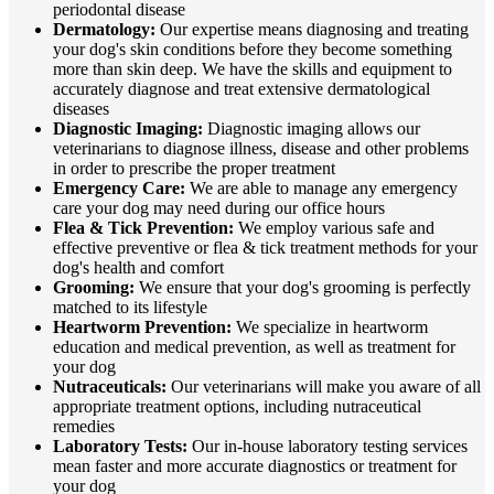
periodontal disease
Dermatology:
Our expertise means diagnosing and treating
your dog's skin conditions before they become something
more than skin deep. We have the skills and equipment to
accurately diagnose and treat extensive dermatological
diseases
Diagnostic Imaging:
Diagnostic imaging allows our
veterinarians to diagnose illness, disease and other problems
in order to prescribe the proper treatment
Emergency Care:
We are able to manage any emergency
care your dog may need during our office hours
Flea & Tick Prevention:
We employ various safe and
effective preventive or flea & tick treatment methods for your
dog's health and comfort
Grooming:
We ensure that your dog's grooming is perfectly
matched to its lifestyle
Heartworm Prevention:
We specialize in heartworm
education and medical prevention, as well as treatment for
your dog
Nutraceuticals:
Our veterinarians will make you aware of all
appropriate treatment options, including nutraceutical
remedies
Laboratory Tests:
Our in-house laboratory testing services
mean faster and more accurate diagnostics or treatment for
your dog