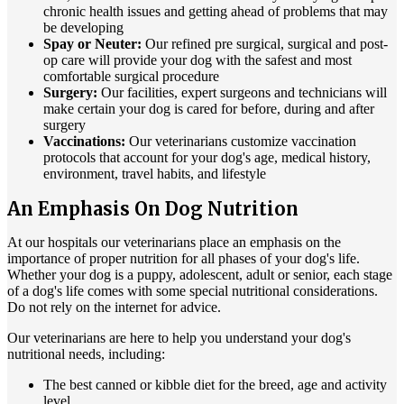
chronic health issues and getting ahead of problems that may
be developing
Spay or Neuter:
Our refined pre surgical, surgical and post-
op care will provide your dog with the safest and most
comfortable surgical procedure
Surgery:
Our facilities, expert surgeons and technicians will
make certain your dog is cared for before, during and after
surgery
Vaccinations:
Our veterinarians customize vaccination
protocols that account for your dog's age, medical history,
environment, travel habits, and lifestyle
An Emphasis On Dog Nutrition
At our hospitals our veterinarians place an emphasis on the
importance of proper nutrition for all phases of your dog's life.
Whether your dog is a puppy, adolescent, adult or senior, each stage
of a dog's life comes with some special nutritional considerations.
Do not rely on the internet for advice.
Our veterinarians are here to help you understand your dog's
nutritional needs, including:
The best canned or kibble diet for the breed, age and activity
level