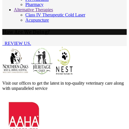
Pharmacy
Alternative Therapies
Class IV Therapeutic Cold Laser
Acupuncture
How Are We Doing?
REVIEW US.
Visit our offices to get the latest in top-quality veterinary care along
with unparalleled service