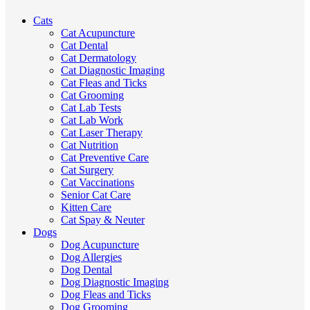
Cats
Cat Acupuncture
Cat Dental
Cat Dermatology
Cat Diagnostic Imaging
Cat Fleas and Ticks
Cat Grooming
Cat Lab Tests
Cat Lab Work
Cat Laser Therapy
Cat Nutrition
Cat Preventive Care
Cat Surgery
Cat Vaccinations
Senior Cat Care
Kitten Care
Cat Spay & Neuter
Dogs
Dog Acupuncture
Dog Allergies
Dog Dental
Dog Diagnostic Imaging
Dog Fleas and Ticks
Dog Grooming