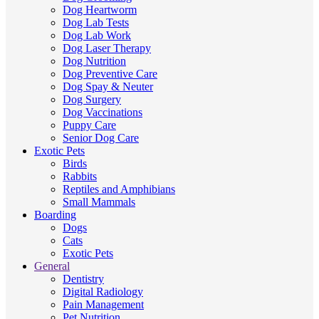
Dog Heartworm
Dog Lab Tests
Dog Lab Work
Dog Laser Therapy
Dog Nutrition
Dog Preventive Care
Dog Spay & Neuter
Dog Surgery
Dog Vaccinations
Puppy Care
Senior Dog Care
Exotic Pets
Birds
Rabbits
Reptiles and Amphibians
Small Mammals
Boarding
Dogs
Cats
Exotic Pets
General
Dentistry
Digital Radiology
Pain Management
Pet Nutrition