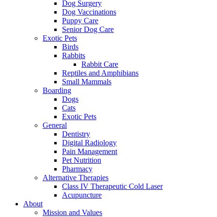
Dog Surgery
Dog Vaccinations
Puppy Care
Senior Dog Care
Exotic Pets
Birds
Rabbits
Rabbit Care
Reptiles and Amphibians
Small Mammals
Boarding
Dogs
Cats
Exotic Pets
General
Dentistry
Digital Radiology
Pain Management
Pet Nutrition
Pharmacy
Alternative Therapies
Class IV Therapeutic Cold Laser
Acupuncture
About
Mission and Values