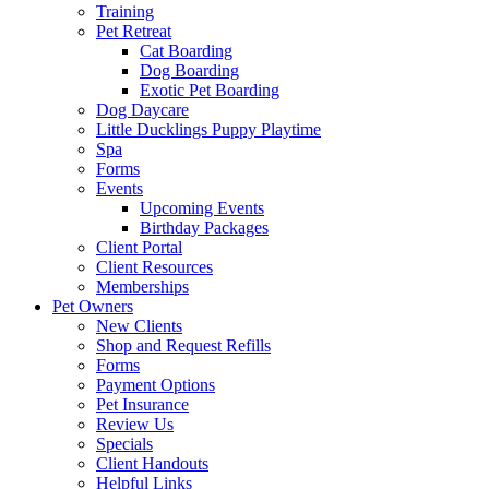
Training
Pet Retreat
Cat Boarding
Dog Boarding
Exotic Pet Boarding
Dog Daycare
Little Ducklings Puppy Playtime
Spa
Forms
Events
Upcoming Events
Birthday Packages
Client Portal
Client Resources
Memberships
Pet Owners
New Clients
Shop and Request Refills
Forms
Payment Options
Pet Insurance
Review Us
Specials
Client Handouts
Helpful Links