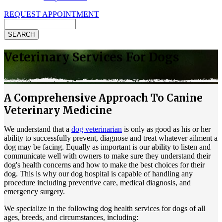
REQUEST APPOINTMENT
Search
Veterinary Services For Dogs
A Comprehensive Approach To Canine
Veterinary Medicine
We understand that a
dog veterinarian
is only as good as his or her
ability to successfully prevent, diagnose and treat whatever ailment a
dog may be facing. Equally as important is our ability to listen and
communicate well with owners to make sure they understand their
dog's health concerns and how to make the best choices for their
dog. This is why our dog hospital is capable of handling any
procedure including preventive care, medical diagnosis, and
emergency surgery.
We specialize in the following dog health services for dogs of all
ages, breeds, and circumstances, including: