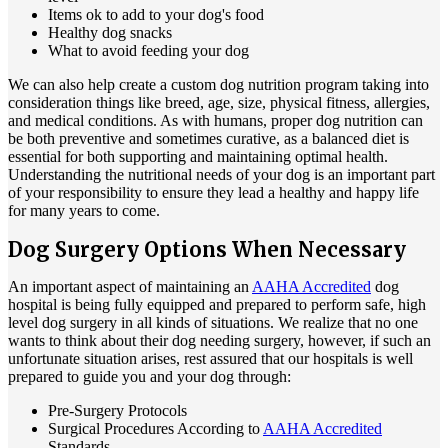
Items ok to add to your dog's food
Healthy dog snacks
What to avoid feeding your dog
We can also help create a custom dog nutrition program taking into
consideration things like breed, age, size, physical fitness, allergies,
and medical conditions. As with humans, proper dog nutrition can
be both preventive and sometimes curative, as a balanced diet is
essential for both supporting and maintaining optimal health.
Understanding the nutritional needs of your dog is an important part
of your responsibility to ensure they lead a healthy and happy life
for many years to come.
Dog Surgery Options When Necessary
An important aspect of maintaining an
AAHA Accredited
dog
hospital is being fully equipped and prepared to perform safe, high
level dog surgery in all kinds of situations. We realize that no one
wants to think about their dog needing surgery, however, if such an
unfortunate situation arises, rest assured that our hospitals is well
prepared to guide you and your dog through:
Pre-Surgery Protocols
Surgical Procedures According to
AAHA Accredited
Standards