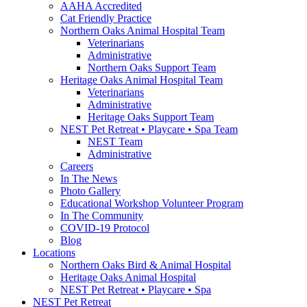
AAHA Accredited
Cat Friendly Practice
Northern Oaks Animal Hospital Team
Veterinarians
Administrative
Northern Oaks Support Team
Heritage Oaks Animal Hospital Team
Veterinarians
Administrative
Heritage Oaks Support Team
NEST Pet Retreat • Playcare • Spa Team
NEST Team
Administrative
Careers
In The News
Photo Gallery
Educational Workshop Volunteer Program
In The Community
COVID-19 Protocol
Blog
Locations
Northern Oaks Bird & Animal Hospital
Heritage Oaks Animal Hospital
NEST Pet Retreat • Playcare • Spa
NEST Pet Retreat