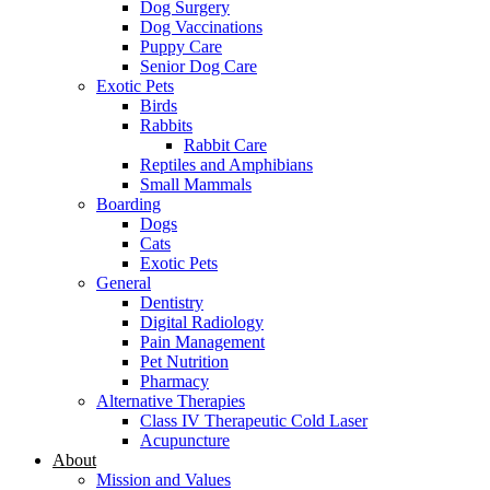
Dog Surgery
Dog Vaccinations
Puppy Care
Senior Dog Care
Exotic Pets
Birds
Rabbits
Rabbit Care
Reptiles and Amphibians
Small Mammals
Boarding
Dogs
Cats
Exotic Pets
General
Dentistry
Digital Radiology
Pain Management
Pet Nutrition
Pharmacy
Alternative Therapies
Class IV Therapeutic Cold Laser
Acupuncture
About
Mission and Values