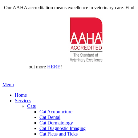
Our AAHA accreditation means excellence in veterinary care. Find
out more
HERE
!
Main
Menu
Menu
Home
Services
Cats
Cat Acupuncture
Cat Dental
Cat Dermatology
Cat Diagnostic Imaging
Cat Fleas and Ticks