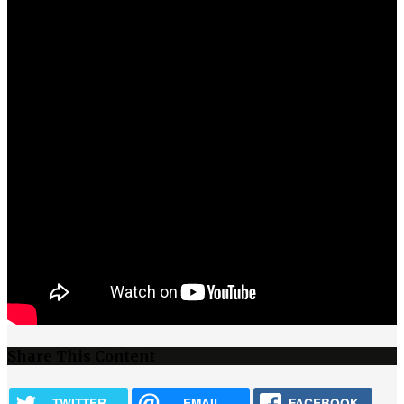
Share This Content
TWITTER
EMAIL
FACEBOOK