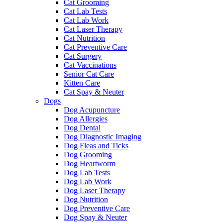
Cat Grooming
Cat Lab Tests
Cat Lab Work
Cat Laser Therapy
Cat Nutrition
Cat Preventive Care
Cat Surgery
Cat Vaccinations
Senior Cat Care
Kitten Care
Cat Spay & Neuter
Dogs
Dog Acupuncture
Dog Allergies
Dog Dental
Dog Diagnostic Imaging
Dog Fleas and Ticks
Dog Grooming
Dog Heartworm
Dog Lab Tests
Dog Lab Work
Dog Laser Therapy
Dog Nutrition
Dog Preventive Care
Dog Spay & Neuter