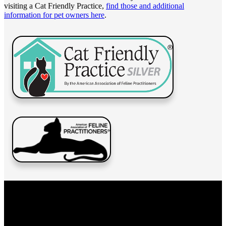
visiting a Cat Friendly Practice,
find those and additional
information for pet owners here
.