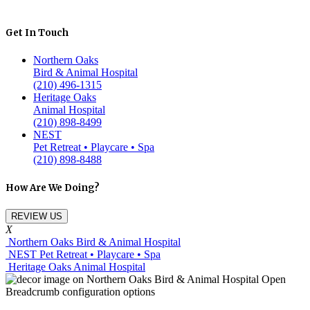
Get In Touch
Northern Oaks
Bird & Animal Hospital
(210) 496-1315
Heritage Oaks
Animal Hospital
(210) 898-8499
NEST
Pet Retreat • Playcare • Spa
(210) 898-8488
How Are We Doing?
REVIEW US
X
Northern Oaks Bird & Animal Hospital
NEST Pet Retreat • Playcare • Spa
Heritage Oaks Animal Hospital