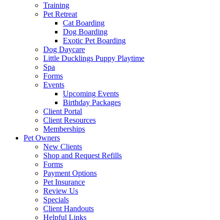
Training
Pet Retreat
Cat Boarding
Dog Boarding
Exotic Pet Boarding
Dog Daycare
Little Ducklings Puppy Playtime
Spa
Forms
Events
Upcoming Events
Birthday Packages
Client Portal
Client Resources
Memberships
Pet Owners
New Clients
Shop and Request Refills
Forms
Payment Options
Pet Insurance
Review Us
Specials
Client Handouts
Helpful Links