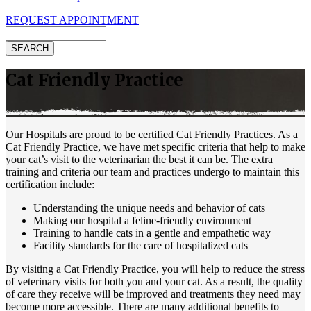
REQUEST APPOINTMENT
Search
Cat Friendly Practice
Our Hospitals are proud to be certified Cat Friendly Practices. As a
Cat Friendly Practice, we have met specific criteria that help to make
your cat’s visit to the veterinarian the best it can be. The extra
training and criteria our team and practices undergo to maintain this
certification include:
Understanding the unique needs and behavior of cats
Making our hospital a feline-friendly environment
Training to handle cats in a gentle and empathetic way
Facility standards for the care of hospitalized cats
By visiting a Cat Friendly Practice, you will help to reduce the stress
of veterinary visits for both you and your cat. As a result, the quality
of care they receive will be improved and treatments they need may
become more accessible. There are many additional benefits to