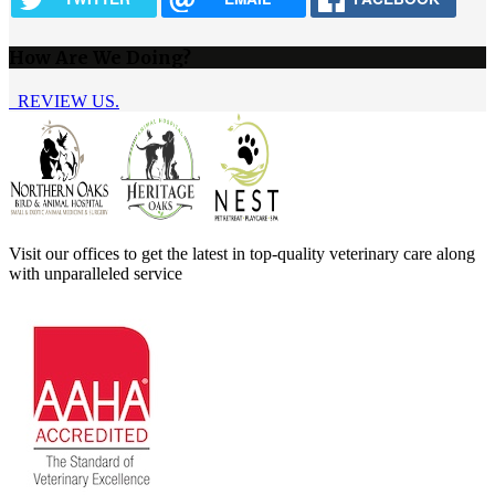
How Are We Doing?
REVIEW US.
Visit our offices to get the latest in top-quality veterinary care along
with unparalleled service