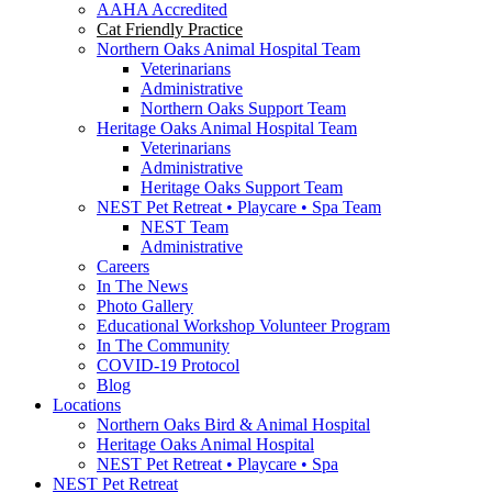
AAHA Accredited
Cat Friendly Practice
Northern Oaks Animal Hospital Team
Veterinarians
Administrative
Northern Oaks Support Team
Heritage Oaks Animal Hospital Team
Veterinarians
Administrative
Heritage Oaks Support Team
NEST Pet Retreat • Playcare • Spa Team
NEST Team
Administrative
Careers
In The News
Photo Gallery
Educational Workshop Volunteer Program
In The Community
COVID-19 Protocol
Blog
Locations
Northern Oaks Bird & Animal Hospital
Heritage Oaks Animal Hospital
NEST Pet Retreat • Playcare • Spa
NEST Pet Retreat