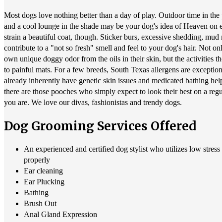
Most dogs love nothing better than a day of play. Outdoor time in the
and a cool lounge in the shade may be your dog's idea of Heaven on ea
strain a beautiful coat, though. Sticker burs, excessive shedding, mud
contribute to a "not so fresh" smell and feel to your dog's hair. Not o
own unique doggy odor from the oils in their skin, but the activities th
to painful mats. For a few breeds, South Texas allergens are exceptio
already inherently have genetic skin issues and medicated bathing help
there are those pooches who simply expect to look their best on a r
you are. We love our divas, fashionistas and trendy dogs.
Dog Grooming Services Offered
An experienced and certified dog stylist who utilizes low stres
properly
Ear cleaning
Ear Plucking
Bathing
Brush Out
Anal Gland Expression