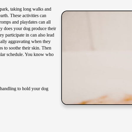
 park, taking long walks and
rth. These activities can
 romps and playdates can all
nly does your dog produce their
ey participate in can also lead
nally aggravating when they
s to soothe their skin. Then
egular schedule. You know who
s handling to hold your dog