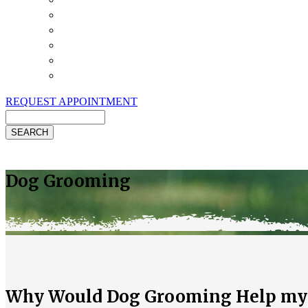
Payment Options
Pet Insurance
Review Us
Specials
Client Handouts
Helpful Links
REQUEST APPOINTMENT
Search
Dog Grooming
Why Would Dog Grooming Help my D