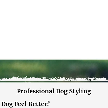
Professional Dog Styling
og Feel Better?