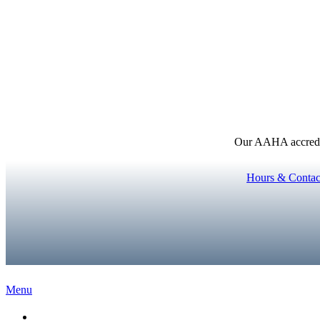
Our AAHA accredita
Hours & Contac
Main
Menu
Menu
Home