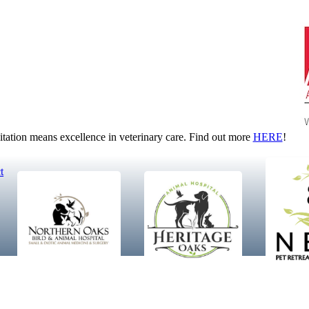
tion means excellence in veterinary care. Find out more
HERE
!
t