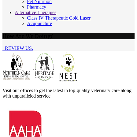
Pet Nutrition
Pharmacy
Alternative Therapies
Class IV Therapeutic Cold Laser
Acupuncture
How Are We Doing?
REVIEW US.
Visit our offices to get the latest in top-quality veterinary care along
with unparalleled service