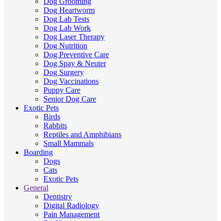
Dog Grooming
Dog Heartworm
Dog Lab Tests
Dog Lab Work
Dog Laser Therapy
Dog Nutrition
Dog Preventive Care
Dog Spay & Neuter
Dog Surgery
Dog Vaccinations
Puppy Care
Senior Dog Care
Exotic Pets
Birds
Rabbits
Reptiles and Amphibians
Small Mammals
Boarding
Dogs
Cats
Exotic Pets
General
Dentistry
Digital Radiology
Pain Management