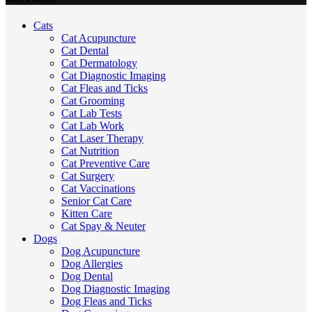
Cats
Cat Acupuncture
Cat Dental
Cat Dermatology
Cat Diagnostic Imaging
Cat Fleas and Ticks
Cat Grooming
Cat Lab Tests
Cat Lab Work
Cat Laser Therapy
Cat Nutrition
Cat Preventive Care
Cat Surgery
Cat Vaccinations
Senior Cat Care
Kitten Care
Cat Spay & Neuter
Dogs
Dog Acupuncture
Dog Allergies
Dog Dental
Dog Diagnostic Imaging
Dog Fleas and Ticks