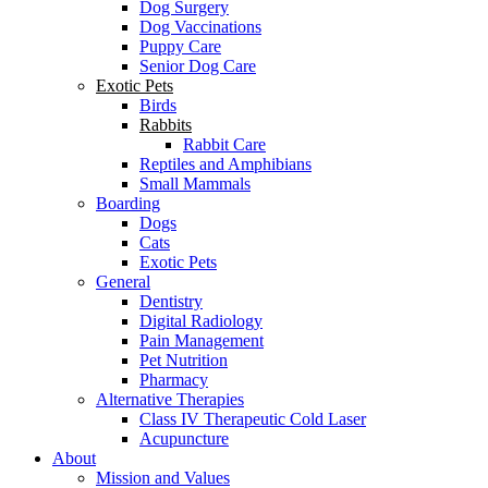
Dog Surgery
Dog Vaccinations
Puppy Care
Senior Dog Care
Exotic Pets
Birds
Rabbits
Rabbit Care
Reptiles and Amphibians
Small Mammals
Boarding
Dogs
Cats
Exotic Pets
General
Dentistry
Digital Radiology
Pain Management
Pet Nutrition
Pharmacy
Alternative Therapies
Class IV Therapeutic Cold Laser
Acupuncture
About
Mission and Values