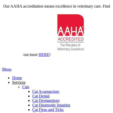
Our AAHA accreditation means excellence in veterinary care. Find
out more
HERE
!
Main
Menu
Menu
Home
Services
Cats
Cat Acupuncture
Cat Dental
Cat Dermatology
Cat Diagnostic Imaging
Cat Fleas and Ticks