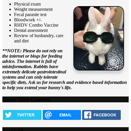
Physical exam
Weight measurement
Fecal parasite test
Bloodwork +/-
RHDV Combo Vaccine
Dental assessment
Review of husbandry, care
and diet
**NOTE: Please do not rely on
the internet or blogs for feeding
advice. The internet is full of
misinformation. Rabbits have
extremely delicate gastrointestinal
systems and can only tolerate
specific diets. Ask us for research and evidence based information
to help you extend your bunny's life.
Share This Content
TWITTER
EMAIL
FACEBOOK
Services