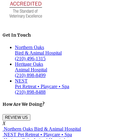
Get In Touch
Northern Oaks
Bird & Animal Hospital
(210) 496-1315
Heritage Oaks
Animal Hospital
(210) 898-8499
NEST
Pet Retreat • Playcare • Spa
(210) 898-8488
How Are We Doing?
REVIEW US
X
Northern Oaks Bird & Animal Hospital
NEST Pet Retreat • Playcare • Spa