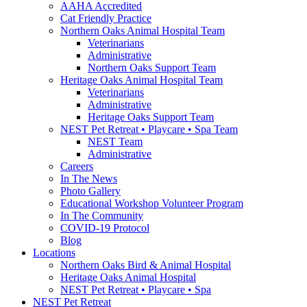
AAHA Accredited
Cat Friendly Practice
Northern Oaks Animal Hospital Team
Veterinarians
Administrative
Northern Oaks Support Team
Heritage Oaks Animal Hospital Team
Veterinarians
Administrative
Heritage Oaks Support Team
NEST Pet Retreat • Playcare • Spa Team
NEST Team
Administrative
Careers
In The News
Photo Gallery
Educational Workshop Volunteer Program
In The Community
COVID-19 Protocol
Blog
Locations
Northern Oaks Bird & Animal Hospital
Heritage Oaks Animal Hospital
NEST Pet Retreat • Playcare • Spa
NEST Pet Retreat