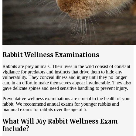
Rabbit Wellness Examinations
Rabbits are prey animals. Their lives in the wild consist of constant
vigilance for predators and instincts that drive them to hide any
vulnerability. They conceal illness and injury until they no longer
can, in an effort to make themselves appear invulnerable. They also
gave delicate spines and need sensitive handling to prevent injury.
Preventative wellness examinations are crucial to the health of your
rabbit. We recommend annual exams for younger rabbits and
biannual exams for rabbits over the age of 5.
What Will My Rabbit Wellness Exam
Include?