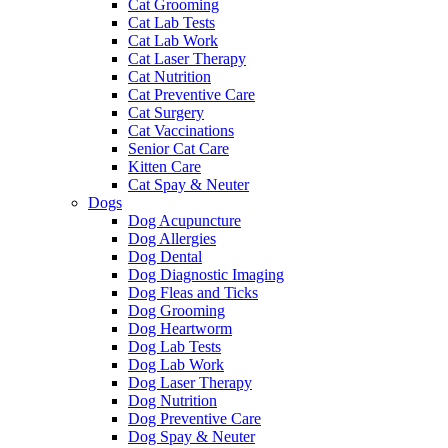
Cat Grooming
Cat Lab Tests
Cat Lab Work
Cat Laser Therapy
Cat Nutrition
Cat Preventive Care
Cat Surgery
Cat Vaccinations
Senior Cat Care
Kitten Care
Cat Spay & Neuter
Dogs
Dog Acupuncture
Dog Allergies
Dog Dental
Dog Diagnostic Imaging
Dog Fleas and Ticks
Dog Grooming
Dog Heartworm
Dog Lab Tests
Dog Lab Work
Dog Laser Therapy
Dog Nutrition
Dog Preventive Care
Dog Spay & Neuter