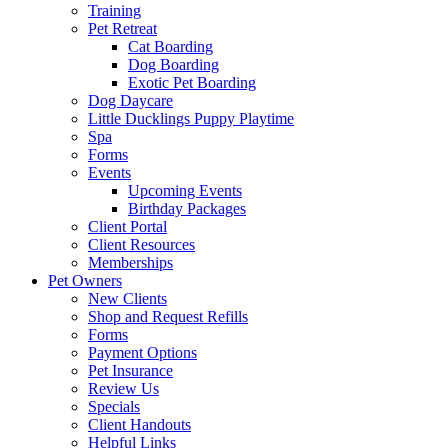
Training
Pet Retreat
Cat Boarding
Dog Boarding
Exotic Pet Boarding
Dog Daycare
Little Ducklings Puppy Playtime
Spa
Forms
Events
Upcoming Events
Birthday Packages
Client Portal
Client Resources
Memberships
Pet Owners
New Clients
Shop and Request Refills
Forms
Payment Options
Pet Insurance
Review Us
Specials
Client Handouts
Helpful Links