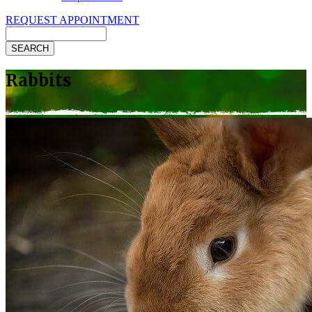
REQUEST APPOINTMENT
Search
Rabbits