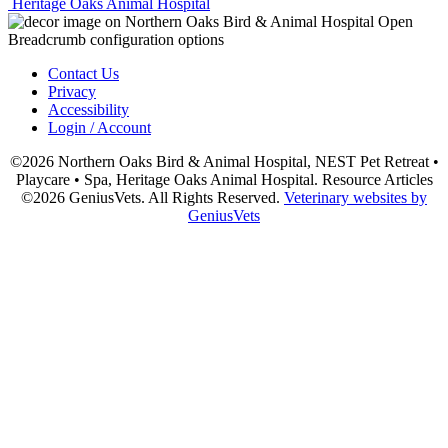
Heritage Oaks Animal Hospital
Contact Us
Privacy
Accessibility
Login / Account
©2026 Northern Oaks Bird & Animal Hospital, NEST Pet Retreat •
Playcare • Spa, Heritage Oaks Animal Hospital. Resource Articles
©2026 GeniusVets. All Rights Reserved.
Veterinary websites by
GeniusVets