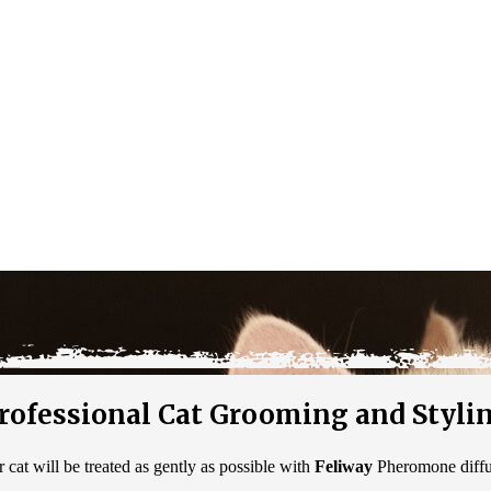
rofessional Cat Grooming and Styli
cat will be treated as gently as possible with
Feliway
Pheromone diffus