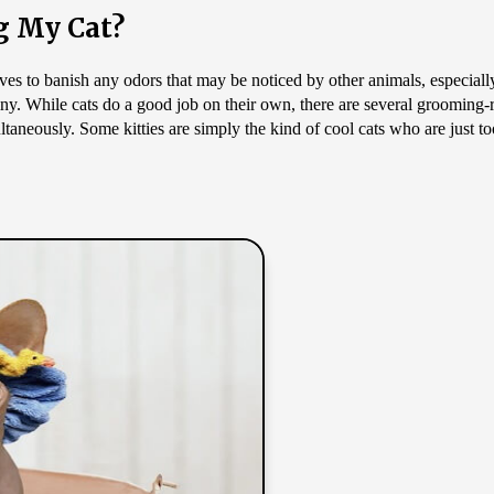
g My Cat?
es to banish any odors that may be noticed by other animals, especially 
iny. While cats do a good job on their own, there are several grooming-r
taneously. Some kitties are simply the kind of cool cats who are just too