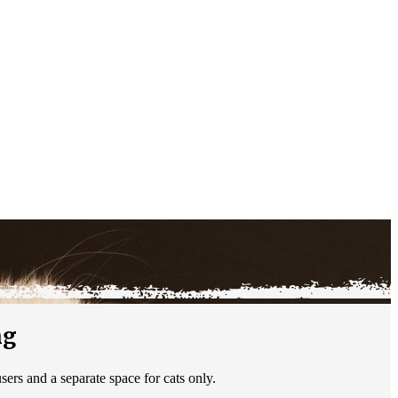
ng
ers and a separate space for cats only.