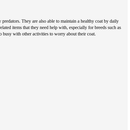
predators. They are also able to maintain a healthy coat by daily
elated items that they need help with, especially for breeds such as
 busy with other activities to worry about their coat.