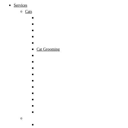
Services
Cats
Cat Acupuncture
Cat Dental
Cat Dermatology
Cat Diagnostic Imaging
Cat Fleas and Ticks
Cat Grooming
Cat Lab Tests
Cat Lab Work
Cat Laser Therapy
Cat Nutrition
Cat Preventive Care
Cat Surgery
Cat Vaccinations
Senior Cat Care
Kitten Care
Cat Spay & Neuter
Dogs
Dog Acupuncture