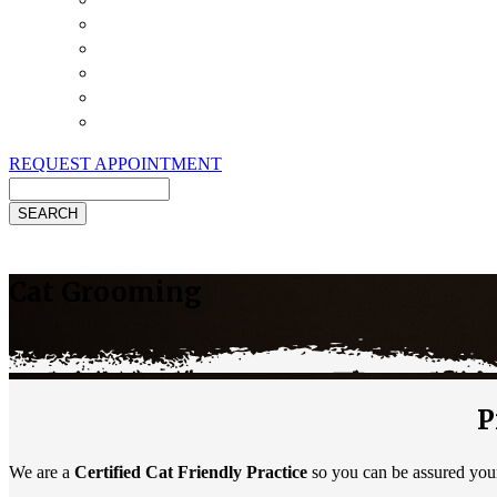
Payment Options
Pet Insurance
Review Us
Specials
Client Handouts
Helpful Links
REQUEST APPOINTMENT
Search
Cat Grooming
P
We are a
Certified Cat Friendly Practice
so you can be assured your 