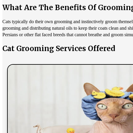
What Are The Benefits Of Groomin
Cats typically do their own grooming and instinctively groom themselv
grooming and distributing natural oils to keep their coats clean and sh
Persians or other flat faced breeds that cannot breathe and groom simul
Cat Grooming Services Offered