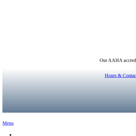
Our AAHA accredita
Hours & Contac
Main
Menu
Menu
Home