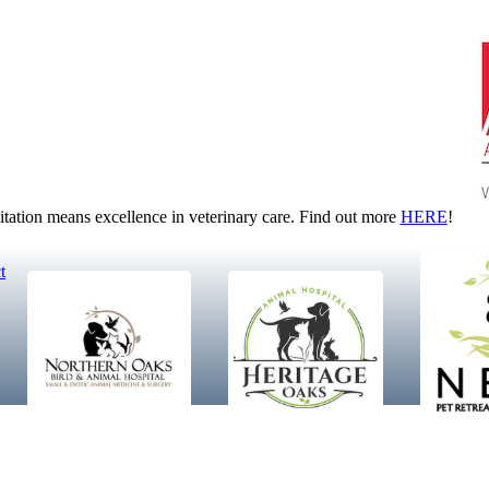
tion means excellence in veterinary care. Find out more
HERE
!
t