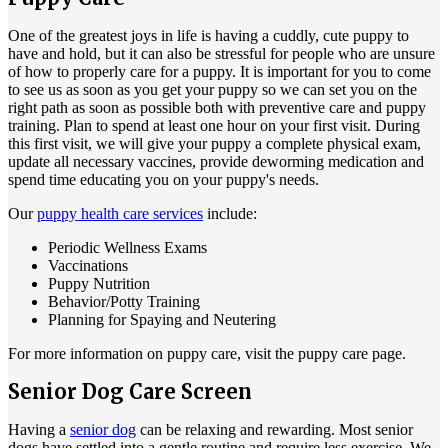
One of the greatest joys in life is having a cuddly, cute puppy to
have and hold, but it can also be stressful for people who are unsure
of how to properly care for a puppy. It is important for you to come
to see us as soon as you get your puppy so we can set you on the
right path as soon as possible both with preventive care and puppy
training. Plan to spend at least one hour on your first visit. During
this first visit, we will give your puppy a complete physical exam,
update all necessary vaccines, provide deworming medication and
spend time educating you on your puppy's needs.
Our
puppy health care services
include:
Periodic Wellness Exams
Vaccinations
Puppy Nutrition
Behavior/Potty Training
Planning for Spaying and Neutering
For more information on puppy care, visit the puppy care page.
Senior Dog Care Screen
Having a
senior dog
can be relaxing and rewarding. Most senior
dogs have settled into a gentle routine and require less exercise. We