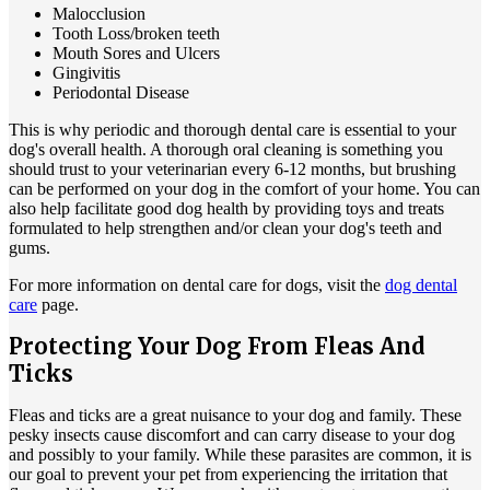
Malocclusion
Tooth Loss/broken teeth
Mouth Sores and Ulcers
Gingivitis
Periodontal Disease
This is why periodic and thorough dental care is essential to your
dog's overall health. A thorough oral cleaning is something you
should trust to your veterinarian every 6-12 months, but brushing
can be performed on your dog in the comfort of your home. You can
also help facilitate good dog health by providing toys and treats
formulated to help strengthen and/or clean your dog's teeth and
gums.
For more information on dental care for dogs, visit the
dog dental
care
page.
Protecting Your Dog From Fleas And
Ticks
Fleas and ticks are a great nuisance to your dog and family. These
pesky insects cause discomfort and can carry disease to your dog
and possibly to your family. While these parasites are common, it is
our goal to prevent your pet from experiencing the irritation that