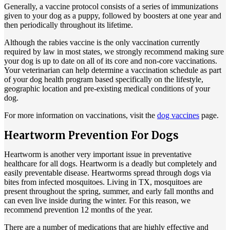
Generally, a vaccine protocol consists of a series of immunizations
given to your dog as a puppy, followed by boosters at one year and
then periodically throughout its lifetime.
Although the rabies vaccine is the only vaccination currently
required by law in most states, we strongly recommend making sure
your dog is up to date on all of its core and non-core vaccinations.
Your veterinarian can help determine a vaccination schedule as part
of your dog health program based specifically on the lifestyle,
geographic location and pre-existing medical conditions of your
dog.
For more information on vaccinations, visit the
dog vaccines
page.
Heartworm Prevention For Dogs
Heartworm is another very important issue in preventative
healthcare for all dogs. Heartworm is a deadly but completely and
easily preventable disease. Heartworms spread through dogs via
bites from infected mosquitoes. Living in TX, mosquitoes are
present throughout the spring, summer, and early fall months and
can even live inside during the winter. For this reason, we
recommend prevention 12 months of the year.
There are a number of medications that are highly effective and