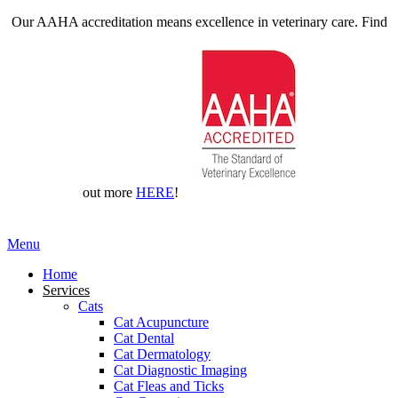
Our AAHA accreditation means excellence in veterinary care. Find
out more
HERE
!
Main
Menu
Menu
Home
Services
Cats
Cat Acupuncture
Cat Dental
Cat Dermatology
Cat Diagnostic Imaging
Cat Fleas and Ticks