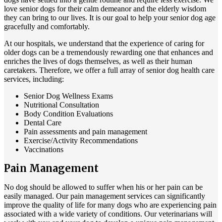
love senior dogs for their calm demeanor and the elderly wisdom
they can bring to our lives. It is our goal to help your senior dog age
gracefully and comfortably.
At our hospitals, we understand that the experience of caring for
older dogs can be a tremendously rewarding one that enhances and
enriches the lives of dogs themselves, as well as their human
caretakers. Therefore, we offer a full array of senior dog health care
services, including:
Senior Dog Wellness Exams
Nutritional Consultation
Body Condition Evaluations
Dental Care
Pain assessments and pain management
Exercise/Activity Recommendations
Vaccinations
Pain Management
No dog should be allowed to suffer when his or her pain can be
easily managed. Our
pain management services
can significantly
improve the quality of life for many dogs who are experiencing pain
associated with a wide variety of conditions. Our veterinarians will