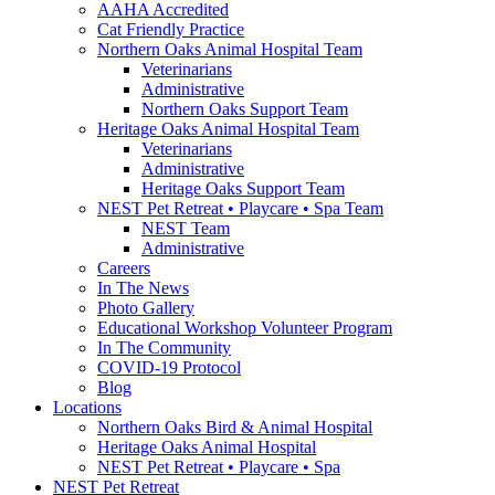
AAHA Accredited
Cat Friendly Practice
Northern Oaks Animal Hospital Team
Veterinarians
Administrative
Northern Oaks Support Team
Heritage Oaks Animal Hospital Team
Veterinarians
Administrative
Heritage Oaks Support Team
NEST Pet Retreat • Playcare • Spa Team
NEST Team
Administrative
Careers
In The News
Photo Gallery
Educational Workshop Volunteer Program
In The Community
COVID-19 Protocol
Blog
Locations
Northern Oaks Bird & Animal Hospital
Heritage Oaks Animal Hospital
NEST Pet Retreat • Playcare • Spa
NEST Pet Retreat