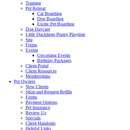
Training
Pet Retreat
Cat Boarding
Dog Boarding
Exotic Pet Boarding
Dog Daycare
Little Ducklings Puppy Playtime
Spa
Forms
Events
Upcoming Events
Birthday Packages
Client Portal
Client Resources
Memberships
Pet Owners
New Clients
Shop and Request Refills
Forms
Payment Options
Pet Insurance
Review Us
Specials
Client Handouts
Helpful Links