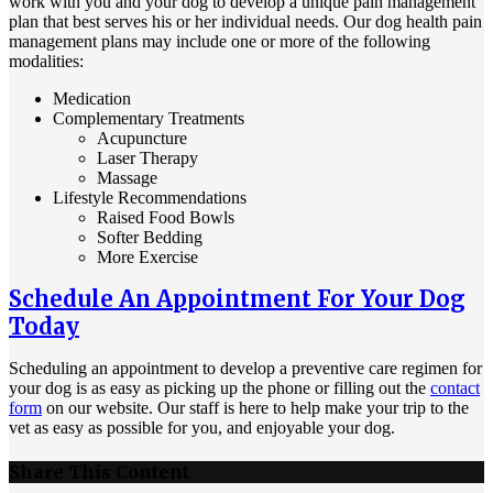
work with you and your dog to develop a unique pain management
plan that best serves his or her individual needs. Our dog health pain
management plans may include one or more of the following
modalities:
Medication
Complementary Treatments
Acupuncture
Laser Therapy
Massage
Lifestyle Recommendations
Raised Food Bowls
Softer Bedding
More Exercise
Schedule An Appointment For Your Dog
Today
Scheduling an appointment to develop a preventive care regimen for
your dog is as easy as picking up the phone or filling out the
contact
form
on our website. Our staff is here to help make your trip to the
vet as easy as possible for you, and enjoyable your dog.
Share This Content