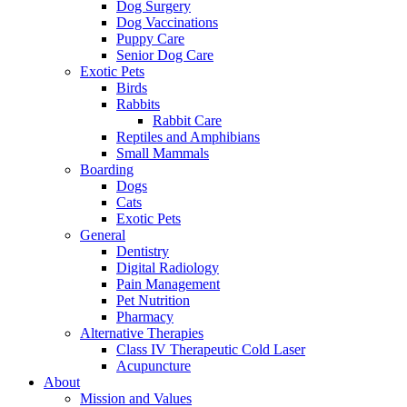
Dog Surgery
Dog Vaccinations
Puppy Care
Senior Dog Care
Exotic Pets
Birds
Rabbits
Rabbit Care
Reptiles and Amphibians
Small Mammals
Boarding
Dogs
Cats
Exotic Pets
General
Dentistry
Digital Radiology
Pain Management
Pet Nutrition
Pharmacy
Alternative Therapies
Class IV Therapeutic Cold Laser
Acupuncture
About
Mission and Values