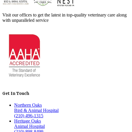
Visit our offices to get the latest in top-quality veterinary care along
with unparalleled service
Get In Touch
Northern Oaks
Bird & Animal Hospital
(210) 496-1315
Heritage Oaks
Animal Hospital
(210) 898-8499