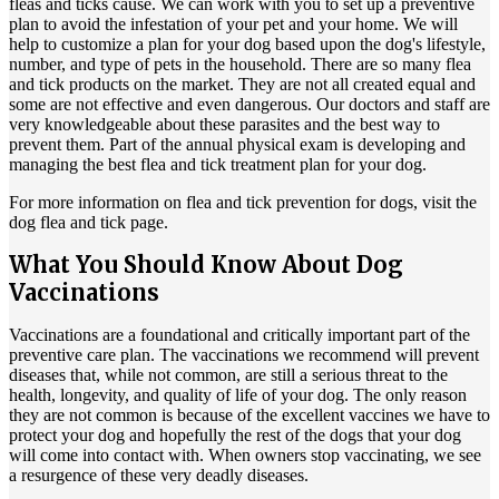
fleas and ticks cause. We can work with you to set up a preventive
plan to avoid the infestation of your pet and your home. We will
help to customize a plan for your dog based upon the dog's lifestyle,
number, and type of pets in the household. There are so many flea
and tick products on the market. They are not all created equal and
some are not effective and even dangerous. Our doctors and staff are
very knowledgeable about these parasites and the best way to
prevent them. Part of the annual physical exam is developing and
managing the best
flea and tick treatment plan
for your dog.
For more information on flea and tick prevention for dogs, visit the
dog flea and tick
page.
What You Should Know About Dog
Vaccinations
Vaccinations are a foundational and critically important part of the
preventive care plan. The vaccinations we recommend will prevent
diseases that, while not common, are still a serious threat to the
health, longevity, and quality of life of your dog. The only reason
they are not common is because of the excellent vaccines we have to
protect your dog and hopefully the rest of the dogs that your dog
will come into contact with. When owners stop vaccinating, we see
a resurgence of these very deadly diseases.