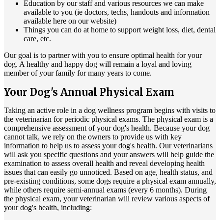
Education by our staff and various resources we can make
available to you (ie doctors, techs, handouts and information
available here on our website)
Things you can do at home to support weight loss, diet, dental
care, etc.
Our goal is to partner with you to ensure optimal health for your
dog. A healthy and happy dog will remain a loyal and loving
member of your family for many years to come.
Your Dog's Annual Physical Exam
Taking an active role in a dog wellness program begins with visits to
the veterinarian for periodic physical exams. The physical exam is a
comprehensive assessment of your dog's health. Because your dog
cannot talk, we rely on the owners to provide us with key
information to help us to assess your dog's health. Our veterinarians
will ask you specific questions and your answers will help guide the
examination to assess overall health and reveal developing health
issues that can easily go unnoticed. Based on age, health status, and
pre-existing conditions, some dogs require a physical exam annually,
while others require semi-annual exams (every 6 months). During
the physical exam, your veterinarian will review various aspects of
your dog's health, including: