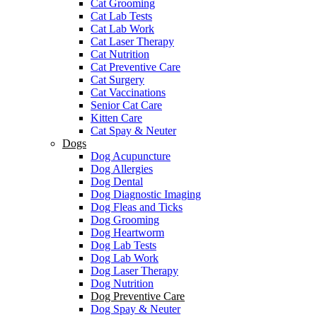
Cat Grooming
Cat Lab Tests
Cat Lab Work
Cat Laser Therapy
Cat Nutrition
Cat Preventive Care
Cat Surgery
Cat Vaccinations
Senior Cat Care
Kitten Care
Cat Spay & Neuter
Dogs
Dog Acupuncture
Dog Allergies
Dog Dental
Dog Diagnostic Imaging
Dog Fleas and Ticks
Dog Grooming
Dog Heartworm
Dog Lab Tests
Dog Lab Work
Dog Laser Therapy
Dog Nutrition
Dog Preventive Care
Dog Spay & Neuter