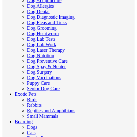
Dog Acupuncture
Dog Allergies
Dog Dental
Dog Diagnostic Imaging
Dog Fleas and Ticks
Dog Grooming
Dog Heartworm
Dog Lab Tests
Dog Lab Work
Dog Laser Therapy
Dog Nutrition
Dog Preventive Care
Dog Spay & Neuter
Dog Surgery
Dog Vaccinations
Puppy Care
Senior Dog Care
Exotic Pets
Birds
Rabbits
Reptiles and Amphibians
Small Mammals
Boarding
Dogs
Cats