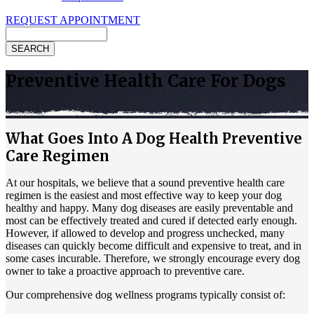
REQUEST APPOINTMENT
Search
Preventive Health Care For Dogs
What Goes Into A Dog Health Preventive
Care Regimen
At our hospitals, we believe that a sound preventive health care
regimen is the easiest and most effective way to keep your dog
healthy and happy. Many
dog diseases
are easily preventable and
most can be effectively treated and cured if detected early enough.
However, if allowed to develop and progress unchecked, many
diseases can quickly become difficult and expensive to treat, and in
some cases incurable. Therefore, we strongly encourage every dog
owner to take a proactive approach to preventive care.
Our comprehensive dog wellness programs typically consist of: