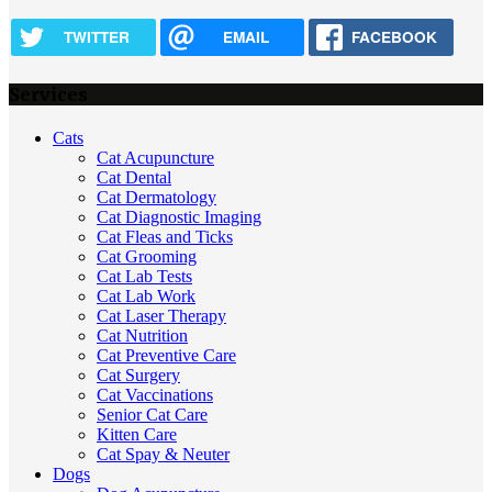
TWITTER
EMAIL
FACEBOOK
Services
Cats
Cat Acupuncture
Cat Dental
Cat Dermatology
Cat Diagnostic Imaging
Cat Fleas and Ticks
Cat Grooming
Cat Lab Tests
Cat Lab Work
Cat Laser Therapy
Cat Nutrition
Cat Preventive Care
Cat Surgery
Cat Vaccinations
Senior Cat Care
Kitten Care
Cat Spay & Neuter
Dogs