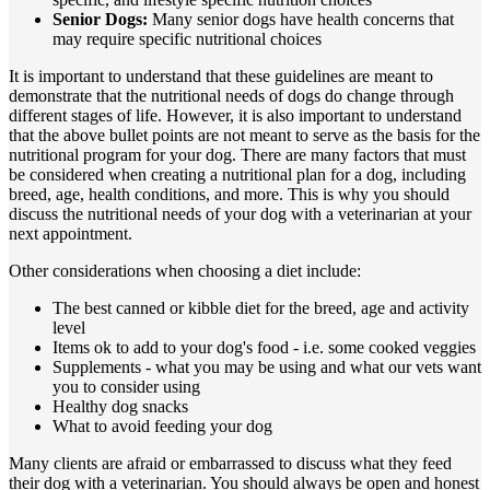
Senior Dogs:
Many senior dogs have health concerns that
may require specific nutritional choices
It is important to understand that these guidelines are meant to
demonstrate that the nutritional needs of dogs do change through
different stages of life. However, it is also important to understand
that the above bullet points are not meant to serve as the basis for the
nutritional program for your dog. There are many factors that must
be considered when creating a nutritional plan for a dog, including
breed, age, health conditions, and more. This is why you should
discuss the nutritional needs of your dog with a veterinarian at your
next appointment.
Other considerations when choosing a diet include:
The best canned or kibble diet for the breed, age and activity
level
Items ok to add to your dog's food - i.e. some cooked veggies
Supplements - what you may be using and what our vets want
you to consider using
Healthy dog snacks
What to avoid feeding your dog
Many clients are afraid or embarrassed to discuss what they feed
their dog with a veterinarian. You should always be open and honest