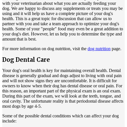
with your veterinarian about what you are actually feeding your
dog. We are happy to discuss any supplements or treats you may be
using and it will help us have a complete picture of your dog's
health. This is a great topic for discussion that can allow us to
partner with you and take a team approach to optimize your dog's
health. Some of your "people" food may even be a great addition to
your dog's diet. However, let us help you to determine the type and
amount that is best.
For more information on dog nutrition, visit the
dog nutrition
page.
Dog Dental Care
Your dog's oral health is key for maintaining overall health. Dental
disease is generally gradual and dogs adjust to living with oral pain
and will not show signs they are uncomfortable. It is difficult for
owners to know when their dog has dental disease or oral pain. For
this reason, an important part of the physical exam is an oral exam.
During this part of the exam, we will look at the teeth, tongue, and
oral cavity. The unfortunate reality is that periodontal disease affects
most dogs by age 4-5.
Some of the possible dental conditions which can affect your dog
include: