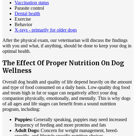
Vaccination status
Parasite control
Dental health
Exercise
Behavior
X-rays - primarily for older dogs
After the physical exam, our veterinarian will discuss the findings
with you and what, if anything, should be done to keep your dog in
optimal health.
The Effect Of Proper Nutrition On Dog
Wellness
Overall dog health and quality of life depend heavily on the amount
and type of food consumed on a daily basis. Low-quality dog food
and treats high in fat or sugar can negatively affect your dog
companion physically, emotionally, and mentally. This is why dogs
of all ages and life stages can benefit from a sound nutrition
program, including:
Puppies:
Generally speaking, puppies may need increased
frequency of feeding and more proteins and fats
Adult Dogs:
Concern for weight management, breed-
specific, and lifestyle specific nutrition choices