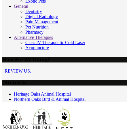
Exotic Pets
General
Dentistry
Digital Radiology
Pain Management
Pet Nutrition
Pharmacy
Alternative Therapies
Class IV Therapeutic Cold Laser
Acupuncture
How Are We Doing?
REVIEW US.
Offered At
Heritage Oaks Animal Hospital
Northern Oaks Bird & Animal Hospital