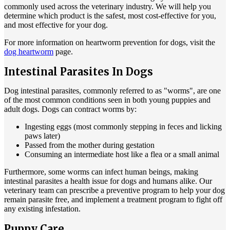
commonly used across the veterinary industry. We will help you
determine which product is the safest, most cost-effective for you,
and most effective for your dog.
For more information on heartworm prevention for dogs, visit the
dog heartworm
page.
Intestinal Parasites In Dogs
Dog intestinal parasites, commonly referred to as "worms", are one
of the most common conditions seen in both young puppies and
adult dogs. Dogs can contract worms by:
Ingesting eggs (most commonly stepping in feces and licking
paws later)
Passed from the mother during gestation
Consuming an intermediate host like a flea or a small animal
Furthermore, some worms can infect human beings, making
intestinal parasites a health issue for dogs and humans alike. Our
veterinary team can prescribe a preventive program to help your dog
remain parasite free, and implement a treatment program to fight off
any existing infestation.
Puppy Care