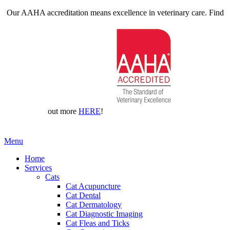
Our AAHA accreditation means excellence in veterinary care. Find
out more
HERE
!
Main
Menu
Menu
Home
Services
Cats
Cat Acupuncture
Cat Dental
Cat Dermatology
Cat Diagnostic Imaging
Cat Fleas and Ticks