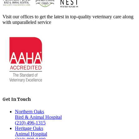
Visit our offices to get the latest in top-quality veterinary care along
with unparalleled service
Get In Touch
Northern Oaks
Bird & Animal Hospital
(210) 496-1315
Heritage Oaks
Animal Hospital