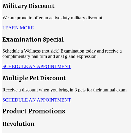
Military Discount
We are proud to offer an active duty military discount.
LEARN MORE
Examination Special
Schedule a Wellness (not sick) Examination today and receive a
complimentary nail trim and anal gland expression.
SCHEDULE AN APPOINTMENT
Multiple Pet Discount
Receive a discount when you bring in 3 pets for their annual exam.
SCHEDULE AN APPOINTMENT
Product Promotions
Revolution