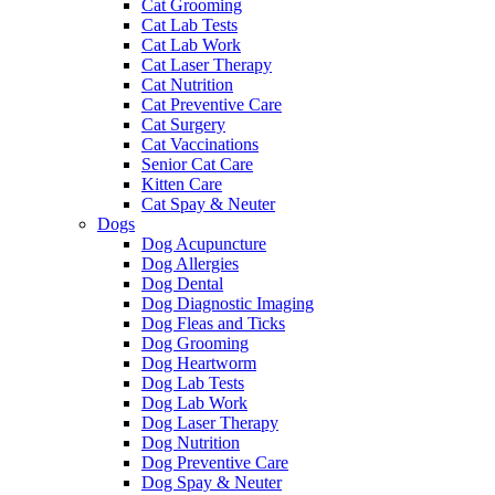
Cat Grooming
Cat Lab Tests
Cat Lab Work
Cat Laser Therapy
Cat Nutrition
Cat Preventive Care
Cat Surgery
Cat Vaccinations
Senior Cat Care
Kitten Care
Cat Spay & Neuter
Dogs
Dog Acupuncture
Dog Allergies
Dog Dental
Dog Diagnostic Imaging
Dog Fleas and Ticks
Dog Grooming
Dog Heartworm
Dog Lab Tests
Dog Lab Work
Dog Laser Therapy
Dog Nutrition
Dog Preventive Care
Dog Spay & Neuter