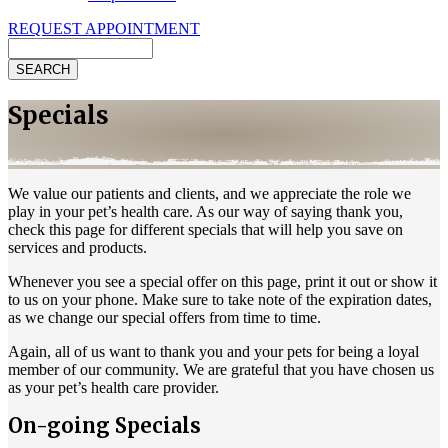
REQUEST APPOINTMENT
Search
Specials
We value our patients and clients, and we appreciate the role we
play in your pet’s health care. As our way of saying thank you,
check this page for different specials that will help you save on
services and products.
Whenever you see a special offer on this page, print it out or show it
to us on your phone. Make sure to take note of the expiration dates,
as we change our special offers from time to time.
Again, all of us want to thank you and your pets for being a loyal
member of our community. We are grateful that you have chosen us
as your pet’s health care provider.
On-going Specials