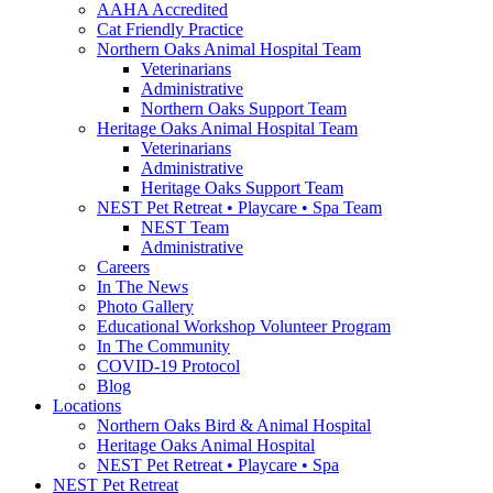
AAHA Accredited
Cat Friendly Practice
Northern Oaks Animal Hospital Team
Veterinarians
Administrative
Northern Oaks Support Team
Heritage Oaks Animal Hospital Team
Veterinarians
Administrative
Heritage Oaks Support Team
NEST Pet Retreat • Playcare • Spa Team
NEST Team
Administrative
Careers
In The News
Photo Gallery
Educational Workshop Volunteer Program
In The Community
COVID-19 Protocol
Blog
Locations
Northern Oaks Bird & Animal Hospital
Heritage Oaks Animal Hospital
NEST Pet Retreat • Playcare • Spa
NEST Pet Retreat