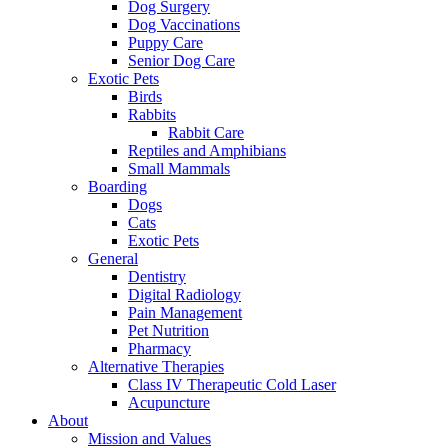
Dog Surgery
Dog Vaccinations
Puppy Care
Senior Dog Care
Exotic Pets
Birds
Rabbits
Rabbit Care
Reptiles and Amphibians
Small Mammals
Boarding
Dogs
Cats
Exotic Pets
General
Dentistry
Digital Radiology
Pain Management
Pet Nutrition
Pharmacy
Alternative Therapies
Class IV Therapeutic Cold Laser
Acupuncture
About
Mission and Values