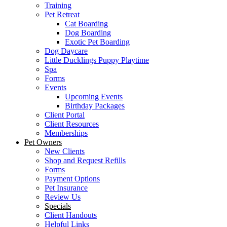
Training
Pet Retreat
Cat Boarding
Dog Boarding
Exotic Pet Boarding
Dog Daycare
Little Ducklings Puppy Playtime
Spa
Forms
Events
Upcoming Events
Birthday Packages
Client Portal
Client Resources
Memberships
Pet Owners
New Clients
Shop and Request Refills
Forms
Payment Options
Pet Insurance
Review Us
Specials
Client Handouts
Helpful Links