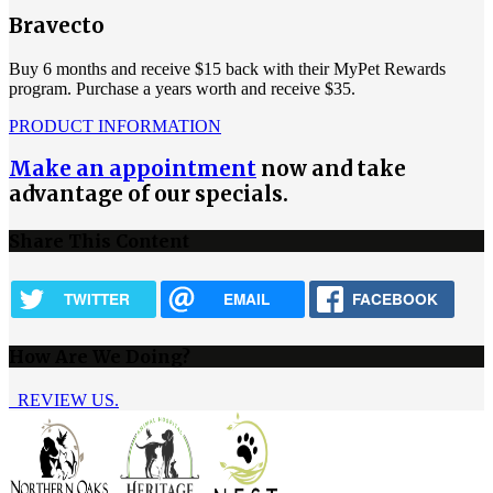
Bravecto
Buy 6 months and receive $15 back with their MyPet Rewards
program. Purchase a years worth and receive $35.
PRODUCT INFORMATION
Make an appointment
now and take
advantage of our specials.
Share This Content
TWITTER
EMAIL
FACEBOOK
How Are We Doing?
REVIEW US.