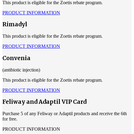
This product is eligible for the Zoetis rebate program.
PRODUCT INFORMATION
Rimadyl
This product is eligible for the Zoetis rebate program.
PRODUCT INFORMATION
Convenia
(antibiotic injection)
This product is eligible for the Zoetis rebate program.
PRODUCT INFORMATION
Feliway and Adaptil VIP Card
Purchase 5 of any Feliway or Adaptil products and receive the 6th
for free.
PRODUCT INFORMATION