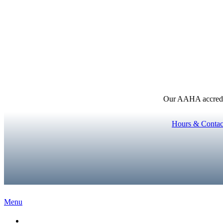
Our AAHA accredita
Hours & Contac
Main
Menu
Menu
Home