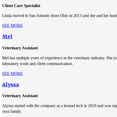
Client Care Specialist
Linda moved to San Antonio from Ohio in 2013 and she and her husban
SEE MORE
Mel
Veterinary Assistant
Mel has multiple years of experience in the veterinary industry. She j
laboratory work and client communication.
SEE MORE
Alyssa
Veterinary Assistant
Alyssa started with the company as a kennel tech in 2019 and was rapid
own family.