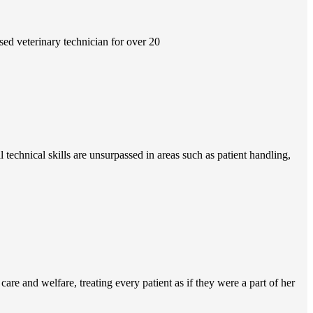
ed veterinary technician for over 20
technical skills are unsurpassed in areas such as patient handling,
re and welfare, treating every patient as if they were a part of her