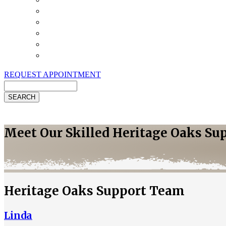
Payment Options
Pet Insurance
Review Us
Specials
Client Handouts
Helpful Links
REQUEST APPOINTMENT
Search
Meet Our Skilled Heritage Oaks Su
Heritage Oaks Support Team
Linda