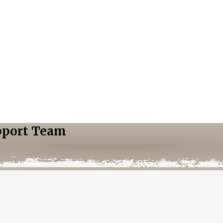
pport Team