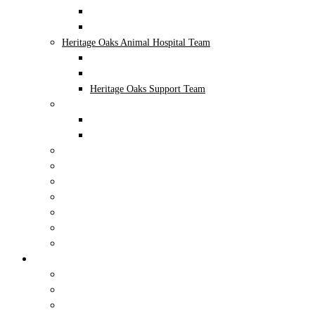
Administrative
Northern Oaks Support Team
Heritage Oaks Animal Hospital Team
Veterinarians
Administrative
Heritage Oaks Support Team
NEST Pet Retreat • Playcare • Spa Team
NEST Team
Administrative
Careers
In The News
Photo Gallery
Educational Workshop Volunteer Program
In The Community
COVID-19 Protocol
Blog
Locations
Northern Oaks Bird & Animal Hospital
Heritage Oaks Animal Hospital
NEST Pet Retreat • Playcare • Spa