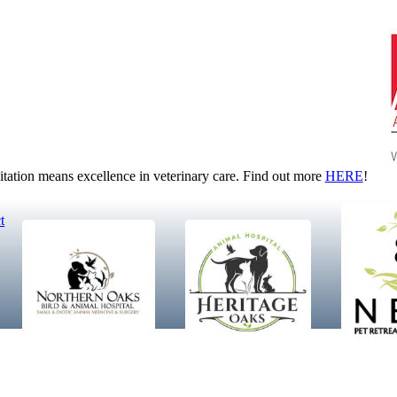
tion means excellence in veterinary care. Find out more
HERE
!
t