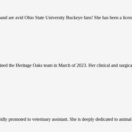
d are avid Ohio State University Buckeye fans! She has been a licens
oined the Heritage Oaks team in March of 2023. Her clinical and surgical 
ly promoted to veterinary assistant. She is deeply dedicated to animal ca