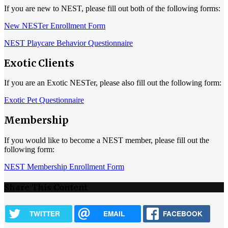
If you are new to NEST, please fill out both of the following forms:
New NESTer Enrollment Form
NEST Playcare Behavior Questionnaire
Exotic Clients
If you are an Exotic NESTer, please also fill out the following form:
Exotic Pet Questionnaire
Membership
If you would like to become a NEST member, please fill out the
following form:
NEST Membership Enrollment Form
Share This Content
TWITTER
EMAIL
FACEBOOK