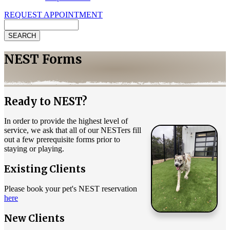
REQUEST APPOINTMENT
Search
NEST Forms
Ready to NEST?
In order to provide the highest level of
service, we ask that all of our NESTers fill
out a few prerequisite forms prior to
staying or playing.
Existing Clients
Please book your pet's NEST reservation
here
New Clients