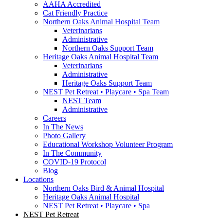
AAHA Accredited
Cat Friendly Practice
Northern Oaks Animal Hospital Team
Veterinarians
Administrative
Northern Oaks Support Team
Heritage Oaks Animal Hospital Team
Veterinarians
Administrative
Heritage Oaks Support Team
NEST Pet Retreat • Playcare • Spa Team
NEST Team
Administrative
Careers
In The News
Photo Gallery
Educational Workshop Volunteer Program
In The Community
COVID-19 Protocol
Blog
Locations
Northern Oaks Bird & Animal Hospital
Heritage Oaks Animal Hospital
NEST Pet Retreat • Playcare • Spa
NEST Pet Retreat