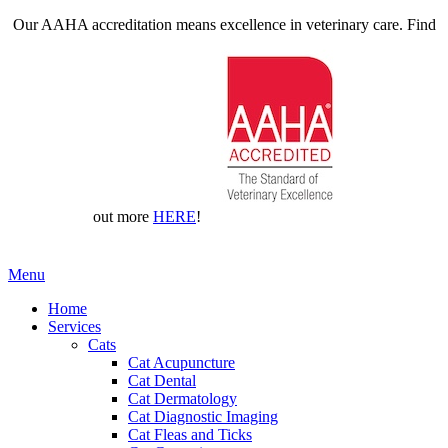
Our AAHA accreditation means excellence in veterinary care. Find
out more
HERE
!
Main
Menu
Menu
Home
Services
Cats
Cat Acupuncture
Cat Dental
Cat Dermatology
Cat Diagnostic Imaging
Cat Fleas and Ticks