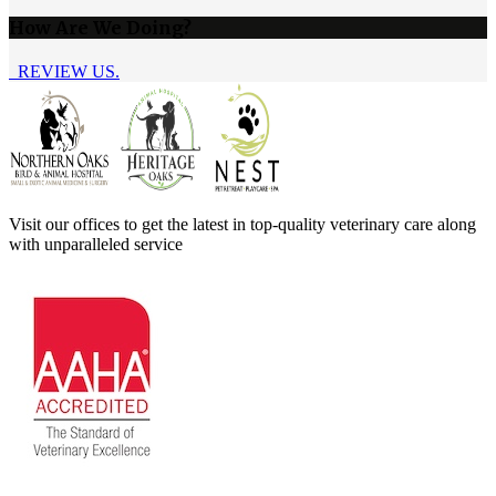
How Are We Doing?
REVIEW US.
Visit our offices to get the latest in top-quality veterinary care along
with unparalleled service