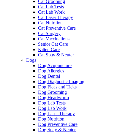
Cat Grooming
Cat Lab Tests
Cat Lab Work
Cat Laser Therapy
Cat Nutrition
Cat Preventive Care
Cat Surgery
Cat Vaccinations
Senior Cat Care
Kitten Care
Cat Spay & Neuter
Dogs
Dog Acupuncture
Dog Allergies
Dog Dental
Dog Diagnostic Imaging
Dog Fleas and Ticks
Dog Grooming
Dog Heartworm
Dog Lab Tests
Dog Lab Work
Dog Laser Therapy
Dog Nutrition
Dog Preventive Care
Dog Spay & Neuter