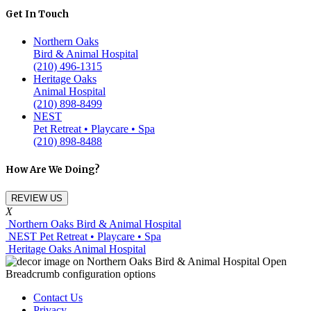
Get In Touch
Northern Oaks
Bird & Animal Hospital
(210) 496-1315
Heritage Oaks
Animal Hospital
(210) 898-8499
NEST
Pet Retreat • Playcare • Spa
(210) 898-8488
How Are We Doing?
REVIEW US
X
Northern Oaks Bird & Animal Hospital
NEST Pet Retreat • Playcare • Spa
Heritage Oaks Animal Hospital
Contact Us
Privacy