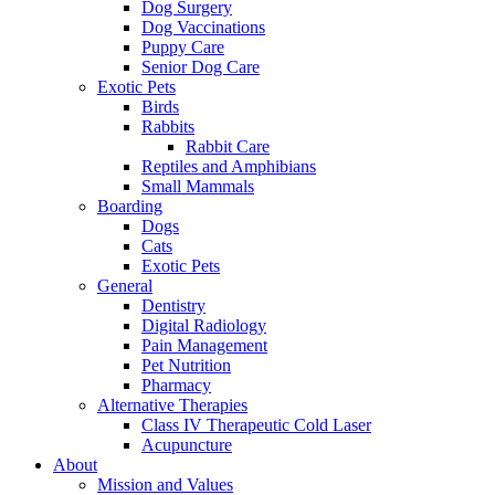
Dog Surgery
Dog Vaccinations
Puppy Care
Senior Dog Care
Exotic Pets
Birds
Rabbits
Rabbit Care
Reptiles and Amphibians
Small Mammals
Boarding
Dogs
Cats
Exotic Pets
General
Dentistry
Digital Radiology
Pain Management
Pet Nutrition
Pharmacy
Alternative Therapies
Class IV Therapeutic Cold Laser
Acupuncture
About
Mission and Values