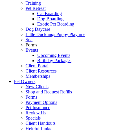
Training
Pet Retreat
Cat Boarding
Dog Boarding
Exotic Pet Boarding
Dog Daycare
Little Ducklings Puppy Playtime
Spa
Forms
Events
Upcoming Events
Birthday Packages
Client Portal
Client Resources
Memberships
Pet Owners
New Clients
Shop and Request Refills
Forms
Payment Options
Pet Insurance
Review Us
Specials
Client Handouts
Helpful Links