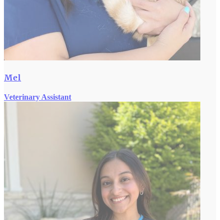
Mel
Veterinary Assistant