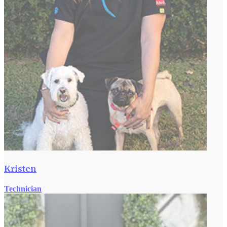
Kristen
Technician