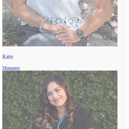
Kate
Manager