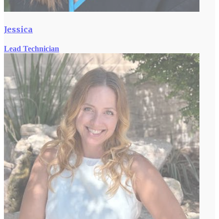
Jessica
Lead Technician