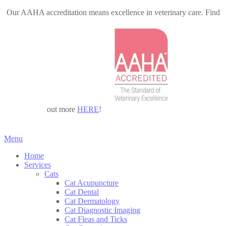
Our AAHA accreditation means excellence in veterinary care. Find
out more
HERE
!
Main
Menu
Menu
Home
Services
Cats
Cat Acupuncture
Cat Dental
Cat Dermatology
Cat Diagnostic Imaging
Cat Fleas and Ticks