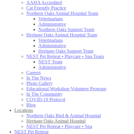
AAHA Accredited
Cat Friendly Practice
Northern Oaks Animal Hospital Team
Veterinarians
Administrative
Northern Oaks Support Team
Heritage Oaks Animal Hospital Team
Veterinarians
Administrative
Heritage Oaks Support Team
NEST Pet Retreat • Playcare • Spa Team
NEST Team
Administrative
Careers
In The News
Photo Gallery
Educational Workshop Volunteer Program
In The Community
COVID-19 Protocol
Blog
Locations
Northern Oaks Bird & Animal Hospital
Heritage Oaks Animal Hospital
NEST Pet Retreat • Playcare • Spa
NEST Pet Retreat