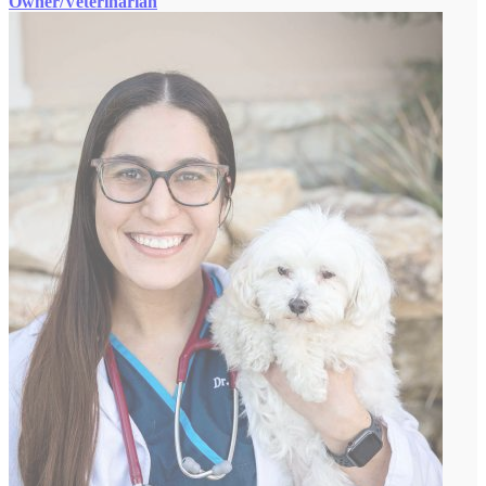
Owner/Veterinarian