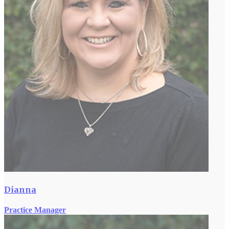
Dianna
Practice Manager