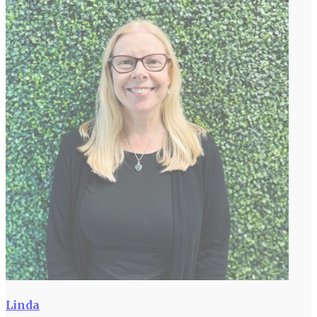
Linda