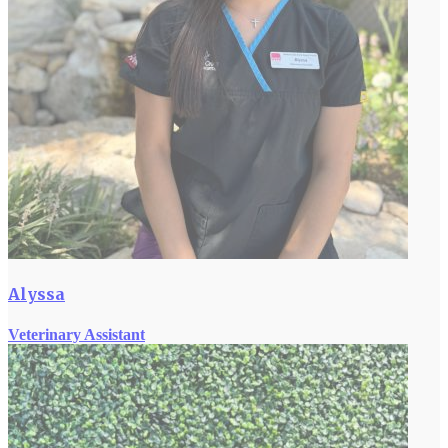
Alyssa
Veterinary Assistant