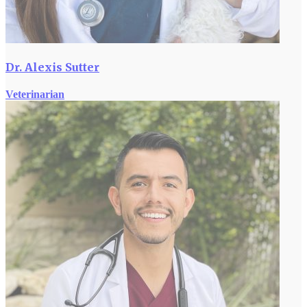
Dr. Alexis Sutter
Veterinarian