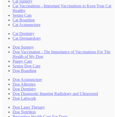
Cat Surgery
Cat Vaccinations - Important Vaccinations to Keep Your Cat
Healthy
Senior Cats
Cat Boarding
Cat Acupuncture
Cat Dentistry
Cat Dermatology
Dog Surgery
Dog Vaccination - The Importance of Vaccinations For The
Health of My Dog
Puppy Care
Senior Dog Care
Dog Boarding
Dog Acupuncture
Dog Allergies
Dog Dentistry
Dog Diagnostic Imaging Radiology and Ultrasound
Dog Labwork
Dog Laser Therapy
Dog Nutrition
Preventive Health Care For Dogs