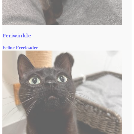
Periwinkle
Feline Freeloader