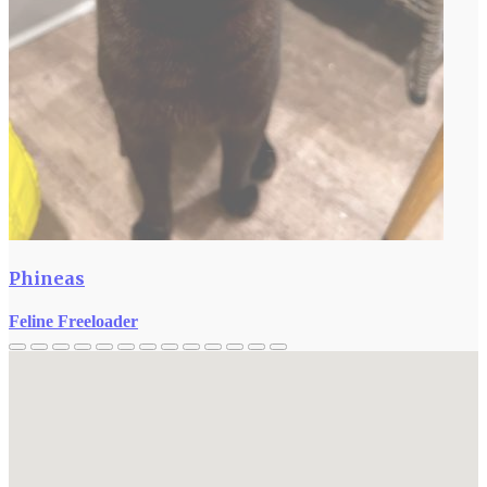
Phineas
Feline Freeloader