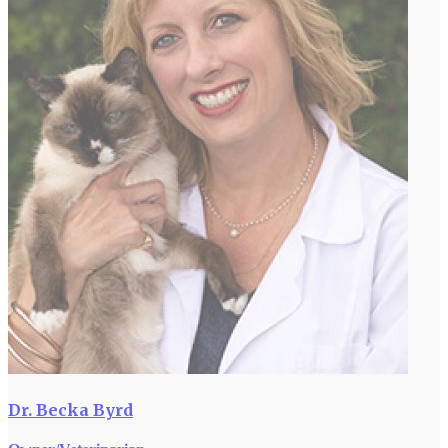
Dr. Becka Byrd