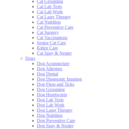
Cat Grooming
Cat Lab Tests
Cat Lab Work
Cat Laser Therapy
Cat Nutrition
Cat Preventive Care
Cat Surgery
Cat Vaccinations
Senior Cat Care
Kitten Care
Cat Spay & Neuter
Dogs
Dog Acupuncture
Dog Allergies
Dog Dental
Dog Diagnostic Imaging
Dog Fleas and Ticks
Dog Grooming
Dog Heartworm
Dog Lab Tests
Dog Lab Work
Dog Laser Therapy
Dog Nutrition
Dog Preventive Care
Dog Spay & Neuter