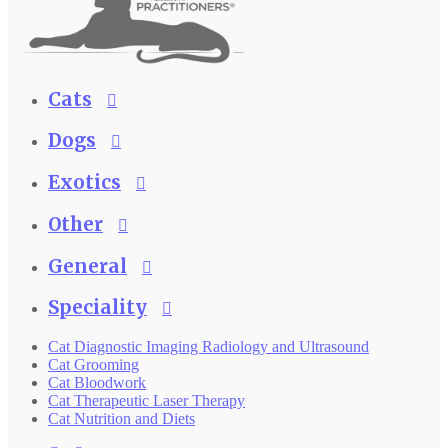
Cats
Dogs
Exotics
Other
General
Speciality
Cat Diagnostic Imaging Radiology and Ultrasound
Cat Grooming
Cat Bloodwork
Cat Therapeutic Laser Therapy
Cat Nutrition and Diets