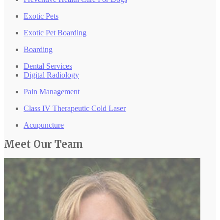
Exotic Pets
Exotic Pet Boarding
Boarding
Dental Services
Digital Radiology
Pain Management
Class IV Therapeutic Cold Laser
Acupuncture
Meet Our
Team