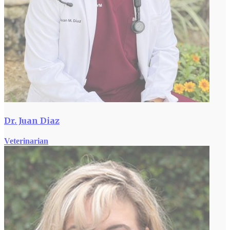
Dr. Juan Diaz
Veterinarian