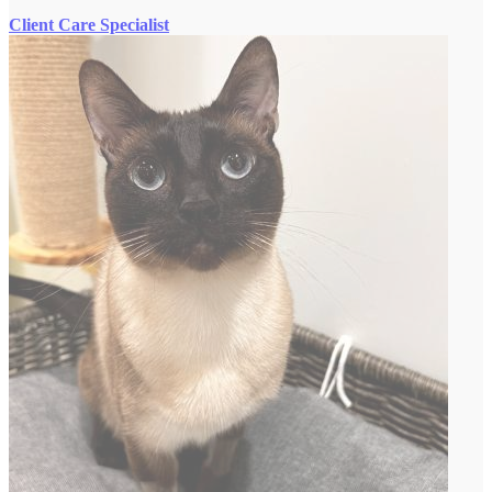
Client Care Specialist