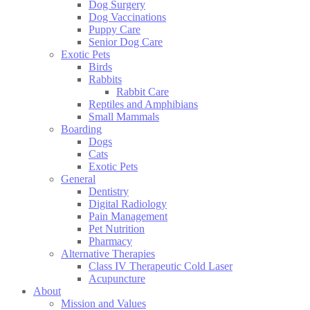
Dog Surgery
Dog Vaccinations
Puppy Care
Senior Dog Care
Exotic Pets
Birds
Rabbits
Rabbit Care
Reptiles and Amphibians
Small Mammals
Boarding
Dogs
Cats
Exotic Pets
General
Dentistry
Digital Radiology
Pain Management
Pet Nutrition
Pharmacy
Alternative Therapies
Class IV Therapeutic Cold Laser
Acupuncture
About
Mission and Values