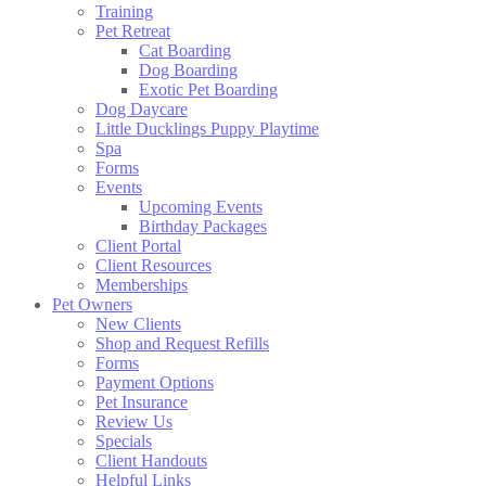
Training
Pet Retreat
Cat Boarding
Dog Boarding
Exotic Pet Boarding
Dog Daycare
Little Ducklings Puppy Playtime
Spa
Forms
Events
Upcoming Events
Birthday Packages
Client Portal
Client Resources
Memberships
Pet Owners
New Clients
Shop and Request Refills
Forms
Payment Options
Pet Insurance
Review Us
Specials
Client Handouts
Helpful Links