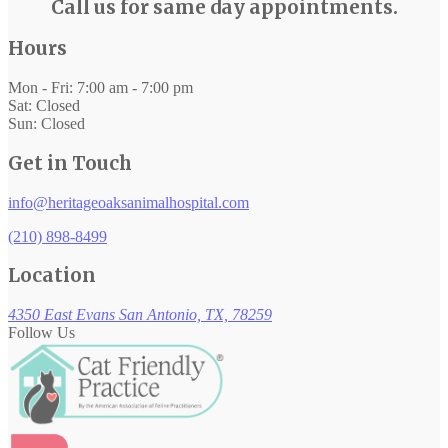
Call us for same day appointments.
Hours
Mon - Fri: 7:00 am - 7:00 pm
Sat: Closed
Sun: Closed
Get in Touch
info@heritageoaksanimalhospital.com
(210) 898-8499
Location
4350 East Evans
San Antonio, TX, 78259
Follow Us