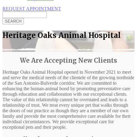
REQUEST APPOINTMENT
Search
Heritage Oaks Animal Hospital
We Are Accepting New Clients
Heritage Oaks Animal Hospital opened in November 2021 to meet
and serve the medical needs of the clientele of the growing northside
of the San Antonio-Bulverde corridor. We are committed to
enhancing the human-animal bond by promoting preventative care
through education and collaboration with our exceptional clients.
The value of this relationship cannot be overstated and leads to a
relationship of trust. We treat every unique pet that walks through
the doors of our practice as though they are a member of our own
family and provide the most comprehensive care available for their
individual circumstances. We provide exceptional care for
exceptional pets and their people.