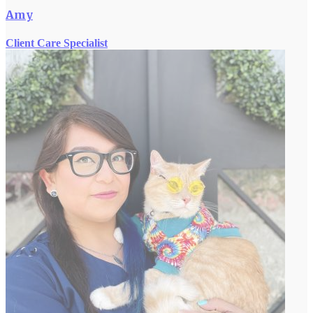
Amy
Client Care Specialist