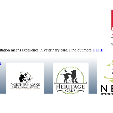
tion means excellence in veterinary care. Find out more
HERE
!
t