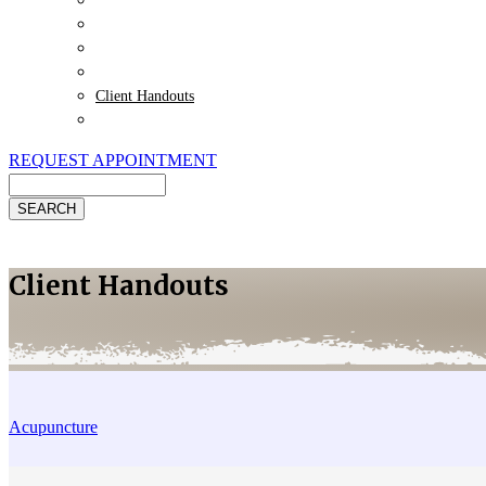
Payment Options
Pet Insurance
Review Us
Specials
Client Handouts
Helpful Links
REQUEST APPOINTMENT
Search
Client Handouts
Acupuncture