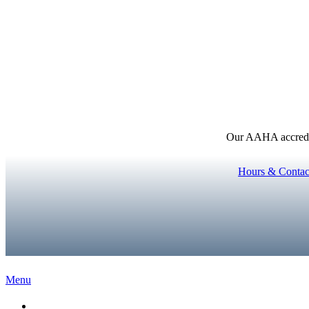
Our AAHA accredita
Hours & Contac
Main
Menu
Menu
Home