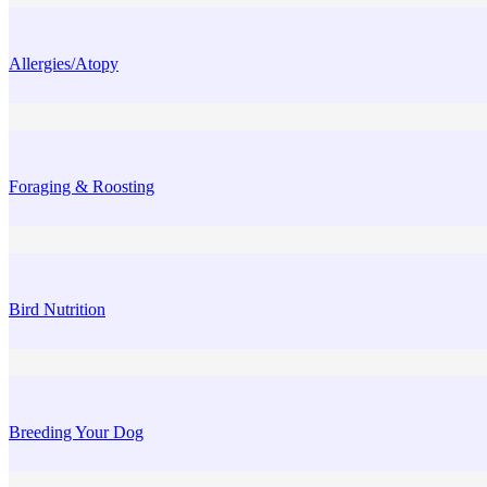
Allergies/Atopy
Foraging & Roosting
Bird Nutrition
Breeding Your Dog