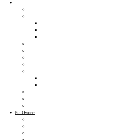
NEST Pet Retreat
Training
Pet Retreat
Cat Boarding
Dog Boarding
Exotic Pet Boarding
Dog Daycare
Little Ducklings Puppy Playtime
Spa
Forms
Events
Upcoming Events
Birthday Packages
Client Portal
Client Resources
Memberships
Pet Owners
New Clients
Shop and Request Refills
Forms