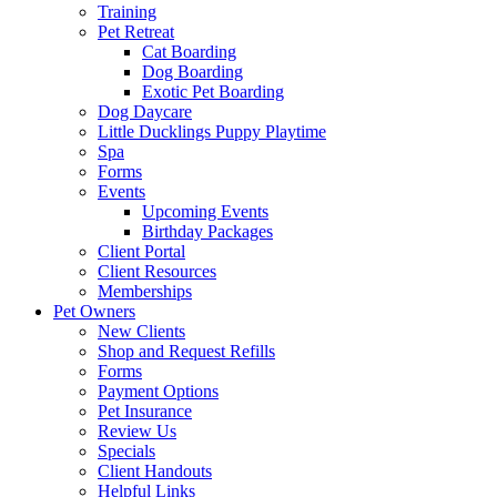
Training
Pet Retreat
Cat Boarding
Dog Boarding
Exotic Pet Boarding
Dog Daycare
Little Ducklings Puppy Playtime
Spa
Forms
Events
Upcoming Events
Birthday Packages
Client Portal
Client Resources
Memberships
Pet Owners
New Clients
Shop and Request Refills
Forms
Payment Options
Pet Insurance
Review Us
Specials
Client Handouts
Helpful Links