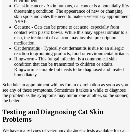
environment.
Cat skin cancer
- As in humans,
cat cancer
is a potentially life-
threatening condition. The appearance of new or changing
skin spots indicates the need to make a veterinary appointment
ASAP.
Cat acne
- Cats can be prone to cat acne, especially from
contact with plastic bowls. While this may appear similar to a
rash, the treatment of cat acne may involve prescription
medication.
Cat dermatitis
- Typically cat dermatitis is due to an allergic
reaction to grooming products, food or environmental irritants.
Ringworm
- This fungal infection is a common cat skin
condition that can be transmitted to children or adults.
Ringworm is curable but needs to be diagnosed and treated
immediately.
Schedule an appointment with us for an examination as soon as you
see any of these symptoms. Sometimes it takes a while to diagnose
the problem as the symptoms may mimic one another, so the sooner,
the better.
Testing and Diagnosing Cat Skin
Problems
We have many types of veterinary diagnostic tests available for cat