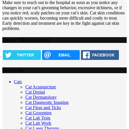
Make sure to reach out to the hospital as soon as you notice any
changes in your cat’s grooming behavior, excessive itchiness, or if
you notice red, scaly patches on your cat’s skin. Cat skin conditions
can quickly worsen, becoming more difficult and costly to treat.
Early detection and treatment are key in the fight against cat skin
problems.
Share This Content
TWITTER
EMAIL
FACEBOOK
Services
Cats
Cat Acupuncture
Cat Dental
Cat Dermatology
Cat Diagnostic Imaging
Cat Fleas and Ticks
Cat Grooming
Cat Lab Tests
Cat Lab Work
Cat Laser Therapy