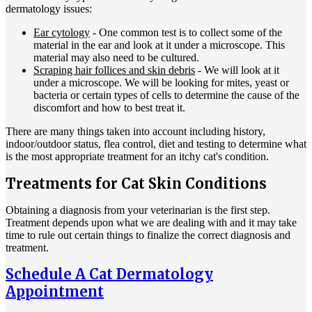
dermatology issues:
Ear cytology
- One common test is to collect some of the
material in the ear and look at it under a microscope. This
material may also need to be cultured.
Scraping hair follices and skin debris
- We will look at it
under a microscope. We will be looking for mites, yeast or
bacteria or certain types of cells to determine the cause of the
discomfort and how to best treat it.
There are many things taken into account including history,
indoor/outdoor status, flea control, diet and testing to determine what
is the most appropriate treatment for an itchy cat's condition.
Treatments for Cat Skin Conditions
Obtaining a diagnosis from your veterinarian is the first step.
Treatment depends upon what we are dealing with and it may take
time to rule out certain things to finalize the correct diagnosis and
treatment.
Schedule A Cat Dermatology
Appointment