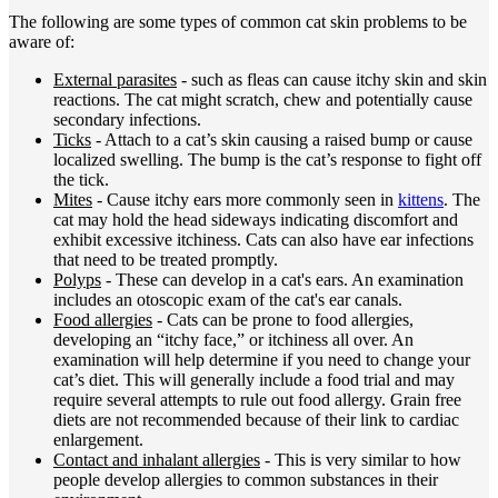
The following are some types of common cat skin problems to be
aware of:
External parasites
- such as fleas can cause itchy skin and skin
reactions. The cat might scratch, chew and potentially cause
secondary infections.
Ticks
- Attach to a cat’s skin causing a raised bump or cause
localized swelling. The bump is the cat’s response to fight off
the tick.
Mites
- Cause itchy ears more commonly seen in
kittens
. The
cat may hold the head sideways indicating discomfort and
exhibit excessive itchiness. Cats can also have ear infections
that need to be treated promptly.
Polyps
- These can develop in a cat's ears. An examination
includes an otoscopic exam of the cat's ear canals.
Food allergies
- Cats can be prone to food allergies,
developing an “itchy face,” or itchiness all over. An
examination will help determine if you need to change your
cat’s diet. This will generally include a food trial and may
require several attempts to rule out food allergy. Grain free
diets are not recommended because of their link to cardiac
enlargement.
Contact and inhalant allergies
- This is very similar to how
people develop allergies to common substances in their