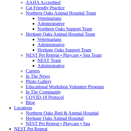
AAHA Accredited
Cat Friendly Practice
Northern Oaks Animal Hospital Team
Veterinarians
Administrative
Northern Oaks Support Team
Heritage Oaks Animal Hospital Team
Veterinarians
Administrative
Heritage Oaks Support Team
NEST Pet Retreat • Playcare • Spa Team
NEST Team
Administrative
Careers
In The News
Photo Gallery
Educational Workshop Volunteer Program
In The Community
COVID-19 Protocol
Blog
Locations
Northern Oaks Bird & Animal Hospital
Heritage Oaks Animal Hospital
NEST Pet Retreat • Playcare • Spa
NEST Pet Retreat