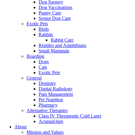
Dog Surgery
Dog Vaccinations
Puppy Care
Senior Dog Care
Exotic Pets
Birds
Rabbits
Rabbit Care
Reptiles and Amphibians
Small Mammals
Boarding
Dogs
Cats
Exotic Pets
General
Dentistry
Digital Radiology
Pain Management
Pet Nutrition
Pharmacy
Alternative Therapies
Class IV Therapeutic Cold Laser
Acupuncture
About
Mission and Values