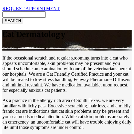
REQUEST APPOINTMENT
Search
Cat Dermatology
If the occasional scratch and regular grooming turns into a cat who
appears uncomfortable, skin problems may be present and you
should schedule an examination with one of the veterinarians here at
our hospitals. We are a Cat Friendly Certified Practice and your cat
will be treated to low stress handling, Feliway Pheromone Diffusers
and minimal restraint. We have medication available, upon request,
for especially anxious cat patients.
As a practice in the allergy rich area of South Texas, we are very
familiar with itchy pets. Excessive scratching, hair loss, and a mildly
frantic cat are indications that cat skin problems may be present and
your cat needs medical attention. While cat skin problems are rarely
an emergency, an uncomfortable cat will have trouble enjoying daily
life until those symptoms are under control.