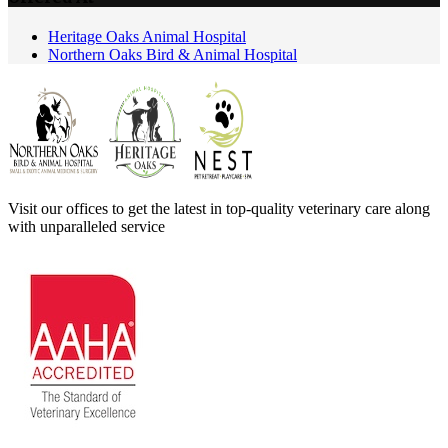
Heritage Oaks Animal Hospital
Northern Oaks Bird & Animal Hospital
Visit our offices to get the latest in top-quality veterinary care along
with unparalleled service