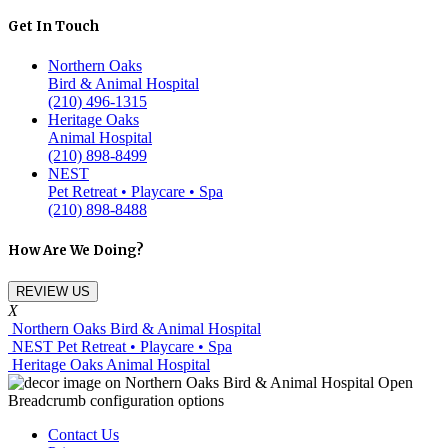
Get In Touch
Northern Oaks
Bird & Animal Hospital
(210) 496-1315
Heritage Oaks
Animal Hospital
(210) 898-8499
NEST
Pet Retreat • Playcare • Spa
(210) 898-8488
How Are We Doing?
REVIEW US
X
Northern Oaks Bird & Animal Hospital
NEST Pet Retreat • Playcare • Spa
Heritage Oaks Animal Hospital
Contact Us