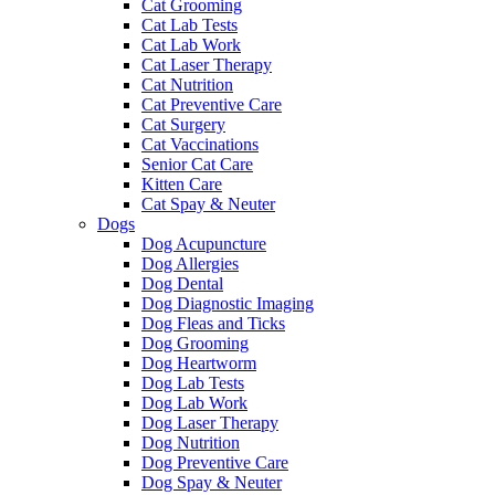
Cat Grooming
Cat Lab Tests
Cat Lab Work
Cat Laser Therapy
Cat Nutrition
Cat Preventive Care
Cat Surgery
Cat Vaccinations
Senior Cat Care
Kitten Care
Cat Spay & Neuter
Dogs
Dog Acupuncture
Dog Allergies
Dog Dental
Dog Diagnostic Imaging
Dog Fleas and Ticks
Dog Grooming
Dog Heartworm
Dog Lab Tests
Dog Lab Work
Dog Laser Therapy
Dog Nutrition
Dog Preventive Care
Dog Spay & Neuter