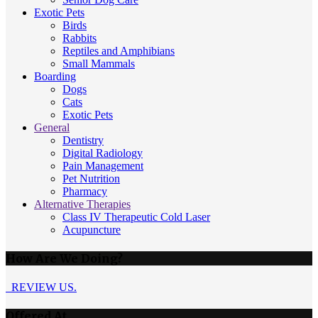
Exotic Pets
Birds
Rabbits
Reptiles and Amphibians
Small Mammals
Boarding
Dogs
Cats
Exotic Pets
General
Dentistry
Digital Radiology
Pain Management
Pet Nutrition
Pharmacy
Alternative Therapies
Class IV Therapeutic Cold Laser
Acupuncture
How Are We Doing?
REVIEW US.
Offered At