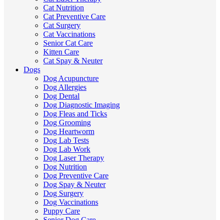
Cat Nutrition
Cat Preventive Care
Cat Surgery
Cat Vaccinations
Senior Cat Care
Kitten Care
Cat Spay & Neuter
Dogs
Dog Acupuncture
Dog Allergies
Dog Dental
Dog Diagnostic Imaging
Dog Fleas and Ticks
Dog Grooming
Dog Heartworm
Dog Lab Tests
Dog Lab Work
Dog Laser Therapy
Dog Nutrition
Dog Preventive Care
Dog Spay & Neuter
Dog Surgery
Dog Vaccinations
Puppy Care
Senior Dog Care