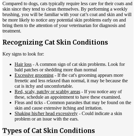
Compared to dogs, cats typically require less care for their coats and
skin since they tend to clean themselves. By performing a weekly
brushing, you will be familiar with your cat’s coat and skin and will
be more likely to notice any potential skin problems early on and
bring them to the attention of your veterinarian for diagnosis and
treatment.
Recognizing Cat Skin Conditions
Key signs to look for:
Hair loss
- A common sign of cat skin problems. Look for
bald patches or shedding more than normal
Excessive grooming
- If the cat's grooming appears more
frenetic and less relaxed than normal, it may be because the
cat is itchy and uncomfortable.
Red, scaly, patchy or scabby areas
- If you notice any of
these, schedule an appointment to have these examined.
Fleas and ticks
- Common parasites that may be found on the
skin and cause extensive itching and irritation.
Shaking his/her head excessively
- Could indicate a skin
problem or an issue with the ears.
Types of Cat Skin Conditions