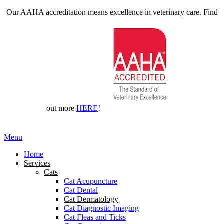
Our AAHA accreditation means excellence in veterinary care. Find
out more
HERE
!
Main
Menu
Menu
Home
Services
Cats
Cat Acupuncture
Cat Dental
Cat Dermatology
Cat Diagnostic Imaging
Cat Fleas and Ticks