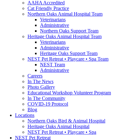
AAHA Accredited
Cat Friendly Practice
Northern Oaks Animal Hospital Team
Veterinarians
Administrative
Northern Oaks Support Team
Heritage Oaks Animal Hospital Team
Veterinarians
Administrative
Heritage Oaks Support Team
NEST Pet Retreat • Playcare • Spa Team
NEST Team
Administrative
Careers
In The News
Photo Gallery
Educational Workshop Volunteer Program
In The Community
COVID-19 Protocol
Blog
Locations
Northern Oaks Bird & Animal Hospital
Heritage Oaks Animal Hospital
NEST Pet Retreat • Playcare • Spa
NEST Pet Retreat