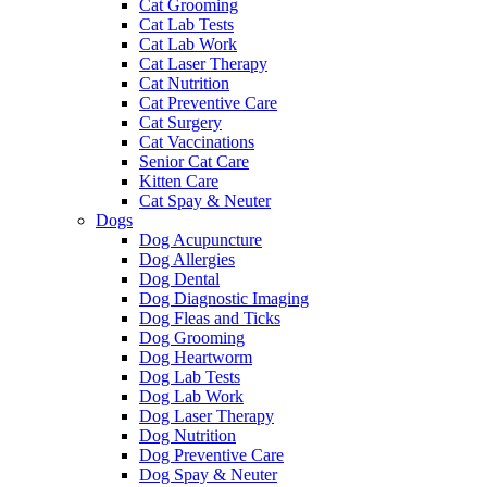
Cat Grooming
Cat Lab Tests
Cat Lab Work
Cat Laser Therapy
Cat Nutrition
Cat Preventive Care
Cat Surgery
Cat Vaccinations
Senior Cat Care
Kitten Care
Cat Spay & Neuter
Dogs
Dog Acupuncture
Dog Allergies
Dog Dental
Dog Diagnostic Imaging
Dog Fleas and Ticks
Dog Grooming
Dog Heartworm
Dog Lab Tests
Dog Lab Work
Dog Laser Therapy
Dog Nutrition
Dog Preventive Care
Dog Spay & Neuter