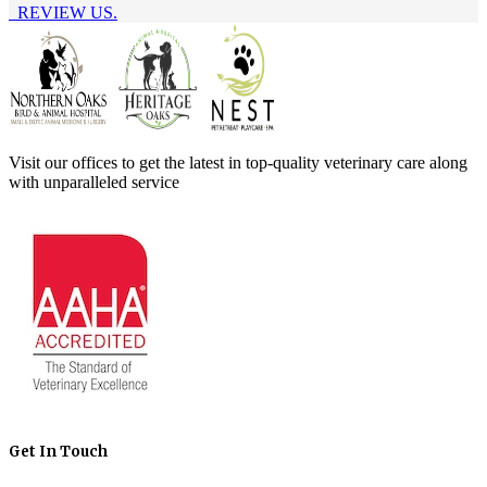
REVIEW US.
Visit our offices to get the latest in top-quality veterinary care along
with unparalleled service
Get In Touch