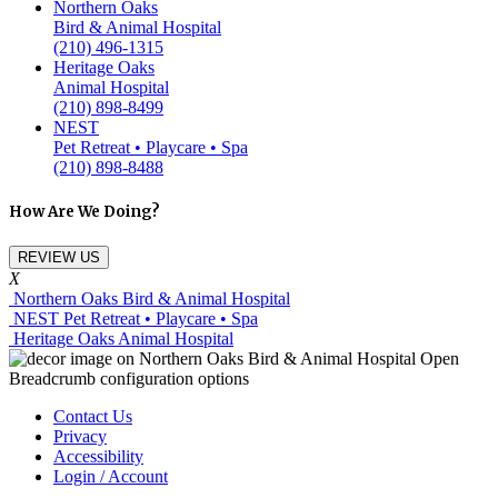
Northern Oaks
Bird & Animal Hospital
(210) 496-1315
Heritage Oaks
Animal Hospital
(210) 898-8499
NEST
Pet Retreat • Playcare • Spa
(210) 898-8488
How Are We Doing?
REVIEW US
X
Northern Oaks Bird & Animal Hospital
NEST Pet Retreat • Playcare • Spa
Heritage Oaks Animal Hospital
Contact Us
Privacy
Accessibility
Login / Account