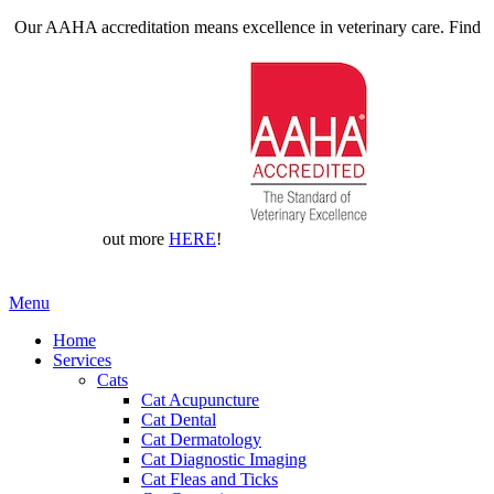
Our AAHA accreditation means excellence in veterinary care. Find
out more
HERE
!
Main
Menu
Menu
Home
Services
Cats
Cat Acupuncture
Cat Dental
Cat Dermatology
Cat Diagnostic Imaging
Cat Fleas and Ticks