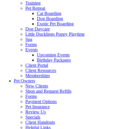
Training
Pet Retreat
Cat Boarding
Dog Boarding
Exotic Pet Boarding
Dog Daycare
Little Ducklings Puppy Playtime
Spa
Forms
Events
Upcoming Events
Birthday Packages
Client Portal
Client Resources
Memberships
Pet Owners
New Clients
Shop and Request Refills
Forms
Payment Options
Pet Insurance
Review Us
Specials
Client Handouts
Helpful Links