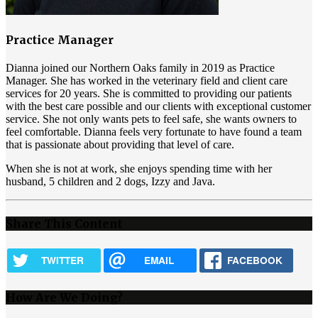
Practice Manager
Dianna joined our Northern Oaks family in 2019 as Practice
Manager. She has worked in the veterinary field and client care
services for 20 years. She is committed to providing our patients
with the best care possible and our clients with exceptional customer
service. She not only wants pets to feel safe, she wants owners to
feel comfortable. Dianna feels very fortunate to have found a team
that is passionate about providing that level of care.
When she is not at work, she enjoys spending time with her
husband, 5 children and 2 dogs, Izzy and Java.
Share This Content
TWITTER
EMAIL
FACEBOOK
How Are We Doing?