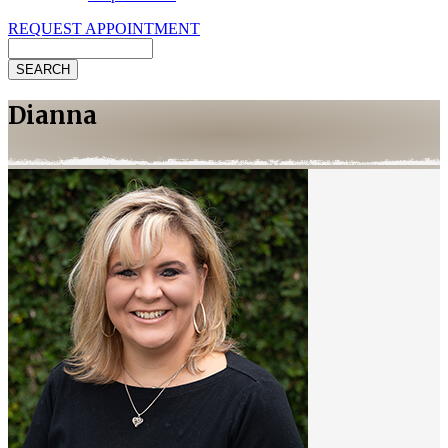
REQUEST APPOINTMENT
Search
Dianna