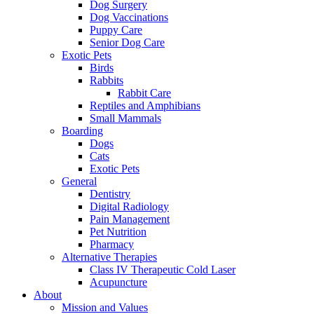
Dog Surgery
Dog Vaccinations
Puppy Care
Senior Dog Care
Exotic Pets
Birds
Rabbits
Rabbit Care
Reptiles and Amphibians
Small Mammals
Boarding
Dogs
Cats
Exotic Pets
General
Dentistry
Digital Radiology
Pain Management
Pet Nutrition
Pharmacy
Alternative Therapies
Class IV Therapeutic Cold Laser
Acupuncture
About
Mission and Values