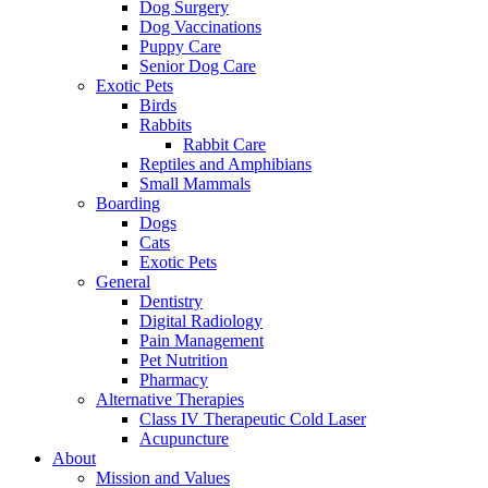
Dog Surgery
Dog Vaccinations
Puppy Care
Senior Dog Care
Exotic Pets
Birds
Rabbits
Rabbit Care
Reptiles and Amphibians
Small Mammals
Boarding
Dogs
Cats
Exotic Pets
General
Dentistry
Digital Radiology
Pain Management
Pet Nutrition
Pharmacy
Alternative Therapies
Class IV Therapeutic Cold Laser
Acupuncture
About
Mission and Values