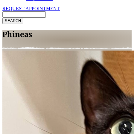
REQUEST APPOINTMENT
Search
Phineas