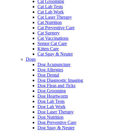
Cat Grooming
Cat Lab Tests
Cat Lab Work
Cat Laser Therapy
Cat Nutrition
Cat Preventive Care
Cat Surgery
Cat Vaccinations
Senior Cat Care
Kitten Care
Cat Spay & Neuter
Dogs
Dog Acupuncture
Dog Allergies
Dog Dental
Dog Diagnostic Imaging
Dog Fleas and Ticks
Dog Grooming
Dog Heartworm
Dog Lab Tests
Dog Lab Work
Dog Laser Therapy
Dog Nutrition
Dog Preventive Care
Dog Spay & Neuter