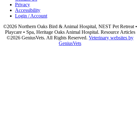
Privacy
Accessibility
Login / Account
©2026 Northern Oaks Bird & Animal Hospital, NEST Pet Retreat •
Playcare • Spa, Heritage Oaks Animal Hospital. Resource Articles
©2026 GeniusVets. All Rights Reserved.
Veterinary websites by
GeniusVets