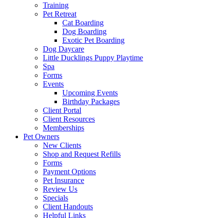
Training
Pet Retreat
Cat Boarding
Dog Boarding
Exotic Pet Boarding
Dog Daycare
Little Ducklings Puppy Playtime
Spa
Forms
Events
Upcoming Events
Birthday Packages
Client Portal
Client Resources
Memberships
Pet Owners
New Clients
Shop and Request Refills
Forms
Payment Options
Pet Insurance
Review Us
Specials
Client Handouts
Helpful Links