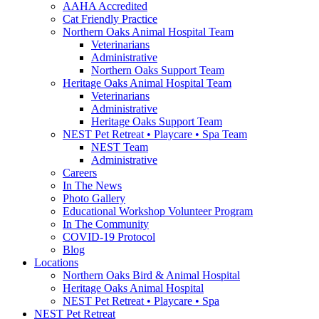
AAHA Accredited
Cat Friendly Practice
Northern Oaks Animal Hospital Team
Veterinarians
Administrative
Northern Oaks Support Team
Heritage Oaks Animal Hospital Team
Veterinarians
Administrative
Heritage Oaks Support Team
NEST Pet Retreat • Playcare • Spa Team
NEST Team
Administrative
Careers
In The News
Photo Gallery
Educational Workshop Volunteer Program
In The Community
COVID-19 Protocol
Blog
Locations
Northern Oaks Bird & Animal Hospital
Heritage Oaks Animal Hospital
NEST Pet Retreat • Playcare • Spa
NEST Pet Retreat