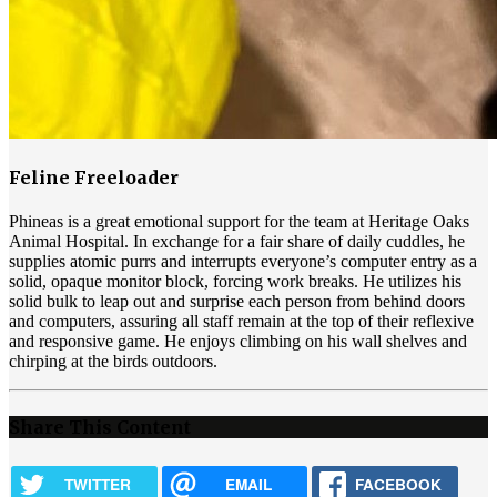
Feline Freeloader
Phineas is a great emotional support for the team at Heritage Oaks
Animal Hospital. In exchange for a fair share of daily cuddles, he
supplies atomic purrs and interrupts everyone’s computer entry as a
solid, opaque monitor block, forcing work breaks. He utilizes his
solid bulk to leap out and surprise each person from behind doors
and computers, assuring all staff remain at the top of their reflexive
and responsive game. He enjoys climbing on his wall shelves and
chirping at the birds outdoors.
Share This Content
TWITTER
EMAIL
FACEBOOK