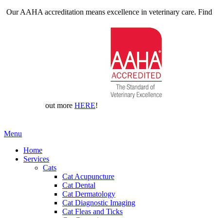
Our AAHA accreditation means excellence in veterinary care. Find
out more
HERE
!
Main
Menu
Menu
Home
Services
Cats
Cat Acupuncture
Cat Dental
Cat Dermatology
Cat Diagnostic Imaging
Cat Fleas and Ticks