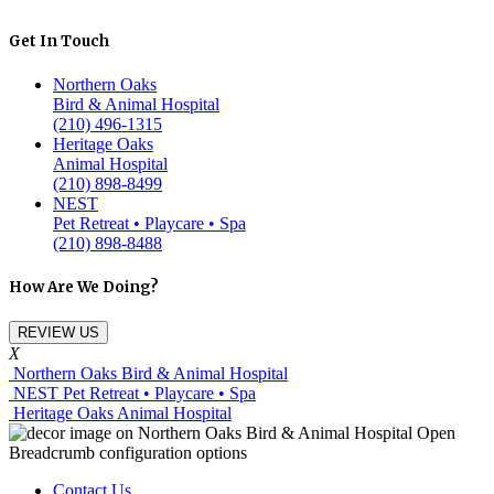
Get In Touch
Northern Oaks
Bird & Animal Hospital
(210) 496-1315
Heritage Oaks
Animal Hospital
(210) 898-8499
NEST
Pet Retreat • Playcare • Spa
(210) 898-8488
How Are We Doing?
REVIEW US
X
Northern Oaks Bird & Animal Hospital
NEST Pet Retreat • Playcare • Spa
Heritage Oaks Animal Hospital
Contact Us