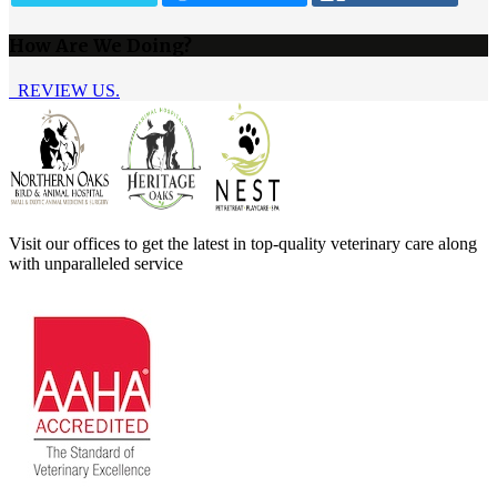
How Are We Doing?
REVIEW US.
Visit our offices to get the latest in top-quality veterinary care along
with unparalleled service