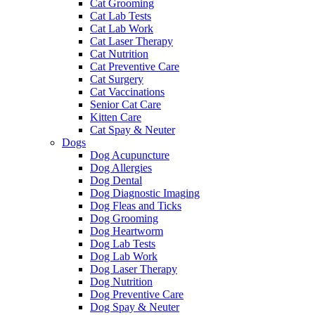
Cat Grooming
Cat Lab Tests
Cat Lab Work
Cat Laser Therapy
Cat Nutrition
Cat Preventive Care
Cat Surgery
Cat Vaccinations
Senior Cat Care
Kitten Care
Cat Spay & Neuter
Dogs
Dog Acupuncture
Dog Allergies
Dog Dental
Dog Diagnostic Imaging
Dog Fleas and Ticks
Dog Grooming
Dog Heartworm
Dog Lab Tests
Dog Lab Work
Dog Laser Therapy
Dog Nutrition
Dog Preventive Care
Dog Spay & Neuter