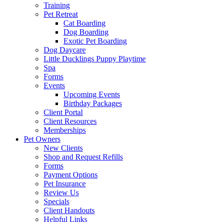
Training
Pet Retreat
Cat Boarding
Dog Boarding
Exotic Pet Boarding
Dog Daycare
Little Ducklings Puppy Playtime
Spa
Forms
Events
Upcoming Events
Birthday Packages
Client Portal
Client Resources
Memberships
Pet Owners
New Clients
Shop and Request Refills
Forms
Payment Options
Pet Insurance
Review Us
Specials
Client Handouts
Helpful Links