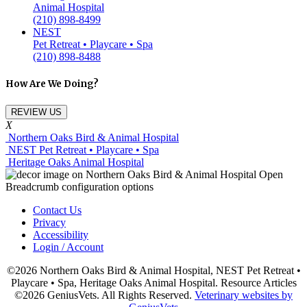
Animal Hospital
(210) 898-8499
NEST
Pet Retreat • Playcare • Spa
(210) 898-8488
How Are We Doing?
REVIEW US
X
Northern Oaks Bird & Animal Hospital
NEST Pet Retreat • Playcare • Spa
Heritage Oaks Animal Hospital
Contact Us
Privacy
Accessibility
Login / Account
©2026 Northern Oaks Bird & Animal Hospital, NEST Pet Retreat •
Playcare • Spa, Heritage Oaks Animal Hospital. Resource Articles
©2026 GeniusVets. All Rights Reserved.
Veterinary websites by