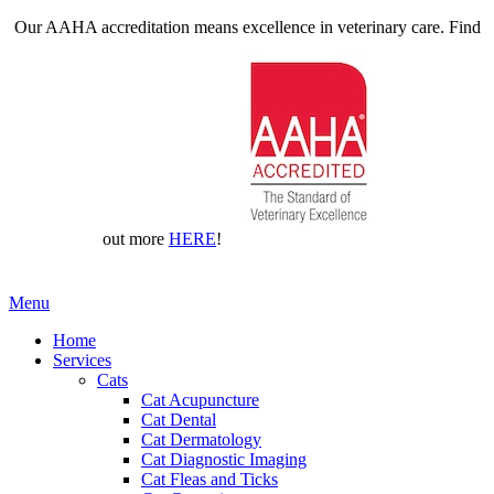
Our AAHA accreditation means excellence in veterinary care. Find
out more
HERE
!
Main
Menu
Menu
Home
Services
Cats
Cat Acupuncture
Cat Dental
Cat Dermatology
Cat Diagnostic Imaging
Cat Fleas and Ticks