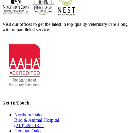
Visit our offices to get the latest in top-quality veterinary care along
with unparalleled service
Get In Touch
Northern Oaks
Bird & Animal Hospital
(210) 496-1315
Heritage Oaks