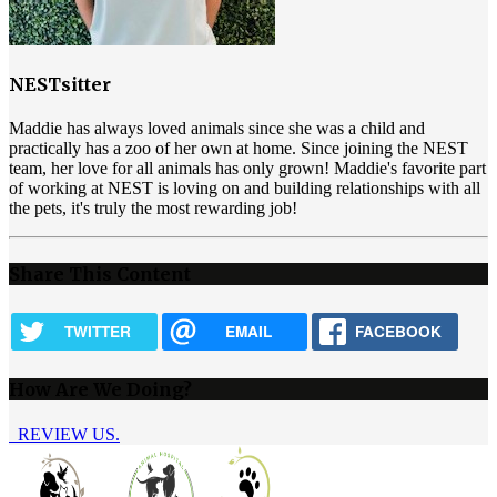
NESTsitter
Maddie has always loved animals since she was a child and
practically has a zoo of her own at home. Since joining the NEST
team, her love for all animals has only grown! Maddie's favorite part
of working at NEST is loving on and building relationships with all
the pets, it's truly the most rewarding job!
Share This Content
TWITTER
EMAIL
FACEBOOK
How Are We Doing?
REVIEW US.