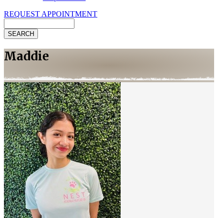
REQUEST APPOINTMENT
Search
Maddie