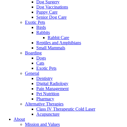
Dog Surgery
Dog Vaccinations
Puppy Care
Senior Dog Care
Exotic Pets
Birds
Rabbits
Rabbit Care
Reptiles and Amphibians
Small Mammals
Boarding
Dogs
Cats
Exotic Pets
General
Dentistry
Digital Radiology
Pain Management
Pet Nutrition
Pharmacy
Alternative Therapies
Class IV Therapeutic Cold Laser
Acupuncture
About
Mission and Values