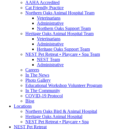
AAHA Accredited
Cat Friendly Practice
Northern Oaks Animal Hospital Team
Veterinarians
Administrative
Northern Oaks Support Team
Heritage Oaks Animal Hospital Team
Veterinarians
Administrative
Heritage Oaks Support Team
NEST Pet Retreat • Playcare • Spa Team
NEST Team
Administrative
Careers
In The News
Photo Gallery
Educational Workshop Volunteer Program
In The Community
COVID-19 Protocol
Blog
Locations
Northern Oaks Bird & Animal Hospital
Heritage Oaks Animal Hospital
NEST Pet Retreat • Playcare • Spa
NEST Pet Retreat