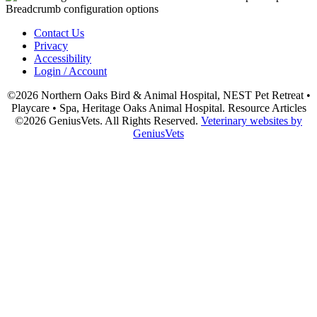
Contact Us
Privacy
Accessibility
Login / Account
©2026 Northern Oaks Bird & Animal Hospital, NEST Pet Retreat •
Playcare • Spa, Heritage Oaks Animal Hospital. Resource Articles
©2026 GeniusVets. All Rights Reserved.
Veterinary websites by
GeniusVets