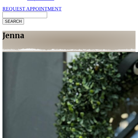
REQUEST APPOINTMENT
Search
Jenna