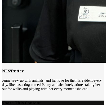
NESTsitter
Jenna grew up with animals, and her love for them is evident every
day. She has a dog named Penny and absolutely adores taking her
out for walks and playing with her every moment she can.
Share This Content