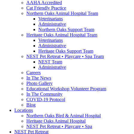
AAHA Accredited
Cat Friendly Practice
Northern Oaks Animal Hospital Team
Veterinarians
Administrative
Northern Oaks Support Team
Heritage Oaks Animal Hospital Team
Veterinarians
Administrative
Heritage Oaks Support Team
NEST Pet Retreat • Playcare • Spa Team
NEST Team
Administrative
Careers
In The News
Photo Gallery
Educational Workshop Volunteer Program
In The Community
COVID-19 Protocol
Blog
Locations
Northern Oaks Bird & Animal Hospital
Heritage Oaks Animal Hospital
NEST Pet Retreat • Playcare • Spa
NEST Pet Retreat