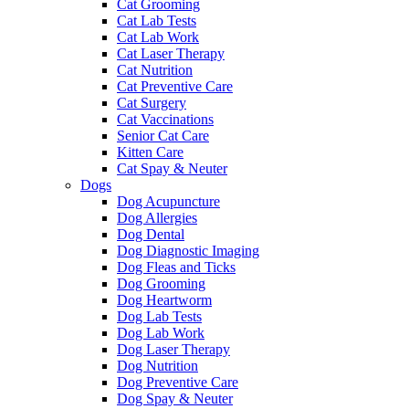
Cat Grooming
Cat Lab Tests
Cat Lab Work
Cat Laser Therapy
Cat Nutrition
Cat Preventive Care
Cat Surgery
Cat Vaccinations
Senior Cat Care
Kitten Care
Cat Spay & Neuter
Dogs
Dog Acupuncture
Dog Allergies
Dog Dental
Dog Diagnostic Imaging
Dog Fleas and Ticks
Dog Grooming
Dog Heartworm
Dog Lab Tests
Dog Lab Work
Dog Laser Therapy
Dog Nutrition
Dog Preventive Care
Dog Spay & Neuter