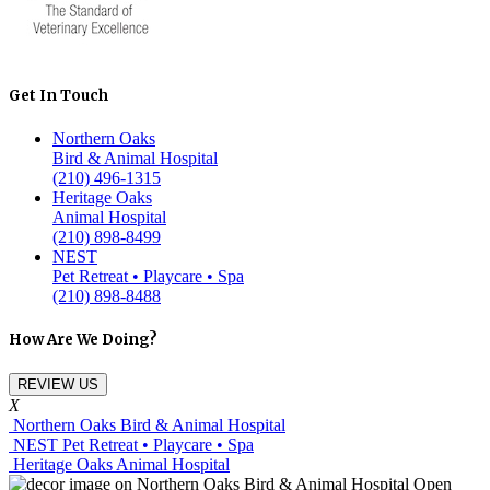
Get In Touch
Northern Oaks
Bird & Animal Hospital
(210) 496-1315
Heritage Oaks
Animal Hospital
(210) 898-8499
NEST
Pet Retreat • Playcare • Spa
(210) 898-8488
How Are We Doing?
REVIEW US
X
Northern Oaks Bird & Animal Hospital
NEST Pet Retreat • Playcare • Spa
Heritage Oaks Animal Hospital