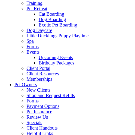
Training
Pet Retreat
Cat Boarding
Dog Boarding
Exotic Pet Boarding
Dog Daycare
Little Ducklings Puppy Playtime
Spa
Forms
Events
Upcoming Events
Birthday Packages
Client Portal
Client Resources
Memberships
Pet Owners
New Clients
Shop and Request Refills
Forms
Payment Options
Pet Insurance
Review Us
Specials
Client Handouts
Helpful Links