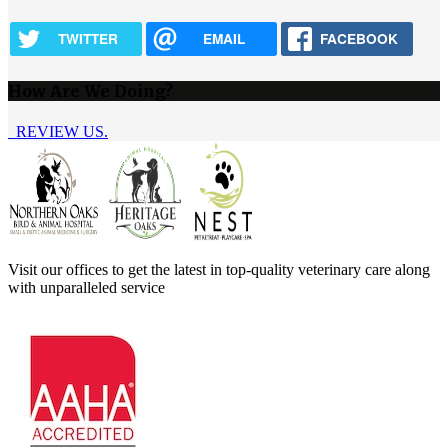
TWITTER
EMAIL
FACEBOOK
How Are We Doing?
REVIEW US.
Visit our offices to get the latest in top-quality veterinary care along
with unparalleled service