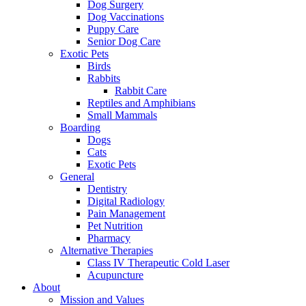
Dog Surgery
Dog Vaccinations
Puppy Care
Senior Dog Care
Exotic Pets
Birds
Rabbits
Rabbit Care
Reptiles and Amphibians
Small Mammals
Boarding
Dogs
Cats
Exotic Pets
General
Dentistry
Digital Radiology
Pain Management
Pet Nutrition
Pharmacy
Alternative Therapies
Class IV Therapeutic Cold Laser
Acupuncture
About
Mission and Values