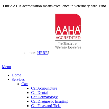
Our AAHA accreditation means excellence in veterinary care. Find
out more
HERE
!
Main
Menu
Menu
Home
Services
Cats
Cat Acupuncture
Cat Dental
Cat Dermatology
Cat Diagnostic Imaging
Cat Fleas and Ticks