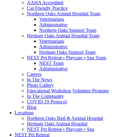
AAHA Accredited
Cat Friendly Practice
Northern Oaks Animal Hospital Team
Veterinarians
Administrative
Northern Oaks Support Team
Heritage Oaks Animal Hospital Team
Veterinarians
Administrative
Heritage Oaks Support Team
NEST Pet Retreat • Playcare • Spa Team
NEST Team
Administrative
Careers
In The News
Photo Gallery
Educational Workshop Volunteer Program
In The Community
COVID-19 Protocol
Blog
Locations
Northern Oaks Bird & Animal Hospital
Heritage Oaks Animal Hospital
NEST Pet Retreat • Playcare • Spa
NEST Pet Retreat