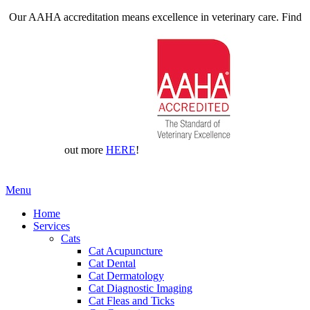
Our AAHA accreditation means excellence in veterinary care. Find
out more
HERE
!
Main
Menu
Menu
Home
Services
Cats
Cat Acupuncture
Cat Dental
Cat Dermatology
Cat Diagnostic Imaging
Cat Fleas and Ticks