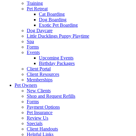
Training
Pet Retreat
Cat Boarding
Dog Boarding
Exotic Pet Boarding
Dog Daycare
Little Ducklings Puppy Playtime
Spa
Forms
Events
Upcoming Events
Birthday Packages
Client Portal
Client Resources
Memberships
Pet Owners
New Clients
Shop and Request Refills
Forms
Payment Options
Pet Insurance
Review Us
Specials
Client Handouts
Helpful Links