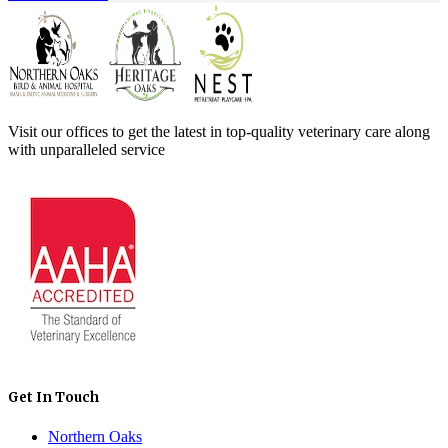
Visit our offices to get the latest in top-quality veterinary care along
with unparalleled service
Get In Touch
Northern Oaks