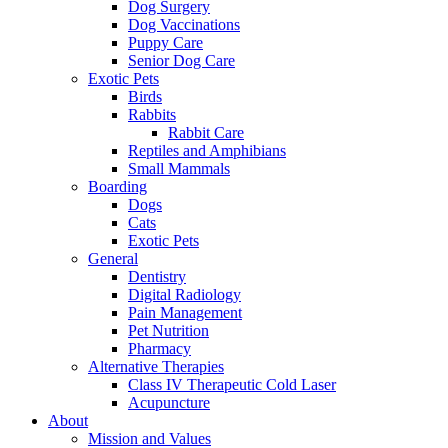
Dog Surgery
Dog Vaccinations
Puppy Care
Senior Dog Care
Exotic Pets
Birds
Rabbits
Rabbit Care
Reptiles and Amphibians
Small Mammals
Boarding
Dogs
Cats
Exotic Pets
General
Dentistry
Digital Radiology
Pain Management
Pet Nutrition
Pharmacy
Alternative Therapies
Class IV Therapeutic Cold Laser
Acupuncture
About
Mission and Values