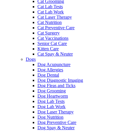
Cat Grooming
Cat Lab Tests
Cat Lab Work
Cat Laser Therapy
Cat Nutrition
Cat Preventive Care
Cat Surgery
Cat Vaccinations
Senior Cat Care
Kitten Care
Cat Spay & Neuter
Dogs
Dog Acupuncture
Dog Allergies
Dog Dental
Dog Diagnostic Imaging
Dog Fleas and Ticks
Dog Grooming
Dog Heartworm
Dog Lab Tests
Dog Lab Work
Dog Laser Therapy
Dog Nutrition
Dog Preventive Care
Dog Spay & Neuter