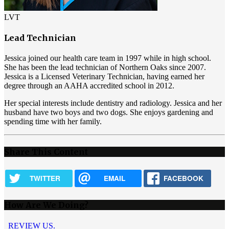
LVT
Lead Technician
Jessica joined our health care team in 1997 while in high school.
She has been the lead technician of Northern Oaks since 2007.
Jessica is a Licensed Veterinary Technician, having earned her
degree through an AAHA accredited school in 2012.
Her special interests include dentistry and radiology. Jessica and her
husband have two boys and two dogs. She enjoys gardening and
spending time with her family.
Share This Content
TWITTER
EMAIL
FACEBOOK
How Are We Doing?
REVIEW US.