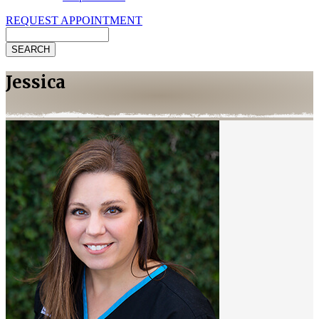
REQUEST APPOINTMENT
Search
Jessica