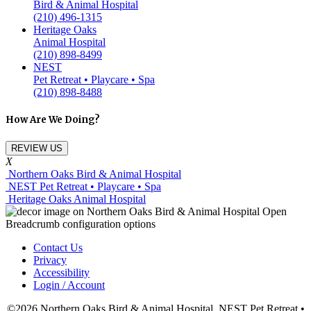
Bird & Animal Hospital
(210) 496-1315
Heritage Oaks
Animal Hospital
(210) 898-8499
NEST
Pet Retreat • Playcare • Spa
(210) 898-8488
How Are We Doing?
REVIEW US
X
Northern Oaks Bird & Animal Hospital
NEST Pet Retreat • Playcare • Spa
Heritage Oaks Animal Hospital
Contact Us
Privacy
Accessibility
Login / Account
©2026 Northern Oaks Bird & Animal Hospital, NEST Pet Retreat •