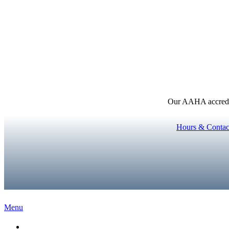
Our AAHA accredita
Hours & Contac
Main
Menu
Menu
Home