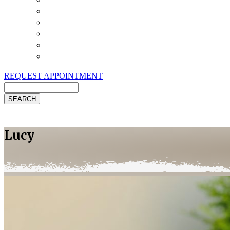
Payment Options
Pet Insurance
Review Us
Specials
Client Handouts
Helpful Links
REQUEST APPOINTMENT
Search
Lucy