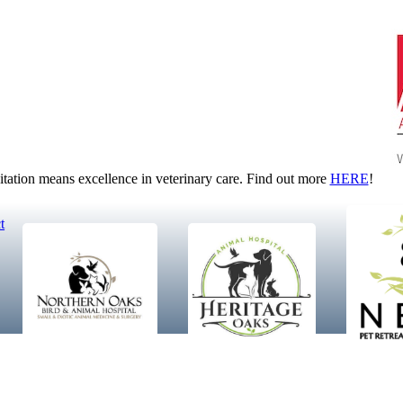
tion means excellence in veterinary care. Find out more
HERE
!
t