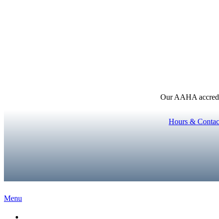
Our AAHA accredita
Hours & Contac
Main
Menu
Menu
Home