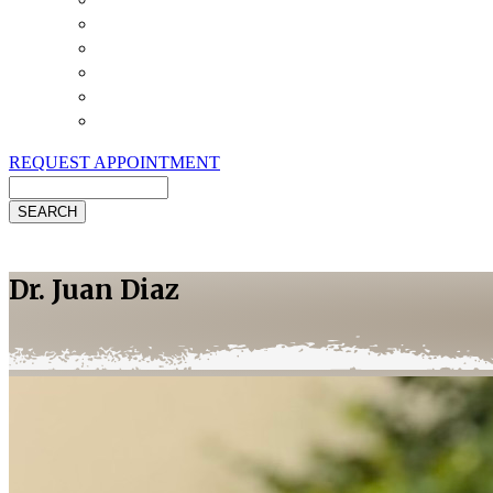
Payment Options
Pet Insurance
Review Us
Specials
Client Handouts
Helpful Links
REQUEST APPOINTMENT
Search
Dr. Juan Diaz