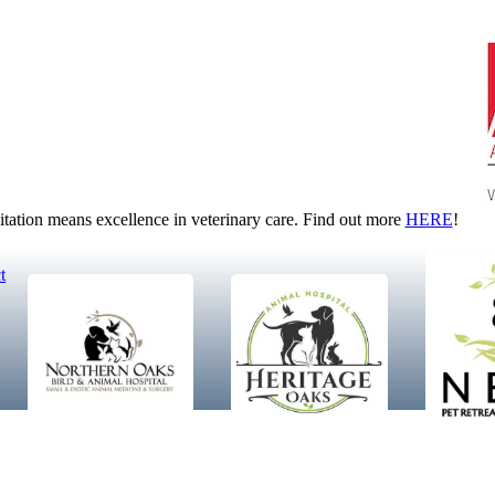
tion means excellence in veterinary care. Find out more
HERE
!
t