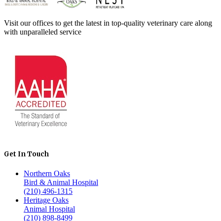
Visit our offices to get the latest in top-quality veterinary care along
with unparalleled service
Get In Touch
Northern Oaks
Bird & Animal Hospital
(210) 496-1315
Heritage Oaks
Animal Hospital
(210) 898-8499