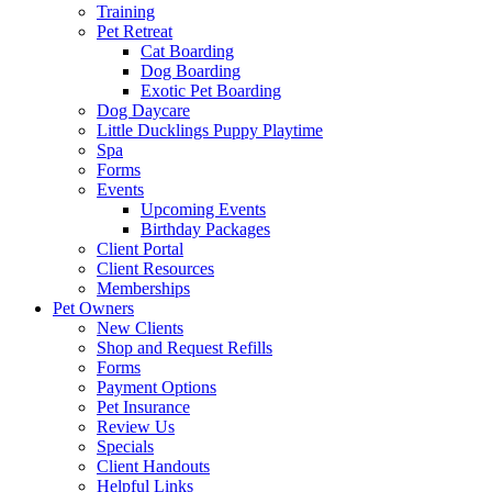
Training
Pet Retreat
Cat Boarding
Dog Boarding
Exotic Pet Boarding
Dog Daycare
Little Ducklings Puppy Playtime
Spa
Forms
Events
Upcoming Events
Birthday Packages
Client Portal
Client Resources
Memberships
Pet Owners
New Clients
Shop and Request Refills
Forms
Payment Options
Pet Insurance
Review Us
Specials
Client Handouts
Helpful Links