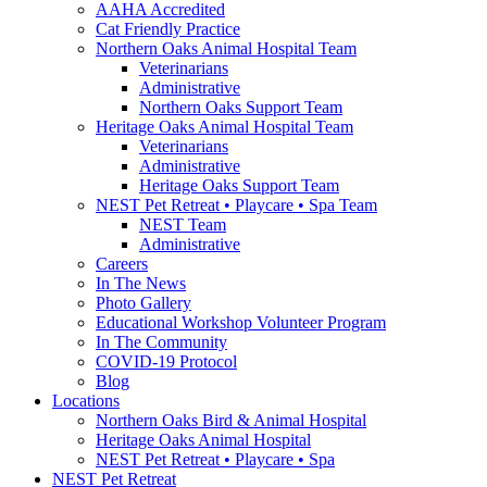
AAHA Accredited
Cat Friendly Practice
Northern Oaks Animal Hospital Team
Veterinarians
Administrative
Northern Oaks Support Team
Heritage Oaks Animal Hospital Team
Veterinarians
Administrative
Heritage Oaks Support Team
NEST Pet Retreat • Playcare • Spa Team
NEST Team
Administrative
Careers
In The News
Photo Gallery
Educational Workshop Volunteer Program
In The Community
COVID-19 Protocol
Blog
Locations
Northern Oaks Bird & Animal Hospital
Heritage Oaks Animal Hospital
NEST Pet Retreat • Playcare • Spa
NEST Pet Retreat