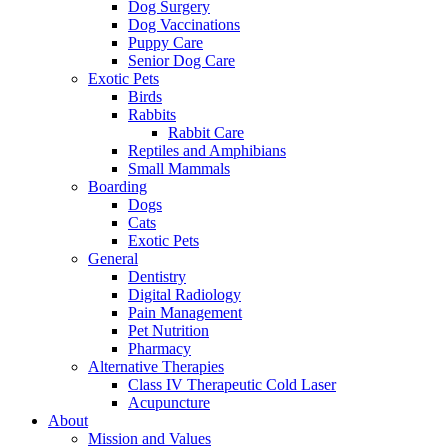
Dog Surgery
Dog Vaccinations
Puppy Care
Senior Dog Care
Exotic Pets
Birds
Rabbits
Rabbit Care
Reptiles and Amphibians
Small Mammals
Boarding
Dogs
Cats
Exotic Pets
General
Dentistry
Digital Radiology
Pain Management
Pet Nutrition
Pharmacy
Alternative Therapies
Class IV Therapeutic Cold Laser
Acupuncture
About
Mission and Values