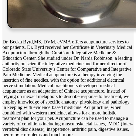
Dr. Becka Byrd,MS, DVM, cVMA offers acupuncture services to
our patients. Dr. Byrd received her Certificate in Veterinary Medical
Acupuncture through the CuraCore Integrative Medicine &
Education Center. She studied under Dr. Narda Robinson, a leading
authority on scientific integrative medicine and former director of
Colorado State University’s Center for Comparative and Integrative
Pain Medicine. Medical acupuncture is a therapy involving the
insertion of fine needles, with the option for additional electrical
nerve stimulation. Medical practitioners developed medical
acupuncture as an adaptation of Chinese acupuncture. Instead of
relying on inexact metaphors to describe response to treatment, we
employ knowledge of specific anatomy, physiology and pathology,
in keeping with evidence-based medicine. Acupuncture, when
combined with western medicine, allows for a more holistic
treatment plan for your pet. Acupuncture can be used to manage a
variety of conditions including musculoskeletal issues, IVDD (Inter-
vertebral disc disease), inappetence, arthritic pain, digestive issues,
neurologic problems and much more.