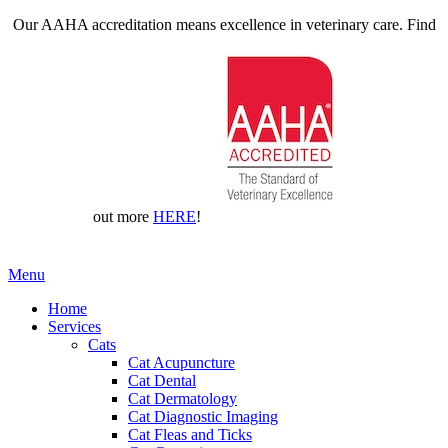
Our AAHA accreditation means excellence in veterinary care. Find
out more
HERE
!
Main
Menu
Menu
Home
Services
Cats
Cat Acupuncture
Cat Dental
Cat Dermatology
Cat Diagnostic Imaging
Cat Fleas and Ticks