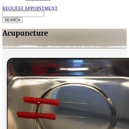
REQUEST APPOINTMENT
Search
Acupuncture