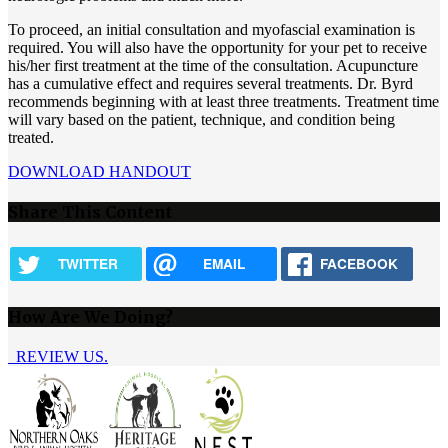
To proceed, an initial consultation and myofascial examination is
required. You will also have the opportunity for your pet to receive
his/her first treatment at the time of the consultation. Acupuncture
has a cumulative effect and requires several treatments. Dr. Byrd
recommends beginning with at least three treatments. Treatment time
will vary based on the patient, technique, and condition being
treated.
DOWNLOAD HANDOUT
Share This Content
TWITTER
EMAIL
FACEBOOK
How Are We Doing?
REVIEW US.