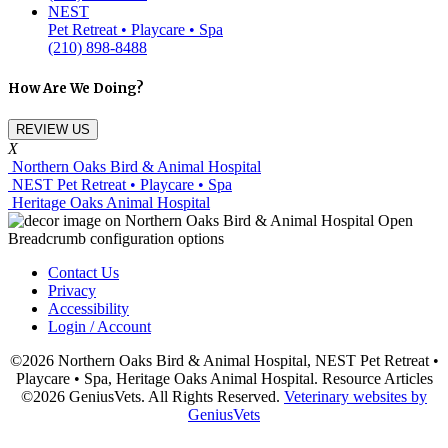
NEST
Pet Retreat • Playcare • Spa
(210) 898-8488
How Are We Doing?
REVIEW US
X
Northern Oaks Bird & Animal Hospital
NEST Pet Retreat • Playcare • Spa
Heritage Oaks Animal Hospital
Contact Us
Privacy
Accessibility
Login / Account
©2026 Northern Oaks Bird & Animal Hospital, NEST Pet Retreat •
Playcare • Spa, Heritage Oaks Animal Hospital. Resource Articles
©2026 GeniusVets. All Rights Reserved.
Veterinary websites by
GeniusVets