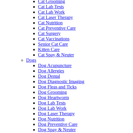
Cat Grooming
Cat Lab Tests
Cat Lab Work
Cat Laser Therapy
Cat Nutrition
Cat Preventive Care
Cat Surgery
Cat Vaccinations
Senior Cat Care
Kitten Care
Cat Spay & Neuter
Dogs
Dog Acupuncture
Dog Allergies
Dog Dental
Dog Diagnostic Imaging
Dog Fleas and Ticks
Dog Grooming
Dog Heartworm
Dog Lab Tests
Dog Lab Work
Dog Laser Therapy
Dog Nutrition
Dog Preventive Care
Dog Spay & Neuter