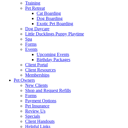
Training
Pet Retreat
Cat Boarding
Dog Boarding
Exotic Pet Boarding
Dog Daycare
Little Ducklings Puppy Playtime
Spa
Forms
Events
Upcoming Events
Birthday Packages
Client Portal
Client Resources
Memberships
Pet Owners
New Clients
Shop and Request Refills
Forms
Payment Options
Pet Insurance
Review Us
Specials
Client Handouts
Helpful Links