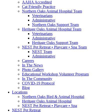
AAHA Accredited
Cat Friendly Practice
Northern Oaks Animal Hospital Team
Veterinarians
Administrative
Northern Oaks Support Team
Heritage Oaks Animal Hospital Team
Veterinarians
Administrative
Heritage Oaks Support Team
NEST Pet Retreat • Playcare • Spa Team
NEST Team
Administrative
Careers
In The News
Photo Gallery
Educational Workshop Volunteer Program
In The Community
COVID-19 Protocol
Blog
Locations
Northern Oaks Bird & Animal Hospital
Heritage Oaks Animal Hospital
NEST Pet Retreat • Playcare • Spa
NEST Pet Retreat