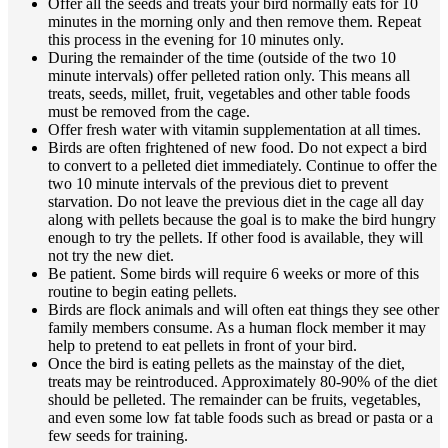
Offer all the seeds and treats your bird normally eats for 10
minutes in the morning only and then remove them. Repeat
this process in the evening for 10 minutes only.
During the remainder of the time (outside of the two 10
minute intervals) offer pelleted ration only. This means all
treats, seeds, millet, fruit, vegetables and other table foods
must be removed from the cage.
Offer fresh water with vitamin supplementation at all times.
Birds are often frightened of new food. Do not expect a bird
to convert to a pelleted diet immediately. Continue to offer the
two 10 minute intervals of the previous diet to prevent
starvation. Do not leave the previous diet in the cage all day
along with pellets because the goal is to make the bird hungry
enough to try the pellets. If other food is available, they will
not try the new diet.
Be patient. Some birds will require 6 weeks or more of this
routine to begin eating pellets.
Birds are flock animals and will often eat things they see other
family members consume. As a human flock member it may
help to pretend to eat pellets in front of your bird.
Once the bird is eating pellets as the mainstay of the diet,
treats may be reintroduced. Approximately 80-90% of the diet
should be pelleted. The remainder can be fruits, vegetables,
and even some low fat table foods such as bread or pasta or a
few seeds for training.