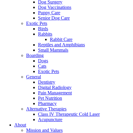
Dog Surgery
Dog Vaccinations
Puppy Care
Senior Dog Care
Exotic Pets
Birds
Rabbits
Rabbit Care
Reptiles and Amphibians
Small Mammals
Boarding
Dogs
Cats
Exotic Pets
General
Dentistry
Digital Radiology
Pain Management
Pet Nutrition
Pharmacy
Alternative Therapies
Class IV Therapeutic Cold Laser
Acupuncture
About
Mission and Values