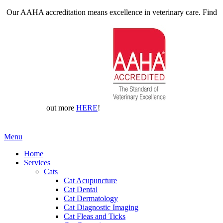
Our AAHA accreditation means excellence in veterinary care. Find
out more
HERE
!
Main
Menu
Menu
Home
Services
Cats
Cat Acupuncture
Cat Dental
Cat Dermatology
Cat Diagnostic Imaging
Cat Fleas and Ticks