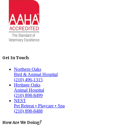
Get In Touch
Northern Oaks
Bird & Animal Hospital
(210) 496-1315
Heritage Oaks
Animal Hospital
(210) 898-8499
NEST
Pet Retreat • Playcare • Spa
(210) 898-8488
How Are We Doing?