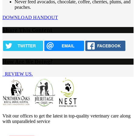
Never feed avocados, chocolate, coffee, cherries, plums, and
peaches.
DOWNLOAD HANDOUT
Share This Content
TWITTER
EMAIL
FACEBOOK
How Are We Doing?
REVIEW US.
Visit our offices to get the latest in top-quality veterinary care along
with unparalleled service