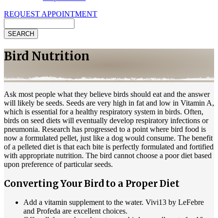
REQUEST APPOINTMENT
Search
Bird Nutrition
Ask most people what they believe birds should eat and the answer
will likely be seeds. Seeds are very high in fat and low in Vitamin A,
which is essential for a healthy respiratory system in birds. Often,
birds on seed diets will eventually develop respiratory infections or
pneumonia. Research has progressed to a point where bird food is
now a formulated pellet, just like a dog would consume. The benefit
of a pelleted diet is that each bite is perfectly formulated and fortified
with appropriate nutrition. The bird cannot choose a poor diet based
upon preference of particular seeds.
Converting Your Bird to a Proper Diet
Add a vitamin supplement to the water. Vivi13 by LeFebre
and Profeda are excellent choices.