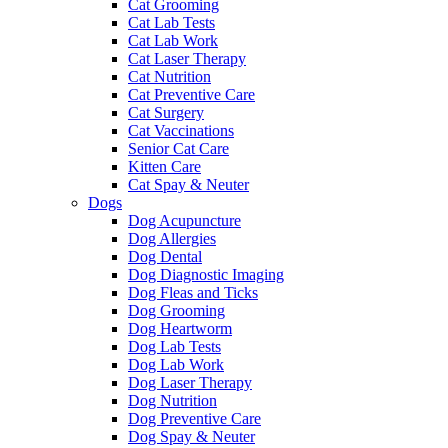
Cat Grooming
Cat Lab Tests
Cat Lab Work
Cat Laser Therapy
Cat Nutrition
Cat Preventive Care
Cat Surgery
Cat Vaccinations
Senior Cat Care
Kitten Care
Cat Spay & Neuter
Dogs
Dog Acupuncture
Dog Allergies
Dog Dental
Dog Diagnostic Imaging
Dog Fleas and Ticks
Dog Grooming
Dog Heartworm
Dog Lab Tests
Dog Lab Work
Dog Laser Therapy
Dog Nutrition
Dog Preventive Care
Dog Spay & Neuter