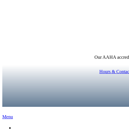
Our AAHA accredita
Hours & Contac
Main
Menu
Menu
Home