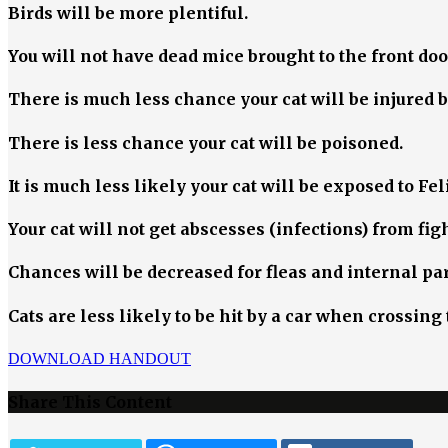
Birds will be more plentiful.
You will not have dead mice brought to the front doo
There is much less chance your cat will be injured 
There is less chance your cat will be poisoned.
It is much less likely your cat will be exposed to F
Your cat will not get abscesses (infections) from fi
Chances will be decreased for fleas and internal par
Cats are less likely to be hit by a car when crossin
DOWNLOAD HANDOUT
Share This Content