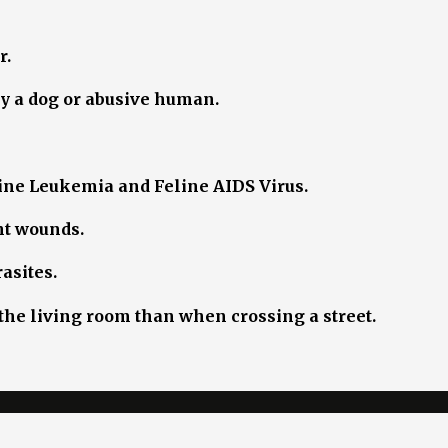
r.
by a dog or abusive human.
eline Leukemia and Feline AIDS Virus.
ght wounds.
asites.
g the living room than when crossing a street.