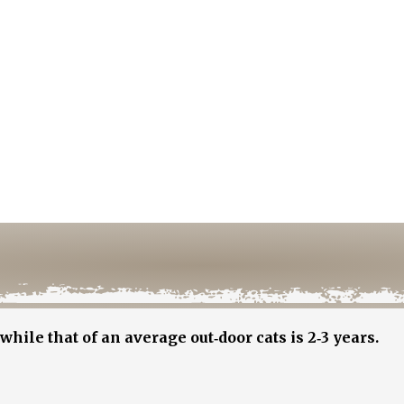
while that of an average out‐door cats is 2‐3 years.