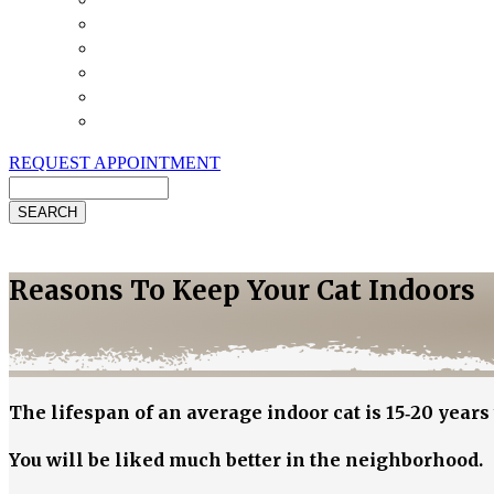
Payment Options
Pet Insurance
Review Us
Specials
Client Handouts
Helpful Links
REQUEST APPOINTMENT
Search
Reasons To Keep Your Cat Indoors
The lifespan of an average indoor cat is 15‐20 years 
You will be liked much better in the neighborhood.