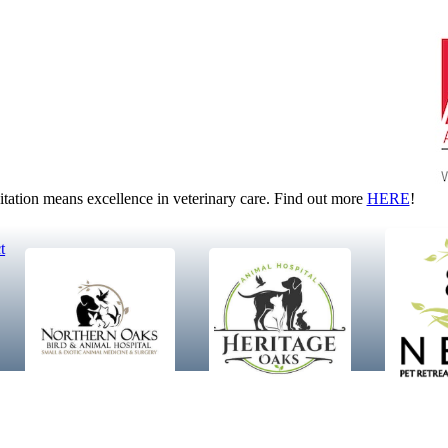
tion means excellence in veterinary care. Find out more
HERE
!
t