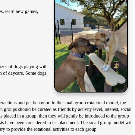
ies, learn new games,
sizes of dogs playing with
ion of daycare. Some dogs
actions and pet behavior. In the small group rotational model, the
groups should be curated as friends by activity level, interest, social
is placed in a group, then they will gently be introduced to the group
erests have been considered in it's placement. The small group model will
ry to provide the rotational activities to each group.