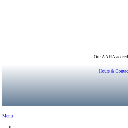
Our AAHA accredita
Hours & Contac
Main
Menu
Menu
Home