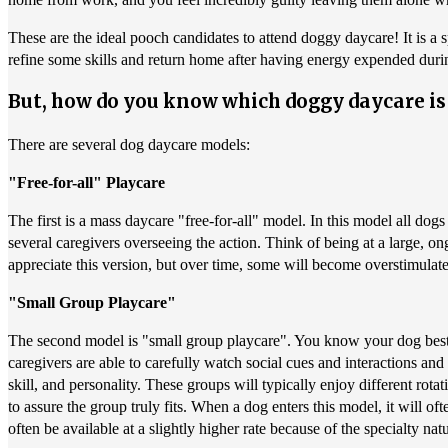
These are the ideal pooch candidates to attend doggy daycare! It is a s
refine some skills and return home after having energy expended durin
But, how do you know which doggy daycare is 
There are several dog daycare models:
"Free-for-all" Playcare
The first is a mass daycare "free-for-all" model. In this model all dog
several caregivers overseeing the action. Think of being at a large, on
appreciate this version, but over time, some will become overstimul
"Small Group Playcare"
The second model is "small group playcare". You know your dog best, b
caregivers are able to carefully watch social cues and interactions an
skill, and personality. These groups will typically enjoy different rot
to assure the group truly fits. When a dog enters this model, it will of
often be available at a slightly higher rate because of the specialty na