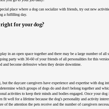
pecial place where a dog can socialize with friends, try out new activit
g a fulfilling day.
right for your dog?
s play in an open space together and there may be a large number of all 
going party with 30-60 of your friends of all personalities for this vers
ated and become defensive when they desire downtime.
ut the daycare caregivers have experience and expertise with dog inter
d determine which groups of dogs do and don't belong together and which 
ational activities to keep their minds and bodies engaged. Once your dog 
ten fit well for a lifetime because the dog's personality and activity int
ture of the attention the pets receive and the number of caregivers necessa