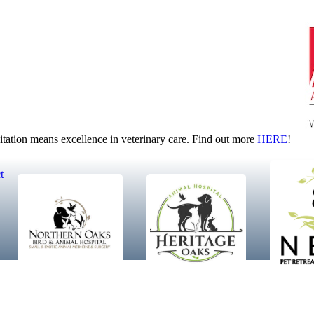
tion means excellence in veterinary care. Find out more
HERE
!
t