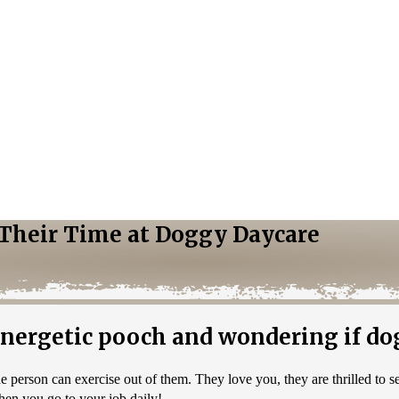
g Their Time at Doggy Daycare
ergetic pooch and wondering if dog
person can exercise out of them. They love you, they are thrilled to 
hen you go to your job daily!