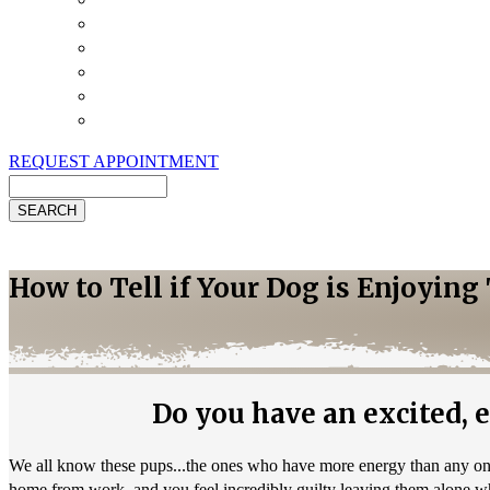
Payment Options
Pet Insurance
Review Us
Specials
Client Handouts
Helpful Links
REQUEST APPOINTMENT
Search
How to Tell if Your Dog is Enjoyin
Do you have an excited, en
We all know these pups...the ones who have more energy than any one 
home from work, and you feel incredibly guilty leaving them alone w