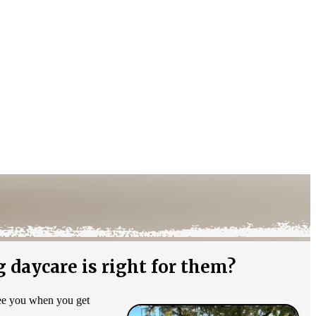
 daycare is right for them?
see you when you get