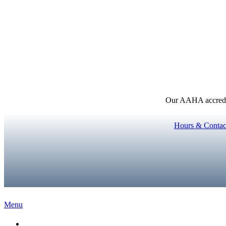
Our AAHA accredita
Hours & Contac
Main
Menu
Menu
Home