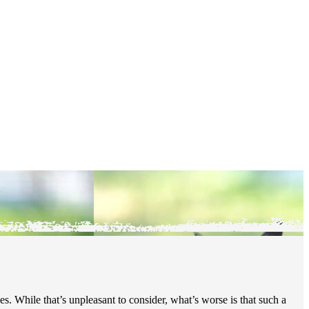
s. While that’s unpleasant to consider, what’s worse is that such a