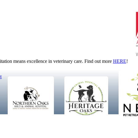
tion means excellence in veterinary care. Find out more
HERE
!
t