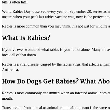
bite is often fatal.
World Rabies Day, observed every year on September 28, serves as an i
unsure when your pet’s last rabies vaccine was, now is the perfect tim
Rabies is more common than you may think. It’s not just for wildlife 
What Is Rabies?
If you’ve ever wondered what rabies is, you’re not alone. Many are awar
break all of that down.
Rabies is a viral disease, caused by the rabies virus, that affects a 
Antarctica.
How Do Dogs Get Rabies? What Abo
Rabies is most commonly transmitted when an infected animal bites anot
mouth.
Transmission from animal-to-animal or animal-to-person is the same re