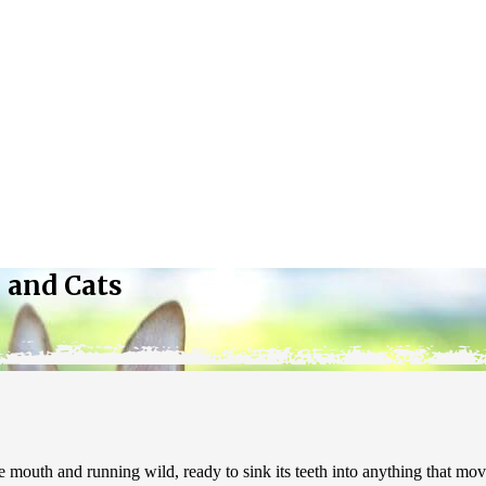
 and Cats
mouth and running wild, ready to sink its teeth into anything that move