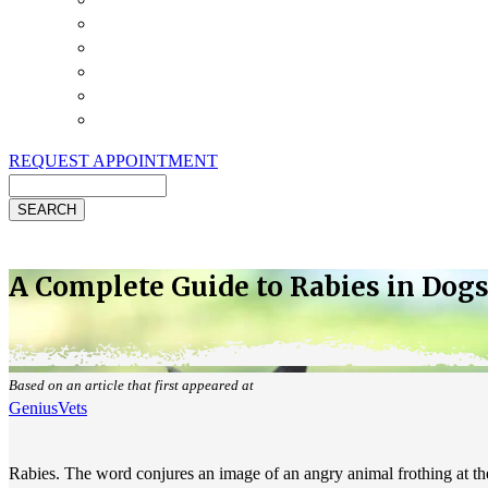
Payment Options
Pet Insurance
Review Us
Specials
Client Handouts
Helpful Links
REQUEST APPOINTMENT
Search
A Complete Guide to Rabies in Dogs
Based on an article that first appeared at
GeniusVets
Rabies. The word conjures an image of an angry animal frothing at the 