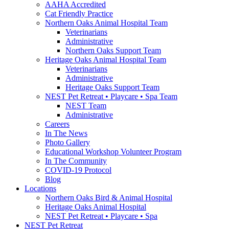
AAHA Accredited
Cat Friendly Practice
Northern Oaks Animal Hospital Team
Veterinarians
Administrative
Northern Oaks Support Team
Heritage Oaks Animal Hospital Team
Veterinarians
Administrative
Heritage Oaks Support Team
NEST Pet Retreat • Playcare • Spa Team
NEST Team
Administrative
Careers
In The News
Photo Gallery
Educational Workshop Volunteer Program
In The Community
COVID-19 Protocol
Blog
Locations
Northern Oaks Bird & Animal Hospital
Heritage Oaks Animal Hospital
NEST Pet Retreat • Playcare • Spa
NEST Pet Retreat