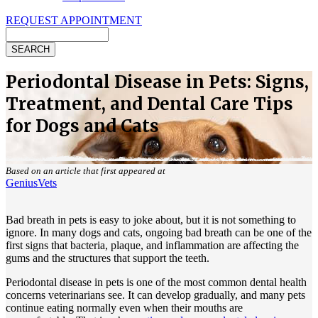
REQUEST APPOINTMENT
Search
Periodontal Disease in Pets: Signs,
Treatment, and Dental Care Tips
for Dogs and Cats
Based on an article that first appeared at
GeniusVets
Bad breath in pets is easy to joke about, but it is not something to
ignore. In many dogs and cats, ongoing bad breath can be one of the
first signs that bacteria, plaque, and inflammation are affecting the
gums and the structures that support the teeth.
Periodontal disease in pets is one of the most common dental health
concerns veterinarians see. It can develop gradually, and many pets
continue eating normally even when their mouths are