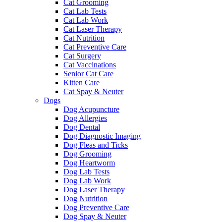
Cat Grooming
Cat Lab Tests
Cat Lab Work
Cat Laser Therapy
Cat Nutrition
Cat Preventive Care
Cat Surgery
Cat Vaccinations
Senior Cat Care
Kitten Care
Cat Spay & Neuter
Dogs
Dog Acupuncture
Dog Allergies
Dog Dental
Dog Diagnostic Imaging
Dog Fleas and Ticks
Dog Grooming
Dog Heartworm
Dog Lab Tests
Dog Lab Work
Dog Laser Therapy
Dog Nutrition
Dog Preventive Care
Dog Spay & Neuter