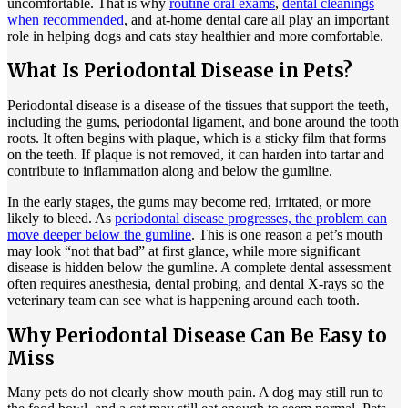
uncomfortable. That is why
routine oral exams
,
dental cleanings
when recommended
, and at-home dental care all play an important
role in helping dogs and cats stay healthier and more comfortable.
What Is Periodontal Disease in Pets?
Periodontal disease is a disease of the tissues that support the teeth,
including the gums, periodontal ligament, and bone around the tooth
roots. It often begins with plaque, which is a sticky film that forms
on the teeth. If plaque is not removed, it can harden into tartar and
contribute to inflammation along and below the gumline.
In the early stages, the gums may become red, irritated, or more
likely to bleed. As
periodontal disease progresses, the problem can
move deeper below the gumline
. This is one reason a pet’s mouth
may look “not that bad” at first glance, while more significant
disease is hidden below the gumline. A complete dental assessment
often requires
anesthesia
, dental probing, and dental X-rays so the
veterinary team can see what is happening around each tooth.
Why Periodontal Disease Can Be Easy to
Miss
Many pets do not clearly show mouth pain. A dog may still run to