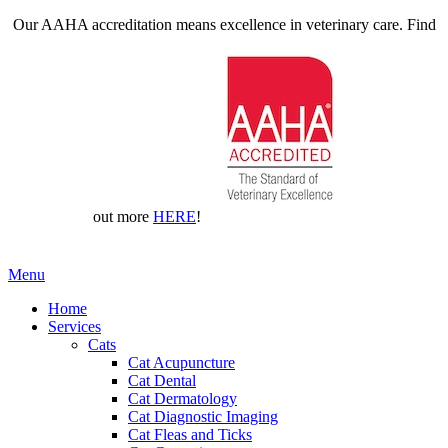
Our AAHA accreditation means excellence in veterinary care. Find
out more
HERE
!
Main
Menu
Menu
Home
Services
Cats
Cat Acupuncture
Cat Dental
Cat Dermatology
Cat Diagnostic Imaging
Cat Fleas and Ticks