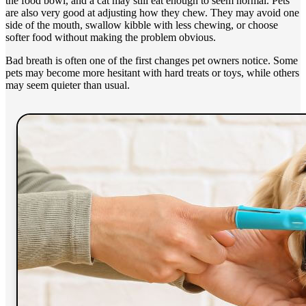
the food bowl, and a cat may still eat enough to seem normal. Pets
are also very good at adjusting how they chew. They may avoid one
side of the mouth, swallow kibble with less chewing, or choose
softer food without making the problem obvious.
Bad breath is often one of the first changes pet owners notice. Some
pets may become more hesitant with hard treats or toys, while others
may seem quieter than usual.