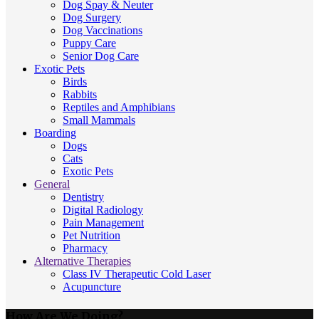
Dog Spay & Neuter
Dog Surgery
Dog Vaccinations
Puppy Care
Senior Dog Care
Exotic Pets
Birds
Rabbits
Reptiles and Amphibians
Small Mammals
Boarding
Dogs
Cats
Exotic Pets
General
Dentistry
Digital Radiology
Pain Management
Pet Nutrition
Pharmacy
Alternative Therapies
Class IV Therapeutic Cold Laser
Acupuncture
How Are We Doing?