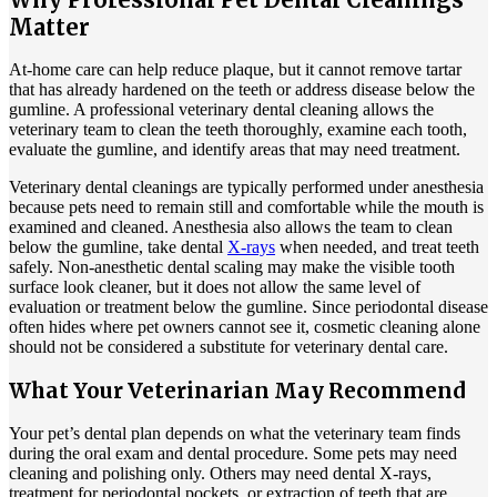
Matter
At-home care can help reduce plaque, but it cannot remove tartar
that has already hardened on the teeth or address disease below the
gumline. A professional veterinary dental cleaning allows the
veterinary team to clean the teeth thoroughly, examine each tooth,
evaluate the gumline, and identify areas that may need treatment.
Veterinary dental cleanings are typically performed under anesthesia
because pets need to remain still and comfortable while the mouth is
examined and cleaned. Anesthesia also allows the team to clean
below the gumline, take dental
X-rays
when needed, and treat teeth
safely. Non-anesthetic dental scaling may make the visible tooth
surface look cleaner, but it does not allow the same level of
evaluation or treatment below the gumline. Since periodontal disease
often hides where pet owners cannot see it, cosmetic cleaning alone
should not be considered a substitute for veterinary dental care.
What Your Veterinarian May Recommend
Your pet’s dental plan depends on what the veterinary team finds
during the oral exam and dental procedure. Some pets may need
cleaning and polishing only. Others may need dental X-rays,
treatment for periodontal pockets, or extraction of teeth that are