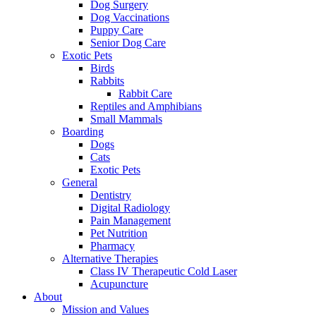
Dog Surgery
Dog Vaccinations
Puppy Care
Senior Dog Care
Exotic Pets
Birds
Rabbits
Rabbit Care
Reptiles and Amphibians
Small Mammals
Boarding
Dogs
Cats
Exotic Pets
General
Dentistry
Digital Radiology
Pain Management
Pet Nutrition
Pharmacy
Alternative Therapies
Class IV Therapeutic Cold Laser
Acupuncture
About
Mission and Values