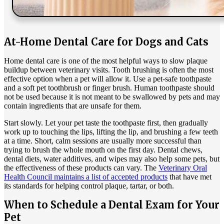
At-Home Dental Care for Dogs and Cats
Home dental care is one of the most helpful ways to slow plaque
buildup between veterinary visits. Tooth brushing is often the most
effective option when a pet will allow it. Use a pet-safe toothpaste
and a soft pet toothbrush or finger brush. Human toothpaste should
not be used because it is not meant to be swallowed by pets and may
contain ingredients that are unsafe for them.
Start slowly. Let your pet taste the toothpaste first, then gradually
work up to touching the lips, lifting the lip, and brushing a few teeth
at a time. Short, calm sessions are usually more successful than
trying to brush the whole mouth on the first day. Dental chews,
dental diets, water additives, and wipes may also help some pets, but
the effectiveness of these products can vary. The
Veterinary Oral
Health Council maintains a list of accepted products
that have met
its standards for helping control plaque, tartar, or both.
When to Schedule a Dental Exam for Your
Pet