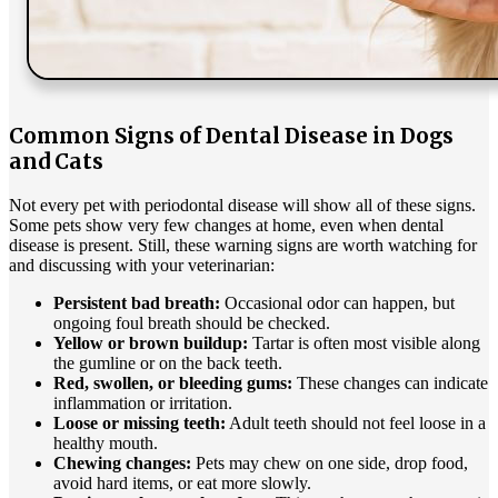
Common Signs of Dental Disease in Dogs
and Cats
Not every pet with periodontal disease will show all of these signs.
Some pets show very few changes at home, even when dental
disease is present. Still, these warning signs are worth watching for
and discussing with your veterinarian:
Persistent bad breath:
Occasional odor can happen, but
ongoing foul breath should be checked.
Yellow or brown buildup:
Tartar is often most visible along
the gumline or on the back teeth.
Red, swollen, or bleeding gums:
These changes can indicate
inflammation or irritation.
Loose or missing teeth:
Adult teeth should not feel loose in a
healthy mouth.
Chewing changes:
Pets may chew on one side, drop food,
avoid hard items, or eat more slowly.