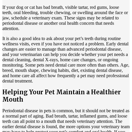
If your dog or cat has bad breath, visible tartar, red gums, loose
teeth, oral bleeding, trouble chewing, or swelling around the face or
jaw, schedule a veterinary exam. These signs may be related to
periodontal disease or another oral health concern that needs
attention.
It is also a good idea to ask about your pet’s teeth during routine
wellness visits, even if you have not noticed a problem. Early dental
changes are easier to manage than advanced periodontal disease,
and your veterinarian can help you decide whether your pet needs a
dental cleaning, dental X-rays, home care changes, or ongoing
monitoring. Some pets need dental care more often than others. Age,
breed, mouth shape, chewing habits, diet, existing dental disease,
and home care all affect how frequently a pet may need professional
dental treatment.
Helping Your Pet Maintain a Healthier
Mouth
Periodontal disease in pets is common, but it should not be treated as
a normal part of aging. Bad breath, tartar, inflamed gums, and loose
teeth can all point to a mouth that needs veterinary attention. The
earlier dental disease is found, the more options your veterinary team
may have to help protect your pet’s comfort and oral health. If you