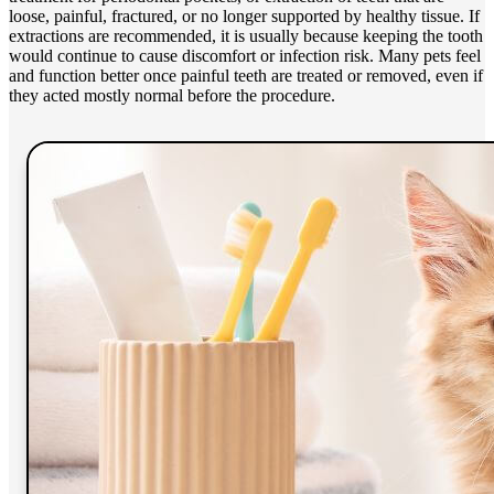
loose, painful, fractured, or no longer supported by healthy tissue. If
extractions are recommended, it is usually because keeping the tooth
would continue to cause discomfort or infection risk. Many pets feel
and function better once painful teeth are treated or removed, even if
they acted mostly normal before the procedure.