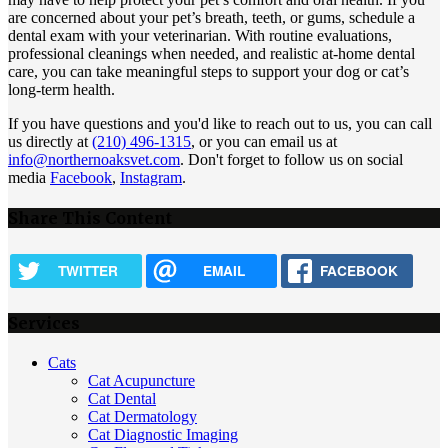
are concerned about your pet’s breath, teeth, or gums, schedule a
dental exam with your veterinarian. With routine evaluations,
professional cleanings when needed, and realistic at-home dental
care, you can take meaningful steps to support your dog or cat’s
long-term health.
If you have questions and you'd like to reach out to us, you can call
us directly at
(210) 496-1315
, or you can email us at
info@northernoaksvet.com
. Don't forget to follow us on social
media
Facebook
,
Instagram
.
Share This Content
TWITTER
EMAIL
FACEBOOK
Services
Cats
Cat Acupuncture
Cat Dental
Cat Dermatology
Cat Diagnostic Imaging