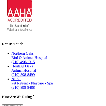
Get In Touch
Northern Oaks
Bird & Animal Hospital
(210) 496-1315
Heritage Oaks
Animal Hospital
(210) 898-8499
NEST
Pet Retreat • Playcare • Spa
(210) 898-8488
How Are We Doing?