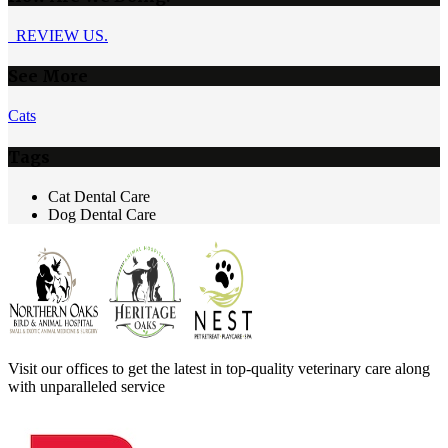
REVIEW US.
See More
Cats
Tags
Cat Dental Care
Dog Dental Care
Visit our offices to get the latest in top-quality veterinary care along
with unparalleled service