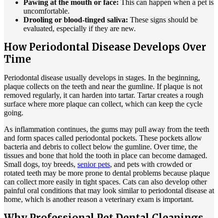
Pawing at the mouth or face:
This can happen when a pet is
uncomfortable.
Drooling or blood-tinged saliva:
These signs should be
evaluated, especially if they are new.
How Periodontal Disease Develops Over
Time
Periodontal disease usually develops in stages. In the beginning,
plaque collects on the teeth and near the gumline. If plaque is not
removed regularly, it can harden into tartar. Tartar creates a rough
surface where more plaque can collect, which can keep the cycle
going.
As inflammation continues, the gums may pull away from the teeth
and form spaces called periodontal pockets. These pockets allow
bacteria and debris to collect below the gumline. Over time, the
tissues and bone that hold the tooth in place can become damaged.
Small dogs, toy breeds,
senior pets
, and pets with crowded or
rotated teeth may be more prone to dental problems because plaque
can collect more easily in tight spaces. Cats can also develop other
painful oral conditions that may look similar to periodontal disease at
home, which is another reason a veterinary exam is important.
Why Professional Pet Dental Cleanings