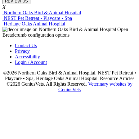
REVIEW US
X
Northern Oaks Bird & Animal Hospital
NEST Pet Retreat • Playcare • Spa
Heritage Oaks Animal Hospital
Contact Us
Privacy
Accessibility
Login / Account
©2026 Northern Oaks Bird & Animal Hospital, NEST Pet Retreat •
Playcare • Spa, Heritage Oaks Animal Hospital. Resource Articles
©2026 GeniusVets. All Rights Reserved.
Veterinary websites by
GeniusVets