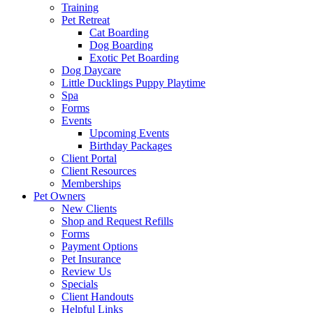
Training
Pet Retreat
Cat Boarding
Dog Boarding
Exotic Pet Boarding
Dog Daycare
Little Ducklings Puppy Playtime
Spa
Forms
Events
Upcoming Events
Birthday Packages
Client Portal
Client Resources
Memberships
Pet Owners
New Clients
Shop and Request Refills
Forms
Payment Options
Pet Insurance
Review Us
Specials
Client Handouts
Helpful Links