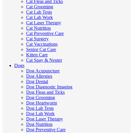
Cat Fleas and Ticks
Cat Grooming
Cat Lab Tests
Cat Lab Work
Cat Laser Therapy
Cat Nutrition
Cat Preventive Care
Cat Surgery
Cat Vaccinations
Senior Cat Care
Kitten Care
Cat Spay & Neuter
Dogs
Dog Acupuncture
Dog Allergies
Dog Dental
Dog Diagnostic Imaging
Dog Fleas and Ticks
Dog Grooming
Dog Heartworm
Dog Lab Tests
Dog Lab Work
Dog Laser Therapy
Dog Nutrition
Dog Preventive Care