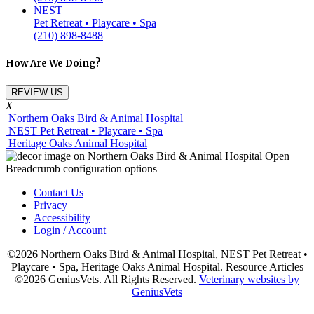
NEST
Pet Retreat • Playcare • Spa
(210) 898-8488
How Are We Doing?
REVIEW US
X
Northern Oaks Bird & Animal Hospital
NEST Pet Retreat • Playcare • Spa
Heritage Oaks Animal Hospital
Contact Us
Privacy
Accessibility
Login / Account
©2026 Northern Oaks Bird & Animal Hospital, NEST Pet Retreat •
Playcare • Spa, Heritage Oaks Animal Hospital. Resource Articles
©2026 GeniusVets. All Rights Reserved.
Veterinary websites by
GeniusVets