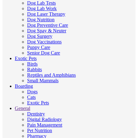
Dog Lab Tests
Dog Lab Work
Dog Laser Therapy
Dog Nutrition
Dog Preventive Care
Dog Spay & Neuter
Dog Surgery
Dog Vaccinations
Puppy Care
Senior Dog Care
Exotic Pets
Birds
Rabbits
Reptiles and Amphibians
Small Mammals
Boarding
Dogs
Cats
Exotic Pets
General
Dentistry
Digital Radiology
Pain Management
Pet Nutrition
Pharmacy