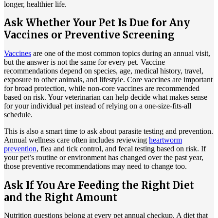
longer, healthier life.
Ask Whether Your Pet Is Due for Any
Vaccines or Preventive Screening
Vaccines
are one of the most common topics during an annual visit,
but the answer is not the same for every pet.
Vaccine
recommendations depend on species
, age, medical history, travel,
exposure to other animals, and lifestyle. Core vaccines are important
for broad protection, while non-core vaccines are recommended
based on risk. Your veterinarian can help decide what makes sense
for your individual pet instead of relying on a one-size-fits-all
schedule.
This is also a smart time to ask about parasite testing and prevention.
Annual wellness care often includes reviewing
heartworm
prevention
, flea and tick control, and fecal testing based on risk. If
your pet’s routine or environment has changed over the past year,
those preventive recommendations may need to change too.
Ask If You Are Feeding the Right Diet
and the Right Amount
Nutrition questions belong at every pet annual checkup. A diet that