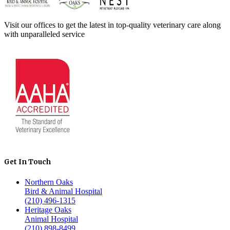
Visit our offices to get the latest in top-quality veterinary care along
with unparalleled service
Get In Touch
Northern Oaks
Bird & Animal Hospital
(210) 496-1315
Heritage Oaks
Animal Hospital
(210) 898-8499