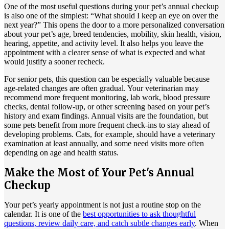
One of the most useful questions during your pet’s annual checkup
is also one of the simplest: “What should I keep an eye on over the
next year?” This opens the door to a more personalized conversation
about your pet’s age, breed tendencies, mobility, skin health, vision,
hearing, appetite, and activity level. It also helps you leave the
appointment with a clearer sense of what is expected and what
would justify a sooner recheck.
For senior pets, this question can be especially valuable because
age-related changes are often gradual. Your veterinarian may
recommend more frequent monitoring, lab work, blood pressure
checks, dental follow-up, or other screening based on your pet’s
history and exam findings. Annual visits are the foundation, but
some pets benefit from more frequent check-ins to stay ahead of
developing problems. Cats, for example, should have a veterinary
examination at least annually, and some need visits more often
depending on age and health status.
Make the Most of Your Pet's Annual
Checkup
Your pet’s yearly appointment is not just a routine stop on the
calendar. It is one of the
best opportunities to ask thoughtful
questions, review daily care, and catch subtle changes early
. When