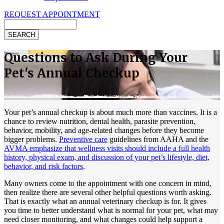
REQUEST APPOINTMENT
Search
Questions to Ask During Your
Pet's Annual Checkup
Your
pet’s annual checkup
is about much more than vaccines. It is a
chance to review nutrition, dental health, parasite prevention,
behavior, mobility, and age-related changes before they become
bigger problems.
Preventive care
guidelines from AAHA and the
AVMA emphasize that wellness visits should include a full health
history, physical exam, and discussion of your pet’s lifestyle, diet,
behavior, and risk factors
.
Many owners come to the appointment with one concern in mind,
then realize there are several other helpful questions worth asking.
That is exactly what an annual veterinary checkup is for. It gives
you time to better understand what is normal for your pet, what may
need closer monitoring, and what changes could help support a