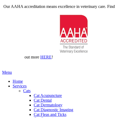
Our AAHA accreditation means excellence in veterinary care. Find
out more
HERE
!
Main
Menu
Menu
Home
Services
Cats
Cat Acupuncture
Cat Dental
Cat Dermatology
Cat Diagnostic Imaging
Cat Fleas and Ticks