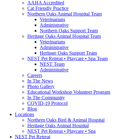
AAHA Accredited
Cat Friendly Practice
Northern Oaks Animal Hospital Team
Veterinarians
Administrative
Northern Oaks Support Team
Heritage Oaks Animal Hospital Team
Veterinarians
Administrative
Heritage Oaks Support Team
NEST Pet Retreat • Playcare • Spa Team
NEST Team
Administrative
Careers
In The News
Photo Gallery
Educational Workshop Volunteer Program
In The Community
COVID-19 Protocol
Blog
Locations
Northern Oaks Bird & Animal Hospital
Heritage Oaks Animal Hospital
NEST Pet Retreat • Playcare • Spa
NEST Pet Retreat