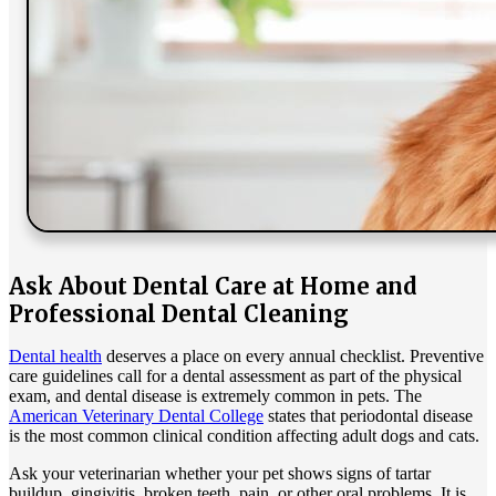
Ask About Dental Care at Home and
Professional Dental Cleaning
Dental health
deserves a place on every annual checklist. Preventive
care guidelines call for a dental assessment as part of the physical
exam, and dental disease is extremely common in pets. The
American Veterinary Dental College
states that periodontal disease
is the most common clinical condition affecting adult dogs and cats.
Ask your veterinarian whether your pet shows signs of tartar
buildup, gingivitis, broken teeth, pain, or other oral problems. It is