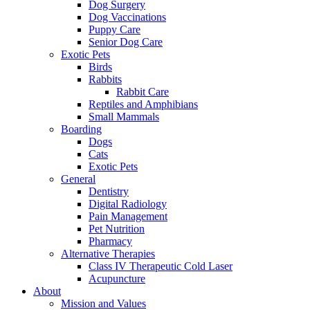
Dog Surgery
Dog Vaccinations
Puppy Care
Senior Dog Care
Exotic Pets
Birds
Rabbits
Rabbit Care
Reptiles and Amphibians
Small Mammals
Boarding
Dogs
Cats
Exotic Pets
General
Dentistry
Digital Radiology
Pain Management
Pet Nutrition
Pharmacy
Alternative Therapies
Class IV Therapeutic Cold Laser
Acupuncture
About
Mission and Values