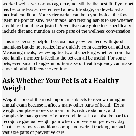
worked well a year or two ago may not still be the best fit if your pet
has become less active, entered a new life stage, or developed a
medical condition. Your veterinarian can help you look at the food
itself, the portion size, treat intake, and feeding habits to see whether
anything should be adjusted. Preventive care guidelines specifically
include diet and nutrition as core parts of the wellness conversation.
This is especially helpful because many owners feed with good
intentions but do not realize how quickly extra calories can add up.
Measuring meals, reviewing treats, and checking whether more than
one family member is feeding the pet can all be useful. For some
pets, even small changes in portion size or treat frequency can make
a meaningful difference over time.
Ask Whether Your Pet Is at a Healthy
Weight
Weight is one of the most important subjects to review during an
annual exam because it affects many other parts of health. Extra
weight can place more strain on joints, reduce stamina, and
complicate management of other conditions. It can also be hard to
recognize gradual weight gain when you see your pet every day.
That is why body condition scoring and weight tracking are such
valuable parts of preventive care.