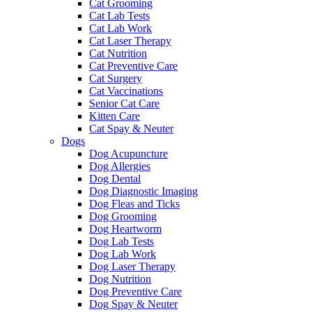
Cat Grooming
Cat Lab Tests
Cat Lab Work
Cat Laser Therapy
Cat Nutrition
Cat Preventive Care
Cat Surgery
Cat Vaccinations
Senior Cat Care
Kitten Care
Cat Spay & Neuter
Dogs
Dog Acupuncture
Dog Allergies
Dog Dental
Dog Diagnostic Imaging
Dog Fleas and Ticks
Dog Grooming
Dog Heartworm
Dog Lab Tests
Dog Lab Work
Dog Laser Therapy
Dog Nutrition
Dog Preventive Care
Dog Spay & Neuter