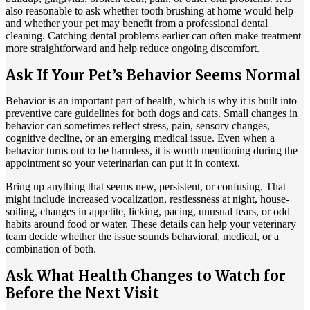
also reasonable to ask whether tooth brushing at home would help
and whether your pet may benefit from a professional dental
cleaning. Catching dental problems earlier can often make treatment
more straightforward and help reduce ongoing discomfort.
Ask If Your Pet’s Behavior Seems Normal
Behavior is an important part of health, which is why it is built into
preventive care guidelines for both
dogs
and
cats
. Small changes in
behavior can sometimes reflect stress, pain, sensory changes,
cognitive decline, or an emerging medical issue. Even when a
behavior turns out to be harmless, it is worth mentioning during the
appointment so your veterinarian can put it in context.
Bring up anything that seems new, persistent, or confusing. That
might include increased vocalization, restlessness at night, house-
soiling, changes in appetite, licking, pacing, unusual fears, or odd
habits around food or water. These details can help your veterinary
team decide whether the issue sounds behavioral, medical, or a
combination of both.
Ask What Health Changes to Watch for
Before the Next Visit