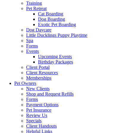
Training
Pet Retreat
Cat Boarding
Dog Boarding
Exotic Pet Boarding
Dog Daycare
Little Ducklings Puppy Playtime
Spa
Forms
Events
Upcoming Events
Birthday Packages
Client Portal
Client Resources
Memberships
Pet Owners
New Clients
Shop and Request Refills
Forms
Payment Options
Pet Insurance
Review Us
Specials
Client Handouts
Helpful Links