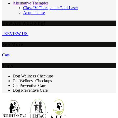
Alternative Therapies
Class IV Therapeutic Cold Laser
Acupuncture
How Are We Doing?
REVIEW US.
See More
Cats
Tags
Dog Wellness Checkups
Cat Wellness Checkups
Cat Preventive Care
Dog Preventive Care