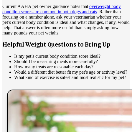
Current AAHA pet-owner guidance notes that
overweight body
condition scores are common in both dogs and cats
. Rather than
focusing on a number alone, ask your veterinarian whether your
pet’s current body condition is ideal and what changes, if any, would
help. That answer is often more useful than simply asking how
many pounds your pet weighs.
Helpful Weight Questions to Bring Up
Is my pet’s current body condition score ideal?
Should I be measuring meals more carefully?
How many treats are reasonable each day?
Would a different diet better fit my pet’s age or activity level?
What kind of exercise is safest and most realistic for my pet?