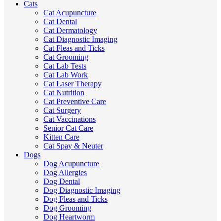
Cats
Cat Acupuncture
Cat Dental
Cat Dermatology
Cat Diagnostic Imaging
Cat Fleas and Ticks
Cat Grooming
Cat Lab Tests
Cat Lab Work
Cat Laser Therapy
Cat Nutrition
Cat Preventive Care
Cat Surgery
Cat Vaccinations
Senior Cat Care
Kitten Care
Cat Spay & Neuter
Dogs
Dog Acupuncture
Dog Allergies
Dog Dental
Dog Diagnostic Imaging
Dog Fleas and Ticks
Dog Grooming
Dog Heartworm