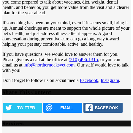
you come prepared to talk about vaccines, diet, weight, dental
health, and behavior, you get more value from the visit and a clearer
plan for the year ahead.
If something has been on your mind, even if it seems small, bring it
up. Annual checkups are meant to support the whole picture of your
pet’s health, not just address illness after it appears. A good
conversation during preventive care can go a long way toward
helping your pet stay comfortable, active, and healthy.
If you have questions, we would love to answer them for you.
Please give us a call at the office at
(210) 496-1315
, or you can
email us at
info@northernoaksvet.com
. Our staff would love to talk
with you!
Don't forget to follow us on social media
Facebook
,
Instagram
.
Share This Content
TWITTER
EMAIL
FACEBOOK
Services