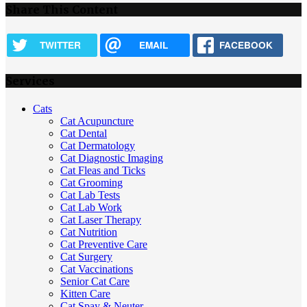
Share This Content
TWITTER
EMAIL
FACEBOOK
Services
Cats
Cat Acupuncture
Cat Dental
Cat Dermatology
Cat Diagnostic Imaging
Cat Fleas and Ticks
Cat Grooming
Cat Lab Tests
Cat Lab Work
Cat Laser Therapy
Cat Nutrition
Cat Preventive Care
Cat Surgery
Cat Vaccinations
Senior Cat Care
Kitten Care
Cat Spay & Neuter