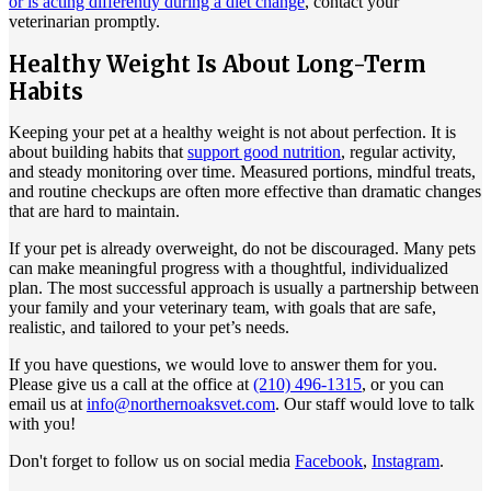
or is acting differently during a diet change
, contact your
veterinarian promptly.
Healthy Weight Is About Long-Term
Habits
Keeping your pet at a healthy weight is not about perfection. It is
about building habits that
support good nutrition
, regular activity,
and steady monitoring over time. Measured portions, mindful treats,
and routine checkups are often more effective than dramatic changes
that are hard to maintain.
If your pet is already overweight, do not be discouraged. Many pets
can make meaningful progress with a thoughtful, individualized
plan. The most successful approach is usually a partnership between
your family and your veterinary team, with goals that are safe,
realistic, and tailored to your pet’s needs.
If you have questions, we would love to answer them for you.
Please give us a call at the office at
(210) 496-1315
, or you can
email us at
info@northernoaksvet.com
. Our staff would love to talk
with you!
Don't forget to follow us on social media
Facebook
,
Instagram
.