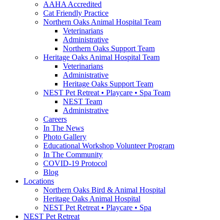
AAHA Accredited
Cat Friendly Practice
Northern Oaks Animal Hospital Team
Veterinarians
Administrative
Northern Oaks Support Team
Heritage Oaks Animal Hospital Team
Veterinarians
Administrative
Heritage Oaks Support Team
NEST Pet Retreat • Playcare • Spa Team
NEST Team
Administrative
Careers
In The News
Photo Gallery
Educational Workshop Volunteer Program
In The Community
COVID-19 Protocol
Blog
Locations
Northern Oaks Bird & Animal Hospital
Heritage Oaks Animal Hospital
NEST Pet Retreat • Playcare • Spa
NEST Pet Retreat