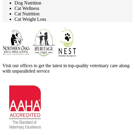
Dog Nutrition
Cat Wellness
Cat Nutrition
Cat Weight Loss
Visit our offices to get the latest in top-quality veterinary care along
with unparalleled service