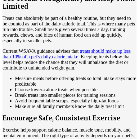
Limited
Treats can absolutely be part of a healthy routine, but they need to
be counted as part of the daily calorie total. This is where many pets
run into trouble. Small treats given several times a day, training
rewards, chews, and bites of human food can add up quickly,
especially in smaller pets.
Current WSAVA guidance advises that
treats should make up less
than 10% of a pet’s daily calorie intake
. Keeping treats below that
level helps reduce the chance that they will unbalance the diet or
contribute to unintended weight gain.
Measure meals before offering treats so total intake stays more
predictable
Choose lower-calorie treats when possible
Break treats into smaller pieces for training sessions
Avoid frequent table scraps, especially high-fat foods
Make sure all family members know the daily treat limit
Encourage Safe, Consistent Exercise
Exercise
helps support calorie balance, muscle tone, mobility, and
mental enrichment. The right type of activity depends on your pet’s