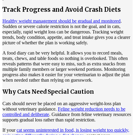
Track Progress and Avoid Crash Diets
Healthy weight management should be gradual and monitored
.
Sudden or severe calorie restriction is not the goal, and in cats,
especially, rapid weight loss can be dangerous. Tracking weight
trends, body condition, appetite, and treat intake gives you a clearer
picture of whether the plan is working safely.
A food diary can be very helpful. It allows you to record meals,
treats, chews, and table foods so nothing is overlooked. This often
reveals patterns that were easy to miss, such as extra snacks from
multiple family members or larger weekend portions. Monitoring
progress also makes it easier for your veterinarian to adjust the plan
when needed rather than relying on guesswork.
Why Cats Need Special Caution
Cats should never be placed on an aggressive weight-loss plan
without veterinary guidance.
Feline weight reduction needs to be
controlled and deliberate
. Guidance from feline veterinary resources
supports gradual loss rather than rapid restriction.
If your
cat seems uninterested in food, is losing weight too quickly,