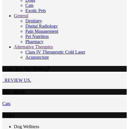
Dogs
Cats
Exotic Pets
General
Dentistry
Digital Radiology
Pain Management
Pet Nutrition
Pharmacy
Alternative Therapies
Class IV Therapeutic Cold Laser
Acupuncture
How Are We Doing?
REVIEW US.
See More
Cats
Tags
Dog Wellness