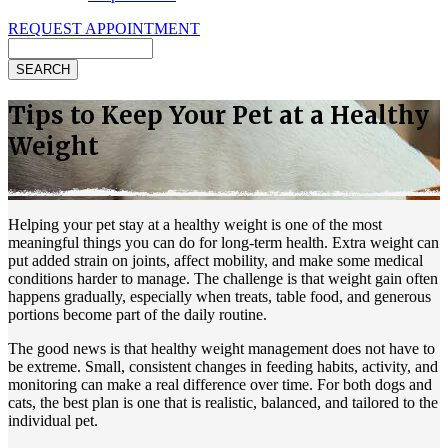
REQUEST APPOINTMENT
Search
Tips to Keep Your Pet at a Healthy
Weight
Helping your pet stay at a healthy weight is one of the most
meaningful things you can do for long-term health. Extra weight can
put added strain on joints, affect mobility, and
make some medical
conditions harder to manage
. The challenge is that weight gain often
happens gradually, especially when treats, table food, and generous
portions become part of the daily routine.
The good news is that healthy weight management does not have to
be extreme. Small, consistent changes in feeding habits, activity, and
monitoring can make a real difference over time. For both dogs and
cats, the best plan is one that is realistic, balanced, and tailored to the
individual pet.