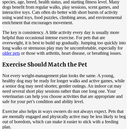
species, age, breed, health status, and starting fitness level. Many
dogs benefit from regular walks, play sessions, scent games, and
interactive toys. Cats often do better with short bursts of activity
using wand toys, food puzzles, climbing areas, and environmental
enrichment that encourages movement.
The key is consistency. A little activity every day is usually more
helpful than occasional intense exercise. For pets that are
overweight, it is best to build up gradually. Jumping too quickly into
long walks or strenuous play may be uncomfortable, especially for
older pets
or those with arthritis, heart disease, or breathing issues.
Exercise Should Match the Pet
Not every weight-management plan looks the same. A young,
healthy dog may be ready for longer walks and active games, while
a senior dog may need shorter, gentler outings. An indoor cat may
need several short play sessions rather than one long one. Your
veterinarian can help you choose activities that are appropriate and
safe for your pet’s condition and ability level.
Exercise also helps in ways owners do not always expect. Pets that
are mentally engaged and physically active may be less likely to beg
out of boredom, which can make it easier to stick with a feeding
plan.