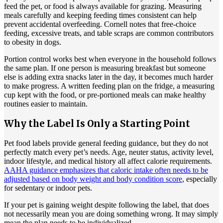
feed the pet, or food is always available for grazing. Measuring
meals carefully and keeping feeding times consistent can help
prevent accidental overfeeding. Cornell notes that free-choice
feeding, excessive treats, and table scraps are common contributors
to obesity in dogs.
Portion control works best when everyone in the household follows
the same plan. If one person is measuring breakfast but someone
else is adding extra snacks later in the day, it becomes much harder
to make progress. A written feeding plan on the fridge, a measuring
cup kept with the food, or pre-portioned meals can make healthy
routines easier to maintain.
Why the Label Is Only a Starting Point
Pet food labels provide general feeding guidance, but they do not
perfectly match every pet’s needs. Age, neuter status, activity level,
indoor lifestyle, and medical history all affect calorie requirements.
AAHA guidance emphasizes that caloric intake often needs to be
adjusted based on body weight and body condition score
, especially
for sedentary or indoor pets.
If your pet is gaining weight despite following the label, that does
not necessarily mean you are doing something wrong. It may simply
mean the plan needs to be individualized.