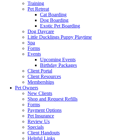
Training
Pet Retreat
Cat Boarding
Dog Boarding
Exotic Pet Boarding
Dog Daycare
Little Ducklings Puppy Playtime
Spa
Forms
Events
Upcoming Events
Birthday Packages
Client Portal
Client Resources
Memberships
Pet Owners
New Clients
Shop and Request Refills
Forms
Payment Options
Pet Insurance
Review Us
Specials
Client Handouts
Helpful Links