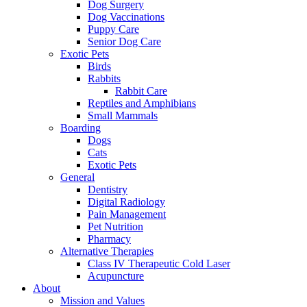
Dog Surgery
Dog Vaccinations
Puppy Care
Senior Dog Care
Exotic Pets
Birds
Rabbits
Rabbit Care
Reptiles and Amphibians
Small Mammals
Boarding
Dogs
Cats
Exotic Pets
General
Dentistry
Digital Radiology
Pain Management
Pet Nutrition
Pharmacy
Alternative Therapies
Class IV Therapeutic Cold Laser
Acupuncture
About
Mission and Values