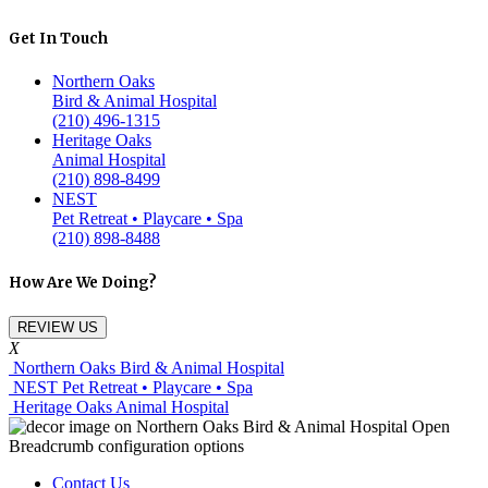
Get In Touch
Northern Oaks
Bird & Animal Hospital
(210) 496-1315
Heritage Oaks
Animal Hospital
(210) 898-8499
NEST
Pet Retreat • Playcare • Spa
(210) 898-8488
How Are We Doing?
REVIEW US
X
Northern Oaks Bird & Animal Hospital
NEST Pet Retreat • Playcare • Spa
Heritage Oaks Animal Hospital
Contact Us