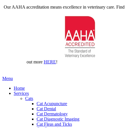
Our AAHA accreditation means excellence in veterinary care. Find
out more
HERE
!
Main
Menu
Menu
Home
Services
Cats
Cat Acupuncture
Cat Dental
Cat Dermatology
Cat Diagnostic Imaging
Cat Fleas and Ticks