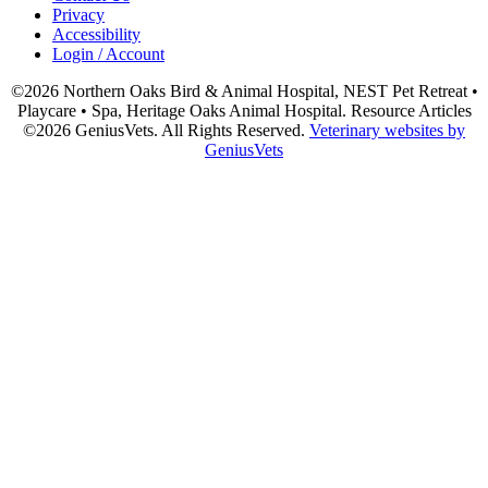
Privacy
Accessibility
Login / Account
©2026 Northern Oaks Bird & Animal Hospital, NEST Pet Retreat •
Playcare • Spa, Heritage Oaks Animal Hospital. Resource Articles
©2026 GeniusVets. All Rights Reserved.
Veterinary websites by
GeniusVets