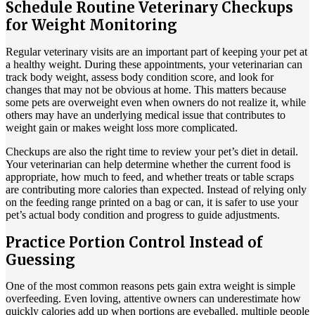
Schedule Routine Veterinary Checkups
for Weight Monitoring
Regular veterinary visits are an important part of keeping your pet at
a healthy weight. During these appointments, your veterinarian can
track body weight, assess body condition score, and look for
changes that may not be obvious at home. This matters because
some pets are overweight even when owners do not realize it, while
others may have an underlying medical issue that contributes to
weight gain or makes weight loss more complicated.
Checkups are also the right time to review your pet’s diet in detail.
Your veterinarian can help determine whether the current food is
appropriate, how much to feed, and whether treats or table scraps
are contributing more calories than expected. Instead of relying only
on the feeding range printed on a bag or can, it is safer to use your
pet’s actual body condition and progress to guide adjustments.
Practice Portion Control Instead of
Guessing
One of the most common reasons pets gain extra weight is simple
overfeeding. Even loving, attentive owners can underestimate how
quickly calories add up when portions are eyeballed, multiple people