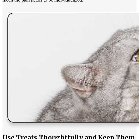
Use Treats Thoughtfully and Keep Them