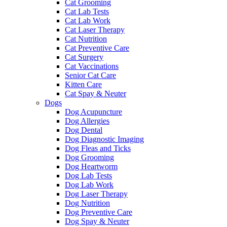
Cat Grooming
Cat Lab Tests
Cat Lab Work
Cat Laser Therapy
Cat Nutrition
Cat Preventive Care
Cat Surgery
Cat Vaccinations
Senior Cat Care
Kitten Care
Cat Spay & Neuter
Dogs
Dog Acupuncture
Dog Allergies
Dog Dental
Dog Diagnostic Imaging
Dog Fleas and Ticks
Dog Grooming
Dog Heartworm
Dog Lab Tests
Dog Lab Work
Dog Laser Therapy
Dog Nutrition
Dog Preventive Care
Dog Spay & Neuter