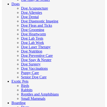
Dogs
Dog Acupuncture
Dog Allergies
Dog Dental
Dog Diagnostic Imaging
Dog Fleas and Ticks
Dog Grooming
Dog Heartworm
Dog Lab Tests
Dog Lab Work
Dog Laser Therapy
Dog Nutrition
Dog Preventive Care
Dog Spay & Neuter
Dog Surgery
Dog Vaccinations
Puppy Care
Senior Dog Care
Exotic Pets
Birds
Rabbits
Reptiles and Amphibians
Small Mammals
Boarding