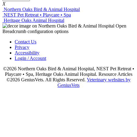
X
Northern Oaks Bird & Animal Hospital
NEST Pet Retreat • Playcare • Spa
Heritage Oaks Animal Hospital
Contact Us
Privacy
Accessibility
Login / Account
©2026 Northern Oaks Bird & Animal Hospital, NEST Pet Retreat •
Playcare • Spa, Heritage Oaks Animal Hospital. Resource Articles
©2026 GeniusVets. All Rights Reserved.
Veterinary websites by
GeniusVets