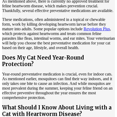
As mentioned above, there is currently no approved treatment for
feline heartworm disease, which makes prevention crucial.
Thankfully, several effective preventative medications are available.
These medications, often administered in a topical or chewable
form, work by killing developing heartworm larvae before they
mature into adults. Some popular options include
Revolution Plus
,
which protects against heartworms and treats common feline
parasites like fleas, intestinal worms, and ear mites. Your veterinarian
will help you choose the best preventative medication for your cat
based on their age, lifestyle, and overall health.
Does My Cat Need Year-Round
Protection?
Year-round preventative medication is crucial, even for indoor cats.
As mentioned earlier, mosquitoes can find their way indoors, and it
only takes one bite to cause an infection. And while mosquitos are
most prevalent during the summer, keeping your feline friend on an
effective preventive throughout the year ensures the most
comprehensive protection.
What Should I Know About Living with a
Cat with Heartworm Disease?