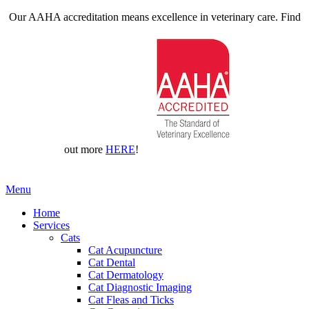
Our AAHA accreditation means excellence in veterinary care. Find
out more
HERE
!
Main
Menu
Menu
Home
Services
Cats
Cat Acupuncture
Cat Dental
Cat Dermatology
Cat Diagnostic Imaging
Cat Fleas and Ticks