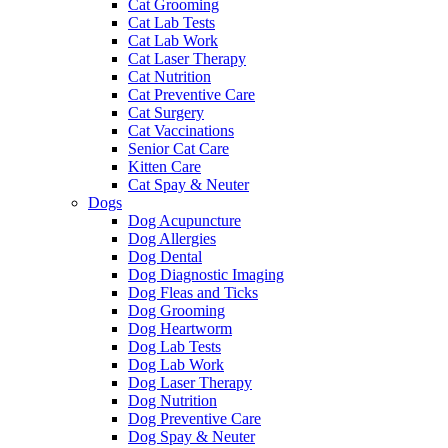
Cat Grooming
Cat Lab Tests
Cat Lab Work
Cat Laser Therapy
Cat Nutrition
Cat Preventive Care
Cat Surgery
Cat Vaccinations
Senior Cat Care
Kitten Care
Cat Spay & Neuter
Dogs
Dog Acupuncture
Dog Allergies
Dog Dental
Dog Diagnostic Imaging
Dog Fleas and Ticks
Dog Grooming
Dog Heartworm
Dog Lab Tests
Dog Lab Work
Dog Laser Therapy
Dog Nutrition
Dog Preventive Care
Dog Spay & Neuter