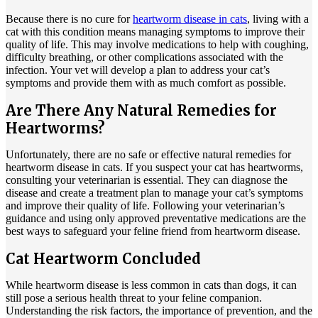
Because there is no cure for
heartworm disease in cats
, living with a
cat with this condition means managing symptoms to improve their
quality of life. This may involve medications to help with coughing,
difficulty breathing, or other complications associated with the
infection. Your vet will develop a plan to address your cat’s
symptoms and provide them with as much comfort as possible.
Are There Any Natural Remedies for
Heartworms?
Unfortunately, there are no safe or effective natural remedies for
heartworm disease in cats. If you suspect your cat has heartworms,
consulting your veterinarian is essential. They can diagnose the
disease and create a treatment plan to manage your cat’s symptoms
and improve their quality of life. Following your veterinarian’s
guidance and using only approved preventative medications are the
best ways to safeguard your feline friend from heartworm disease.
Cat Heartworm Concluded
While heartworm disease is less common in cats than dogs, it can
still pose a serious health threat to your feline companion.
Understanding the risk factors, the importance of prevention, and the