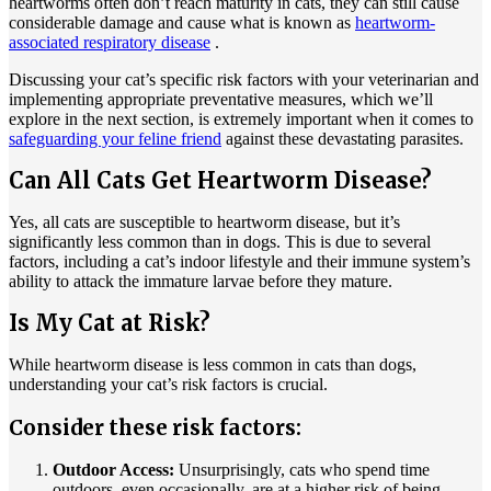
heartworms often don’t reach maturity in cats, they can still cause
considerable damage and cause what is known as
heartworm-
associated respiratory disease
.
Discussing your cat’s specific risk factors with your veterinarian and
implementing appropriate preventative measures, which we’ll
explore in the next section, is extremely important when it comes to
safeguarding your feline friend
against these devastating parasites.
Can All Cats Get Heartworm Disease?
Yes, all cats are susceptible to heartworm disease, but it’s
significantly less common than in dogs. This is due to several
factors, including a cat’s indoor lifestyle and their immune system’s
ability to attack the immature larvae before they mature.
Is My Cat at Risk?
While heartworm disease is less common in cats than dogs,
understanding your cat’s risk factors is crucial.
Consider these risk factors:
Outdoor Access:
Unsurprisingly, cats who spend time
outdoors, even occasionally, are at a higher risk of being