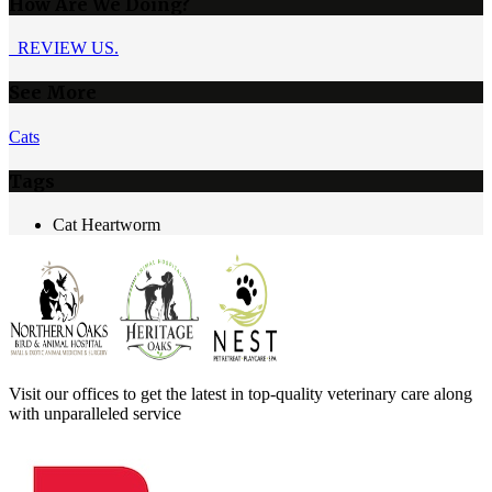
How Are We Doing?
REVIEW US.
See More
Cats
Tags
Cat Heartworm
Visit our offices to get the latest in top-quality veterinary care along
with unparalleled service