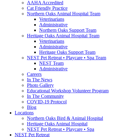
AAHA Accredited
Cat Friendly Practice
Northern Oaks Animal Hospital Team
Veterinarians
Administrative
Northern Oaks Support Team
Heritage Oaks Animal Hospital Team
Veterinarians
Administrative
Heritage Oaks Support Team
NEST Pet Retreat • Playcare • Spa Team
NEST Team
Administrative
Careers
In The News
Photo Gallery
Educational Workshop Volunteer Program
In The Community
COVID-19 Protocol
Blog
Locations
Northern Oaks Bird & Animal Hospital
Heritage Oaks Animal Hospital
NEST Pet Retreat • Playcare • Spa
NEST Pet Retreat