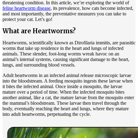
threatening condition. In this article, we’re exploring the world of
feline heartworm disease
, its prevalence, how cats become infected,
and most importantly, the preventative measures you can take to
protect your cat. Let’s go!
What are Heartworms?
Heartworms, scientifically known as Dirofilaria immitis, are parasitic
worms that take up residence in the heart and lungs of infected
animals. These slender, foot-long worms wreak havoc on an
animal’s internal systems, causing significant damage to the heart,
lungs, and surrounding blood vessels.
Adult heartworms in an infected animal release microscopic larvae
into the bloodstream. A feeding mosquito ingests these larvae when
it bites the infected animal. Once inside a mosquito, the larvae
mature over a period of time. When the infected mosquito bites
another animal, like a cat, the mature larvae from the mosquito enter
the mammal’s bloodstream. These larvae then travel through the
body, eventually reaching the heart and lungs, where they mature
into adult heartworms, perpetuating the cycle.