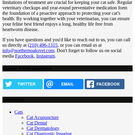
limitations of treatment are crucial for keeping your cat safe. Regular
veterinary checkups and year-round preventative medication form
the foundation of a proactive approach to protecting your cat’s
health. By working together with your veterinarian, you can ensure
your feline best friend enjoys a long, healthy life free from
heartworm disease.
If you have questions and you'd like to reach out to us, you can call
us directly at
(210) 496-1315
, or you can email us at
info@northernoaksvet.com
. Don't forget to follow us on social
media
Facebook
,
Instagram
.
Share This Content
TWITTER
EMAIL
FACEBOOK
Services
Cats
Cat Acupuncture
Cat Dental
Cat Dermatology
Cat Diagnostic Imaging