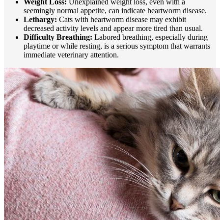
Weight Loss:
Unexplained weight loss, even with a
seemingly normal appetite, can indicate heartworm disease.
Lethargy:
Cats with heartworm disease may exhibit
decreased activity levels and appear more tired than usual.
Difficulty Breathing:
Labored breathing, especially during
playtime or while resting, is a serious symptom that warrants
immediate veterinary attention.