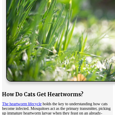
How Do Cats Get Heartworms?
The heartworm lifecycle
holds the key to understanding how cats
become infected. Mosquitoes act as the primary transmitter, picking
up immature heartworm larvae when they feast on an already-