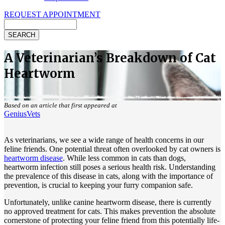
REQUEST APPOINTMENT
Search
A Veterinarian’s Breakdown of Cat
Heartworm
Based on an article that first appeared at
GeniusVets
As veterinarians, we see a wide range of health concerns in our
feline friends. One potential threat often overlooked by cat owners is
heartworm disease
. While less common in cats than dogs,
heartworm infection still poses a serious health risk. Understanding
the prevalence of this disease in cats, along with the importance of
prevention, is crucial to keeping your furry companion safe.
Unfortunately, unlike canine heartworm disease, there is currently
no approved treatment for cats. This makes prevention the absolute
cornerstone of protecting your feline friend from this potentially life-