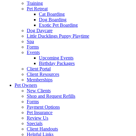
Training
Pet Retreat
Cat Boarding
Dog Boarding
Exotic Pet Boarding
Dog Daycare
Little Ducklings Puppy Playtime
Spa
Forms
Events
Upcoming Events
Birthday Packages
Client Portal
Client Resources
Memberships
Pet Owners
New Clients
Shop and Request Refills
Forms
Payment Options
Pet Insurance
Review Us
Specials
Client Handouts
Helpful Links