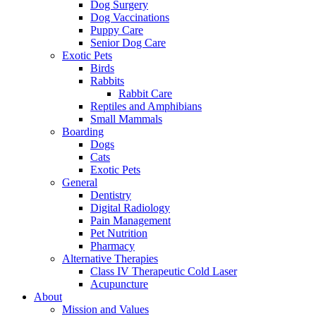
Dog Surgery
Dog Vaccinations
Puppy Care
Senior Dog Care
Exotic Pets
Birds
Rabbits
Rabbit Care
Reptiles and Amphibians
Small Mammals
Boarding
Dogs
Cats
Exotic Pets
General
Dentistry
Digital Radiology
Pain Management
Pet Nutrition
Pharmacy
Alternative Therapies
Class IV Therapeutic Cold Laser
Acupuncture
About
Mission and Values