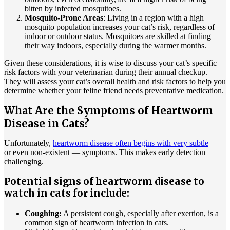
bitten by infected mosquitoes.
Mosquito-Prone Areas
: Living in a region with a high
mosquito population increases your cat’s risk, regardless of
indoor or outdoor status. Mosquitoes are skilled at finding
their way indoors, especially during the warmer months.
Given these considerations, it is wise to discuss your cat’s specific
risk factors with your veterinarian during their annual checkup.
They will assess your cat’s overall health and risk factors to help you
determine whether your feline friend needs preventative medication.
What Are the Symptoms of Heartworm
Disease in Cats?
Unfortunately,
heartworm disease often begins with very subtle
—
or even non-existent — symptoms. This makes early detection
challenging.
Potential signs of heartworm disease to
watch in cats for include:
Coughing:
A persistent cough, especially after exertion, is a
common sign of heartworm infection in cats.