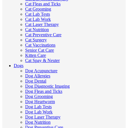
Cat Fleas and Ticks
Cat Grooming
Cat Lab Tests
Cat Lab Work
Cat Laser Therapy
Cat Nutrition
Cat Preventive Care
Cat Surgery
Cat Vaccinations
Senior Cat Care
Kitten Care
Cat Spay & Neuter
Dogs
Dog Acupuncture
Dog Allergies
Dog Dental
Dog Diagnostic Imaging
Dog Fleas and Ticks
Dog Grooming
Dog Heartworm
Dog Lab Tests
Dog Lab Work
Dog Laser Therapy
Dog Nutrition
Dog Preventive Care