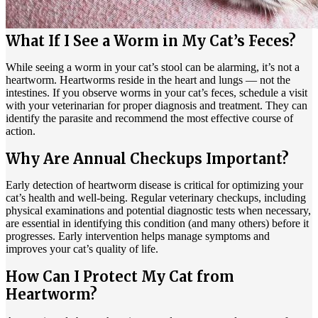
What If I See a Worm in My Cat’s Feces?
While seeing a worm in your cat’s stool can be alarming, it’s not a
heartworm. Heartworms reside in the heart and lungs — not the
intestines. If you observe worms in your cat’s feces, schedule a visit
with your veterinarian for proper diagnosis and treatment. They can
identify the parasite and recommend the most effective course of
action.
Why Are Annual Checkups Important?
Early detection of heartworm disease is critical for optimizing your
cat’s health and well-being. Regular veterinary checkups, including
physical examinations and potential diagnostic tests when necessary,
are essential in identifying this condition (and many others) before it
progresses. Early intervention helps manage symptoms and
improves your cat’s quality of life.
How Can I Protect My Cat from
Heartworm?