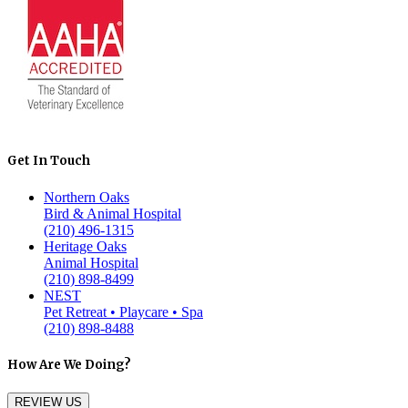
Get In Touch
Northern Oaks
Bird & Animal Hospital
(210) 496-1315
Heritage Oaks
Animal Hospital
(210) 898-8499
NEST
Pet Retreat • Playcare • Spa
(210) 898-8488
How Are We Doing?
REVIEW US