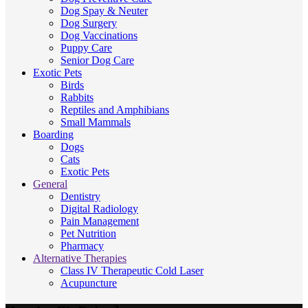
Dog Spay & Neuter
Dog Surgery
Dog Vaccinations
Puppy Care
Senior Dog Care
Exotic Pets
Birds
Rabbits
Reptiles and Amphibians
Small Mammals
Boarding
Dogs
Cats
Exotic Pets
General
Dentistry
Digital Radiology
Pain Management
Pet Nutrition
Pharmacy
Alternative Therapies
Class IV Therapeutic Cold Laser
Acupuncture