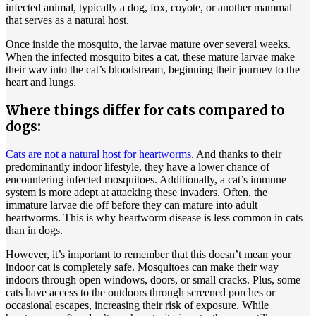
infected animal, typically a dog, fox, coyote, or another mammal
that serves as a natural host.
Once inside the mosquito, the larvae mature over several weeks.
When the infected mosquito bites a cat, these mature larvae make
their way into the cat’s bloodstream, beginning their journey to the
heart and lungs.
Where things differ for cats compared to
dogs:
Cats are not a natural host for heartworms
. And thanks to their
predominantly indoor lifestyle, they have a lower chance of
encountering infected mosquitoes. Additionally, a cat’s immune
system is more adept at attacking these invaders. Often, the
immature larvae die off before they can mature into adult
heartworms. This is why heartworm disease is less common in cats
than in dogs.
However, it’s important to remember that this doesn’t mean your
indoor cat is completely safe. Mosquitoes can make their way
indoors through open windows, doors, or small cracks. Plus, some
cats have access to the outdoors through screened porches or
occasional escapes, increasing their risk of exposure. While