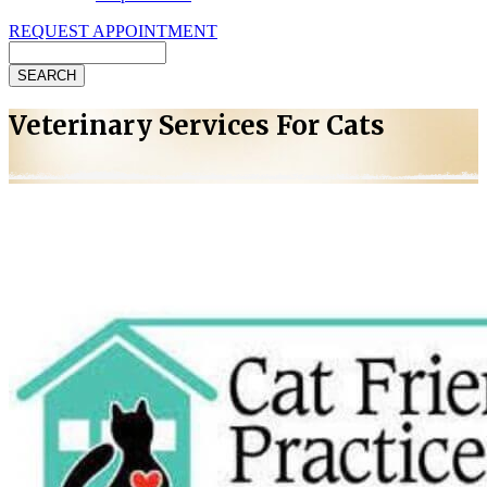
REQUEST APPOINTMENT
Search
Veterinary Services For Cats