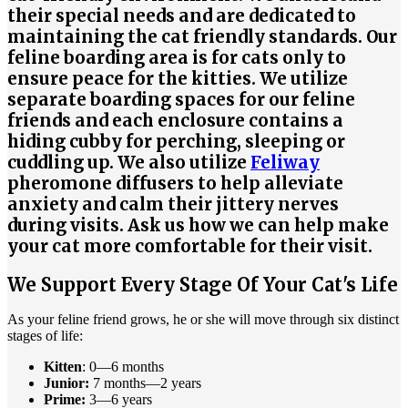
their special needs and are dedicated to
maintaining the cat friendly standards. Our
feline boarding area is for cats only to
ensure peace for the kitties. We utilize
separate boarding spaces for our feline
friends and each enclosure contains a
hiding cubby for perching, sleeping or
cuddling up. We also utilize
Feliway
pheromone diffusers to help alleviate
anxiety and calm their jittery nerves
during visits. Ask us how we can help make
your cat more comfortable for their visit.
We Support Every Stage Of Your Cat's Life
As your feline friend grows, he or she will move through six distinct
stages of life:
Kitten
: 0—6 months
Junior:
7 months—2 years
Prime:
3—6 years