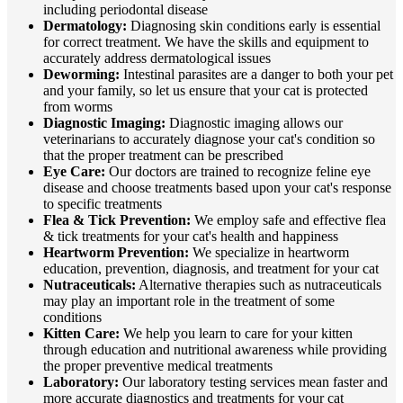
including periodontal disease
Dermatology:
Diagnosing skin conditions early is essential
for correct treatment. We have the skills and equipment to
accurately address dermatological issues
Deworming:
Intestinal parasites are a danger to both your pet
and your family, so let us ensure that your cat is protected
from worms
Diagnostic Imaging:
Diagnostic imaging allows our
veterinarians to accurately diagnose your cat's condition so
that the proper treatment can be prescribed
Eye Care:
Our doctors are trained to recognize feline eye
disease and choose treatments based upon your cat's response
to specific treatments
Flea & Tick Prevention:
We employ safe and effective flea
& tick treatments for your cat's health and happiness
Heartworm Prevention:
We specialize in heartworm
education, prevention, diagnosis, and treatment for your cat
Nutraceuticals:
Alternative therapies such as nutraceuticals
may play an important role in the treatment of some
conditions
Kitten Care:
We help you learn to care for your kitten
through education and nutritional awareness while providing
the proper preventive medical treatments
Laboratory:
Our laboratory testing services mean faster and
more accurate diagnostics and treatments for your cat