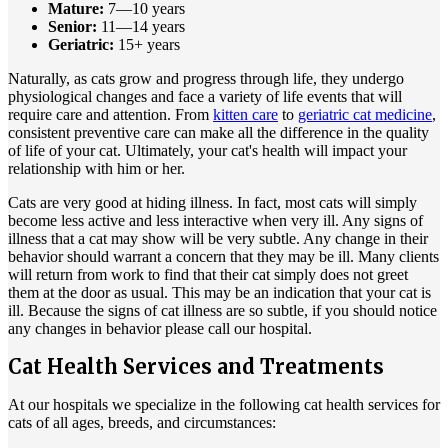
Mature:
7—10 years
Senior:
11—14 years
Geriatric:
15+ years
Naturally, as cats grow and progress through life, they undergo
physiological changes and face a variety of life events that will
require care and attention. From
kitten care
to
geriatric cat medicine
,
consistent preventive care can make all the difference in the quality
of life of your cat. Ultimately, your cat's health will impact your
relationship with him or her.
Cats are very good at hiding illness. In fact, most cats will simply
become less active and less interactive when very ill. Any signs of
illness that a cat may show will be very subtle. Any change in their
behavior should warrant a concern that they may be ill. Many clients
will return from work to find that their cat simply does not greet
them at the door as usual. This may be an indication that your cat is
ill. Because the signs of cat illness are so subtle, if you should notice
any changes in behavior please call our hospital.
Cat Health Services and Treatments
At our hospitals we specialize in the following cat health services for
cats of all ages, breeds, and circumstances: