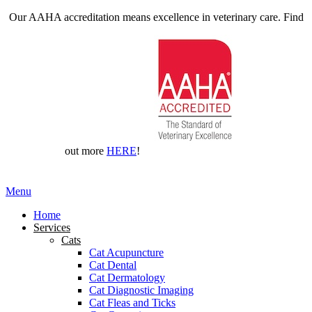
Our AAHA accreditation means excellence in veterinary care. Find
out more
HERE
!
Main
Menu
Menu
Home
Services
Cats
Cat Acupuncture
Cat Dental
Cat Dermatology
Cat Diagnostic Imaging
Cat Fleas and Ticks