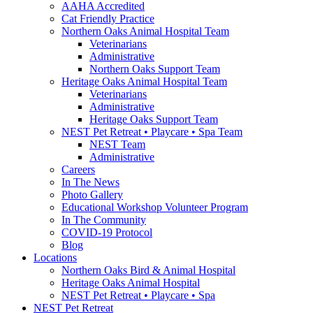
AAHA Accredited
Cat Friendly Practice
Northern Oaks Animal Hospital Team
Veterinarians
Administrative
Northern Oaks Support Team
Heritage Oaks Animal Hospital Team
Veterinarians
Administrative
Heritage Oaks Support Team
NEST Pet Retreat • Playcare • Spa Team
NEST Team
Administrative
Careers
In The News
Photo Gallery
Educational Workshop Volunteer Program
In The Community
COVID-19 Protocol
Blog
Locations
Northern Oaks Bird & Animal Hospital
Heritage Oaks Animal Hospital
NEST Pet Retreat • Playcare • Spa
NEST Pet Retreat