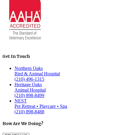
Get In Touch
Northern Oaks
Bird & Animal Hospital
(210) 496-1315
Heritage Oaks
Animal Hospital
(210) 898-8499
NEST
Pet Retreat • Playcare • Spa
(210) 898-8488
How Are We Doing?