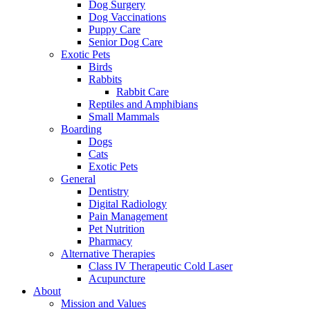
Dog Surgery
Dog Vaccinations
Puppy Care
Senior Dog Care
Exotic Pets
Birds
Rabbits
Rabbit Care
Reptiles and Amphibians
Small Mammals
Boarding
Dogs
Cats
Exotic Pets
General
Dentistry
Digital Radiology
Pain Management
Pet Nutrition
Pharmacy
Alternative Therapies
Class IV Therapeutic Cold Laser
Acupuncture
About
Mission and Values