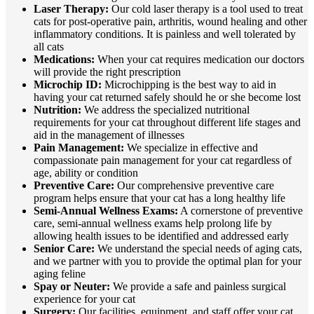
Laser Therapy:
Our cold laser therapy is a tool used to treat
cats for post-operative pain, arthritis, wound healing and other
inflammatory conditions. It is painless and well tolerated by
all cats
Medications:
When your cat requires medication our doctors
will provide the right prescription
Microchip ID:
Microchipping is the best way to aid in
having your cat returned safely should he or she become lost
Nutrition:
We address the specialized nutritional
requirements for your cat throughout different life stages and
aid in the management of illnesses
Pain Management:
We specialize in effective and
compassionate pain management for your cat regardless of
age, ability or condition
Preventive Care:
Our comprehensive preventive care
program helps ensure that your cat has a long healthy life
Semi-Annual Wellness Exams:
A cornerstone of preventive
care, semi-annual wellness exams help prolong life by
allowing health issues to be identified and addressed early
Senior Care:
We understand the special needs of aging cats,
and we partner with you to provide the optimal plan for your
aging feline
Spay or Neuter:
We provide a safe and painless surgical
experience for your cat
Surgery:
Our facilities, equipment, and staff offer your cat