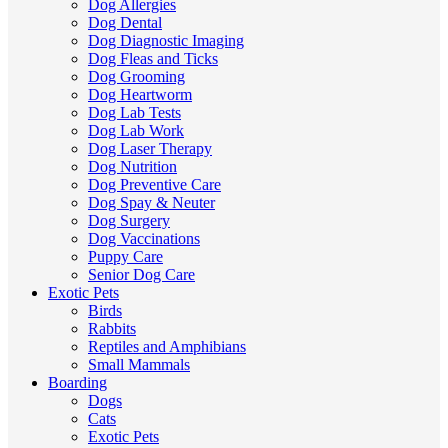
Dog Allergies
Dog Dental
Dog Diagnostic Imaging
Dog Fleas and Ticks
Dog Grooming
Dog Heartworm
Dog Lab Tests
Dog Lab Work
Dog Laser Therapy
Dog Nutrition
Dog Preventive Care
Dog Spay & Neuter
Dog Surgery
Dog Vaccinations
Puppy Care
Senior Dog Care
Exotic Pets
Birds
Rabbits
Reptiles and Amphibians
Small Mammals
Boarding
Dogs
Cats
Exotic Pets