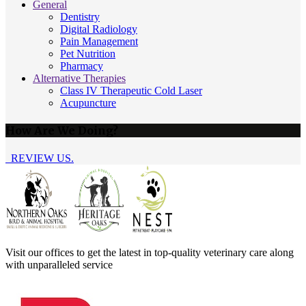
General
Dentistry
Digital Radiology
Pain Management
Pet Nutrition
Pharmacy
Alternative Therapies
Class IV Therapeutic Cold Laser
Acupuncture
How Are We Doing?
REVIEW US.
Visit our offices to get the latest in top-quality veterinary care along
with unparalleled service