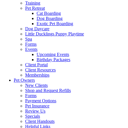
Training
Pet Retreat
Cat Boarding
Dog Boarding
Exotic Pet Boarding
Dog Daycare
Little Ducklings Puppy Playtime
Spa
Forms
Events
Upcoming Events
Birthday Packages
Client Portal
Client Resources
Memberships
Pet Owners
New Clients
Shop and Request Refills
Forms
Payment Options
Pet Insurance
Review Us
Specials
Client Handouts
Helpful Links