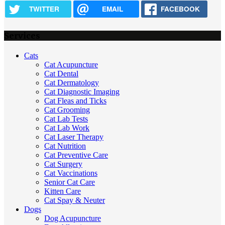
TWITTER
EMAIL
FACEBOOK
Services
Cats
Cat Acupuncture
Cat Dental
Cat Dermatology
Cat Diagnostic Imaging
Cat Fleas and Ticks
Cat Grooming
Cat Lab Tests
Cat Lab Work
Cat Laser Therapy
Cat Nutrition
Cat Preventive Care
Cat Surgery
Cat Vaccinations
Senior Cat Care
Kitten Care
Cat Spay & Neuter
Dogs
Dog Acupuncture