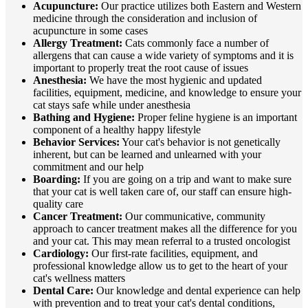
Acupuncture:
Our practice utilizes both Eastern and Western
medicine through the consideration and inclusion of
acupuncture in some cases
Allergy Treatment:
Cats commonly face a number of
allergens that can cause a wide variety of symptoms and it is
important to properly treat the root cause of issues
Anesthesia:
We have the most hygienic and updated
facilities, equipment, medicine, and knowledge to ensure your
cat stays safe while under anesthesia
Bathing and Hygiene:
Proper feline hygiene is an important
component of a healthy happy lifestyle
Behavior Services:
Your cat's behavior is not genetically
inherent, but can be learned and unlearned with your
commitment and our help
Boarding:
If you are going on a trip and want to make sure
that your cat is well taken care of, our staff can ensure high-
quality care
Cancer Treatment:
Our communicative, community
approach to cancer treatment makes all the difference for you
and your cat. This may mean referral to a trusted oncologist
Cardiology:
Our first-rate facilities, equipment, and
professional knowledge allow us to get to the heart of your
cat's wellness matters
Dental Care:
Our knowledge and dental experience can help
with prevention and to treat your cat's dental conditions,