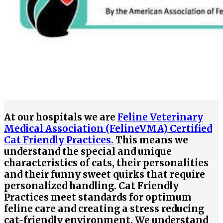
At our hospitals we are
Feline Veterinary
Medical Association (FelineVMA) Certified
Cat Friendly Practices.
This means we
understand the special and unique
characteristics of cats, their personalities
and their funny sweet quirks that require
personalized handling. Cat Friendly
Practices meet standards for optimum
feline care and creating a stress reducing
cat-friendly environment. We understand