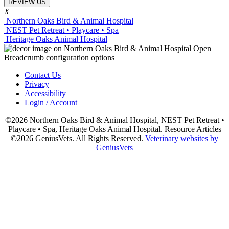
REVIEW US
X
Northern Oaks Bird & Animal Hospital
NEST Pet Retreat • Playcare • Spa
Heritage Oaks Animal Hospital
Contact Us
Privacy
Accessibility
Login / Account
©2026 Northern Oaks Bird & Animal Hospital, NEST Pet Retreat •
Playcare • Spa, Heritage Oaks Animal Hospital. Resource Articles
©2026 GeniusVets. All Rights Reserved.
Veterinary websites by
GeniusVets