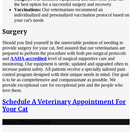
the best option for a successful surgery and recovery
Vaccinations:
Our veterinarians recommend an
individualized and personalized vaccination protocol based on
your cat's needs
Surgery
Should you find yourself in the unenviable position of needing to
provide surgery for your cat, feel assured that our veterinarians are
prepared to perform the procedure with both pre-surgical protocols
and
AAHA-accredited
level of surgical supportive care and
monitoring. Our equipment is sterile, updated and upgraded often to
increase patient safety. All patients receive a specially tailored pain
control program designed with their unique needs in mind. Our goal
is to be as comprehensive and compassionate as possible. We
provide exceptional care for exceptional pets and the people who
love them.
Schedule A Veterinary Appointment For
Your Cat
Share This Content