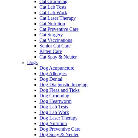
Cat Grooming
Cat Lab Tests
Cat Lab Work
Cat Laser Therapy
Cat Nutrition
Cat Preventive Care
Cat Surgery
Cat Vaccinations
Senior Cat Care
Kitten Care
Cat Spay & Neuter
Dogs
Dog Acupuncture
Dog Allergies
Dog Dental
Dog Diagnostic Imaging
Dog Fleas and Ticks
Dog Grooming
Dog Heartworm
Dog Lab Tests
Dog Lab Work
Dog Laser Therapy
Dog Nutrition
Dog Preventive Care
Dog Spay & Neuter