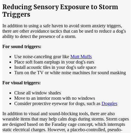
Reducing Sensory Exposure to Storm
Triggers
In addition to using a safe haven to avoid storm anxiety triggers,
there are other avoidance tactics that can be used to reduce a dog's
ability to detect the presence of a storm.
For sound triggers:
Use noise-canceling gear like
Mutt Muffs
Place soft foam earplugs in your dog's ears
Install acoustic tiles in your dog's safe space
Turn on the TV or white noise machines for sound masking
For visual triggers:
Close all window shades
Move to an interior room with no windows
Consider protective eyewear for dogs, such as
Doggles
In addition to visual and sound-blocking tools, there are also
wearable items that may help calm dogs during storms. Storm capes
are designed based on the Faraday cage concept, which interrupts
static electrical charges. However, a placebo-controlled, pseudo-