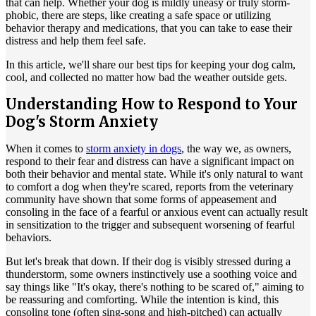
that can help. Whether your dog is mildly uneasy or truly storm-
phobic, there are steps, like creating a safe space or utilizing
behavior therapy
and medications, that you can take to ease their
distress and help them feel safe.
In this article, we'll share our best tips for keeping your dog calm,
cool, and collected no matter how bad the weather outside gets.
Understanding How to Respond to Your
Dog's Storm Anxiety
When it comes to
storm anxiety in dogs
, the way we, as owners,
respond to their fear and distress can have a significant impact on
both their behavior and mental state. While it's only natural to want
to comfort a dog when they're scared, reports from the veterinary
community have shown that some forms of appeasement and
consoling in the face of a fearful or anxious event can actually result
in sensitization to the trigger and subsequent worsening of fearful
behaviors.
But let's break that down. If their dog is visibly stressed during a
thunderstorm, some owners instinctively use a soothing voice and
say things like "It's okay, there's nothing to be scared of," aiming to
be reassuring and comforting. While the intention is kind, this
consoling tone (often sing-song and high-pitched) can actually