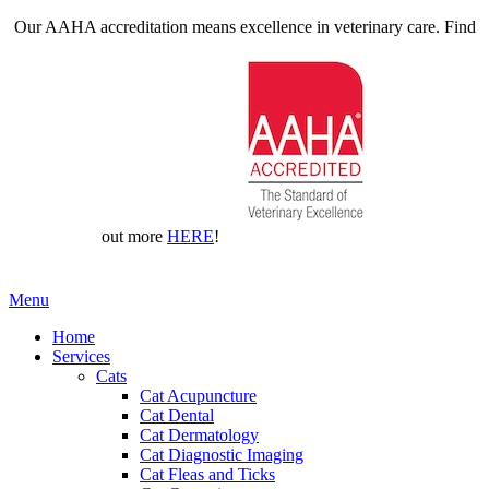
Our AAHA accreditation means excellence in veterinary care. Find
out more
HERE
!
Main
Menu
Menu
Home
Services
Cats
Cat Acupuncture
Cat Dental
Cat Dermatology
Cat Diagnostic Imaging
Cat Fleas and Ticks