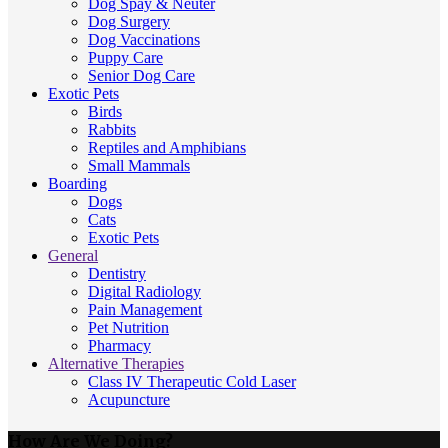
Dog Spay & Neuter
Dog Surgery
Dog Vaccinations
Puppy Care
Senior Dog Care
Exotic Pets
Birds
Rabbits
Reptiles and Amphibians
Small Mammals
Boarding
Dogs
Cats
Exotic Pets
General
Dentistry
Digital Radiology
Pain Management
Pet Nutrition
Pharmacy
Alternative Therapies
Class IV Therapeutic Cold Laser
Acupuncture
How Are We Doing?