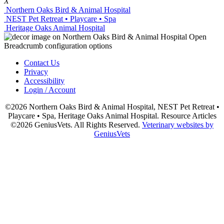
X
Northern Oaks Bird & Animal Hospital
NEST Pet Retreat • Playcare • Spa
Heritage Oaks Animal Hospital
Contact Us
Privacy
Accessibility
Login / Account
©2026 Northern Oaks Bird & Animal Hospital, NEST Pet Retreat •
Playcare • Spa, Heritage Oaks Animal Hospital. Resource Articles
©2026 GeniusVets. All Rights Reserved.
Veterinary websites by
GeniusVets