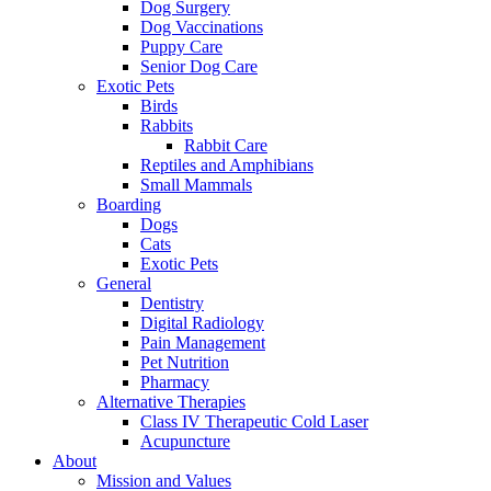
Dog Surgery
Dog Vaccinations
Puppy Care
Senior Dog Care
Exotic Pets
Birds
Rabbits
Rabbit Care
Reptiles and Amphibians
Small Mammals
Boarding
Dogs
Cats
Exotic Pets
General
Dentistry
Digital Radiology
Pain Management
Pet Nutrition
Pharmacy
Alternative Therapies
Class IV Therapeutic Cold Laser
Acupuncture
About
Mission and Values