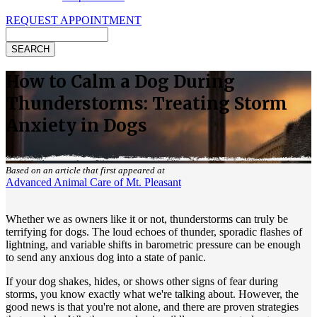
REQUEST APPOINTMENT
Search
How to Calm a Dog During
Thunderstorms: Treating Storm
Anxiety in Dogs
Based on an article that first appeared at
Advanced Animal Care of Mt. Pleasant
Whether we as owners like it or not, thunderstorms can truly be
terrifying for dogs. The loud echoes of thunder, sporadic flashes of
lightning, and variable shifts in barometric pressure can be enough
to send any anxious dog into a state of panic.
If your dog shakes, hides, or shows other signs of fear during
storms, you know exactly what we're talking about. However, the
good news is that you're not alone, and there are proven strategies