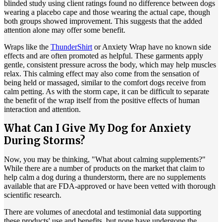
blinded study using client ratings found no difference between dogs
wearing a placebo cape and those wearing the actual cape, though
both groups showed improvement. This suggests that the added
attention alone may offer some benefit.
Wraps like the
ThunderShirt
or Anxiety Wrap have no known side
effects and are often promoted as helpful. These garments apply
gentle, consistent pressure across the body, which may help muscles
relax. This calming effect may also come from the sensation of
being held or massaged, similar to the comfort dogs receive from
calm petting. As with the storm cape, it can be difficult to separate
the benefit of the wrap itself from the positive effects of human
interaction and attention.
What Can I Give My Dog for Anxiety
During Storms?
Now, you may be thinking, "What about calming supplements?"
While there are a number of products on the market that claim to
help calm a dog during a thunderstorm, there are no supplements
available that are FDA-approved or have been vetted with thorough
scientific research.
There are volumes of anecdotal and testimonial data supporting
these products' use and benefits, but none have undergone the