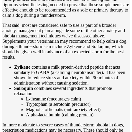
rigorous scientific testing needed to prove that these supplements are
effective enough to be recommended as a sole or primary therapy to
calm a dog during a thunderstorm.
That said, most are considered safe to use as part of a broader
anxiety-management plan alongside some of the other anxiety and
phobia management techniques we've discussed above.
Supplements your veterinarian may recommend to help calm a dog
during a thunderstorm can include Zylkene and Solloquin, which
should be given well in advance of an expected storm for the best
results.
Zylkene
contains a milk protein-derived peptide that acts
similarly to GABA (a calming neurotransmitter). It has been
shown to reduce stress and anxiety within 90 minutes of
administration without causing sedation.
Solloquin
combines several ingredients that promote
relaxation:
L-theanine (encourages calm)
Tryptophan (a serotonin precursor)
Magnolia officinalis (anti-anxiety effect)
Alpha-lactalbumin (calming protein)
In more moderate to severe cases of thunderstorm phobia in dogs,
prescription medications may be necessary. These should only be