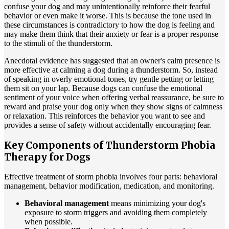
confuse your dog and may unintentionally reinforce their fearful
behavior or even make it worse. This is because the tone used in
these circumstances is contradictory to how the dog is feeling and
may make them think that their anxiety or fear is a proper response
to the stimuli of the thunderstorm.
Anecdotal evidence has suggested that an owner's calm presence is
more effective at calming a dog during a thunderstorm. So, instead
of speaking in overly emotional tones, try gentle petting or letting
them sit on your lap. Because dogs can confuse the emotional
sentiment of your voice when offering verbal reassurance, be sure to
reward and praise your dog only when they show signs of calmness
or relaxation. This reinforces the behavior you want to see and
provides a sense of safety without accidentally encouraging fear.
Key Components of Thunderstorm Phobia
Therapy for Dogs
Effective treatment of storm phobia involves four parts: behavioral
management, behavior modification, medication, and monitoring.
Behavioral management
means minimizing your dog's
exposure to storm triggers and avoiding them completely
when possible.