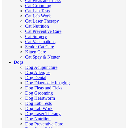
Cat Fleas and Ticks
Cat Grooming
Cat Lab Tests
Cat Lab Work
Cat Laser Therapy
Cat Nutrition
Cat Preventive Care
Cat Surgery
Cat Vaccinations
Senior Cat Care
Kitten Care
Cat Spay & Neuter
Dogs
Dog Acupuncture
Dog Allergies
Dog Dental
Dog Diagnostic Imaging
Dog Fleas and Ticks
Dog Grooming
Dog Heartworm
Dog Lab Tests
Dog Lab Work
Dog Laser Therapy
Dog Nutrition
Dog Preventive Care