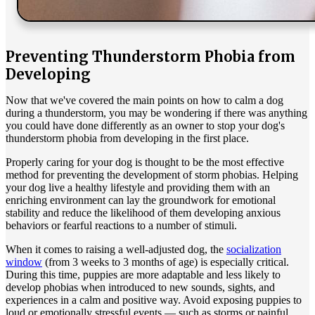
Preventing Thunderstorm Phobia from
Developing
Now that we've covered the main points on how to calm a dog
during a thunderstorm, you may be wondering if there was anything
you could have done differently as an owner to stop your dog's
thunderstorm phobia from developing in the first place.
Properly caring for your dog is thought to be the most effective
method for preventing the development of storm phobias. Helping
your dog live a healthy lifestyle and providing them with an
enriching environment can lay the groundwork for emotional
stability and reduce the likelihood of them developing anxious
behaviors or fearful reactions to a number of stimuli.
When it comes to raising a well-adjusted dog, the
socialization
window
(from 3 weeks to 3 months of age) is especially critical.
During this time, puppies are more adaptable and less likely to
develop phobias when introduced to new sounds, sights, and
experiences in a calm and positive way. Avoid exposing puppies to
loud or emotionally stressful events — such as storms or painful