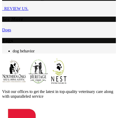
REVIEW US.
See More
Dogs
Tags
dog behavior
Visit our offices to get the latest in top-quality veterinary care along
with unparalleled service