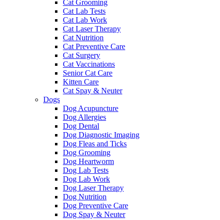
Cat Grooming
Cat Lab Tests
Cat Lab Work
Cat Laser Therapy
Cat Nutrition
Cat Preventive Care
Cat Surgery
Cat Vaccinations
Senior Cat Care
Kitten Care
Cat Spay & Neuter
Dogs
Dog Acupuncture
Dog Allergies
Dog Dental
Dog Diagnostic Imaging
Dog Fleas and Ticks
Dog Grooming
Dog Heartworm
Dog Lab Tests
Dog Lab Work
Dog Laser Therapy
Dog Nutrition
Dog Preventive Care
Dog Spay & Neuter