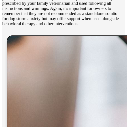
prescribed by your family veterinarian and used following all
instructions and warnings. Again, it's important for owners to
remember that they are not recommended as a standalone solution
for dog storm anxiety but may offer support when used alongside
behavioral therapy and other interventions.