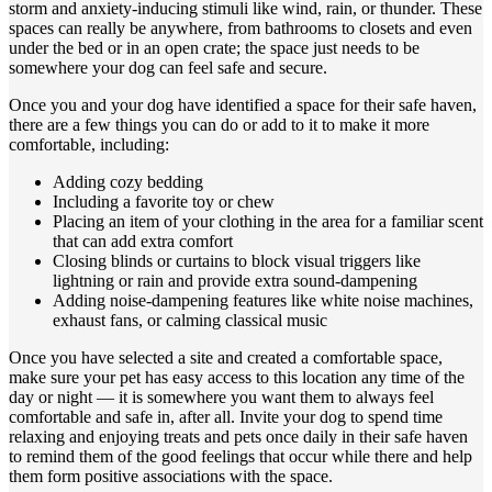
storm and anxiety-inducing stimuli like wind, rain, or thunder. These
spaces can really be anywhere, from bathrooms to closets and even
under the bed or in an open crate; the space just needs to be
somewhere your dog can feel safe and secure.
Once you and your dog have identified a space for their safe haven,
there are a few things you can do or add to it to make it more
comfortable, including:
Adding cozy bedding
Including a favorite toy or chew
Placing an item of your clothing in the area for a familiar scent
that can add extra comfort
Closing blinds or curtains to block visual triggers like
lightning or rain and provide extra sound-dampening
Adding noise-dampening features like white noise machines,
exhaust fans, or calming classical music
Once you have selected a site and created a comfortable space,
make sure your pet has easy access to this location any time of the
day or night — it is somewhere you want them to always feel
comfortable and safe in, after all. Invite your dog to spend time
relaxing and enjoying treats and pets once daily in their safe haven
to remind them of the good feelings that occur while there and help
them form positive associations with the space.