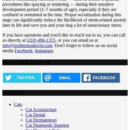
procedures like spaying or neutering — during their sensitive
development period (3–7 months of age), especially if they are
confined or restrained at the time. Proper socialization during this
stage can significantly reduce the likelihood of storm-related anxiety
later in life and save you and your dog a lot of unnecessary stress.
If you have questions and you'd like to reach out to us, you can call
us directly at
(210) 496-1315
, or you can email us at
info@northernoaksvet.com
. Don't forget to follow us on social
media
Facebook
,
Instagram
.
Share This Content
TWITTER
EMAIL
FACEBOOK
Services
Cats
Cat Acupuncture
Cat Dental
Cat Dermatology
Cat Diagnostic Imaging