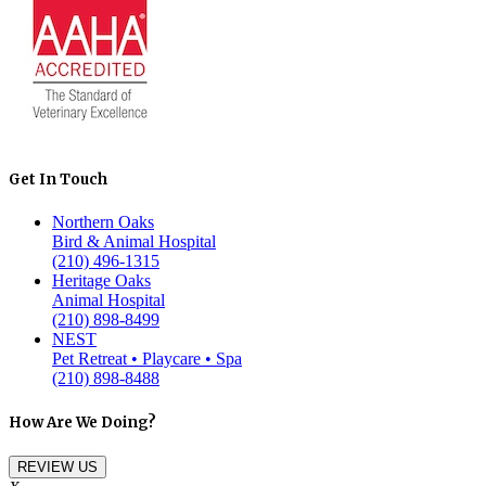
Get In Touch
Northern Oaks
Bird & Animal Hospital
(210) 496-1315
Heritage Oaks
Animal Hospital
(210) 898-8499
NEST
Pet Retreat • Playcare • Spa
(210) 898-8488
How Are We Doing?
REVIEW US