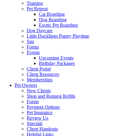
Training
Pet Retreat
Cat Boarding
Dog Boarding
Exotic Pet Boarding
Dog Daycare
Little Ducklings Puppy Playtime
Spa
Forms
Events
Upcoming Events
Birthday Packages
Client Portal
Client Resources
Memberships
Pet Owners
New Clients
Shop and Request Refills
Forms
Payment Options
Pet Insurance
Review Us
Specials
Client Handouts
Helpful Links