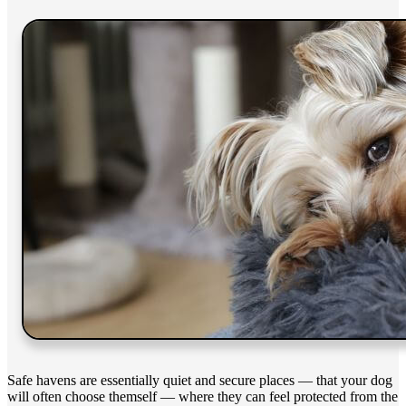
Safe havens are essentially quiet and secure places — that your dog
will often choose themself — where they can feel protected from the