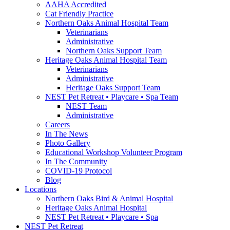
AAHA Accredited
Cat Friendly Practice
Northern Oaks Animal Hospital Team
Veterinarians
Administrative
Northern Oaks Support Team
Heritage Oaks Animal Hospital Team
Veterinarians
Administrative
Heritage Oaks Support Team
NEST Pet Retreat • Playcare • Spa Team
NEST Team
Administrative
Careers
In The News
Photo Gallery
Educational Workshop Volunteer Program
In The Community
COVID-19 Protocol
Blog
Locations
Northern Oaks Bird & Animal Hospital
Heritage Oaks Animal Hospital
NEST Pet Retreat • Playcare • Spa
NEST Pet Retreat