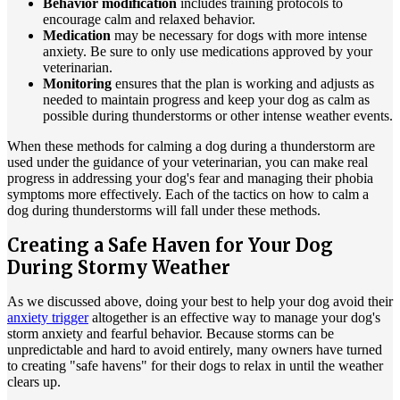
Behavior modification
includes training protocols to
encourage calm and relaxed behavior.
Medication
may be necessary for dogs with more intense
anxiety. Be sure to only use medications approved by your
veterinarian.
Monitoring
ensures that the plan is working and adjusts as
needed to maintain progress and keep your dog as calm as
possible during thunderstorms or other intense weather events.
When these methods for calming a dog during a thunderstorm are
used under the guidance of your veterinarian, you can make real
progress in addressing your dog's fear and managing their phobia
symptoms more effectively. Each of the tactics on how to calm a
dog during thunderstorms will fall under these methods.
Creating a Safe Haven for Your Dog
During Stormy Weather
As we discussed above, doing your best to help your dog avoid their
anxiety trigger
altogether is an effective way to manage your dog's
storm anxiety and fearful behavior. Because storms can be
unpredictable and hard to avoid entirely, many owners have turned
to creating "safe havens" for their dogs to relax in until the weather
clears up.