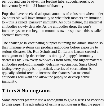
per pup and can be given via feeding tube, subcutaneously, or
intravenously within 24 hours of thawing.
Pups that have received adequate amounts of colostrum when under
24 hours old will have immunity to what their mothers are immune
to – this is called “passive” immunity. As pups mature, the maternal
antibodies slowly degrade. As the antibodies drop, the pup’s
immune system can begin to mount its own response – this is called
“active” immunity.
The challenge in vaccinating puppies is timing the administration so
their immune systems can produce antibodies before exposure to
serious diseases. Dr. Ron Schulz and Dr. Laurie Larsen created a
nomogram to help determine this timing. A puppy’s immunity
decreases by 50% every two weeks from birth, and higher maternal
antibodies prolong immunity, delaying vaccination. Since blood
testing every puppy isn’t practical, a series of vaccinations is
typically administered to increase the chances that maternal
antibodies will want and allow the puppy to develop active
immunity.
Titers & Nomograms
Some breeders prefer to use a nomogram to give a series of vaccines
to their pups. The advantage of using a nomogram is that the pups