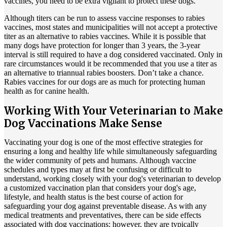
vaccines, you need to be extra vigilant to protect these dogs.
Although titers can be run to assess vaccine responses to rabies
vaccines, most states and municipalities will not accept a protective
titer as an alternative to rabies vaccines. While it is possible that
many dogs have protection for longer than 3 years, the 3-year
interval is still required to have a dog considered vaccinated. Only in
rare circumstances would it be recommended that you use a titer as
an alternative to triannual rabies boosters. Don’t take a chance.
Rabies vaccines for our dogs are as much for protecting human
health as for canine health.
Working With Your Veterinarian to Make
Dog Vaccinations Make Sense
Vaccinating your dog is one of the most effective strategies for
ensuring a long and healthy life while simultaneously safeguarding
the wider community of pets and humans. Although vaccine
schedules and types may at first be confusing or difficult to
understand, working closely with your dog's veterinarian to develop
a customized vaccination plan that considers your dog's age,
lifestyle, and health status is the best course of action for
safeguarding your dog against preventable disease. As with any
medical treatments and preventatives, there can be side effects
associated with dog vaccinations; however, they are typically