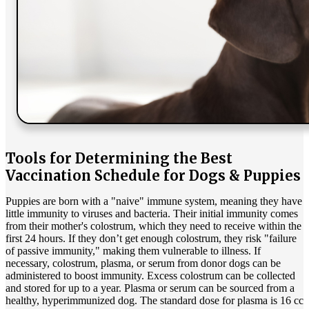
Tools for Determining the Best
Vaccination Schedule for Dogs & Puppies
Puppies are born with a "naive" immune system, meaning they have
little immunity to viruses and bacteria. Their initial immunity comes
from their mother's colostrum, which they need to receive within the
first 24 hours. If they don’t get enough colostrum, they risk "failure
of passive immunity," making them vulnerable to illness. If
necessary, colostrum, plasma, or serum from donor dogs can be
administered to boost immunity. Excess colostrum can be collected
and stored for up to a year. Plasma or serum can be sourced from a
healthy, hyperimmunized dog. The standard dose for plasma is 16 cc