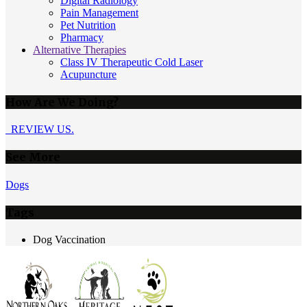
Digital Radiology
Pain Management
Pet Nutrition
Pharmacy
Alternative Therapies
Class IV Therapeutic Cold Laser
Acupuncture
How Are We Doing?
REVIEW US.
See More
Dogs
Tags
Dog Vaccination