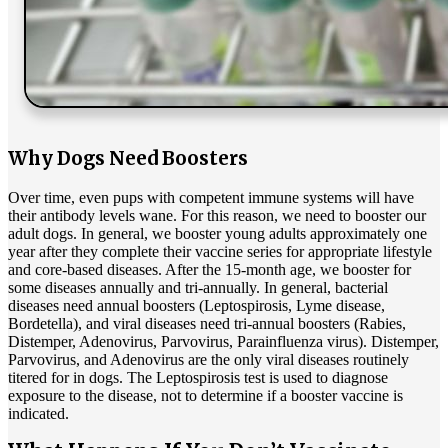
Why Dogs Need Boosters
Over time, even pups with competent immune systems will have
their antibody levels wane. For this reason, we need to booster our
adult dogs. In general, we booster young adults approximately one
year after they complete their vaccine series for appropriate lifestyle
and core-based diseases. After the 15-month age, we booster for
some diseases annually and tri-annually. In general, bacterial
diseases need annual boosters (Leptospirosis, Lyme disease,
Bordetella), and viral diseases need tri-annual boosters (Rabies,
Distemper, Adenovirus, Parvovirus, Parainfluenza virus). Distemper,
Parvovirus, and Adenovirus are the only viral diseases routinely
titered for in dogs. The Leptospirosis test is used to diagnose
exposure to the disease, not to determine if a booster vaccine is
indicated.