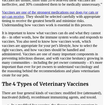
vaccines are unsafe, more than 20% believed these vaccines are
ineffective, and 30% considered them to be medically unnecessary.”
Vaccines are one of the strongest medications our dogs (or cats or
us) can receive
. They should be selected carefully with appropriate
timing to receive the greatest benefit and minimize risks.
Understanding how vaccines work is essential in this process.
It is important to know what vaccines can do and what they cannot
do – in other words, how the immune system works and responds to
vaccines. You also need to know how vaccines work, which
vaccines are appropriate for your pet’s lifestyle, how to select the
right vaccines, and how vaccines should be handled and
administered. Vaccines are one of many important components in
preventing infectious disease, and with vaccine hesitancy growing in
many communities – including the pet owner community – it’s more
important than ever for pet owners to understand vaccinology and
the reasoning behind the recommendations and plans veterinarians
create for our pets.
The 4 Types of Veterinary Vaccines
There are four general kinds of vaccines: modified live (attenuated),
inactivated (killed), recombinant immunizing agents, and toxoid.