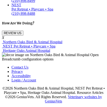
(210) 898-8499
NEST
Pet Retreat • Playcare • Spa
(210) 898-8488
How Are We Doing?
REVIEW US
X
Northern Oaks Bird & Animal Hospital
NEST Pet Retreat • Playcare • Spa
Heritage Oaks Animal Hospital
Contact Us
Privacy
Accessibility
Login / Account
©2026 Northern Oaks Bird & Animal Hospital, NEST Pet Retreat •
Playcare • Spa, Heritage Oaks Animal Hospital. Resource Articles
©2026 GeniusVets. All Rights Reserved.
Veterinary websites by
GeniusVets