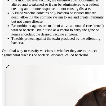
In a modified live vaccine, the disease-causing organism is
altered and weakened so it can be administered to a patient,
creating an immune response but not causing disease.
A killed vaccine contains only bacteria or viruses that are
dead, allowing the immune system to see and create immunity
but not cause disease.
Recombinant agents are made of a live attenuated (weakened)
viral or bacterial strain used as a vector to carry the gene or
genes encoding the desired vaccine antigens.
Toxoids protect against the toxin produced by the offending
bacteria.
One final way to classify vaccines is whether they are to protect
against viral diseases or bacterial diseases, called bacterins.