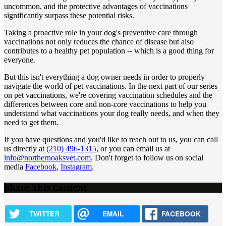
uncommon, and the protective advantages of vaccinations
significantly surpass these potential risks.
Taking a proactive role in your dog's preventive care through
vaccinations not only reduces the chance of disease but also
contributes to a healthy pet population -- which is a good thing for
everyone.
But this isn't everything a dog owner needs in order to properly
navigate the world of pet vaccinations. In the next part of our series
on pet vaccinations, we're covering vaccination schedules and the
differences between core and non-core vaccinations to help you
understand what vaccinations your dog really needs, and when they
need to get them.
If you have questions and you'd like to reach out to us, you can call
us directly at
(210) 496-1315
, or you can email us at
info@northernoaksvet.com
. Don't forget to follow us on social
media
Facebook
,
Instagram
.
Share This Content
TWITTER
EMAIL
FACEBOOK