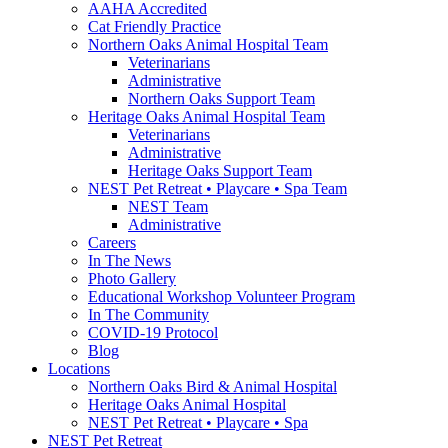
AAHA Accredited
Cat Friendly Practice
Northern Oaks Animal Hospital Team
Veterinarians
Administrative
Northern Oaks Support Team
Heritage Oaks Animal Hospital Team
Veterinarians
Administrative
Heritage Oaks Support Team
NEST Pet Retreat • Playcare • Spa Team
NEST Team
Administrative
Careers
In The News
Photo Gallery
Educational Workshop Volunteer Program
In The Community
COVID-19 Protocol
Blog
Locations
Northern Oaks Bird & Animal Hospital
Heritage Oaks Animal Hospital
NEST Pet Retreat • Playcare • Spa
NEST Pet Retreat