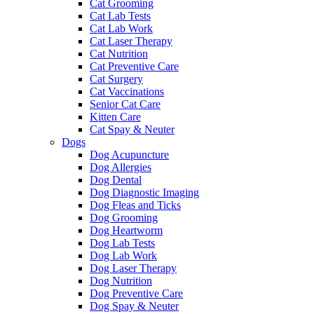
Cat Grooming
Cat Lab Tests
Cat Lab Work
Cat Laser Therapy
Cat Nutrition
Cat Preventive Care
Cat Surgery
Cat Vaccinations
Senior Cat Care
Kitten Care
Cat Spay & Neuter
Dogs
Dog Acupuncture
Dog Allergies
Dog Dental
Dog Diagnostic Imaging
Dog Fleas and Ticks
Dog Grooming
Dog Heartworm
Dog Lab Tests
Dog Lab Work
Dog Laser Therapy
Dog Nutrition
Dog Preventive Care
Dog Spay & Neuter