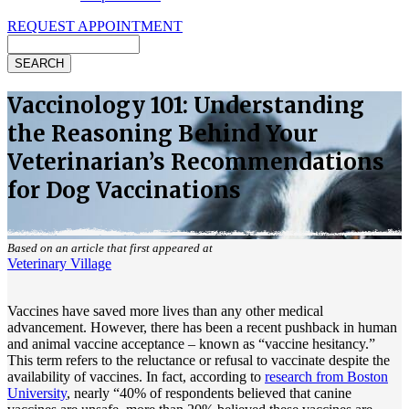
REQUEST APPOINTMENT
Search
Vaccinology 101: Understanding
the Reasoning Behind Your
Veterinarian’s Recommendations
for Dog Vaccinations
Based on an article that first appeared at
Veterinary Village
Vaccines have saved more lives than any other medical
advancement. However, there has been a recent pushback in human
and animal vaccine acceptance – known as “vaccine hesitancy.”
This term refers to the reluctance or refusal to vaccinate despite the
availability of vaccines. In fact, according to
research from Boston
University
, nearly “40% of respondents believed that canine