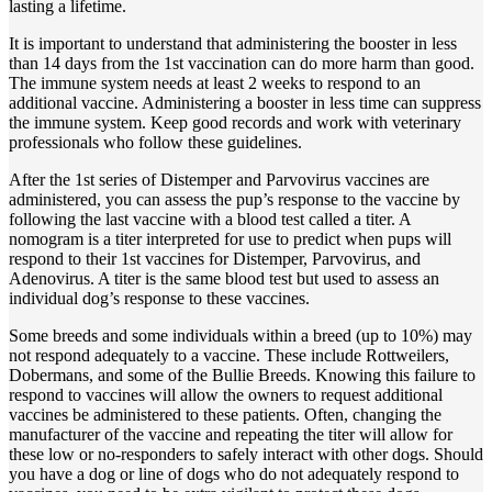
lasting a lifetime.
It is important to understand that administering the booster in less
than 14 days from the 1st vaccination can do more harm than good.
The immune system needs at least 2 weeks to respond to an
additional vaccine. Administering a booster in less time can suppress
the immune system. Keep good records and work with veterinary
professionals who follow these guidelines.
After the 1st series of Distemper and Parvovirus vaccines are
administered, you can assess the pup’s response to the vaccine by
following the last vaccine with a blood test called a titer. A
nomogram is a titer interpreted for use to predict when pups will
respond to their 1st vaccines for Distemper, Parvovirus, and
Adenovirus. A titer is the same blood test but used to assess an
individual dog’s response to these vaccines.
Some breeds and some individuals within a breed (up to 10%) may
not respond adequately to a vaccine. These include Rottweilers,
Dobermans, and some of the Bullie Breeds. Knowing this failure to
respond to vaccines will allow the owners to request additional
vaccines be administered to these patients. Often, changing the
manufacturer of the vaccine and repeating the titer will allow for
these low or no-responders to safely interact with other dogs. Should
you have a dog or line of dogs who do not adequately respond to