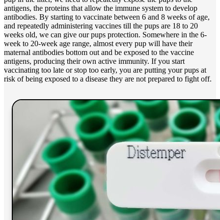
antigens, the proteins that allow the immune system to develop
antibodies. By starting to vaccinate between 6 and 8 weeks of age,
and repeatedly administering vaccines till the pups are 18 to 20
weeks old, we can give our pups protection. Somewhere in the 6-
week to 20-week age range, almost every pup will have their
maternal antibodies bottom out and be exposed to the vaccine
antigens, producing their own active immunity. If you start
vaccinating too late or stop too early, you are putting your pups at
risk of being exposed to a disease they are not prepared to fight off.