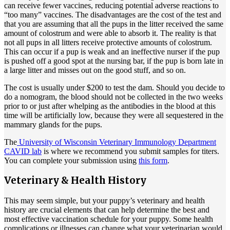
can receive fewer vaccines, reducing potential adverse reactions to
“too many” vaccines. The disadvantages are the cost of the test and
that you are assuming that all the pups in the litter received the same
amount of colostrum and were able to absorb it. The reality is that
not all pups in all litters receive protective amounts of colostrum.
This can occur if a pup is weak and an ineffective nurser if the pup
is pushed off a good spot at the nursing bar, if the pup is born late in
a large litter and misses out on the good stuff, and so on.
The cost is usually under $200 to test the dam. Should you decide to
do a nomogram, the blood should not be collected in the two weeks
prior to or just after whelping as the antibodies in the blood at this
time will be artificially low, because they were all sequestered in the
mammary glands for the pups.
The
University of Wisconsin Veterinary Immunology Department
CAVID lab
is where we recommend you submit samples for titers.
You can complete your submission using
this form
.
Veterinary & Health History
This may seem simple, but your puppy’s veterinary and health
history are crucial elements that can help determine the best and
most effective vaccination schedule for your puppy. Some health
complications or illnesses can change what your veterinarian would