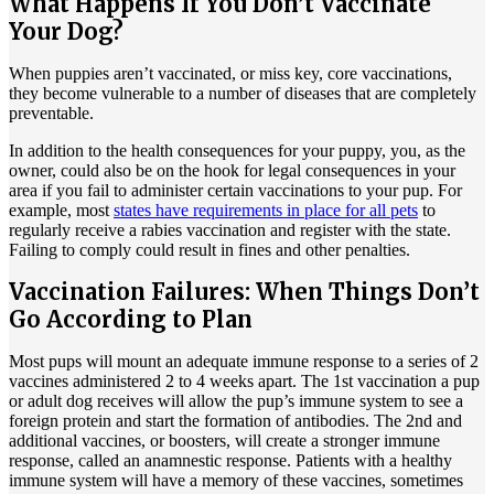
What Happens If You Don’t Vaccinate
Your Dog?
When puppies aren’t vaccinated, or miss key, core vaccinations,
they become vulnerable to a number of diseases that are completely
preventable.
In addition to the health consequences for your puppy, you, as the
owner, could also be on the hook for legal consequences in your
area if you fail to administer certain vaccinations to your pup. For
example, most
states have requirements in place for all pets
to
regularly receive a rabies vaccination and register with the state.
Failing to comply could result in fines and other penalties.
Vaccination Failures: When Things Don’t
Go According to Plan
Most pups will mount an adequate immune response to a series of 2
vaccines administered 2 to 4 weeks apart. The 1st vaccination a pup
or adult dog receives will allow the pup’s immune system to see a
foreign protein and start the formation of antibodies. The 2nd and
additional vaccines, or boosters, will create a stronger immune
response, called an anamnestic response. Patients with a healthy
immune system will have a memory of these vaccines, sometimes