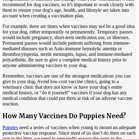
recommend for dog vaccines, so it’s important to work closely with
them to ensure your dog’s age, health, and lifestyle are taken into
account when creating a vaccination plan.
For example, there are times when vaccines may not be a good idea
for your dog, either temporarily or permanently. Temporary pauses
would include pregnancy, short-term medication use, or illnesses.
Permanent pauses would include patients suffering from immune-
mediated diseases such as Auto-immune hemolytic anemia or
thrombocytopenia, sterile meningitis, lupus, and immune-mediated
polyarthritis. Be sure to give a complete medical history prior to
anyone administering vaccines to your dog.
Remember, vaccines are one of the strongest medications you can
give to your dog. Avoid low-cost vaccine clinics, going to a
veterinary clinic that does not know or have your dog’s entire
medical history, or “do it yourself” vaccines if your dog has any
medical condition that could put them at risk of an adverse vaccine
reaction.
How Many Vaccines Do Puppies Need?
Puppies
need a series of vaccines when young to mount an adequate
protective vaccine response. Since most of us don’t do titers on each
pup in the litter, we need to repeatedly expose the pups to the