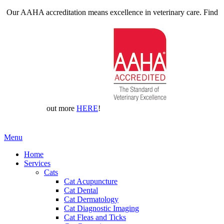
Our AAHA accreditation means excellence in veterinary care. Find
out more
HERE
!
Main
Menu
Menu
Home
Services
Cats
Cat Acupuncture
Cat Dental
Cat Dermatology
Cat Diagnostic Imaging
Cat Fleas and Ticks