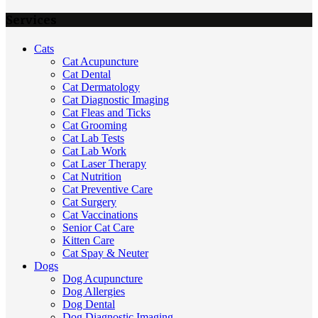
Services
Cats
Cat Acupuncture
Cat Dental
Cat Dermatology
Cat Diagnostic Imaging
Cat Fleas and Ticks
Cat Grooming
Cat Lab Tests
Cat Lab Work
Cat Laser Therapy
Cat Nutrition
Cat Preventive Care
Cat Surgery
Cat Vaccinations
Senior Cat Care
Kitten Care
Cat Spay & Neuter
Dogs
Dog Acupuncture
Dog Allergies
Dog Dental
Dog Diagnostic Imaging