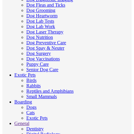
Dog Fleas and Ticks
Dog Grooming
Dog Heartworm
Dog Lab Tests
Dog Lab Work
Dog Laser Therapy
Dog Nutrition
Dog Preventive Care
Dog Spay & Neuter
Dog Surgery
Dog Vaccinations
Puppy Care
Senior Dog Care
Exotic Pets
Birds
Rabbits
Reptiles and Amphibians
Small Mammals
Boarding
Dogs
Cats
Exotic Pets
General
Dentistry