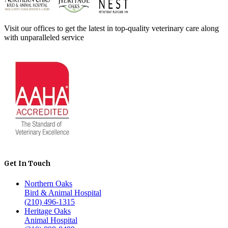
Visit our offices to get the latest in top-quality veterinary care along
with unparalleled service
Get In Touch
Northern Oaks
Bird & Animal Hospital
(210) 496-1315
Heritage Oaks
Animal Hospital