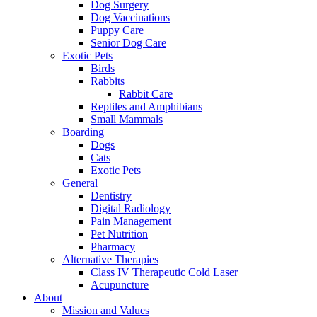
Dog Surgery
Dog Vaccinations
Puppy Care
Senior Dog Care
Exotic Pets
Birds
Rabbits
Rabbit Care
Reptiles and Amphibians
Small Mammals
Boarding
Dogs
Cats
Exotic Pets
General
Dentistry
Digital Radiology
Pain Management
Pet Nutrition
Pharmacy
Alternative Therapies
Class IV Therapeutic Cold Laser
Acupuncture
About
Mission and Values