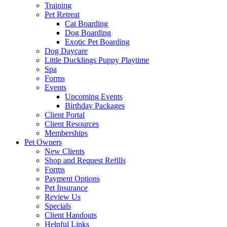
Training
Pet Retreat
Cat Boarding
Dog Boarding
Exotic Pet Boarding
Dog Daycare
Little Ducklings Puppy Playtime
Spa
Forms
Events
Upcoming Events
Birthday Packages
Client Portal
Client Resources
Memberships
Pet Owners
New Clients
Shop and Request Refills
Forms
Payment Options
Pet Insurance
Review Us
Specials
Client Handouts
Helpful Links