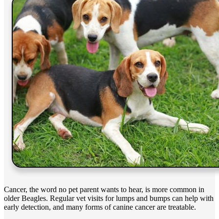
Cancer, the word no pet parent wants to hear, is more common in
older Beagles. Regular vet visits for lumps and bumps can help with
early detection, and many forms of canine cancer are treatable.