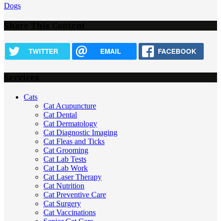
Dogs
Share This Content
TWITTER
EMAIL
FACEBOOK
Services
Cats
Cat Acupuncture
Cat Dental
Cat Dermatology
Cat Diagnostic Imaging
Cat Fleas and Ticks
Cat Grooming
Cat Lab Tests
Cat Lab Work
Cat Laser Therapy
Cat Nutrition
Cat Preventive Care
Cat Surgery
Cat Vaccinations