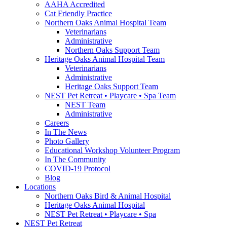
AAHA Accredited
Cat Friendly Practice
Northern Oaks Animal Hospital Team
Veterinarians
Administrative
Northern Oaks Support Team
Heritage Oaks Animal Hospital Team
Veterinarians
Administrative
Heritage Oaks Support Team
NEST Pet Retreat • Playcare • Spa Team
NEST Team
Administrative
Careers
In The News
Photo Gallery
Educational Workshop Volunteer Program
In The Community
COVID-19 Protocol
Blog
Locations
Northern Oaks Bird & Animal Hospital
Heritage Oaks Animal Hospital
NEST Pet Retreat • Playcare • Spa
NEST Pet Retreat