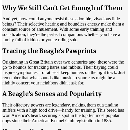
Why We Still Can't Get Enough of Them
And yet, how could anyone resist these adorable, vivacious little
beings? Their selective hearing and boundless energy make them a
constant source of amusement. With some early training and
socialization, they're the perfect companions whether you have a
family full of kiddos or you're riding solo.
Tracing the Beagle's Pawprints
Originating in Great Britain over two centuries ago, these were the
go-to hounds for tracking hares and rabbits. Their baying could
inspire symphonies—or at least keep hunters on the right track. Just
remember that what sounds like music to your ears might be a
nightly concert your neighbors didn't ask for.
A Beagle’s Senses and Popularity
Their olfactory powers are legendary, making them outstanding
sniffers with a high food drive—handy for training. This breed has
won America's heart, securing a spot in the top-ten most popular
dogs since their American Kennel Club registration in 1885.