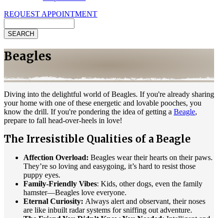
REQUEST APPOINTMENT
Search
Beagles
Diving into the delightful world of Beagles. If you're already sharing
your home with one of these energetic and lovable pooches, you
know the drill. If you're pondering the idea of getting a
Beagle
,
prepare to fall head-over-heels in love!
The Irresistible Qualities of a Beagle
Affection Overload:
Beagles wear their hearts on their paws.
They’re so loving and easygoing, it’s hard to resist those
puppy eyes.
Family-Friendly Vibes
: Kids, other dogs, even the family
hamster—Beagles love everyone.
Eternal Curiosity:
Always alert and observant, their noses
are like inbuilt radar systems for sniffing out adventure.