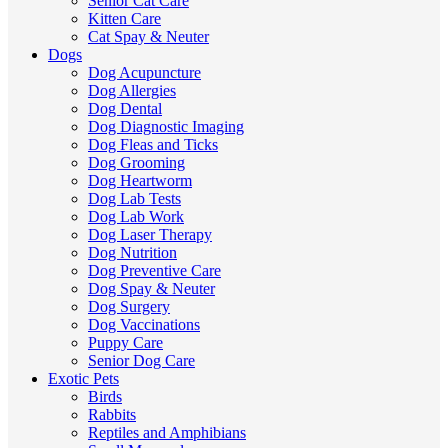
Senior Cat Care
Kitten Care
Cat Spay & Neuter
Dogs
Dog Acupuncture
Dog Allergies
Dog Dental
Dog Diagnostic Imaging
Dog Fleas and Ticks
Dog Grooming
Dog Heartworm
Dog Lab Tests
Dog Lab Work
Dog Laser Therapy
Dog Nutrition
Dog Preventive Care
Dog Spay & Neuter
Dog Surgery
Dog Vaccinations
Puppy Care
Senior Dog Care
Exotic Pets
Birds
Rabbits
Reptiles and Amphibians