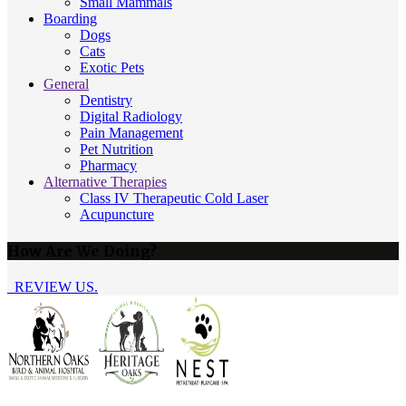
Small Mammals
Boarding
Dogs
Cats
Exotic Pets
General
Dentistry
Digital Radiology
Pain Management
Pet Nutrition
Pharmacy
Alternative Therapies
Class IV Therapeutic Cold Laser
Acupuncture
How Are We Doing?
REVIEW US.