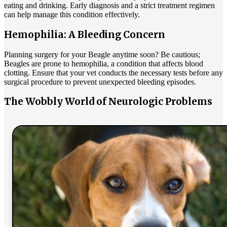
eating and drinking. Early diagnosis and a strict treatment regimen
can help manage this condition effectively.
Hemophilia: A Bleeding Concern
Planning surgery for your Beagle anytime soon? Be cautious;
Beagles are prone to hemophilia, a condition that affects blood
clotting. Ensure that your vet conducts the necessary tests before any
surgical procedure to prevent unexpected bleeding episodes.
The Wobbly World of Neurologic Problems