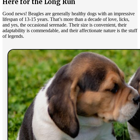
Here for the Long Run
Good news! Beagles are generally healthy dogs with an impressive
lifespan of 13-15 years. That’s more than a decade of love, licks,
and yes, the occasional serenade. Their size is convenient, their
adaptability is commendable, and their affectionate nature is the stuff
of legends.