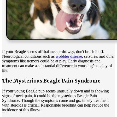
If your Beagle seems off-balance or drowsy, don't brush it off.
Neurological conditions such as
wobbler disease
, seizures, and other
symptoms like tremors could be at play. Early diagnosis and
treatment can make a substantial difference in your dog’s quality of
life.
The Mysterious Beagle Pain Syndrome
If your young Beagle pup seems unusually down and is showing
signs of neck pain, it could be the mysterious Beagle Pain
Syndrome. Though the symptoms come and go, timely treatment
with steroids is crucial. Responsible breeding can help reduce the
incidence of this illness.