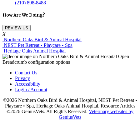
(210) 898-8488
How Are We Doing?
REVIEW US
X
Northern Oaks Bird & Animal Hospital
NEST Pet Retreat • Playcare • Spa
Heritage Oaks Animal Hospital
Contact Us
Privacy
Accessibility
Login / Account
©2026 Northern Oaks Bird & Animal Hospital, NEST Pet Retreat •
Playcare • Spa, Heritage Oaks Animal Hospital. Resource Articles
©2026 GeniusVets. All Rights Reserved.
Veterinary websites by
GeniusVets