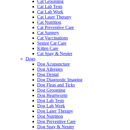
Cat Grooming
Cat Lab Tests
Cat Lab Work
Cat Laser Therapy
Cat Nutrition
Cat Preventive Care
Cat Surgery
Cat Vaccinations
Senior Cat Care
Kitten Care
Cat Spay & Neuter
Dogs
Dog Acupuncture
Dog Allergies
Dog Dental
Dog Diagnostic Imaging
Dog Fleas and Ticks
Dog Grooming
Dog Heartworm
Dog Lab Tests
Dog Lab Work
Dog Laser Therapy
Dog Nutrition
Dog Preventive Care
Dog Spay & Neuter