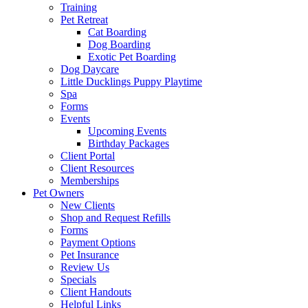
Training
Pet Retreat
Cat Boarding
Dog Boarding
Exotic Pet Boarding
Dog Daycare
Little Ducklings Puppy Playtime
Spa
Forms
Events
Upcoming Events
Birthday Packages
Client Portal
Client Resources
Memberships
Pet Owners
New Clients
Shop and Request Refills
Forms
Payment Options
Pet Insurance
Review Us
Specials
Client Handouts
Helpful Links