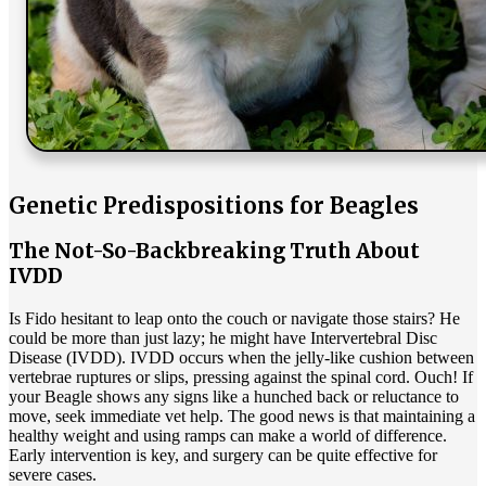
Genetic Predispositions for Beagles
The Not-So-Backbreaking Truth About
IVDD
Is Fido hesitant to leap onto the couch or navigate those stairs? He
could be more than just lazy; he might have Intervertebral Disc
Disease (IVDD).
IVDD
occurs when the jelly-like cushion between
vertebrae ruptures or slips, pressing against the spinal cord. Ouch! If
your Beagle shows any signs like a hunched back or reluctance to
move, seek immediate vet help. The good news is that maintaining a
healthy weight and using ramps can make a world of difference.
Early intervention is key, and surgery can be quite effective for
severe cases.