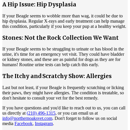
A Hip Issue: Hip Dysplasia
If your Beagle seems to wobble more than wag, it could be due to
hip dysplasia
. Regular X-rays and early treatment can help manage
this condition, particularly if you keep your pup at a healthy weight.
Stones: Not the Rock Collection We Want
If your Beagle seems to be struggling to urinate or has blood in the
urine, it's time for an emergency vet visit. They could have bladder
or kidney stones, and these are as painful for dogs as they are for
humans! Routine urine tests can help catch this early.
The Itchy and Scratchy Show: Allergies
Last but not least, if your Beagle is frequently scratching or licking
their paws, they might have
allergies
. The condition is treatable, so
don't hesitate to consult your vet for the best remedy.
If you have questions and you'd like to reach out to us, you can call
us directly at
(210) 496-1315
, or you can email us at
info@northernoaksvet.com
. Don't forget to follow us on social
media
Facebook
,
Instagram
.