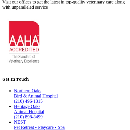
Visit our offices to get the latest in top-quality veterinary care along
with unparalleled service
Get In Touch
Northern Oaks
Bird & Animal Hospital
(210) 496-1315
Heritage Oaks
Animal Hospital
(210) 898-8499
NEST
Pet Retreat • Playcare • Spa