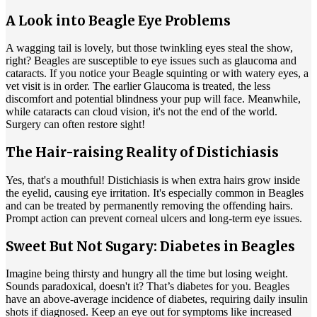
A Look into Beagle Eye Problems
A wagging tail is lovely, but those twinkling eyes steal the show,
right? Beagles are susceptible to eye issues such as glaucoma and
cataracts
. If you notice your Beagle squinting or with watery eyes, a
vet visit is in order. The earlier Glaucoma is treated, the less
discomfort and potential blindness your pup will face. Meanwhile,
while cataracts can cloud vision, it's not the end of the world.
Surgery can often restore sight!
The Hair-raising Reality of Distichiasis
Yes, that's a mouthful! Distichiasis is when extra hairs grow inside
the eyelid, causing eye irritation. It's especially common in Beagles
and can be treated by permanently removing the offending hairs.
Prompt action can prevent corneal ulcers and long-term eye issues.
Sweet But Not Sugary: Diabetes in Beagles
Imagine being thirsty and hungry all the time but losing weight.
Sounds paradoxical, doesn't it? That’s
diabetes
for you. Beagles
have an above-average incidence of diabetes, requiring daily insulin
shots if diagnosed. Keep an eye out for symptoms like increased