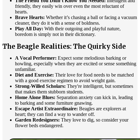
The Friend You Didn’t Know You Needed:
Intelligent and
friendly, they easily win over even the most reluctant of
hearts.
Brave Hearts:
Whether it’s chasing a ball or facing a vacuum
cleaner, they do it with a sense of boldness.
Play All Day:
With their outgoing and playful nature,
boredom is simply not in their dictionary.
The Beagle Realities: The Quirky Side
A Vocal Performer:
Expect some melodious barking or
howling, especially when they are excited or sense something
unfamiliar.
Diet and Exercise:
Their love for food needs to be matched
with a good exercise regimen to avoid weight gain.
Strong-Willed Scholars:
They're intelligent, but sometimes
that makes them stubborn students.
Home Alone Blues:
Separation anxiety can kick in, leading
to barking and some furniture gnawing.
Escape Artist Extraordinaire:
Beagles are explorers at
heart; they can find a way to wander off.
Garden Redesigners:
They love to dig, so consider your
flower beds endangered.