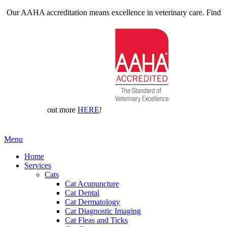
Our AAHA accreditation means excellence in veterinary care. Find
out more
HERE
!
Main
Menu
Menu
Home
Services
Cats
Cat Acupuncture
Cat Dental
Cat Dermatology
Cat Diagnostic Imaging
Cat Fleas and Ticks