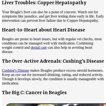
Liver Troubles: Copper Hepatopathy
Your Beagle's liver can also be a point of concern. Watch out for
symptoms like jaundice, and get liver testing done early in life. Early
intervention can prevent liver failure due to Copper Hepatopathy.
Heart-to-Heart about Heart Disease
Beagles are prone to heart issues, but with regular vet checks, most
conditions can be managed well with medication. Combining
weight control and
dental care
can also help in averting heart
disease.
The Over-Active Adrenals: Cushing’s Disease
Cushing's Disease
makes Beagles produce excess steroid hormones.
Keep an eye out for increased drinking, eating, and reduced activity.
Though it develops slowly, the condition is usually manageable with
medication.
The Big C: Cancer in Beagles