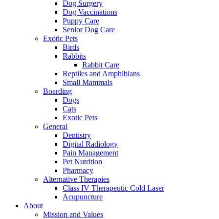
Dog Surgery
Dog Vaccinations
Puppy Care
Senior Dog Care
Exotic Pets
Birds
Rabbits
Rabbit Care
Reptiles and Amphibians
Small Mammals
Boarding
Dogs
Cats
Exotic Pets
General
Dentistry
Digital Radiology
Pain Management
Pet Nutrition
Pharmacy
Alternative Therapies
Class IV Therapeutic Cold Laser
Acupuncture
About
Mission and Values