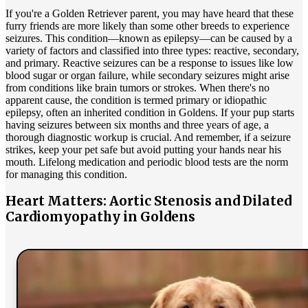
If you're a Golden Retriever parent, you may have heard that these
furry friends are more likely than some other breeds to experience
seizures. This condition—known as
epilepsy
—can be caused by a
variety of factors and classified into three types: reactive, secondary,
and primary. Reactive seizures can be a response to issues like low
blood sugar or organ failure, while secondary seizures might arise
from conditions like brain tumors or strokes. When there's no
apparent cause, the condition is termed primary or idiopathic
epilepsy, often an inherited condition in Goldens. If your pup starts
having seizures between six months and three years of age, a
thorough diagnostic workup is crucial. And remember, if a seizure
strikes, keep your pet safe but avoid putting your hands near his
mouth. Lifelong medication and periodic blood tests are the norm
for managing this condition.
Heart Matters: Aortic Stenosis and Dilated
Cardiomyopathy in Goldens