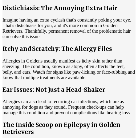
Distichiasis: The Annoying Extra Hair
Imagine having an extra eyelash that's constantly poking your eye.
That's distichiasis for you, and it's more common in Golden
Retrievers. Thankfully, permanent removal of the problematic hair
can solve this issue.
Itchy and Scratchy: The Allergy Files
Allergies in Goldens usually manifest as itchy skin rather than
sneezing. The condition, known as
atopy
, often affects the feet,
belly, and ears. Watch for signs like paw-licking or face-rubbing and
know that multiple treatments are available.
Ear Issues: Not Just a Head-Shaker
Allergies can also lead to recurring ear infections, which are as
annoying for dogs as they sound. Frequent check-ups can help
manage this condition and prevent complications like hearing loss.
The Inside Scoop on Epilepsy in Golden
Retrievers