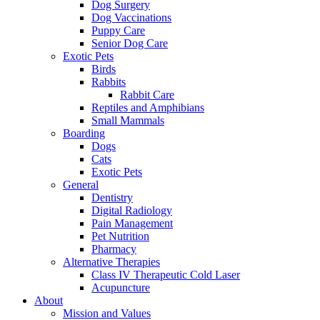
Dog Surgery
Dog Vaccinations
Puppy Care
Senior Dog Care
Exotic Pets
Birds
Rabbits
Rabbit Care
Reptiles and Amphibians
Small Mammals
Boarding
Dogs
Cats
Exotic Pets
General
Dentistry
Digital Radiology
Pain Management
Pet Nutrition
Pharmacy
Alternative Therapies
Class IV Therapeutic Cold Laser
Acupuncture
About
Mission and Values