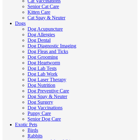
Cat Vaccinations
Senior Cat Care
Kitten Care
Cat Spay & Neuter
Dogs
Dog Acupuncture
Dog Allergies
Dog Dental
Dog Diagnostic Imaging
Dog Fleas and Ticks
Dog Grooming
Dog Heartworm
Dog Lab Tests
Dog Lab Work
Dog Laser Therapy
Dog Nutrition
Dog Preventive Care
Dog Spay & Neuter
Dog Surgery
Dog Vaccinations
Puppy Care
Senior Dog Care
Exotic Pets
Birds
Rabbits