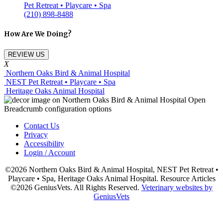
Pet Retreat • Playcare • Spa
(210) 898-8488
How Are We Doing?
REVIEW US
X
Northern Oaks Bird & Animal Hospital
NEST Pet Retreat • Playcare • Spa
Heritage Oaks Animal Hospital
Contact Us
Privacy
Accessibility
Login / Account
©2026 Northern Oaks Bird & Animal Hospital, NEST Pet Retreat •
Playcare • Spa, Heritage Oaks Animal Hospital. Resource Articles
©2026 GeniusVets. All Rights Reserved.
Veterinary websites by
GeniusVets