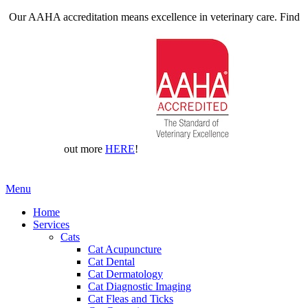
Our AAHA accreditation means excellence in veterinary care. Find
out more
HERE
!
Main
Menu
Menu
Home
Services
Cats
Cat Acupuncture
Cat Dental
Cat Dermatology
Cat Diagnostic Imaging
Cat Fleas and Ticks