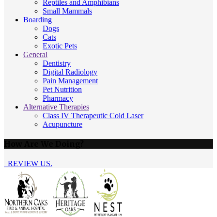
Reptiles and Amphibians
Small Mammals
Boarding
Dogs
Cats
Exotic Pets
General
Dentistry
Digital Radiology
Pain Management
Pet Nutrition
Pharmacy
Alternative Therapies
Class IV Therapeutic Cold Laser
Acupuncture
How Are We Doing?
REVIEW US.