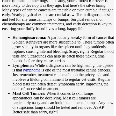
cause of death in older dogs, and sadly, your Golden Retriever is
more likely to develop it as they age. But here's the silver lining:
Many types of canine cancers are treatable or even curable if caught
early. Yearly
physical exams
are crucial as we'll run diagnostic tests
and feel for any unusual lumps or bumps. Surgical removal or
chemotherapy are common treatments, and early detection is key to
ensuring your fluffy friend lives a long, happy life.
Hemangiosarcoma:
A particularly sneaky form of cancer that
Golden Retrievers are more susceptible to. These tumors often
grow silently in organs like the spleen until they suddenly
rupture, causing internal bleeding. Scary, right? Regular blood
tests and ultrasounds can help us catch these ticking time
bombs before they cause a crisis.
Lymphoma:
While a diagnosis can be frightening, the upside
is that
lymphoma
is one of the most treatable canine cancers.
Just remember, treatment can be a bit on the pricey side and
involves a lifelong commitment to regular vet visits. Regular
blood tests can often detect lymphoma early, improving the
odds of successful treatment.
Mast Cell Tumors:
When it comes to skin lumps,
appearances can be deceiving. Mast cell tumors are
particularly nasty and can look like innocent bumps. Any new
or suspicious lump should be tested and removed ASAP.
Better safe than sorry, right?