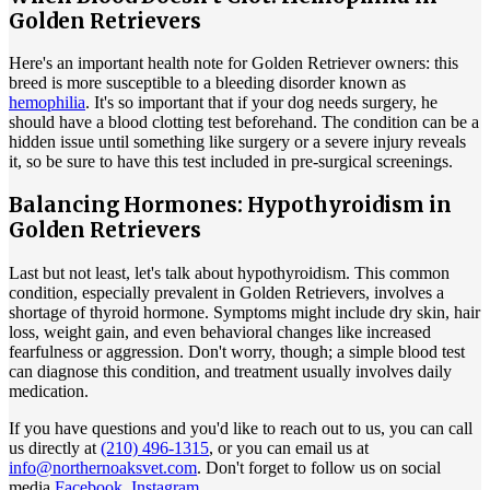
Golden Retrievers
Here's an important health note for Golden Retriever owners: this
breed is more susceptible to a bleeding disorder known as
hemophilia
. It's so important that if your dog needs surgery, he
should have a blood clotting test beforehand. The condition can be a
hidden issue until something like surgery or a severe injury reveals
it, so be sure to have this test included in pre-surgical screenings.
Balancing Hormones: Hypothyroidism in
Golden Retrievers
Last but not least, let's talk about
hypothyroidism
. This common
condition, especially prevalent in Golden Retrievers, involves a
shortage of thyroid hormone. Symptoms might include dry skin, hair
loss, weight gain, and even behavioral changes like increased
fearfulness or aggression. Don't worry, though; a simple blood test
can diagnose this condition, and treatment usually involves daily
medication.
If you have questions and you'd like to reach out to us, you can call
us directly at
(210) 496-1315
, or you can email us at
info@northernoaksvet.com
. Don't forget to follow us on social
media
Facebook
,
Instagram
.