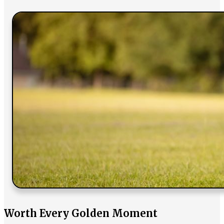
Worth Every Golden Moment