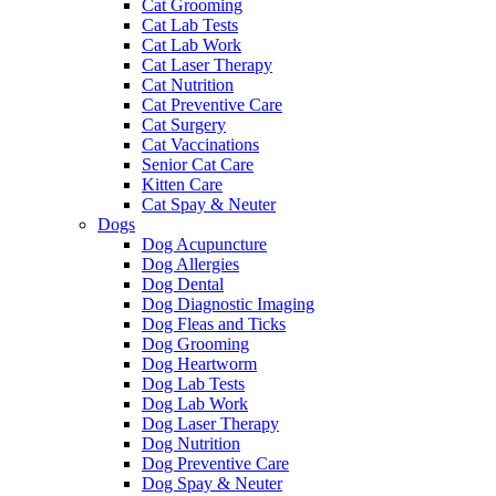
Cat Grooming
Cat Lab Tests
Cat Lab Work
Cat Laser Therapy
Cat Nutrition
Cat Preventive Care
Cat Surgery
Cat Vaccinations
Senior Cat Care
Kitten Care
Cat Spay & Neuter
Dogs
Dog Acupuncture
Dog Allergies
Dog Dental
Dog Diagnostic Imaging
Dog Fleas and Ticks
Dog Grooming
Dog Heartworm
Dog Lab Tests
Dog Lab Work
Dog Laser Therapy
Dog Nutrition
Dog Preventive Care
Dog Spay & Neuter