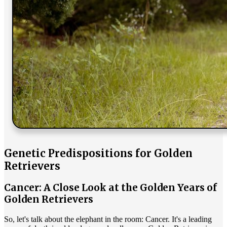
Genetic Predispositions for Golden
Retrievers
Cancer: A Close Look at the Golden Years of
Golden Retrievers
So, let's talk about the elephant in the room: Cancer. It's a leading