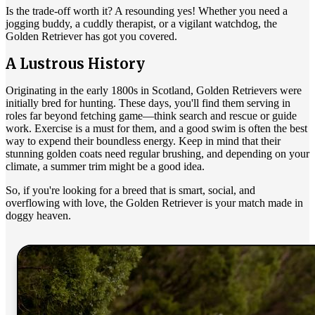
Is the trade-off worth it? A resounding yes! Whether you need a
jogging buddy, a cuddly therapist, or a vigilant watchdog, the
Golden Retriever has got you covered.
A Lustrous History
Originating in the early 1800s in Scotland, Golden Retrievers were
initially bred for hunting. These days, you'll find them serving in
roles far beyond fetching game—think search and rescue or guide
work. Exercise is a must for them, and a good swim is often the best
way to expend their boundless energy. Keep in mind that their
stunning golden coats need regular brushing, and depending on your
climate, a summer trim might be a good idea.
So, if you're looking for a breed that is smart, social, and
overflowing with love, the Golden Retriever is your match made in
doggy heaven.