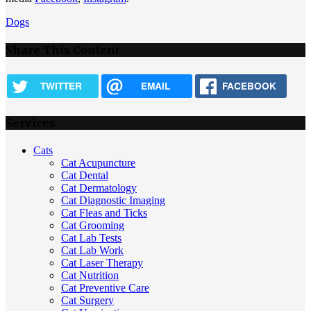
Dogs
Share This Content
TWITTER
EMAIL
FACEBOOK
Services
Cats
Cat Acupuncture
Cat Dental
Cat Dermatology
Cat Diagnostic Imaging
Cat Fleas and Ticks
Cat Grooming
Cat Lab Tests
Cat Lab Work
Cat Laser Therapy
Cat Nutrition
Cat Preventive Care
Cat Surgery