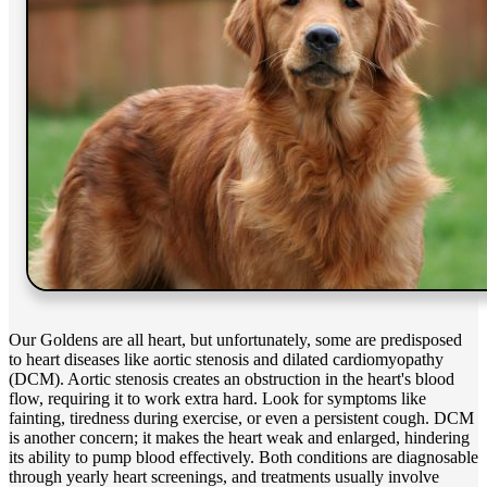
Our Goldens are all heart, but unfortunately, some are predisposed
to heart diseases like aortic stenosis and
dilated cardiomyopathy
(DCM). Aortic stenosis creates an obstruction in the heart's blood
flow, requiring it to work extra hard. Look for symptoms like
fainting, tiredness during exercise, or even a persistent cough. DCM
is another concern; it makes the heart weak and enlarged, hindering
its ability to pump blood effectively. Both conditions are diagnosable
through yearly heart screenings, and treatments usually involve