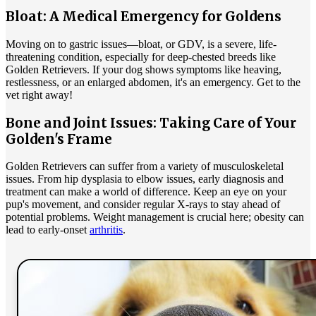
Bloat: A Medical Emergency for Goldens
Moving on to gastric issues—
bloat
, or GDV, is a severe, life-
threatening condition, especially for deep-chested breeds like
Golden Retrievers. If your dog shows symptoms like heaving,
restlessness, or an enlarged abdomen, it's an emergency. Get to the
vet right away!
Bone and Joint Issues: Taking Care of Your
Golden's Frame
Golden Retrievers can suffer from a variety of musculoskeletal
issues. From hip dysplasia to elbow issues, early diagnosis and
treatment can make a world of difference. Keep an eye on your
pup's movement, and consider regular X-rays to stay ahead of
potential problems. Weight management is crucial here; obesity can
lead to early-onset
arthritis
.