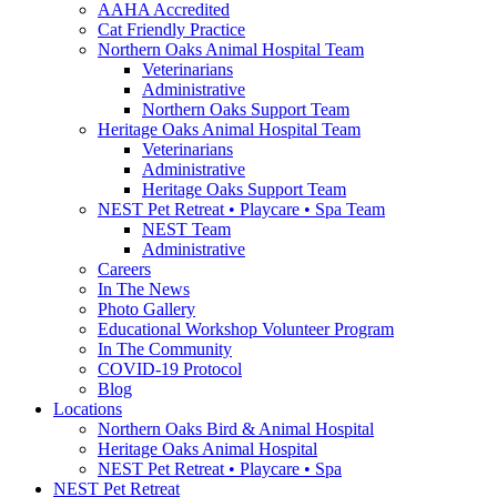
AAHA Accredited
Cat Friendly Practice
Northern Oaks Animal Hospital Team
Veterinarians
Administrative
Northern Oaks Support Team
Heritage Oaks Animal Hospital Team
Veterinarians
Administrative
Heritage Oaks Support Team
NEST Pet Retreat • Playcare • Spa Team
NEST Team
Administrative
Careers
In The News
Photo Gallery
Educational Workshop Volunteer Program
In The Community
COVID-19 Protocol
Blog
Locations
Northern Oaks Bird & Animal Hospital
Heritage Oaks Animal Hospital
NEST Pet Retreat • Playcare • Spa
NEST Pet Retreat