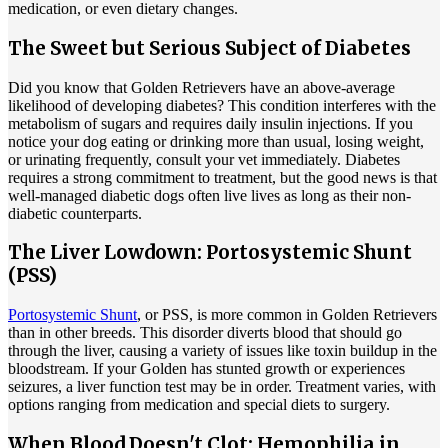
medication, or even dietary changes.
The Sweet but Serious Subject of Diabetes
Did you know that Golden Retrievers have an above-average
likelihood of developing diabetes? This condition interferes with the
metabolism of sugars and requires daily insulin injections. If you
notice your dog eating or drinking more than usual, losing weight,
or urinating frequently, consult your vet immediately. Diabetes
requires a strong commitment to treatment, but the good news is that
well-managed diabetic dogs often live lives as long as their non-
diabetic counterparts.
The Liver Lowdown: Portosystemic Shunt
(PSS)
Portosystemic Shunt
, or PSS, is more common in Golden Retrievers
than in other breeds. This disorder diverts blood that should go
through the liver, causing a variety of issues like toxin buildup in the
bloodstream. If your Golden has stunted growth or experiences
seizures, a liver function test may be in order. Treatment varies, with
options ranging from medication and special diets to surgery.
When Blood Doesn't Clot: Hemophilia in