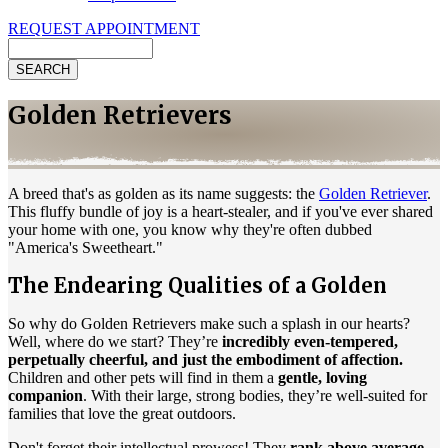
REQUEST APPOINTMENT
Search
Golden Retrievers
A breed that's as golden as its name suggests: the
Golden Retriever
.
This fluffy bundle of joy is a heart-stealer, and if you've ever shared
your home with one, you know why they're often dubbed
"America's Sweetheart."
The Endearing Qualities of a Golden
So why do Golden Retrievers make such a splash in our hearts?
Well, where do we start? They’re
incredibly even-tempered,
perpetually cheerful, and just the embodiment of affection.
Children and other pets will find in them a
gentle, loving
companion
. With their large, strong bodies, they’re well-suited for
families that love the great outdoors.
Don't forget their intellectual prowess! They
rank above average