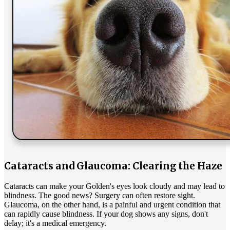
Cataracts and Glaucoma: Clearing the Haze
Cataracts can make your Golden's eyes look cloudy and may lead to
blindness. The good news? Surgery can often restore sight.
Glaucoma, on the other hand, is a painful and urgent condition that
can rapidly cause blindness. If your dog shows any signs, don't
delay; it's a medical emergency.