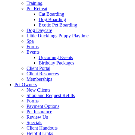
Training
Pet Retreat
Cat Boarding
Dog Boarding
Exotic Pet Boarding
Dog Daycare
Little Ducklings Puppy Playtime
Spa
Forms
Events
Upcoming Events
Birthday Packages
Client Portal
Client Resources
Memberships
Pet Owners
New Clients
Shop and Request Refills
Forms
Payment Options
Pet Insurance
Review Us
Specials
Client Handouts
Helpful Links