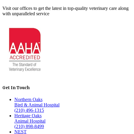
Visit our offices to get the latest in top-quality veterinary care along
with unparalleled service
Get In Touch
Northern Oaks
Bird & Animal Hospital
(210) 496-1315
Heritage Oaks
Animal Hospital
(210) 898-8499
NEST