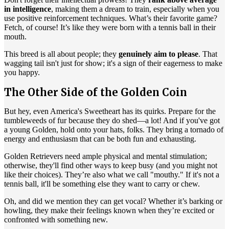
in intelligence
, making them a dream to train, especially when you
use positive reinforcement techniques. What’s their favorite game?
Fetch, of course! It’s like they were born with a tennis ball in their
mouth.
This breed is all about people; they
genuinely aim to please
. That
wagging tail isn't just for show; it's a sign of their eagerness to make
you happy.
The Other Side of the Golden Coin
But hey, even America's Sweetheart has its quirks. Prepare for the
tumbleweeds of fur because they do shed—a lot! And if you've got
a young Golden, hold onto your hats, folks. They bring a tornado of
energy and enthusiasm that can be both fun and exhausting.
Golden Retrievers need ample physical and mental stimulation;
otherwise, they'll find other ways to keep busy (and you might not
like their choices). They’re also what we call "mouthy." If it's not a
tennis ball, it'll be something else they want to carry or chew.
Oh, and did we mention they can get vocal? Whether it’s barking or
howling, they make their feelings known when they’re excited or
confronted with something new.