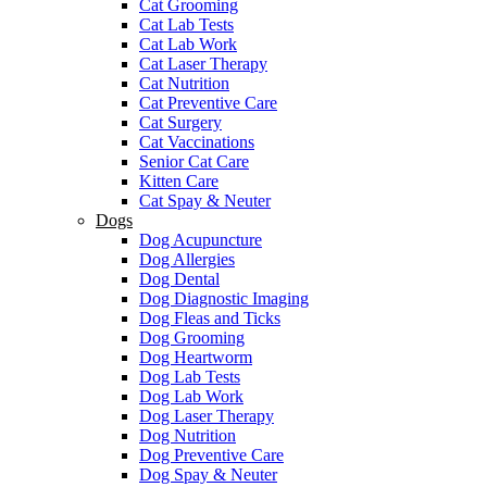
Cat Grooming
Cat Lab Tests
Cat Lab Work
Cat Laser Therapy
Cat Nutrition
Cat Preventive Care
Cat Surgery
Cat Vaccinations
Senior Cat Care
Kitten Care
Cat Spay & Neuter
Dogs
Dog Acupuncture
Dog Allergies
Dog Dental
Dog Diagnostic Imaging
Dog Fleas and Ticks
Dog Grooming
Dog Heartworm
Dog Lab Tests
Dog Lab Work
Dog Laser Therapy
Dog Nutrition
Dog Preventive Care
Dog Spay & Neuter