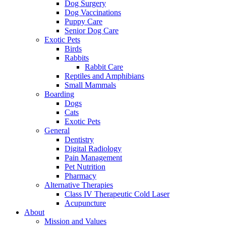
Dog Surgery
Dog Vaccinations
Puppy Care
Senior Dog Care
Exotic Pets
Birds
Rabbits
Rabbit Care
Reptiles and Amphibians
Small Mammals
Boarding
Dogs
Cats
Exotic Pets
General
Dentistry
Digital Radiology
Pain Management
Pet Nutrition
Pharmacy
Alternative Therapies
Class IV Therapeutic Cold Laser
Acupuncture
About
Mission and Values