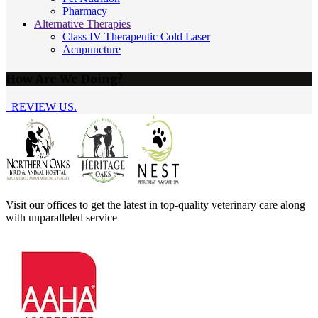
Pharmacy
Alternative Therapies
Class IV Therapeutic Cold Laser
Acupuncture
How Are We Doing?
REVIEW US.
Visit our offices to get the latest in top-quality veterinary care along
with unparalleled service