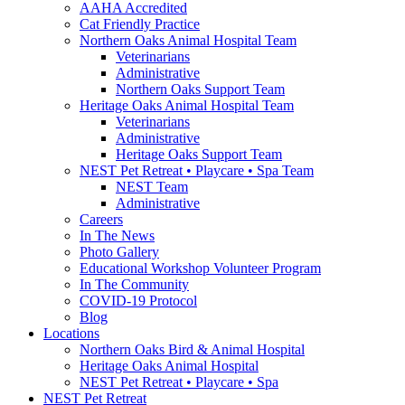
AAHA Accredited
Cat Friendly Practice
Northern Oaks Animal Hospital Team
Veterinarians
Administrative
Northern Oaks Support Team
Heritage Oaks Animal Hospital Team
Veterinarians
Administrative
Heritage Oaks Support Team
NEST Pet Retreat • Playcare • Spa Team
NEST Team
Administrative
Careers
In The News
Photo Gallery
Educational Workshop Volunteer Program
In The Community
COVID-19 Protocol
Blog
Locations
Northern Oaks Bird & Animal Hospital
Heritage Oaks Animal Hospital
NEST Pet Retreat • Playcare • Spa
NEST Pet Retreat