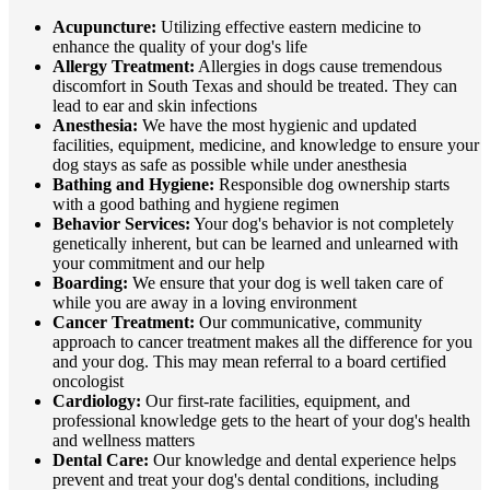
Acupuncture:
Utilizing effective eastern medicine to
enhance the quality of your dog's life
Allergy Treatment:
Allergies in dogs cause tremendous
discomfort in South Texas and should be treated. They can
lead to ear and skin infections
Anesthesia:
We have the most hygienic and updated
facilities, equipment, medicine, and knowledge to ensure your
dog stays as safe as possible while under anesthesia
Bathing and Hygiene:
Responsible dog ownership starts
with a good bathing and hygiene regimen
Behavior Services:
Your dog's behavior is not completely
genetically inherent, but can be learned and unlearned with
your commitment and our help
Boarding:
We ensure that your dog is well taken care of
while you are away in a loving environment
Cancer Treatment:
Our communicative, community
approach to cancer treatment makes all the difference for you
and your dog. This may mean referral to a board certified
oncologist
Cardiology:
Our first-rate facilities, equipment, and
professional knowledge gets to the heart of your dog's health
and wellness matters
Dental Care:
Our knowledge and dental experience helps
prevent and treat your dog's dental conditions, including