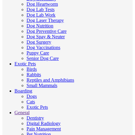
Dog Heartworm
Dog Lab Tests
Dog Lab Work
Dog Laser Therapy
Dog Nutrition
Dog Preventive Care
Dog Spay & Neuter
Dog Surgery
Dog Vaccinations
Puppy Care
Senior Dog Care
Exotic Pets
Birds
Rabbits
Reptiles and Amphibians
Small Mammals
Boarding
Dogs
Cats
Exotic Pets
General
Dentistry
Digital Radiology
Pain Management
Pet Nutrition