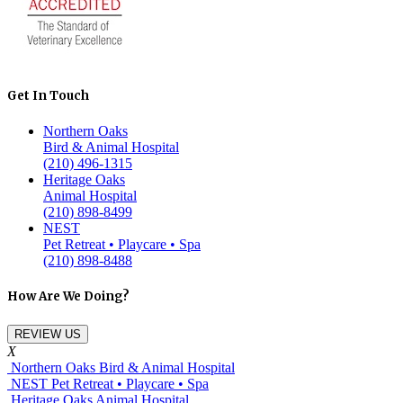
Get In Touch
Northern Oaks
Bird & Animal Hospital
(210) 496-1315
Heritage Oaks
Animal Hospital
(210) 898-8499
NEST
Pet Retreat • Playcare • Spa
(210) 898-8488
How Are We Doing?
REVIEW US
X
Northern Oaks Bird & Animal Hospital
NEST Pet Retreat • Playcare • Spa
Heritage Oaks Animal Hospital