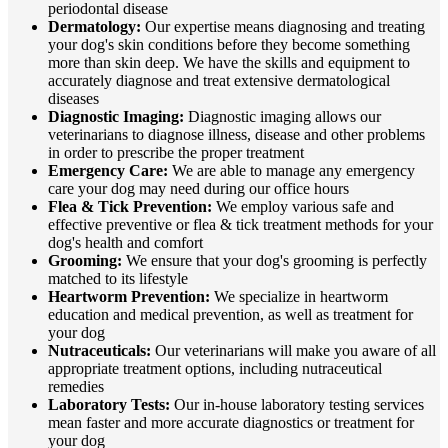
periodontal disease
Dermatology:
Our expertise means diagnosing and treating
your dog's skin conditions before they become something
more than skin deep. We have the skills and equipment to
accurately diagnose and treat extensive dermatological
diseases
Diagnostic Imaging:
Diagnostic imaging allows our
veterinarians to diagnose illness, disease and other problems
in order to prescribe the proper treatment
Emergency Care:
We are able to manage any emergency
care your dog may need during our office hours
Flea & Tick Prevention:
We employ various safe and
effective preventive or flea & tick treatment methods for your
dog's health and comfort
Grooming:
We ensure that your dog's grooming is perfectly
matched to its lifestyle
Heartworm Prevention:
We specialize in heartworm
education and medical prevention, as well as treatment for
your dog
Nutraceuticals:
Our veterinarians will make you aware of all
appropriate treatment options, including nutraceutical
remedies
Laboratory Tests:
Our in-house laboratory testing services
mean faster and more accurate diagnostics or treatment for
your dog