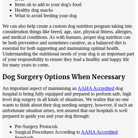
Items ok to add to your dog's food
Healthy dog snacks
What to avoid feeding your dog
We can also help create a custom dog nutrition program taking into
consideration things like breed, age, size, physical fitness, allergies,
and medical conditions. As with humans, proper dog nutrition can
be both preventive and sometimes curative, as a balanced diet is
essential for both supporting and maintaining optimal health.
Understanding the nutritional needs of your dog is an important part
of your responsibility to ensure they lead a healthy and happy life
for many years to come.
Dog Surgery Options When Necessary
An important aspect of maintaining an
AAHA Accredited
dog
hospital is being fully equipped and prepared to perform safe, high
level dog surgery in all kinds of situations. We realize that no one
wants to think about their dog needing surgery, however, if such an
unfortunate situation arises, rest assured that our hospitals is well
prepared to guide you and your dog through:
Pre-Surgery Protocols
Surgical Procedures According to
AAHA Accredited
Standards