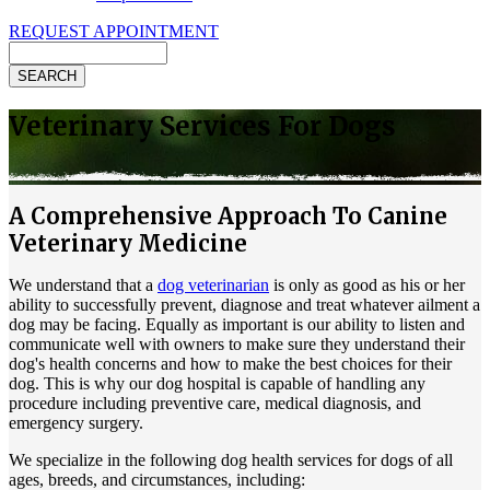
REQUEST APPOINTMENT
Search
Veterinary Services For Dogs
A Comprehensive Approach To Canine
Veterinary Medicine
We understand that a
dog veterinarian
is only as good as his or her
ability to successfully prevent, diagnose and treat whatever ailment a
dog may be facing. Equally as important is our ability to listen and
communicate well with owners to make sure they understand their
dog's health concerns and how to make the best choices for their
dog. This is why our dog hospital is capable of handling any
procedure including preventive care, medical diagnosis, and
emergency surgery.
We specialize in the following dog health services for dogs of all
ages, breeds, and circumstances, including: