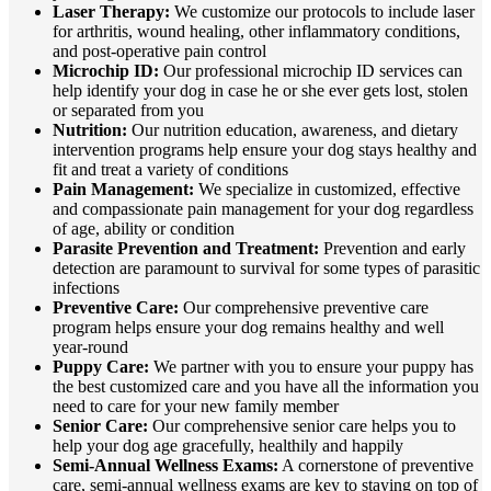
Laser Therapy:
We customize our protocols to include laser
for arthritis, wound healing, other inflammatory conditions,
and post-operative pain control
Microchip ID:
Our professional microchip ID services can
help identify your dog in case he or she ever gets lost, stolen
or separated from you
Nutrition:
Our nutrition education, awareness, and dietary
intervention programs help ensure your dog stays healthy and
fit and treat a variety of conditions
Pain Management:
We specialize in customized, effective
and compassionate pain management for your dog regardless
of age, ability or condition
Parasite Prevention and Treatment:
Prevention and early
detection are paramount to survival for some types of parasitic
infections
Preventive Care:
Our comprehensive preventive care
program helps ensure your dog remains healthy and well
year-round
Puppy Care:
We partner with you to ensure your puppy has
the best customized care and you have all the information you
need to care for your new family member
Senior Care:
Our comprehensive senior care helps you to
help your dog age gracefully, healthily and happily
Semi-Annual Wellness Exams:
A cornerstone of preventive
care, semi-annual wellness exams are key to staying on top of