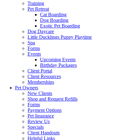
Training
Pet Retreat
Cat Boarding
Dog Boarding
Exotic Pet Boarding
Dog Daycare
Little Ducklings Puppy Playtime
Spa
Forms
Events
Upcoming Events
Birthday Packages
Client Portal
Client Resources
Memberships
Pet Owners
New Clients
Shop and Request Refills
Forms
Payment Options
Pet Insurance
Review Us
Specials
Client Handouts
Helpful Links