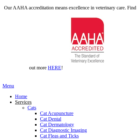
Our AAHA accreditation means excellence in veterinary care. Find
out more
HERE
!
Main
Menu
Menu
Home
Services
Cats
Cat Acupuncture
Cat Dental
Cat Dermatology
Cat Diagnostic Imaging
Cat Fleas and Ticks