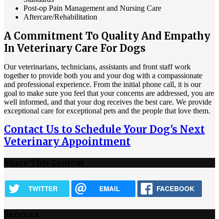
Post-op Pain Management and Nursing Care
Aftercare/Rehabilitation
A Commitment To Quality And Empathy
In Veterinary Care For Dogs
Our veterinarians, technicians, assistants and front staff work
together to provide both you and your dog with a compassionate
and professional experience. From the initial phone call, it is our
goal to make sure you feel that your concerns are addressed, you are
well informed, and that your dog receives the best care. We provide
exceptional care for exceptional pets and the people that love them.
Contact Us to Schedule Your Dog's Next
Veterinary Appointment
Share This Content
TWITTER
EMAIL
FACEBOOK
Services