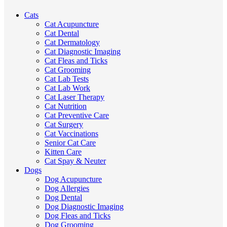
Cats
Cat Acupuncture
Cat Dental
Cat Dermatology
Cat Diagnostic Imaging
Cat Fleas and Ticks
Cat Grooming
Cat Lab Tests
Cat Lab Work
Cat Laser Therapy
Cat Nutrition
Cat Preventive Care
Cat Surgery
Cat Vaccinations
Senior Cat Care
Kitten Care
Cat Spay & Neuter
Dogs
Dog Acupuncture
Dog Allergies
Dog Dental
Dog Diagnostic Imaging
Dog Fleas and Ticks
Dog Grooming