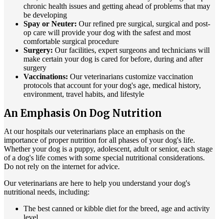
chronic health issues and getting ahead of problems that may
be developing
Spay or Neuter:
Our refined pre surgical, surgical and post-
op care will provide your dog with the safest and most
comfortable surgical procedure
Surgery:
Our facilities, expert surgeons and technicians will
make certain your dog is cared for before, during and after
surgery
Vaccinations:
Our veterinarians customize vaccination
protocols that account for your dog's age, medical history,
environment, travel habits, and lifestyle
An Emphasis On Dog Nutrition
At our hospitals our veterinarians place an emphasis on the
importance of proper nutrition for all phases of your dog's life.
Whether your dog is a puppy, adolescent, adult or senior, each stage
of a dog's life comes with some special nutritional considerations.
Do not rely on the internet for advice.
Our veterinarians are here to help you understand your dog's
nutritional needs, including:
The best canned or kibble diet for the breed, age and activity
level