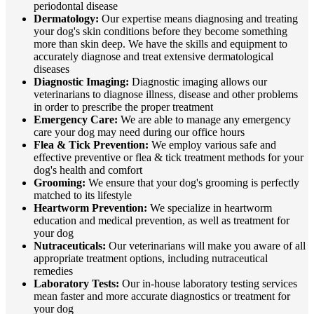
periodontal disease
Dermatology:
Our expertise means diagnosing and treating
your dog's skin conditions before they become something
more than skin deep. We have the skills and equipment to
accurately diagnose and treat extensive dermatological
diseases
Diagnostic Imaging:
Diagnostic imaging allows our
veterinarians to diagnose illness, disease and other problems
in order to prescribe the proper treatment
Emergency Care:
We are able to manage any emergency
care your dog may need during our office hours
Flea & Tick Prevention:
We employ various safe and
effective preventive or flea & tick treatment methods for your
dog's health and comfort
Grooming:
We ensure that your dog's grooming is perfectly
matched to its lifestyle
Heartworm Prevention:
We specialize in heartworm
education and medical prevention, as well as treatment for
your dog
Nutraceuticals:
Our veterinarians will make you aware of all
appropriate treatment options, including nutraceutical
remedies
Laboratory Tests:
Our in-house laboratory testing services
mean faster and more accurate diagnostics or treatment for
your dog