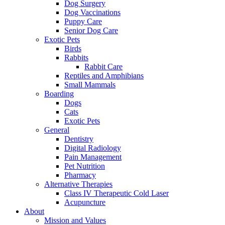
Dog Surgery
Dog Vaccinations
Puppy Care
Senior Dog Care
Exotic Pets
Birds
Rabbits
Rabbit Care
Reptiles and Amphibians
Small Mammals
Boarding
Dogs
Cats
Exotic Pets
General
Dentistry
Digital Radiology
Pain Management
Pet Nutrition
Pharmacy
Alternative Therapies
Class IV Therapeutic Cold Laser
Acupuncture
About
Mission and Values