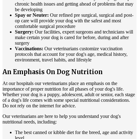
chronic health issues and getting ahead of problems that may
be developing
Spay or Neuter:
Our refined pre surgical, surgical and post-
op care will provide your dog with the safest and most
comfortable surgical procedure
Surgery:
Our facilities, expert surgeons and technicians will
make certain your dog is cared for before, during and after
surgery
Vaccinations:
Our veterinarians customize vaccination
protocols that account for your dog's age, medical history,
environment, travel habits, and lifestyle
An Emphasis On Dog Nutrition
At our hospitals our veterinarians place an emphasis on the
importance of proper nutrition for all phases of your dog's life.
Whether your dog is a puppy, adolescent, adult or senior, each stage
of a dog's life comes with some special nutritional considerations.
Do not rely on the internet for advice.
Our veterinarians are here to help you understand your dog's
nutritional needs, including:
The best canned or kibble diet for the breed, age and activity
level