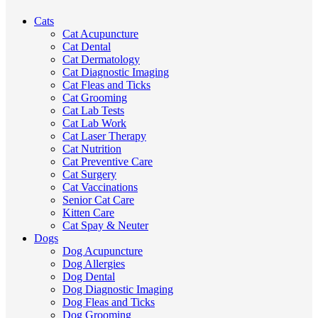
Cats
Cat Acupuncture
Cat Dental
Cat Dermatology
Cat Diagnostic Imaging
Cat Fleas and Ticks
Cat Grooming
Cat Lab Tests
Cat Lab Work
Cat Laser Therapy
Cat Nutrition
Cat Preventive Care
Cat Surgery
Cat Vaccinations
Senior Cat Care
Kitten Care
Cat Spay & Neuter
Dogs
Dog Acupuncture
Dog Allergies
Dog Dental
Dog Diagnostic Imaging
Dog Fleas and Ticks
Dog Grooming