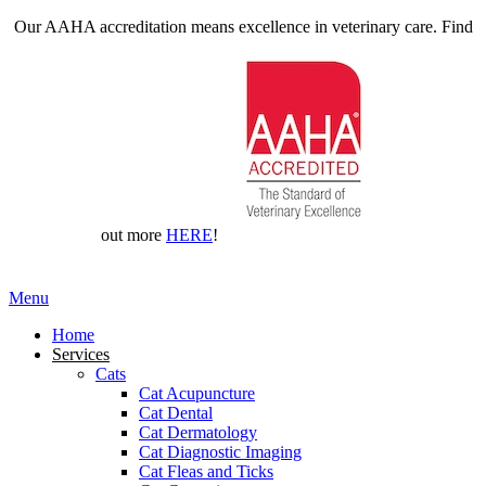
Our AAHA accreditation means excellence in veterinary care. Find
out more
HERE
!
Main
Menu
Menu
Home
Services
Cats
Cat Acupuncture
Cat Dental
Cat Dermatology
Cat Diagnostic Imaging
Cat Fleas and Ticks