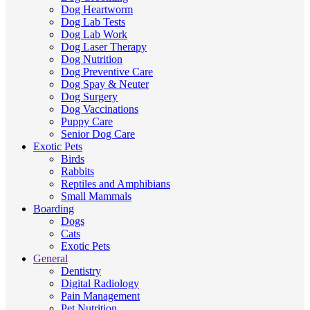
Dog Heartworm
Dog Lab Tests
Dog Lab Work
Dog Laser Therapy
Dog Nutrition
Dog Preventive Care
Dog Spay & Neuter
Dog Surgery
Dog Vaccinations
Puppy Care
Senior Dog Care
Exotic Pets
Birds
Rabbits
Reptiles and Amphibians
Small Mammals
Boarding
Dogs
Cats
Exotic Pets
General
Dentistry
Digital Radiology
Pain Management
Pet Nutrition