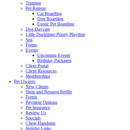
Training
Pet Retreat
Cat Boarding
Dog Boarding
Exotic Pet Boarding
Dog Daycare
Little Ducklings Puppy Playtime
Spa
Forms
Events
Upcoming Events
Birthday Packages
Client Portal
Client Resources
Memberships
Pet Owners
New Clients
Shop and Request Refills
Forms
Payment Options
Pet Insurance
Review Us
Specials
Client Handouts
Helpful Links