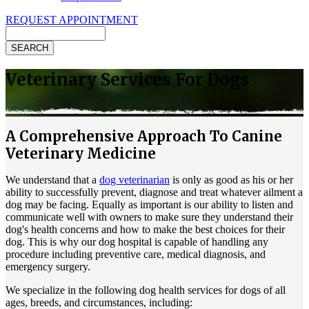
REQUEST APPOINTMENT
Search
Veterinary Services For Dogs
A Comprehensive Approach To Canine
Veterinary Medicine
We understand that a
dog veterinarian
is only as good as his or her
ability to successfully prevent, diagnose and treat whatever ailment a
dog may be facing. Equally as important is our ability to listen and
communicate well with owners to make sure they understand their
dog's health concerns and how to make the best choices for their
dog. This is why our dog hospital is capable of handling any
procedure including preventive care, medical diagnosis, and
emergency surgery.
We specialize in the following dog health services for dogs of all
ages, breeds, and circumstances, including: