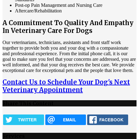
Post-op Pain Management and Nursing Care
Aftercare/Rehabilitation
A Commitment To Quality And Empathy
In Veterinary Care For Dogs
Our veterinarians, technicians, assistants and front staff work
together to provide both you and your dog with a compassionate
and professional experience. From the initial phone call, it is our
goal to make sure you feel that your concerns are addressed, you are
well informed, and that your dog receives the best care. We provide
exceptional care for exceptional pets and the people that love them.
Contact Us to Schedule Your Dog's Next
Veterinary Appointment
Share This Content
TWITTER
EMAIL
FACEBOOK
Services