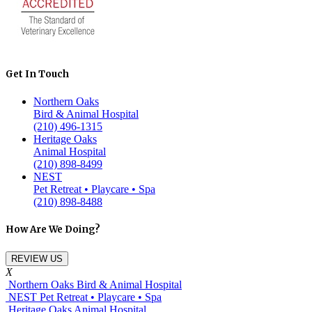
Get In Touch
Northern Oaks
Bird & Animal Hospital
(210) 496-1315
Heritage Oaks
Animal Hospital
(210) 898-8499
NEST
Pet Retreat • Playcare • Spa
(210) 898-8488
How Are We Doing?
REVIEW US
X
Northern Oaks Bird & Animal Hospital
NEST Pet Retreat • Playcare • Spa
Heritage Oaks Animal Hospital