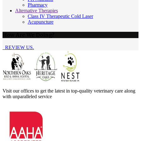
Pharmacy
Alternative Therapies
Class IV Therapeutic Cold Laser
Acupuncture
How Are We Doing?
REVIEW US.
Visit our offices to get the latest in top-quality veterinary care along
with unparalleled service