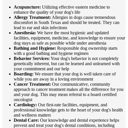
Acupuncture:
Utilizing effective eastern medicine to
enhance the quality of your dog's life
Allergy Treatment:
Allergies in dogs cause tremendous
discomfort in South Texas and should be treated. They can
lead to ear and skin infections
Anesthesia:
We have the most hygienic and updated
facilities, equipment, medicine, and knowledge to ensure your
dog stays as safe as possible while under anesthesia
Bathing and Hygiene:
Responsible dog ownership starts
with a good bathing and hygiene regimen
Behavior Services:
Your dog's behavior is not completely
genetically inherent, but can be learned and unlearned with
your commitment and our help
Boarding:
We ensure that your dog is well taken care of
while you are away in a loving environment
Cancer Treatment:
Our communicative, community
approach to cancer treatment makes all the difference for you
and your dog. This may mean referral to a board certified
oncologist
Cardiology:
Our first-rate facilities, equipment, and
professional knowledge gets to the heart of your dog's health
and wellness matters
Dental Care:
Our knowledge and dental experience helps
prevent and treat your dog's dental conditions, including