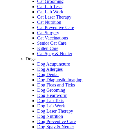
Cat Grooming
Cat Lab Tests
Cat Lab Work
Cat Laser Therapy
Cat Nutrition
Cat Preventive Care
Cat Surgery
Cat Vaccinations
Senior Cat Care
Kitten Care
Cat Spay & Neuter
Dogs
Dog Acupuncture
Dog Allergies
Dog Dental
Dog Diagnostic Imaging
Dog Fleas and Ticks
Dog Grooming
Dog Heartworm
Dog Lab Tests
Dog Lab Work
Dog Laser Therapy
Dog Nutrition
Dog Preventive Care
Dog Spay & Neuter