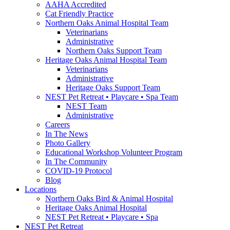
AAHA Accredited
Cat Friendly Practice
Northern Oaks Animal Hospital Team
Veterinarians
Administrative
Northern Oaks Support Team
Heritage Oaks Animal Hospital Team
Veterinarians
Administrative
Heritage Oaks Support Team
NEST Pet Retreat • Playcare • Spa Team
NEST Team
Administrative
Careers
In The News
Photo Gallery
Educational Workshop Volunteer Program
In The Community
COVID-19 Protocol
Blog
Locations
Northern Oaks Bird & Animal Hospital
Heritage Oaks Animal Hospital
NEST Pet Retreat • Playcare • Spa
NEST Pet Retreat