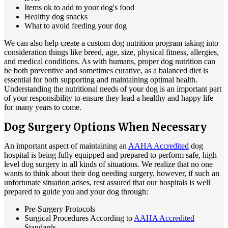
Items ok to add to your dog's food
Healthy dog snacks
What to avoid feeding your dog
We can also help create a custom dog nutrition program taking into
consideration things like breed, age, size, physical fitness, allergies,
and medical conditions. As with humans, proper dog nutrition can
be both preventive and sometimes curative, as a balanced diet is
essential for both supporting and maintaining optimal health.
Understanding the nutritional needs of your dog is an important part
of your responsibility to ensure they lead a healthy and happy life
for many years to come.
Dog Surgery Options When Necessary
An important aspect of maintaining an
AAHA Accredited
dog
hospital is being fully equipped and prepared to perform safe, high
level dog surgery in all kinds of situations. We realize that no one
wants to think about their dog needing surgery, however, if such an
unfortunate situation arises, rest assured that our hospitals is well
prepared to guide you and your dog through:
Pre-Surgery Protocols
Surgical Procedures According to
AAHA Accredited
Standards