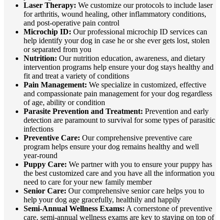
Laser Therapy:
We customize our protocols to include laser
for arthritis, wound healing, other inflammatory conditions,
and post-operative pain control
Microchip ID:
Our professional microchip ID services can
help identify your dog in case he or she ever gets lost, stolen
or separated from you
Nutrition:
Our nutrition education, awareness, and dietary
intervention programs help ensure your dog stays healthy and
fit and treat a variety of conditions
Pain Management:
We specialize in customized, effective
and compassionate pain management for your dog regardless
of age, ability or condition
Parasite Prevention and Treatment:
Prevention and early
detection are paramount to survival for some types of parasitic
infections
Preventive Care:
Our comprehensive preventive care
program helps ensure your dog remains healthy and well
year-round
Puppy Care:
We partner with you to ensure your puppy has
the best customized care and you have all the information you
need to care for your new family member
Senior Care:
Our comprehensive senior care helps you to
help your dog age gracefully, healthily and happily
Semi-Annual Wellness Exams:
A cornerstone of preventive
care, semi-annual wellness exams are key to staying on top of