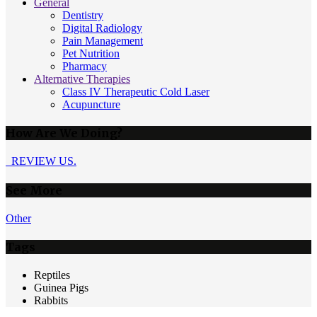
General
Dentistry
Digital Radiology
Pain Management
Pet Nutrition
Pharmacy
Alternative Therapies
Class IV Therapeutic Cold Laser
Acupuncture
How Are We Doing?
REVIEW US.
See More
Other
Tags
Reptiles
Guinea Pigs
Rabbits