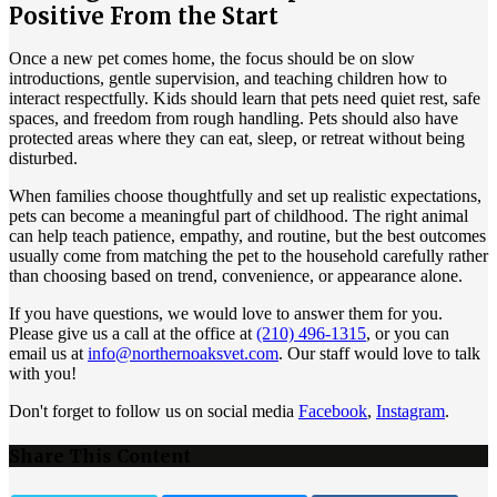
Positive From the Start
Once a new pet comes home, the focus should be on slow
introductions, gentle supervision, and teaching children how to
interact respectfully. Kids should learn that pets need quiet rest, safe
spaces, and freedom from rough handling. Pets should also have
protected areas where they can eat, sleep, or retreat without being
disturbed.
When families choose thoughtfully and set up realistic expectations,
pets can become a meaningful part of childhood. The right animal
can help teach patience, empathy, and routine, but the best outcomes
usually come from matching the pet to the household carefully rather
than choosing based on trend, convenience, or appearance alone.
If you have questions, we would love to answer them for you.
Please give us a call at the office at
(210) 496-1315
, or you can
email us at
info@northernoaksvet.com
. Our staff would love to talk
with you!
Don't forget to follow us on social media
Facebook
,
Instagram
.
Share This Content