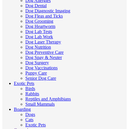
Dog Allergies
Dog Dental
Dog Diagnostic Imaging
Dog Fleas and Ticks
Dog Grooming
Dog Heartworm
Dog Lab Tests
Dog Lab Work
Dog Laser Therapy
Dog Nutrition
Dog Preventive Care
Dog Spay & Neuter
Dog Surgery
Dog Vaccinations
Puppy Care
Senior Dog Care
Exotic Pets
Birds
Rabbits
Reptiles and Amphibians
Small Mammals
Boarding
Dogs
Cats
Exotic Pets