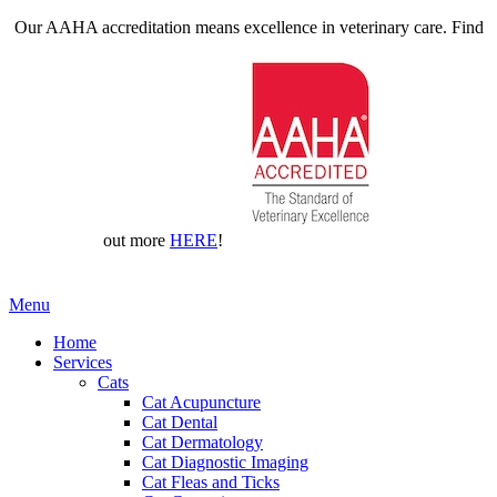
Our AAHA accreditation means excellence in veterinary care. Find
out more
HERE
!
Main
Menu
Menu
Home
Services
Cats
Cat Acupuncture
Cat Dental
Cat Dermatology
Cat Diagnostic Imaging
Cat Fleas and Ticks