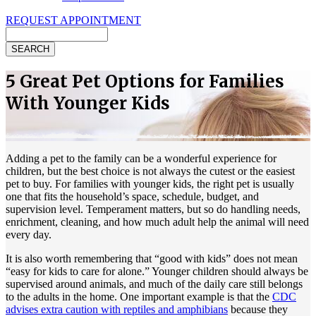
REQUEST APPOINTMENT
Search
5 Great Pet Options for Families
With Younger Kids
Adding a pet to the family can be a wonderful experience for
children, but the best choice is not always the cutest or the easiest
pet to buy. For families with younger kids, the right pet is usually
one that fits the household’s space, schedule, budget, and
supervision level. Temperament matters, but so do handling needs,
enrichment, cleaning, and how much adult help the animal will need
every day.
It is also worth remembering that “good with kids” does not mean
“easy for kids to care for alone.” Younger children should always be
supervised around animals, and much of the daily care still belongs
to the adults in the home. One important example is that the
CDC
advises extra caution with reptiles and amphibians
because they