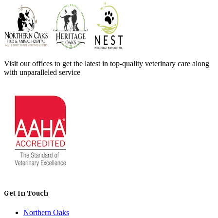
Visit our offices to get the latest in top-quality veterinary care along
with unparalleled service
Get In Touch
Northern Oaks