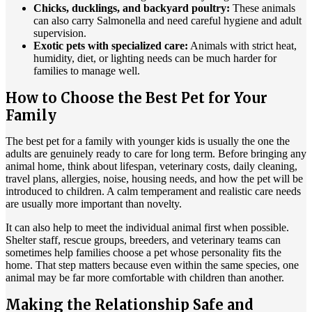
Chicks, ducklings, and backyard poultry:
These animals
can also carry Salmonella and need careful hygiene and adult
supervision.
Exotic pets with specialized care:
Animals with strict heat,
humidity, diet, or lighting needs can be much harder for
families to manage well.
How to Choose the Best Pet for Your
Family
The best pet for a family with younger kids is usually the one the
adults are genuinely ready to care for long term. Before bringing any
animal home, think about lifespan, veterinary costs, daily cleaning,
travel plans, allergies, noise, housing needs, and how the pet will be
introduced to children. A calm temperament and realistic care needs
are usually more important than novelty.
It can also help to meet the individual animal first when possible.
Shelter staff, rescue groups, breeders, and veterinary teams can
sometimes help families choose a pet whose personality fits the
home. That step matters because even within the same species, one
animal may be far more comfortable with children than another.
Making the Relationship Safe and