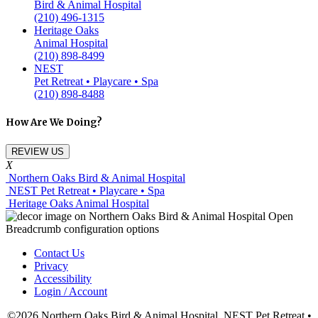
Bird & Animal Hospital
(210) 496-1315
Heritage Oaks
Animal Hospital
(210) 898-8499
NEST
Pet Retreat • Playcare • Spa
(210) 898-8488
How Are We Doing?
REVIEW US
X
Northern Oaks Bird & Animal Hospital
NEST Pet Retreat • Playcare • Spa
Heritage Oaks Animal Hospital
Contact Us
Privacy
Accessibility
Login / Account
©2026 Northern Oaks Bird & Animal Hospital, NEST Pet Retreat •