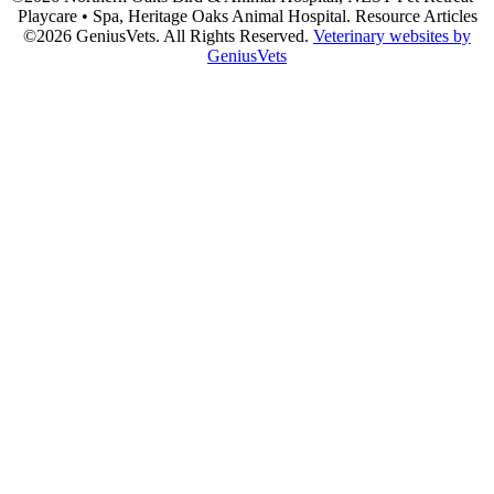
Playcare • Spa, Heritage Oaks Animal Hospital. Resource Articles
©2026 GeniusVets. All Rights Reserved.
Veterinary websites by
GeniusVets