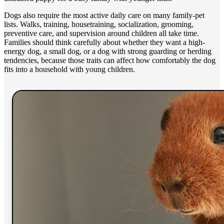
Dogs also require the most active daily care on many family-pet
lists. Walks, training, housetraining, socialization, grooming,
preventive care, and supervision around children all take time.
Families should think carefully about whether they want a high-
energy dog, a small dog, or a dog with strong guarding or herding
tendencies, because those traits can affect how comfortably the dog
fits into a household with young children.