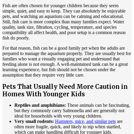
Fish are often chosen for younger children because they seem
simple, quiet, and easy to keep. They can absolutely be enjoyable
pets, and watching an aquarium can be calming and educational.
Still, fish care is more complex than many families expect. Water
quality, tank size, filtration, cycling, temperature, and species
compatibility all affect health, and poor setup is a common reason
fish do poorly.
For that reason, fish can be a good family pet when the adults are
prepared to manage the aquarium properly. They are usually best for
families who want a visually engaging pet and understand that
feeding alone is not enough. A well-maintained tank can be a great
learning experience, but fish should not be chosen under the
assumption that they require very little care.
Pets That Usually Need More Caution in
Homes With Younger Kids
Reptiles and amphibians:
These animals can be fascinating,
but they commonly carry Salmonella and are generally not
ideal for households with very young children.
Very small rodents:
Hamsters, mice, and similar pets
are
often more fragile, quick, and likely to nip when startled,
which can make handling difficult for younger kids.