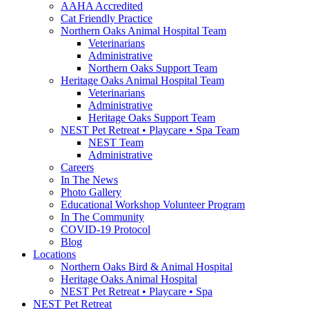
AAHA Accredited
Cat Friendly Practice
Northern Oaks Animal Hospital Team
Veterinarians
Administrative
Northern Oaks Support Team
Heritage Oaks Animal Hospital Team
Veterinarians
Administrative
Heritage Oaks Support Team
NEST Pet Retreat • Playcare • Spa Team
NEST Team
Administrative
Careers
In The News
Photo Gallery
Educational Workshop Volunteer Program
In The Community
COVID-19 Protocol
Blog
Locations
Northern Oaks Bird & Animal Hospital
Heritage Oaks Animal Hospital
NEST Pet Retreat • Playcare • Spa
NEST Pet Retreat