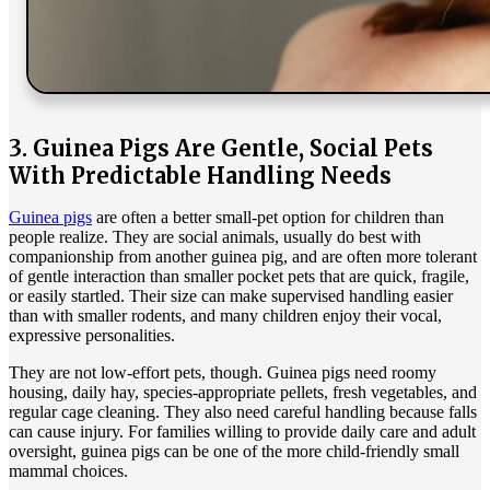
3. Guinea Pigs Are Gentle, Social Pets
With Predictable Handling Needs
Guinea pigs
are often a better small-pet option for children than
people realize. They are social animals, usually do best with
companionship from another guinea pig, and are often more tolerant
of gentle interaction than smaller pocket pets that are quick, fragile,
or easily startled. Their size can make supervised handling easier
than with smaller rodents, and many children enjoy their vocal,
expressive personalities.
They are not low-effort pets, though. Guinea pigs need roomy
housing, daily hay, species-appropriate pellets, fresh vegetables, and
regular cage cleaning. They also need careful handling because falls
can cause injury. For families willing to provide daily care and adult
oversight, guinea pigs can be one of the more child-friendly small
mammal choices.