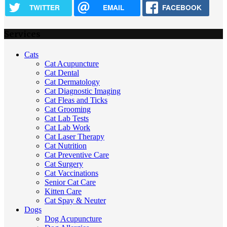
TWITTER
EMAIL
FACEBOOK
Services
Cats
Cat Acupuncture
Cat Dental
Cat Dermatology
Cat Diagnostic Imaging
Cat Fleas and Ticks
Cat Grooming
Cat Lab Tests
Cat Lab Work
Cat Laser Therapy
Cat Nutrition
Cat Preventive Care
Cat Surgery
Cat Vaccinations
Senior Cat Care
Kitten Care
Cat Spay & Neuter
Dogs
Dog Acupuncture