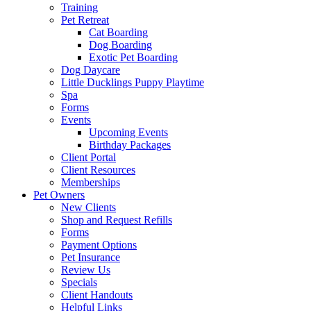
Training
Pet Retreat
Cat Boarding
Dog Boarding
Exotic Pet Boarding
Dog Daycare
Little Ducklings Puppy Playtime
Spa
Forms
Events
Upcoming Events
Birthday Packages
Client Portal
Client Resources
Memberships
Pet Owners
New Clients
Shop and Request Refills
Forms
Payment Options
Pet Insurance
Review Us
Specials
Client Handouts
Helpful Links