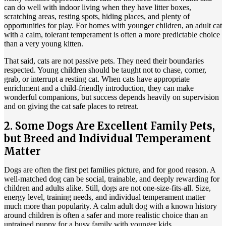
can do well with indoor living when they have litter boxes,
scratching areas, resting spots, hiding places, and plenty of
opportunities for play. For homes with younger children, an adult cat
with a calm, tolerant temperament is often a more predictable choice
than a very young kitten.
That said, cats are not passive pets. They need their boundaries
respected. Young children should be taught not to chase, corner,
grab, or interrupt a resting cat. When cats have appropriate
enrichment and a child-friendly introduction, they can make
wonderful companions, but success depends heavily on supervision
and on giving the cat safe places to retreat.
2. Some Dogs Are Excellent Family Pets,
but Breed and Individual Temperament
Matter
Dogs are often the first pet families picture, and for good reason. A
well-matched dog can be
social, trainable
, and deeply rewarding for
children and adults alike. Still, dogs are not one-size-fits-all. Size,
energy level, training needs, and individual temperament matter
much more than popularity. A calm adult dog with a known history
around children is often a safer and more realistic choice than an
untrained puppy for a busy family with younger kids.