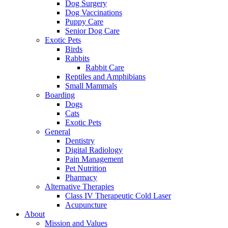
Dog Surgery
Dog Vaccinations
Puppy Care
Senior Dog Care
Exotic Pets
Birds
Rabbits
Rabbit Care
Reptiles and Amphibians
Small Mammals
Boarding
Dogs
Cats
Exotic Pets
General
Dentistry
Digital Radiology
Pain Management
Pet Nutrition
Pharmacy
Alternative Therapies
Class IV Therapeutic Cold Laser
Acupuncture
About
Mission and Values