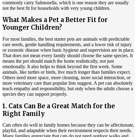
commonly carry Salmonella, which is one reason they are usually
not the best fit for households with very young children.
What Makes a Pet a Better Fit for
Younger Children?
For most families, the best starter pets are animals with predictable
care needs, gentle handling requirements, and a lower risk of injury
or zoonotic disease when basic hygiene and supervision are in place.
That does not mean every family should choose the same species. It
means the pet should match the home realistically, not just
emotionally. It also helps to think beyond the first week. Some
animals, like turtles or birds, live much longer than families expect.
Others need more space, more cleaning, more social interaction, or
more veterinary care than popular lists suggest. A pet can absolutely
teach empathy and responsibility, but only when the adults choose a
species they can support properly.
1. Cats Can Be a Great Match for the
Right Family
Cats often do well in family homes because they can be
affectionate,
playful, and adaptable
when their environment respects their needs.
Many families appreciate that cats do not need outdoor walks and