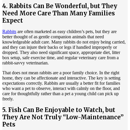
4. Rabbits Can Be Wonderful, but They
Need More Care Than Many Families
Expect
Rabbits
are often marketed as easy children’s pets, but they are
better thought of as gentle companion animals that need
knowledgeable adult care. Many rabbits do not enjoy being carried,
and they can injure their backs or legs if handled improperly or
dropped. They also need significant space, appropriate diet, litter
box setup, safe exercise time, and regular veterinary care from a
rabbit-savvy veterinarian.
That does not mean rabbits are a poor family choice. In the right
home, they can be affectionate and interactive. The key is setting
expectations correctly. Rabbits are usually a better fit for families
who want a pet to observe, interact with calmly on the floor, and
care for thoughtfully rather than a pet a young child can pick up
freely.
5. Fish Can Be Enjoyable to Watch, but
They Are Not Truly “Low-Maintenance”
Pets