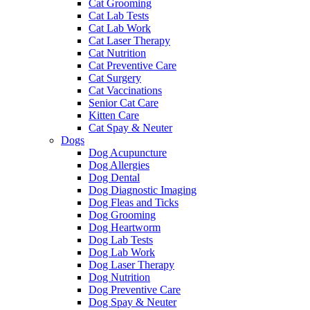
Cat Grooming
Cat Lab Tests
Cat Lab Work
Cat Laser Therapy
Cat Nutrition
Cat Preventive Care
Cat Surgery
Cat Vaccinations
Senior Cat Care
Kitten Care
Cat Spay & Neuter
Dogs
Dog Acupuncture
Dog Allergies
Dog Dental
Dog Diagnostic Imaging
Dog Fleas and Ticks
Dog Grooming
Dog Heartworm
Dog Lab Tests
Dog Lab Work
Dog Laser Therapy
Dog Nutrition
Dog Preventive Care
Dog Spay & Neuter