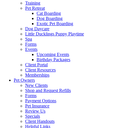
Training
Pet Retreat
Cat Boarding
Dog Boarding
Exotic Pet Boarding
Dog Daycare
Little Ducklings Puppy Playtime
Spa
Forms
Events
Upcoming Events
Birthday Packages
Client Portal
Client Resources
Memberships
Pet Owners
New Clients
Shop and Request Refills
Forms
Payment Options
Pet Insurance
Review Us
Specials
Client Handouts
Helpful Links