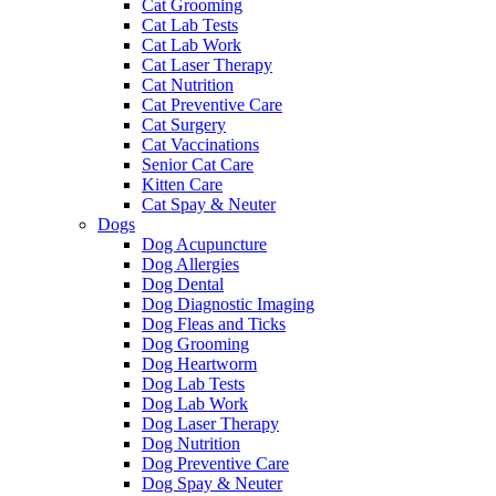
Cat Grooming
Cat Lab Tests
Cat Lab Work
Cat Laser Therapy
Cat Nutrition
Cat Preventive Care
Cat Surgery
Cat Vaccinations
Senior Cat Care
Kitten Care
Cat Spay & Neuter
Dogs
Dog Acupuncture
Dog Allergies
Dog Dental
Dog Diagnostic Imaging
Dog Fleas and Ticks
Dog Grooming
Dog Heartworm
Dog Lab Tests
Dog Lab Work
Dog Laser Therapy
Dog Nutrition
Dog Preventive Care
Dog Spay & Neuter