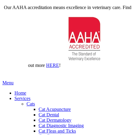
Our AAHA accreditation means excellence in veterinary care. Find
out more
HERE
!
Main
Menu
Menu
Home
Services
Cats
Cat Acupuncture
Cat Dental
Cat Dermatology
Cat Diagnostic Imaging
Cat Fleas and Ticks