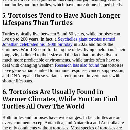
mud turtles and box turtles, which have more dome-shaped shells.
5. Tortoises Tend to Have Much Longer
Lifespans Than Turtles
Turtles typically live between 5 and 50 years, while tortoises can
live up to 200 years. In fact, a
Seychelles giant tortoise named
Jonathan celebrated his 190th birthday
in 2022 and holds the
Guinness World Record for being the oldest living chelonian. Their
longevity is linked to their size and the fact that tortoises live in
much more predictable environments, while turtles often have to
deal with changing weather.
Research has also found
that tortoises
have gene variants linked to immune response, cancer suppression,
and DNA repair. These variants aren't present in vertebrates with
shorter lifespans.
6. Tortoises Are Usually Found in
Warmer Climates, While You Can Find
Turtles All Over The World
Both turtles and tortoises have wide ranges. In fact, turtles are on
every continent except Antarctica, and Antarctica and Australia are
the only continents without tortoises. Most species of tortoises are