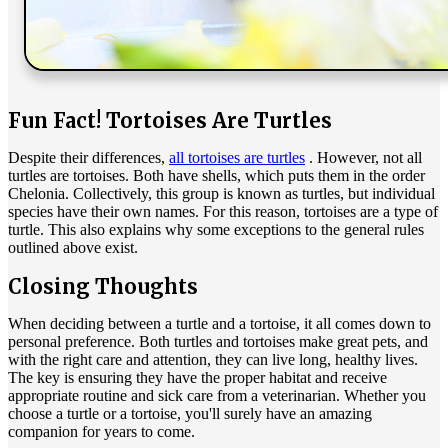
Fun Fact! Tortoises Are Turtles
Despite their differences,
all tortoises are turtles
. However, not all
turtles are tortoises. Both have shells, which puts them in the order
Chelonia. Collectively, this group is known as turtles, but individual
species have their own names. For this reason, tortoises are a type of
turtle. This also explains why some exceptions to the general rules
outlined above exist.
Closing Thoughts
When deciding between a turtle and a tortoise, it all comes down to
personal preference. Both turtles and tortoises make great pets, and
with the right care and attention, they can live long, healthy lives.
The key is ensuring they have the proper habitat and receive
appropriate routine and sick care from a veterinarian. Whether you
choose a turtle or a tortoise, you'll surely have an amazing
companion for years to come.