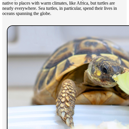
native to places with warm climates, like Africa, but turtles are
nearly everywhere. Sea turtles, in particular, spend their lives in
oceans spanning the globe.