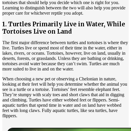
tortoises that should help you decide which one is right for you.
Learning to distinguish between the two will also help you provide
proper care for whichever reptile you adopt.
1. Turtles Primarily Live in Water, While
Tortoises Live on Land
The first major difference between turtles and tortoises is where they
live. Turtles live or spend most of their time in the water, either in
lakes, rivers, or oceans. Tortoises, however, live on land, usually in
deserts, forests, or grasslands. Unless they are bathing or drinking,
tortoises avoid water because they can’t swim. Turtles are much
more suited to live in and on the water.
When choosing a new pet or observing a Chelonian in nature,
looking at their feet will help you determine whether the animal you
see is a turtle or a tortoise. Tortoises’ feet resemble elephant feet.
They’re stumpy with scaly toes and short claws that aid in digging
and climbing. Turtles have either webbed feet or flippers. Semi-
aquatic turtles that spend time in water and on land have webbed
feet with long claws. Fully aquatic turtles, like sea turtles, have
flippers.