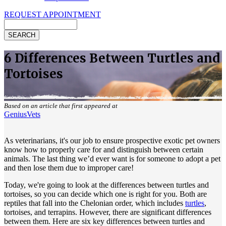
REQUEST APPOINTMENT
Search
6 Differences Between Turtles and
Tortoises
Based on an article that first appeared at
GeniusVets
As veterinarians, it's our job to ensure prospective exotic pet owners
know how to properly care for and distinguish between certain
animals. The last thing we’d ever want is for someone to adopt a pet
and then lose them due to improper care!
Today, we're going to look at the differences between turtles and
tortoises, so you can decide which one is right for you. Both are
reptiles that fall into the Chelonian order, which includes
turtles
,
tortoises, and terrapins. However, there are significant differences
between them. Here are six key differences between turtles and