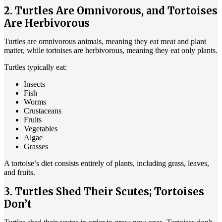
2. Turtles Are Omnivorous, and Tortoises
Are Herbivorous
Turtles are omnivorous animals, meaning they eat meat and plant
matter, while tortoises are herbivorous, meaning they eat only plants.
Turtles typically eat:
Insects
Fish
Worms
Crustaceans
Fruits
Vegetables
Algae
Grasses
A tortoise’s diet consists entirely of plants, including grass, leaves,
and fruits.
3. Turtles Shed Their Scutes; Tortoises
Don’t