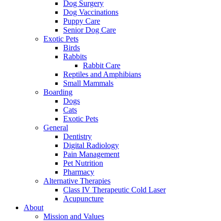
Dog Surgery
Dog Vaccinations
Puppy Care
Senior Dog Care
Exotic Pets
Birds
Rabbits
Rabbit Care
Reptiles and Amphibians
Small Mammals
Boarding
Dogs
Cats
Exotic Pets
General
Dentistry
Digital Radiology
Pain Management
Pet Nutrition
Pharmacy
Alternative Therapies
Class IV Therapeutic Cold Laser
Acupuncture
About
Mission and Values