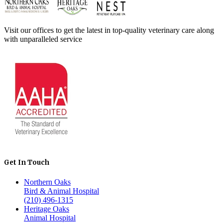
Visit our offices to get the latest in top-quality veterinary care along
with unparalleled service
Get In Touch
Northern Oaks
Bird & Animal Hospital
(210) 496-1315
Heritage Oaks
Animal Hospital