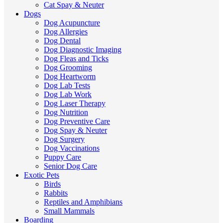
Cat Spay & Neuter
Dogs
Dog Acupuncture
Dog Allergies
Dog Dental
Dog Diagnostic Imaging
Dog Fleas and Ticks
Dog Grooming
Dog Heartworm
Dog Lab Tests
Dog Lab Work
Dog Laser Therapy
Dog Nutrition
Dog Preventive Care
Dog Spay & Neuter
Dog Surgery
Dog Vaccinations
Puppy Care
Senior Dog Care
Exotic Pets
Birds
Rabbits
Reptiles and Amphibians
Small Mammals
Boarding