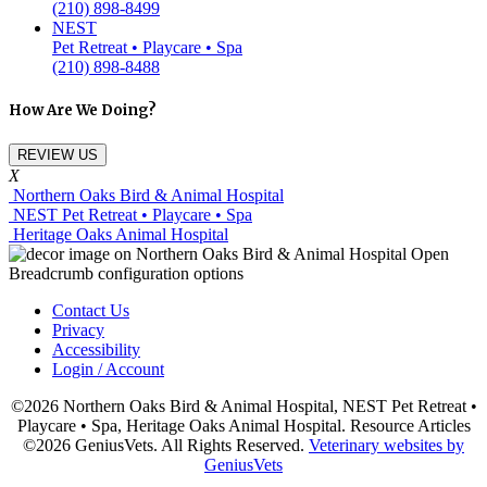
(210) 898-8499
NEST
Pet Retreat • Playcare • Spa
(210) 898-8488
How Are We Doing?
REVIEW US
X
Northern Oaks Bird & Animal Hospital
NEST Pet Retreat • Playcare • Spa
Heritage Oaks Animal Hospital
Contact Us
Privacy
Accessibility
Login / Account
©2026 Northern Oaks Bird & Animal Hospital, NEST Pet Retreat •
Playcare • Spa, Heritage Oaks Animal Hospital. Resource Articles
©2026 GeniusVets. All Rights Reserved.
Veterinary websites by
GeniusVets