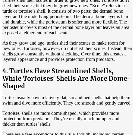
Turtles shed their scutes in order to grow new ones. Tortoises don't
shed their scutes, but they do grow new ones. “Scute” refers to a
turtle or tortoise’s shell. It consists of two parts: the dermal bone
layer and the underlying periosteum. The dermal bone layer is hard
and durable, while the periosteum is softer and more flexible. The
periosteum covers most of the dermal bone layer but leaves an area
exposed at either end of each scute.
As they grow and age, turtles shed their scutes to make room for
new ones. Tortoises, however, do not shed their scutes. Instead, their
shells grow constantly without shedding. Over time, this creates a
layered appearance and provides protection from predators.
4. Turtles Have Streamlined Shells,
While Tortoises' Shells Are More Dome-
Shaped
Turtles usually have relatively flat, streamlined shells that help them
swim and dive more efficiently. They are smooth and gently curved.
Tortoises' shells are more dome-shaped, which provides more
protection from predators. They’re usually much bumpier and
thicker than turtles’ shells.
There are a few exceptions to this rule, though, including certain