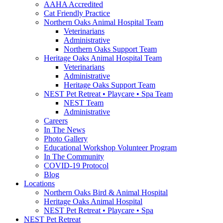
AAHA Accredited
Cat Friendly Practice
Northern Oaks Animal Hospital Team
Veterinarians
Administrative
Northern Oaks Support Team
Heritage Oaks Animal Hospital Team
Veterinarians
Administrative
Heritage Oaks Support Team
NEST Pet Retreat • Playcare • Spa Team
NEST Team
Administrative
Careers
In The News
Photo Gallery
Educational Workshop Volunteer Program
In The Community
COVID-19 Protocol
Blog
Locations
Northern Oaks Bird & Animal Hospital
Heritage Oaks Animal Hospital
NEST Pet Retreat • Playcare • Spa
NEST Pet Retreat