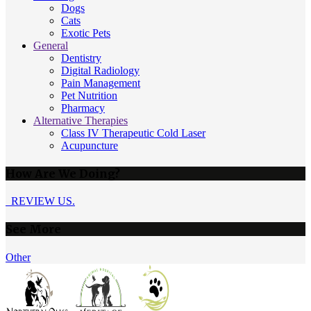
Dogs
Cats
Exotic Pets
General
Dentistry
Digital Radiology
Pain Management
Pet Nutrition
Pharmacy
Alternative Therapies
Class IV Therapeutic Cold Laser
Acupuncture
How Are We Doing?
REVIEW US.
See More
Other