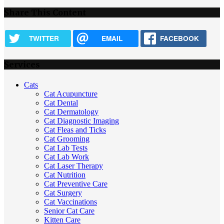
Share This Content
TWITTER
EMAIL
FACEBOOK
Services
Cats
Cat Acupuncture
Cat Dental
Cat Dermatology
Cat Diagnostic Imaging
Cat Fleas and Ticks
Cat Grooming
Cat Lab Tests
Cat Lab Work
Cat Laser Therapy
Cat Nutrition
Cat Preventive Care
Cat Surgery
Cat Vaccinations
Senior Cat Care
Kitten Care