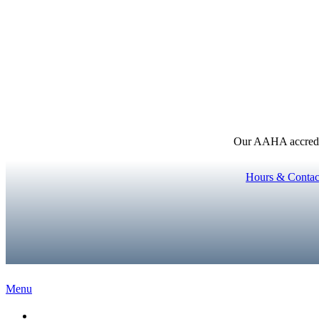
Our AAHA accredita
Hours & Contac
Main
Menu
Menu
Home