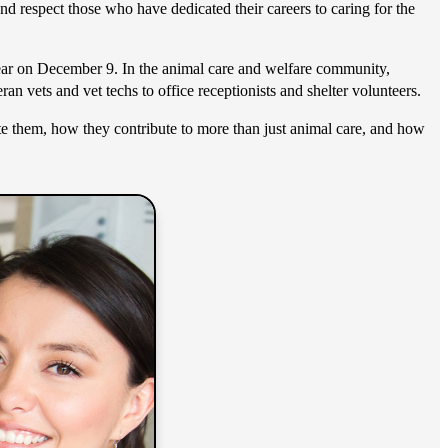
and respect those who have dedicated their careers to caring for the
 year on December 9. In the animal care and welfare community,
an vets and vet techs to office receptionists and shelter volunteers.
ate them, how they contribute to more than just animal care, and how