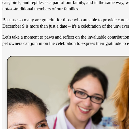
cats, birds, and reptiles as a part of our family, and in the same way,
not-so-traditional members of our families.
Because so many are grateful for those who are able to provide care 
December 9 is more than just a date – it's a celebration of the unwaver
Let's take a moment to paws and reflect on the invaluable contribution
pet owners can join in on the celebration to express their gratitude to 