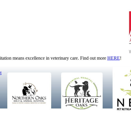
tion means excellence in veterinary care. Find out more
HERE
!
t