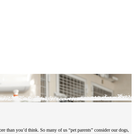
more than you’d think. So many of us “pet parents” consider our dogs,