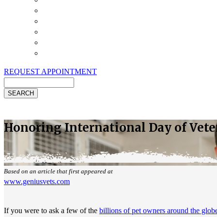
Payment Options
Pet Insurance
Review Us
Specials
Client Handouts
Helpful Links
REQUEST APPOINTMENT
Search
Honoring International Day of Vet
Based on an article that first appeared at
www.geniusvets.com
If you were to ask a few of the
billions of pet owners around the glob