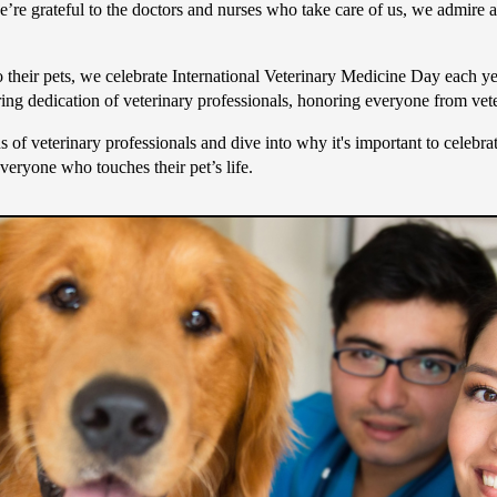
 we’re grateful to the doctors and nurses who take care of us, we admire 
to their pets, we celebrate International Veterinary Medicine Day each
ing dedication of veterinary professionals, honoring everyone from veter
s of veterinary professionals and dive into why it's important to celebr
everyone who touches their pet’s life.