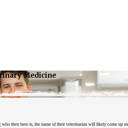
erinary Medicine
e
who their hero is, the name of their veterinarian will likely come up 