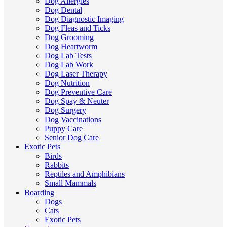
Dog Allergies
Dog Dental
Dog Diagnostic Imaging
Dog Fleas and Ticks
Dog Grooming
Dog Heartworm
Dog Lab Tests
Dog Lab Work
Dog Laser Therapy
Dog Nutrition
Dog Preventive Care
Dog Spay & Neuter
Dog Surgery
Dog Vaccinations
Puppy Care
Senior Dog Care
Exotic Pets
Birds
Rabbits
Reptiles and Amphibians
Small Mammals
Boarding
Dogs
Cats
Exotic Pets