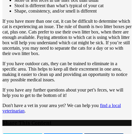
More or less feces in the litter box than usual
Stool is different than what’s typical of your cat
Shape, consistency, and/or smell is different
If you have more than one cat, it can be difficult to determine which
cat is experiencing an issue. The rule of thumb is two litter boxes per
cat, plus one. Cats prefer to use their own litter box, when there are
enough available. Paying attention to which cat is using which litter
box will help you understand which cat might be sick. If you’re still
uncertain, you may need to separate the cats for a day or so with
their own litter box.
If you have outdoor cats, they can be trained to eliminate in a
specific area. This helps to keep all their excrement in one area,
making it easier to clean up and providing an opportunity to notice
any possible medical issues.
If you have any further questions about your pet’s feces, we will
help you to get to the bottom of it!
Don't have a vet in your area yet? We can help you
find a local
veterinarian
.
Share This Content