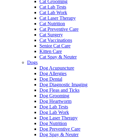
Cat Grooming
Cat Lab Tests
Cat Lab Work
Cat Laser Therapy
Cat Nutrition
Cat Preventive Care
Cat Surgery
Cat Vaccinations
Senior Cat Care
Kitten Care
Cat Spay & Neuter
Dogs
Dog Acupuncture
Dog Allergies
Dog Dental
Dog Diagnostic Imaging
Dog Fleas and Ticks
Dog Grooming
Dog Heartworm
Dog Lab Tests
Dog Lab Work
Dog Laser Therapy
Dog Nutrition
Dog Preventive Care
Dog Spay & Neuter