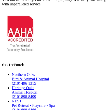
with unparalleled service
Get In Touch
Northern Oaks
Bird & Animal Hospital
(210) 496-1315
Heritage Oaks
Animal Hospital
(210) 898-8499
NEST
Pet Retreat • Playcare • Spa
(210) 898-8488