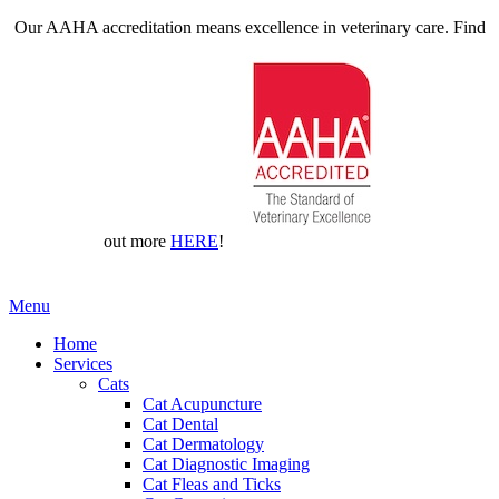
Our AAHA accreditation means excellence in veterinary care. Find
out more
HERE
!
Main
Menu
Menu
Home
Services
Cats
Cat Acupuncture
Cat Dental
Cat Dermatology
Cat Diagnostic Imaging
Cat Fleas and Ticks