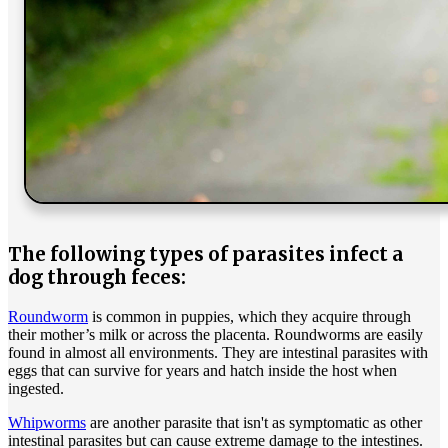
The following types of parasites infect a
dog through feces:
Roundworm
is common in puppies, which they acquire through
their mother’s milk or across the placenta. Roundworms are easily
found in almost all environments. They are intestinal parasites with
eggs that can survive for years and hatch inside the host when
ingested.
Whipworms
are another parasite that isn't as symptomatic as other
intestinal parasites but can cause extreme damage to the intestines.