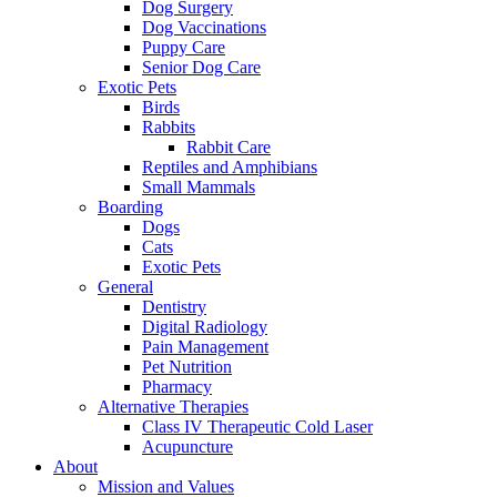
Dog Surgery
Dog Vaccinations
Puppy Care
Senior Dog Care
Exotic Pets
Birds
Rabbits
Rabbit Care
Reptiles and Amphibians
Small Mammals
Boarding
Dogs
Cats
Exotic Pets
General
Dentistry
Digital Radiology
Pain Management
Pet Nutrition
Pharmacy
Alternative Therapies
Class IV Therapeutic Cold Laser
Acupuncture
About
Mission and Values