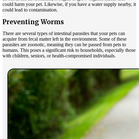
could harm your pet. Likewise, if you have a water supply nearby, it
could lead to contamination.
Preventing Worms
There are several types of
intestinal parasites
that your pets can
acquire from fecal matter left in the environment. Some of these
parasites are zoonotic, meaning they can be passed from pets to
humans. This poses a significant risk to households, especially those
with children, seniors, or health-compromised individuals.