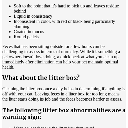
Soft to the point that it’s hard to pick up and leaves residue
behind
Liquid in consistency
Inconsistent in color, with red or black being particularly
alarming
Coated in mucus
Round pellets
Feces that has been sitting outside for a few hours can be
challenging to assess in terms of normalcy. While it’s something a
pet owner doesn’t love doing, a quick peek at what you clean up
immediately after elimination can help your
pet maintain optimal
health.
What about the litter box?
Cleaning the litter box once a day helps in determining if anything is
off with your cat. Leaving feces in a litter box for too long means
the litter starts doing its job and the feces becomes harder to assess.
The following litter box abnormalities are a
warning sign: