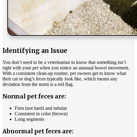
Identifying an Issue
You don’t need to be a veterinarian to know that something isn’t
right with your pet when you notice an unusual bowel movement.
With a consistent clean-up routine, pet owners get to know what
their cat or dog’s feces typically look like, which means any
deviation from the norm is a red flag.
Normal pet feces are:
Firm (not hard) and tubular
Consistent in color (brown)
Long segments
Abnormal pet feces are: