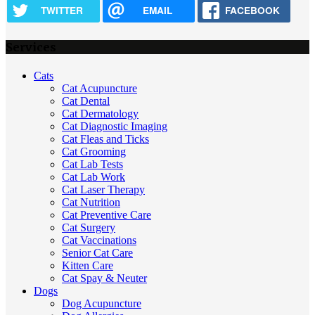
TWITTER
EMAIL
FACEBOOK
Services
Cats
Cat Acupuncture
Cat Dental
Cat Dermatology
Cat Diagnostic Imaging
Cat Fleas and Ticks
Cat Grooming
Cat Lab Tests
Cat Lab Work
Cat Laser Therapy
Cat Nutrition
Cat Preventive Care
Cat Surgery
Cat Vaccinations
Senior Cat Care
Kitten Care
Cat Spay & Neuter
Dogs
Dog Acupuncture