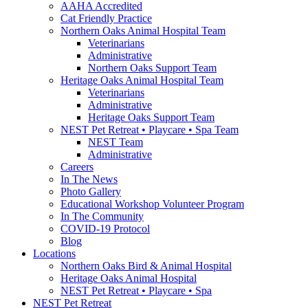
AAHA Accredited
Cat Friendly Practice
Northern Oaks Animal Hospital Team
Veterinarians
Administrative
Northern Oaks Support Team
Heritage Oaks Animal Hospital Team
Veterinarians
Administrative
Heritage Oaks Support Team
NEST Pet Retreat • Playcare • Spa Team
NEST Team
Administrative
Careers
In The News
Photo Gallery
Educational Workshop Volunteer Program
In The Community
COVID-19 Protocol
Blog
Locations
Northern Oaks Bird & Animal Hospital
Heritage Oaks Animal Hospital
NEST Pet Retreat • Playcare • Spa
NEST Pet Retreat