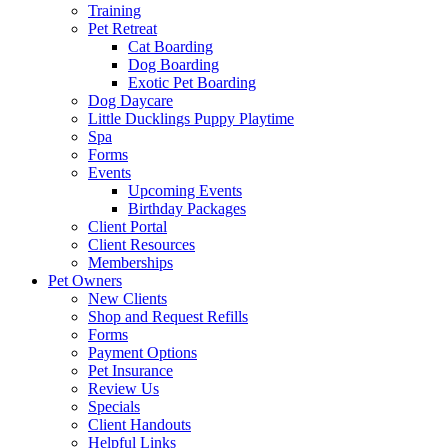
Training
Pet Retreat
Cat Boarding
Dog Boarding
Exotic Pet Boarding
Dog Daycare
Little Ducklings Puppy Playtime
Spa
Forms
Events
Upcoming Events
Birthday Packages
Client Portal
Client Resources
Memberships
Pet Owners
New Clients
Shop and Request Refills
Forms
Payment Options
Pet Insurance
Review Us
Specials
Client Handouts
Helpful Links