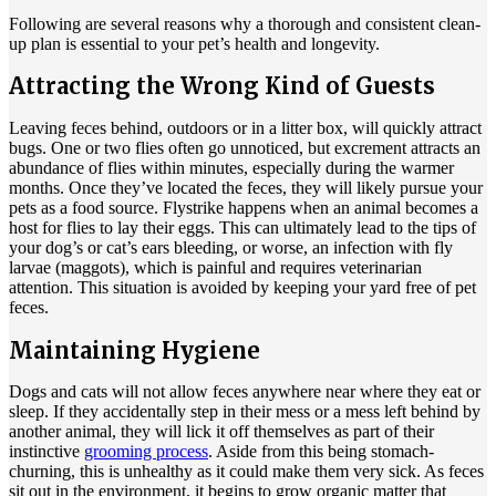
Following are several reasons why a thorough and consistent clean-
up plan is essential to your pet’s health and longevity.
Attracting the Wrong Kind of Guests
Leaving feces behind, outdoors or in a litter box, will quickly attract
bugs. One or two flies often go unnoticed, but excrement attracts an
abundance of flies within minutes, especially during the warmer
months. Once they’ve located the feces, they will likely pursue your
pets as a food source. Flystrike happens when an animal becomes a
host for flies to lay their eggs. This can ultimately lead to the tips of
your dog’s or cat’s ears bleeding, or worse, an infection with fly
larvae (maggots), which is painful and requires veterinarian
attention. This situation is avoided by keeping your yard free of pet
feces.
Maintaining Hygiene
Dogs and cats will not allow feces anywhere near where they eat or
sleep. If they accidentally step in their mess or a mess left behind by
another animal, they will lick it off themselves as part of their
instinctive
grooming process
. Aside from this being stomach-
churning, this is unhealthy as it could make them very sick. As feces
sit out in the environment, it begins to grow organic matter that