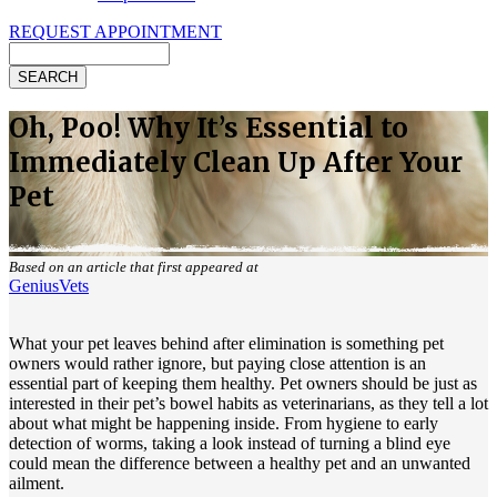
REQUEST APPOINTMENT
Search
Oh, Poo! Why It’s Essential to
Immediately Clean Up After Your
Pet
Based on an article that first appeared at
GeniusVets
What your pet leaves behind after elimination is something pet
owners would rather ignore, but paying close attention is an
essential part of keeping them healthy. Pet owners should be just as
interested in their pet’s bowel habits as veterinarians, as they tell a lot
about what might be happening inside. From
hygiene
to early
detection of worms, taking a look instead of turning a blind eye
could mean the difference between a healthy pet and an unwanted
ailment.