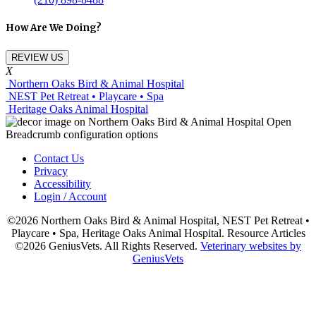
How Are We Doing?
REVIEW US
X
Northern Oaks Bird & Animal Hospital
NEST Pet Retreat • Playcare • Spa
Heritage Oaks Animal Hospital
Contact Us
Privacy
Accessibility
Login / Account
©2026 Northern Oaks Bird & Animal Hospital, NEST Pet Retreat •
Playcare • Spa, Heritage Oaks Animal Hospital. Resource Articles
©2026 GeniusVets. All Rights Reserved.
Veterinary websites by
GeniusVets