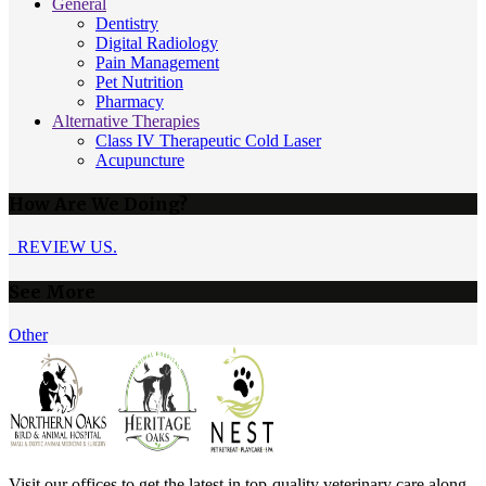
General
Dentistry
Digital Radiology
Pain Management
Pet Nutrition
Pharmacy
Alternative Therapies
Class IV Therapeutic Cold Laser
Acupuncture
How Are We Doing?
REVIEW US.
See More
Other
Visit our offices to get the latest in top-quality veterinary care along