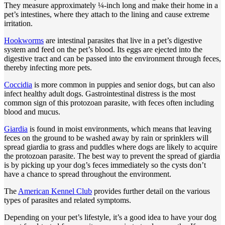
They measure approximately ¼-inch long and make their home in a
pet’s intestines, where they attach to the lining and cause extreme
irritation.
Hookworms
are intestinal parasites that live in a pet’s digestive
system and feed on the pet’s blood. Its eggs are ejected into the
digestive tract and can be passed into the environment through feces,
thereby infecting more pets.
Coccidia
is more common in puppies and senior dogs, but can also
infect healthy adult dogs. Gastrointestinal distress is the most
common sign of this protozoan parasite, with feces often including
blood and mucus.
Giardia
is found in moist environments, which means that leaving
feces on the ground to be washed away by rain or sprinklers will
spread giardia to grass and puddles where dogs are likely to acquire
the protozoan parasite. The best way to prevent the spread of giardia
is by picking up your dog’s feces immediately so the cysts don’t
have a chance to spread throughout the environment.
The
American Kennel Club
provides further detail on the various
types of parasites and related symptoms.
Depending on your pet’s lifestyle, it’s a good idea to have your dog