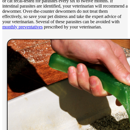
or cat fecal-tested for parasites every six to twelve months. If
intestinal parasites are identified, your veterinarian will recommend a
dewormer. Over-the-counter dewormers do not treat them
effectively, so save your pet distress and take the expert advice of
your veterinarian. Several of these parasites can be avoided with
monthly preventatives
prescribed by your veterinarian.