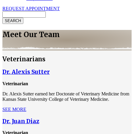
REQUEST APPOINTMENT
Search
Meet Our Team
Veterinarians
Dr. Alexis Sutter
Veterinarian
Dr. Alexis Sutter earned her Doctorate of Veterinary Medicine from
Kansas State University College of Veterinary Medicine.
SEE MORE
Dr. Juan Diaz
Veterinarian