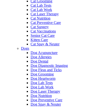
Cat Grooming
Cat Lab Tests
Cat Lab Work
Cat Laser Therapy
Cat Nutrition
Cat Preventive Care
Cat Surgery
Cat Vaccinations
Senior Cat Care
Kitten Care
Cat Spay & Neuter
Dogs
Dog Acupuncture
Dog Allergies
Dog Dental
Dog Diagnostic Imaging
Dog Fleas and Ticks
Dog Grooming
Dog Heartworm
Dog Lab Tests
Dog Lab Work
Dog Laser Therapy
Dog Nutrition
Dog Preventive Care
Dog Spay & Neuter