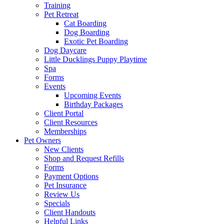
Training
Pet Retreat
Cat Boarding
Dog Boarding
Exotic Pet Boarding
Dog Daycare
Little Ducklings Puppy Playtime
Spa
Forms
Events
Upcoming Events
Birthday Packages
Client Portal
Client Resources
Memberships
Pet Owners
New Clients
Shop and Request Refills
Forms
Payment Options
Pet Insurance
Review Us
Specials
Client Handouts
Helpful Links