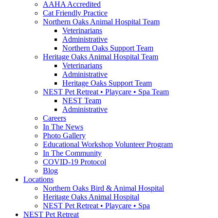
AAHA Accredited
Cat Friendly Practice
Northern Oaks Animal Hospital Team
Veterinarians
Administrative
Northern Oaks Support Team
Heritage Oaks Animal Hospital Team
Veterinarians
Administrative
Heritage Oaks Support Team
NEST Pet Retreat • Playcare • Spa Team
NEST Team
Administrative
Careers
In The News
Photo Gallery
Educational Workshop Volunteer Program
In The Community
COVID-19 Protocol
Blog
Locations
Northern Oaks Bird & Animal Hospital
Heritage Oaks Animal Hospital
NEST Pet Retreat • Playcare • Spa
NEST Pet Retreat