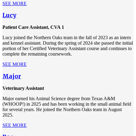
SEE MORE
Lucy
Patient Care Assistant, CVA 1
Lucy joined the Northern Oaks team in the fall of 2023 as an intern
and kennel assistant. During the spring of 2024 she passed the initial
portion of her Certified Veterinary Assistant course and continues to
complete the remaining coursework.
SEE MORE
Major
Veterinary Assistant
Major earned his Animal Science degree from Texas A&M
(WHOOP!) in 2025 and has been working in the small animal field
for several years. He joined the Northern Oaks team in August
2025.
SEE MORE