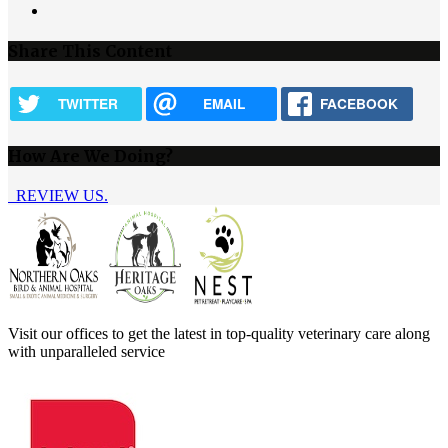
Next
page
Share This Content
TWITTER
EMAIL
FACEBOOK
How Are We Doing?
REVIEW US.
Visit our offices to get the latest in top-quality veterinary care along
with unparalleled service