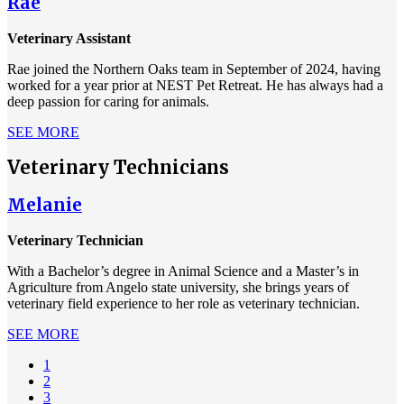
Rae
Veterinary Assistant
Rae joined the Northern Oaks team in September of 2024, having
worked for a year prior at NEST Pet Retreat. He has always had a
deep passion for caring for animals.
SEE MORE
Veterinary Technicians
Melanie
Veterinary Technician
With a Bachelor’s degree in Animal Science and a Master’s in
Agriculture from Angelo state university, she brings years of
veterinary field experience to her role as veterinary technician.
SEE MORE
Current
1
page
Page
2
Pagination
Page
3