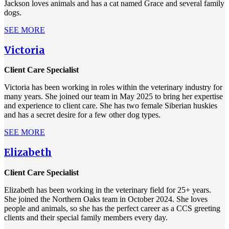
Jackson loves animals and has a cat named Grace and several family
dogs.
SEE MORE
Victoria
Client Care Specialist
Victoria has been working in roles within the veterinary industry for
many years. She joined our team in May 2025 to bring her expertise
and experience to client care. She has two female Siberian huskies
and has a secret desire for a few other dog types.
SEE MORE
Elizabeth
Client Care Specialist
Elizabeth has been working in the veterinary field for 25+ years.
She joined the Northern Oaks team in October 2024. She loves
people and animals, so she has the perfect career as a CCS greeting
clients and their special family members every day.