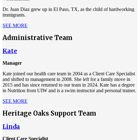
Dr. Juan Diaz grew up in El Paso, TX, as the child of hardworking
immigrants.
SEE MORE
Administrative Team
Kate
Manager
Kate joined our health care team in 2004 as a Client Care Specialist
and shifted to management in 2008. She left for a family move in
2015 and has since returned to our team in 2024. Kate has a degree
in Nutrition from UIW and is a swim instructor and personal trainer.
SEE MORE
Heritage Oaks Support Team
Linda
Client Care Specialist