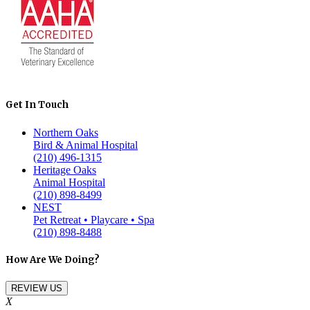
Get In Touch
Northern Oaks
Bird & Animal Hospital
(210) 496-1315
Heritage Oaks
Animal Hospital
(210) 898-8499
NEST
Pet Retreat • Playcare • Spa
(210) 898-8488
How Are We Doing?
REVIEW US
X