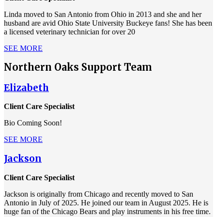
Linda moved to San Antonio from Ohio in 2013 and she and her
husband are avid Ohio State University Buckeye fans! She has been
a licensed veterinary technician for over 20
SEE MORE
Northern Oaks Support Team
Elizabeth
Client Care Specialist
Bio Coming Soon!
SEE MORE
Jackson
Client Care Specialist
Jackson is originally from Chicago and recently moved to San
Antonio in July of 2025. He joined our team in August 2025. He is
huge fan of the Chicago Bears and play instruments in his free time.