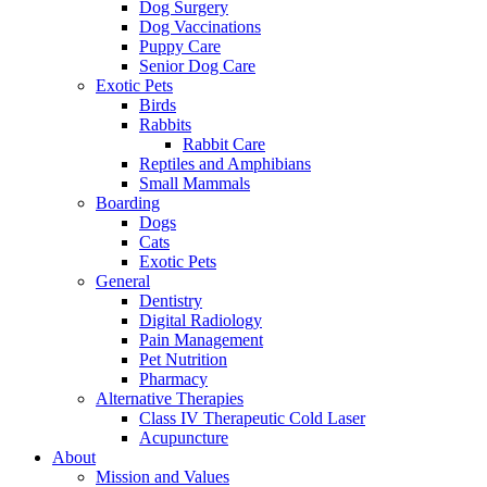
Dog Surgery
Dog Vaccinations
Puppy Care
Senior Dog Care
Exotic Pets
Birds
Rabbits
Rabbit Care
Reptiles and Amphibians
Small Mammals
Boarding
Dogs
Cats
Exotic Pets
General
Dentistry
Digital Radiology
Pain Management
Pet Nutrition
Pharmacy
Alternative Therapies
Class IV Therapeutic Cold Laser
Acupuncture
About
Mission and Values