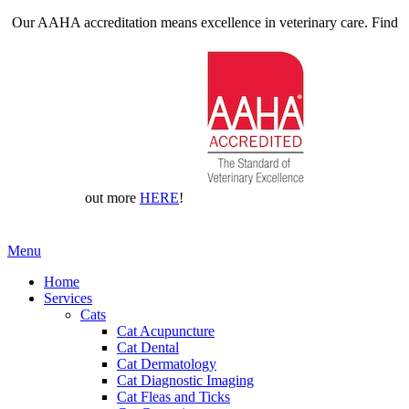
Our AAHA accreditation means excellence in veterinary care. Find
out more
HERE
!
Main
Menu
Menu
Home
Services
Cats
Cat Acupuncture
Cat Dental
Cat Dermatology
Cat Diagnostic Imaging
Cat Fleas and Ticks