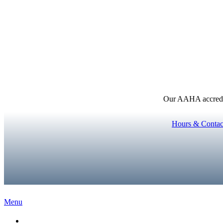
Our AAHA accredita
Hours & Contac
Main
Menu
Menu
Home