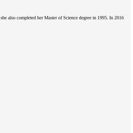
she also completed her Master of Science degree in 1995. In 2016