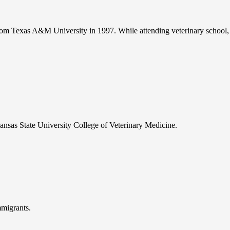
om Texas A&M University in 1997. While attending veterinary school, 
ansas State University College of Veterinary Medicine.
mmigrants.