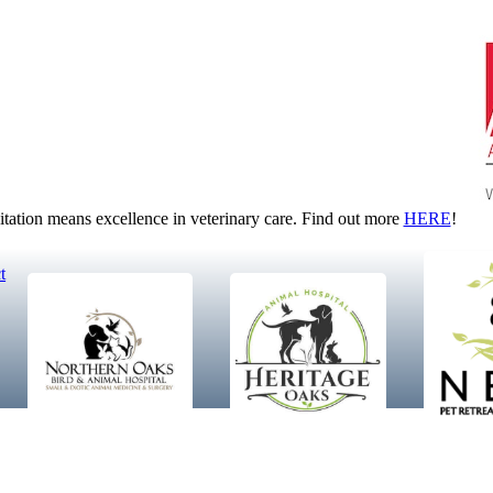
tion means excellence in veterinary care. Find out more
HERE
!
t