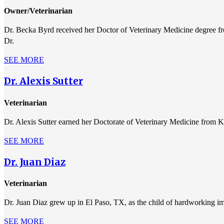
Owner/Veterinarian
Dr. Becka Byrd received her Doctor of Veterinary Medicine degree fr
Dr.
SEE MORE
Dr. Alexis Sutter
Veterinarian
Dr. Alexis Sutter earned her Doctorate of Veterinary Medicine from K
SEE MORE
Dr. Juan Diaz
Veterinarian
Dr. Juan Diaz grew up in El Paso, TX, as the child of hardworking i
SEE MORE