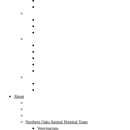
Reptiles and Amphibians
Small Mammals
Boarding
Dogs
Cats
Exotic Pets
General
Dentistry
Digital Radiology
Pain Management
Pet Nutrition
Pharmacy
Alternative Therapies
Class IV Therapeutic Cold Laser
Acupuncture
About
Mission and Values
AAHA Accredited
Cat Friendly Practice
Northern Oaks Animal Hospital Team
Veterinarians