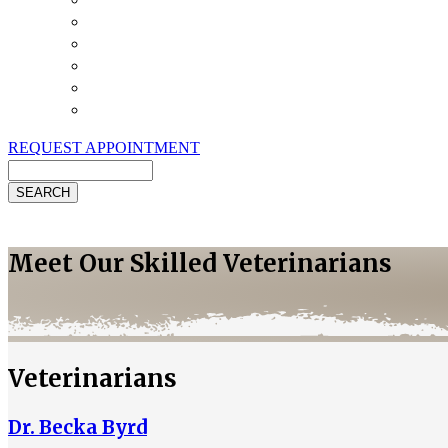
Payment Options
Pet Insurance
Review Us
Specials
Client Handouts
Helpful Links
REQUEST APPOINTMENT
Search
Meet Our Skilled Veterinarians
Veterinarians
Dr. Becka Byrd