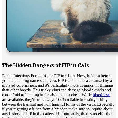
The Hidden Dangers of FIP in Cats
Feline Infectious Peritonitis, or FIP for short. Now, hold on before
you let that long name scare you. FIP is a fatal disease caused by a
mutated coronavirus, and it's particularly more common in Birmans
than other breeds. This tricky virus can damage blood vessels and
cause fluid to build up in the abdomen or chest. While
blood tests
are available, they're not always 100% reliable in distinguishing
between the harmful and non-harmful forms of the virus. Especially
if you're getting a kitten from a breeder, make sure to inquire about
any history of FIP in the cattery. Unfortunately, there's no effective