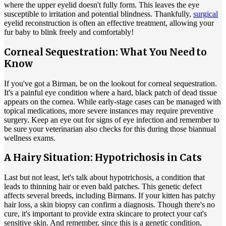
where the upper eyelid doesn't fully form. This leaves the eye
susceptible to irritation and potential blindness. Thankfully,
surgical
eyelid reconstruction is often an effective treatment, allowing your
fur baby to blink freely and comfortably!
Corneal Sequestration: What You Need to
Know
If you've got a Birman, be on the lookout for corneal sequestration.
It's a painful eye condition where a hard, black patch of dead tissue
appears on the cornea. While early-stage cases can be managed with
topical
medications
, more severe instances may require preventive
surgery. Keep an eye out for signs of eye infection and remember to
be sure your veterinarian also checks for this during those biannual
wellness exams.
A Hairy Situation: Hypotrichosis in Cats
Last but not least, let's talk about hypotrichosis, a condition that
leads to thinning hair or even bald patches. This genetic defect
affects several breeds, including Birmans. If your kitten has patchy
hair loss, a skin biopsy can confirm a diagnosis. Though there's no
cure, it's important to provide extra skincare to protect your cat's
sensitive skin. And remember, since this is a genetic condition,