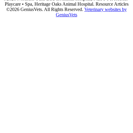
Playcare • Spa, Heritage Oaks Animal Hospital. Resource Articles
©2026 GeniusVets. All Rights Reserved.
Veterinary websites by
GeniusVets