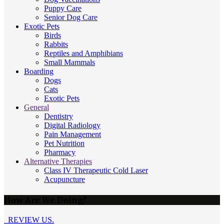
Puppy Care
Senior Dog Care
Exotic Pets
Birds
Rabbits
Reptiles and Amphibians
Small Mammals
Boarding
Dogs
Cats
Exotic Pets
General
Dentistry
Digital Radiology
Pain Management
Pet Nutrition
Pharmacy
Alternative Therapies
Class IV Therapeutic Cold Laser
Acupuncture
How Are We Doing?
REVIEW US.