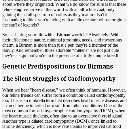
about where they originated. What we do know for sure is that these
feline enigmas arrive in this world with an all-white coat, only
gaining their full spectrum of colors as they mature. Isn't it
fascinating to think you're living with a little creature whose origin is
the stuff of legends?
So, is sharing your life with a Birman worth it? Absolutely! With
their affectionate nature, minimal grooming needs, and mysterious
charm, a Birman is more than just a pet; they're a member of the
family. And remember, those adorable “mittens” are not just cute—
they're a sign that you're in the presence of a truly unique breed!
Genetic Predispositions for Birmans
The Silent Struggles of Cardiomyopathy
When we hear "heart disease," we often think of humans. However,
our feline friends can suffer from a condition called cardiomyopathy
too. This is an umbrella term that describes heart muscle disease, and
it can either be inherited or result from other conditions. One of the
most common forms is hypertrophic cardiomyopathy (HCM), where
the heart muscle thickens, often due to an overactive thyroid gland.
Another type is dilated cardiomyopathy (DCM), once linked to
taurine deficiency, which is now rare thanks to improved cat food