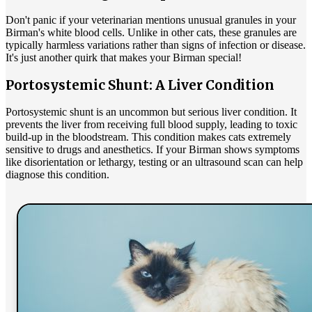
Don't panic if your veterinarian mentions unusual granules in your
Birman's white blood cells. Unlike in other cats, these granules are
typically harmless variations rather than signs of infection or disease.
It's just another quirk that makes your Birman special!
Portosystemic Shunt: A Liver Condition
Portosystemic shunt is an uncommon but serious liver condition. It
prevents the liver from receiving full blood supply, leading to toxic
build-up in the bloodstream. This condition makes cats extremely
sensitive to drugs and anesthetics. If your Birman shows symptoms
like disorientation or lethargy, testing or an ultrasound scan can help
diagnose this condition.