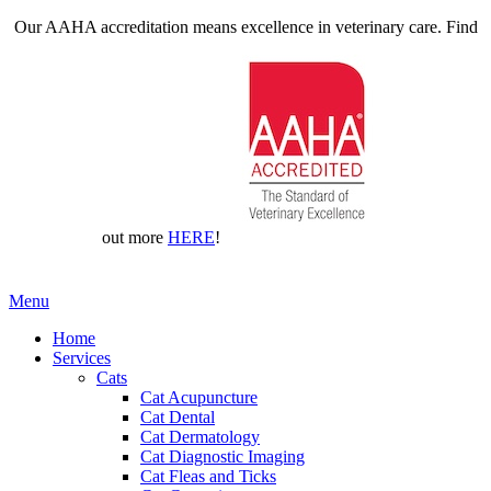
Our AAHA accreditation means excellence in veterinary care. Find
out more
HERE
!
Main
Menu
Menu
Home
Services
Cats
Cat Acupuncture
Cat Dental
Cat Dermatology
Cat Diagnostic Imaging
Cat Fleas and Ticks