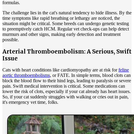
formulas.
The challenge lies in the cat's natural tendency to hide illness. By the
time symptoms like rapid breathing or lethargy are noticed, the
situation might be critical. Some breeds can undergo genetic testing
to preemptively catch HCM. Regular vet check-ups can help detect
murmurs and other signs, making early detection and treatment
possible.
Arterial Thromboembolism: A Serious, Swift
Issue
Cats with heart conditions like cardiomyopathy are at risk for
feline
aortic thromboembolisms
, or FATE. In simple terms, blood clots can
block the blood flow to their hind legs, leading to paralysis or severe
pain. Swift medical intervention is critical. Some medications can
lower the risk of clots, especially if your cat already has heart issues.
So, if your cat suddenly struggles with walking or cries out in pain,
it's emergency vet time, folks.