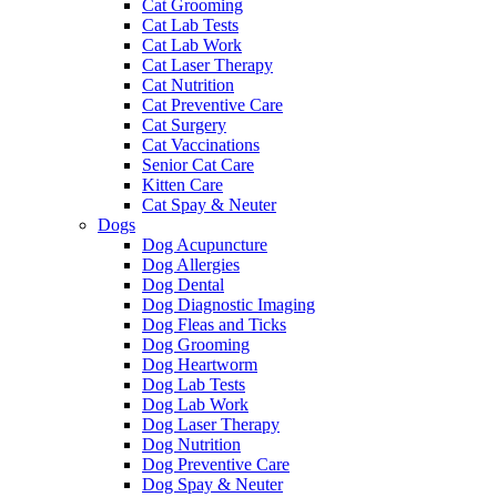
Cat Grooming
Cat Lab Tests
Cat Lab Work
Cat Laser Therapy
Cat Nutrition
Cat Preventive Care
Cat Surgery
Cat Vaccinations
Senior Cat Care
Kitten Care
Cat Spay & Neuter
Dogs
Dog Acupuncture
Dog Allergies
Dog Dental
Dog Diagnostic Imaging
Dog Fleas and Ticks
Dog Grooming
Dog Heartworm
Dog Lab Tests
Dog Lab Work
Dog Laser Therapy
Dog Nutrition
Dog Preventive Care
Dog Spay & Neuter