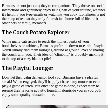
Birmans are not just cats; they're companions. They thrive on social
interactions and genuinely enjoy being part of your routine, whether
it's helping you type emails or watching you cook. Loneliness is not
their cup of tea, so they truly flourish in a home full of life, be it
other pets or family members.
The Couch Potato Explorer
While many cats aspire to reach the highest peaks of your
bookshelves or cabinets, Birmans prefer the down-to-earth lifestyle.
You'll usually find them lounging around at ground level or sharing
the couch with you. Their idea of "climbing" is probably making it
to the top of a cozy blanket pile!
The Playful Lounger
Don't let their calm demeanor fool you. Birmans have a playful
streak! When engaged, they'll happily chase a toy mouse or even
play a game of fetch. But once the game is done, expect them to
resume their favorite activity: lounging alongside you as you both
enjoy some quality relaxation time.