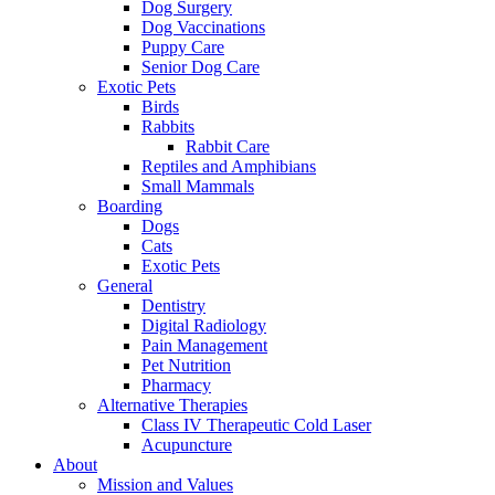
Dog Surgery
Dog Vaccinations
Puppy Care
Senior Dog Care
Exotic Pets
Birds
Rabbits
Rabbit Care
Reptiles and Amphibians
Small Mammals
Boarding
Dogs
Cats
Exotic Pets
General
Dentistry
Digital Radiology
Pain Management
Pet Nutrition
Pharmacy
Alternative Therapies
Class IV Therapeutic Cold Laser
Acupuncture
About
Mission and Values