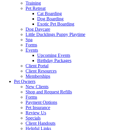
Training
Pet Retreat
Cat Boarding
Dog Boarding
Exotic Pet Boarding
Dog Daycare
Little Ducklings Puppy Playtime
Spa
Forms
Events
Upcoming Events
Birthday Packages
Client Portal
Client Resources
Memberships
Pet Owners
New Clients
Shop and Request Refills
Forms
Payment Options
Pet Insurance
Review Us
Specials
Client Handouts
Helpful Links