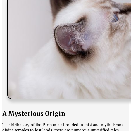
A Mysterious Origin
The birth story of the Birman is shrouded in mist and myth. From
divine temples to lost lands, there are numerous unverified tales