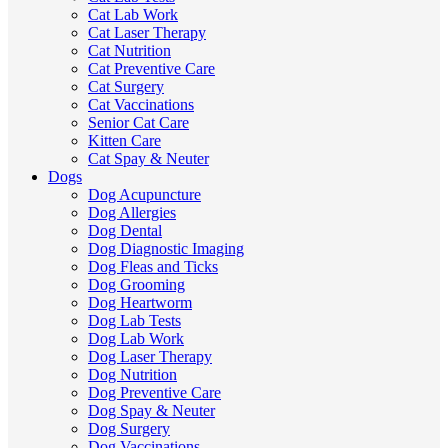
Cat Lab Work
Cat Laser Therapy
Cat Nutrition
Cat Preventive Care
Cat Surgery
Cat Vaccinations
Senior Cat Care
Kitten Care
Cat Spay & Neuter
Dogs
Dog Acupuncture
Dog Allergies
Dog Dental
Dog Diagnostic Imaging
Dog Fleas and Ticks
Dog Grooming
Dog Heartworm
Dog Lab Tests
Dog Lab Work
Dog Laser Therapy
Dog Nutrition
Dog Preventive Care
Dog Spay & Neuter
Dog Surgery
Dog Vaccinations