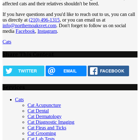
affected cats and their relatives shouldn't be bred.
If you have questions and you'd like to reach out to us, you can call
us directly at
(210) 496-1315
, or you can email us at
info@northernoaksvet.com
. Don't forget to follow us on social
media
Facebook
,
Instagram
.
Cats
Share This Content
TWITTER
EMAIL
FACEBOOK
Services
Cats
Cat Acupuncture
Cat Dental
Cat Dermatology
Cat Diagnostic Imaging
Cat Fleas and Ticks
Cat Grooming
Cat Lab Tests