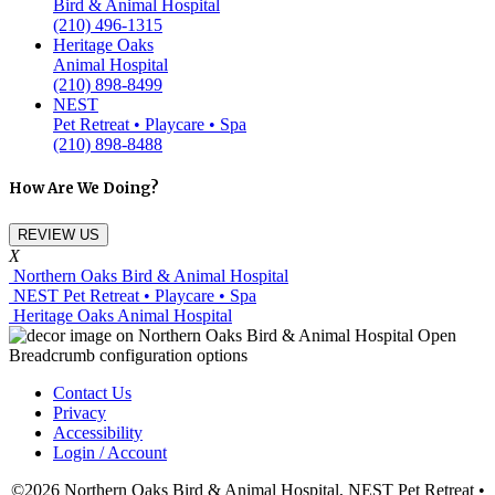
Bird & Animal Hospital
(210) 496-1315
Heritage Oaks
Animal Hospital
(210) 898-8499
NEST
Pet Retreat • Playcare • Spa
(210) 898-8488
How Are We Doing?
REVIEW US
X
Northern Oaks Bird & Animal Hospital
NEST Pet Retreat • Playcare • Spa
Heritage Oaks Animal Hospital
Contact Us
Privacy
Accessibility
Login / Account
©2026 Northern Oaks Bird & Animal Hospital, NEST Pet Retreat •