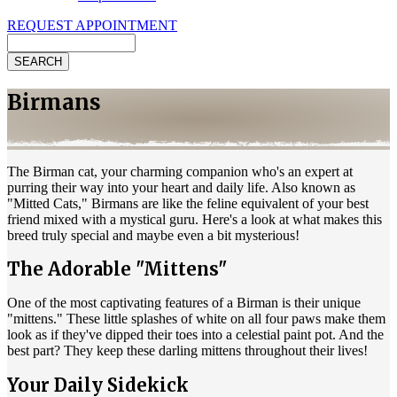
REQUEST APPOINTMENT
Search
Birmans
The Birman cat, your charming companion who's an expert at
purring their way into your heart and daily life. Also known as
"Mitted Cats," Birmans are like the feline equivalent of your best
friend mixed with a mystical guru. Here's a look at what makes this
breed truly special and maybe even a bit mysterious!
The Adorable "Mittens"
One of the most captivating features of a Birman is their unique
"mittens." These little splashes of white on all four paws make them
look as if they've dipped their toes into a celestial paint pot. And the
best part? They keep these darling mittens throughout their lives!
Your Daily Sidekick