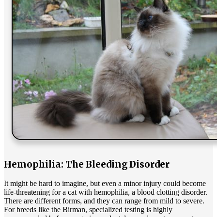
Hemophilia: The Bleeding Disorder
It might be hard to imagine, but even a minor injury could become
life-threatening for a cat with hemophilia, a blood clotting disorder.
There are different forms, and they can range from mild to severe.
For breeds like the Birman, specialized testing is highly