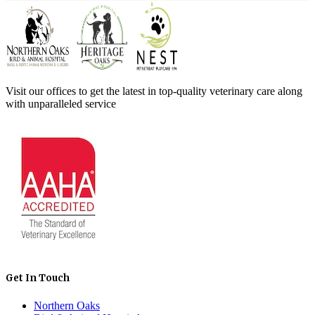
Visit our offices to get the latest in top-quality veterinary care along
with unparalleled service
Get In Touch
Northern Oaks