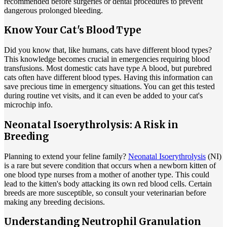
recommended before surgeries or dental procedures to prevent
dangerous prolonged bleeding.
Know Your Cat's Blood Type
Did you know that, like humans, cats have different blood types?
This knowledge becomes crucial in emergencies requiring blood
transfusions. Most domestic cats have type A blood, but purebred
cats often have different blood types. Having this information can
save precious time in emergency situations. You can get this tested
during routine vet visits, and it can even be added to your cat's
microchip info.
Neonatal Isoerythrolysis: A Risk in
Breeding
Planning to extend your feline family?
Neonatal Isoerythrolysis
(NI)
is a rare but severe condition that occurs when a newborn kitten of
one blood type nurses from a mother of another type. This could
lead to the kitten's body attacking its own red blood cells. Certain
breeds are more susceptible, so consult your veterinarian before
making any breeding decisions.
Understanding Neutrophil Granulation