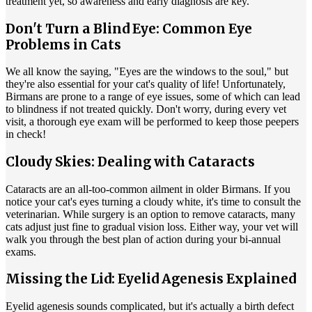
treatment yet, so awareness and early diagnosis are key.
Don't Turn a Blind Eye: Common Eye
Problems in Cats
We all know the saying, "Eyes are the windows to the soul," but
they're also essential for your cat's quality of life! Unfortunately,
Birmans are prone to a range of eye issues, some of which can lead
to blindness if not treated quickly. Don't worry, during every vet
visit, a thorough eye exam will be performed to keep those peepers
in check!
Cloudy Skies: Dealing with Cataracts
Cataracts are an all-too-common ailment in older Birmans. If you
notice your cat's eyes turning a cloudy white, it's time to consult the
veterinarian. While surgery is an option to remove cataracts, many
cats adjust just fine to gradual vision loss. Either way, your vet will
walk you through the best plan of action during your
bi-annual
exams
.
Missing the Lid: Eyelid Agenesis Explained
Eyelid agenesis sounds complicated, but it's actually a birth defect