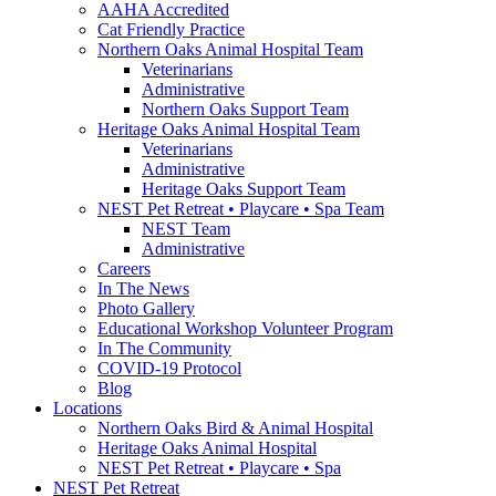
AAHA Accredited
Cat Friendly Practice
Northern Oaks Animal Hospital Team
Veterinarians
Administrative
Northern Oaks Support Team
Heritage Oaks Animal Hospital Team
Veterinarians
Administrative
Heritage Oaks Support Team
NEST Pet Retreat • Playcare • Spa Team
NEST Team
Administrative
Careers
In The News
Photo Gallery
Educational Workshop Volunteer Program
In The Community
COVID-19 Protocol
Blog
Locations
Northern Oaks Bird & Animal Hospital
Heritage Oaks Animal Hospital
NEST Pet Retreat • Playcare • Spa
NEST Pet Retreat