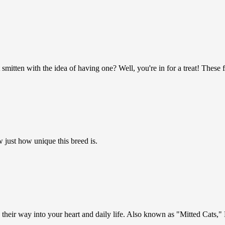
mitten with the idea of having one? Well, you're in for a treat! These 
 just how unique this breed is.
eir way into your heart and daily life. Also known as "Mitted Cats," B