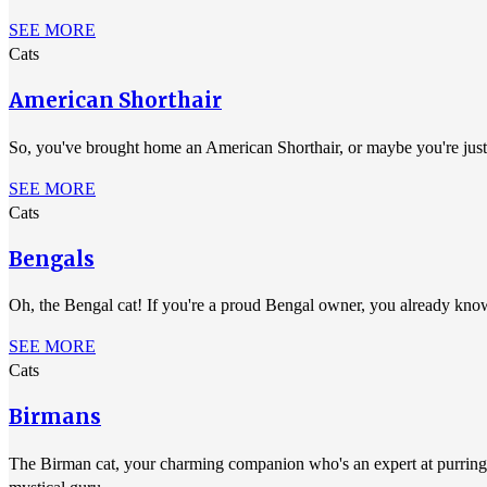
SEE MORE
Cats
American Shorthair
So, you've brought home an American Shorthair, or maybe you're just s
SEE MORE
Cats
Bengals
Oh, the Bengal cat! If you're a proud Bengal owner, you already know
SEE MORE
Cats
Birmans
The Birman cat, your charming companion who's an expert at purring th