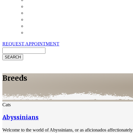
Payment Options
Pet Insurance
Review Us
Specials
Client Handouts
Helpful Links
REQUEST APPOINTMENT
Search
Breeds
Cats
Abyssinians
Welcome to the world of Abyssinians, or as aficionados affectionately 