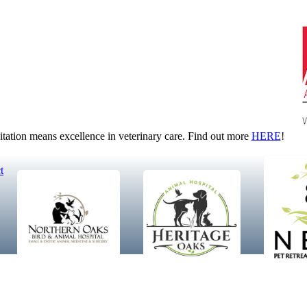
tion means excellence in veterinary care. Find out more
HERE
!
t