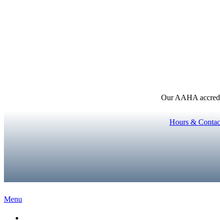
Our AAHA accredita
Hours & Contac
Main
Menu
Menu
Home