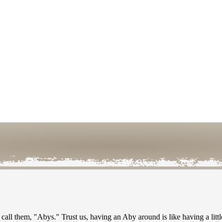
call them, "Abys." Trust us, having an Aby around is like having a litt