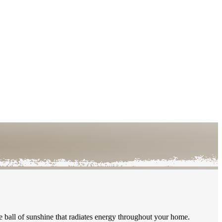
le ball of sunshine that radiates energy throughout your home.