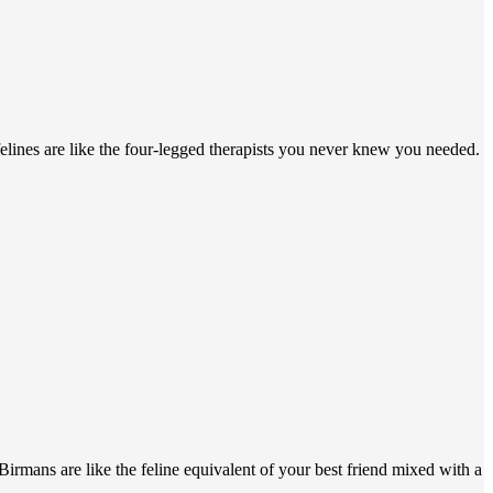
felines are like the four-legged therapists you never knew you needed.
irmans are like the feline equivalent of your best friend mixed with a