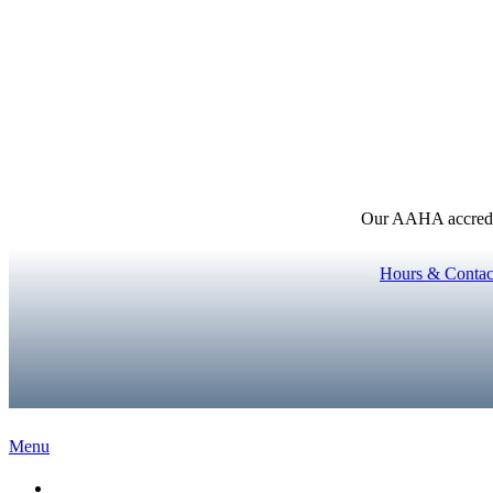
Our AAHA accredita
Hours & Contac
Main
Menu
Menu
Home