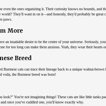
ybe even the ones organizing it. Their curiosity knows no bounds, and t
the world? They'll want in on it—and honestly, they'd probably be great 
en paws.
em More
ve an insatiable desire to be the center of your universe. Seriously, 
alone for too long can make them anxious. Yeah, they wear their hearts o
rmese Breed
loved Burmese cats can trace their lineage back to a unique walnut-bro
d voila, the Burmese breed was born!
ook?" You're not imagining things! These cats are like little tanks pa
," and once you've cuddled one, you'll know exactly why.