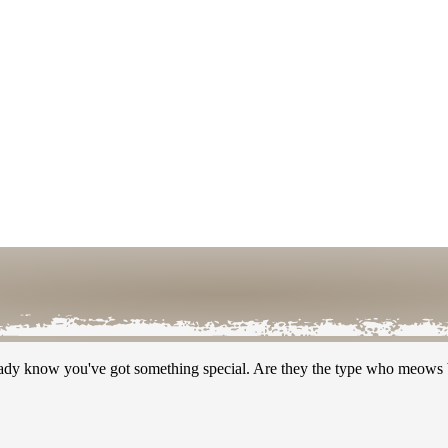
ready know you've got something special. Are they the type who meows b