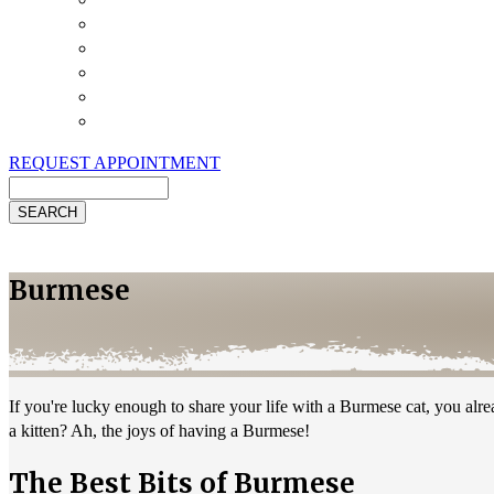
Payment Options
Pet Insurance
Review Us
Specials
Client Handouts
Helpful Links
REQUEST APPOINTMENT
Search
Burmese
If you're lucky enough to share your life with a Burmese cat, you al
a kitten? Ah, the joys of having a Burmese!
The Best Bits of Burmese