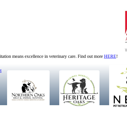
tion means excellence in veterinary care. Find out more
HERE
!
t