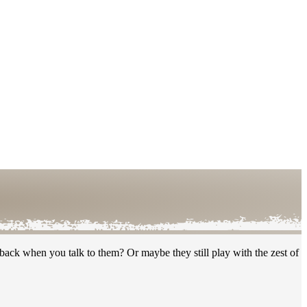
ack when you talk to them? Or maybe they still play with the zest of