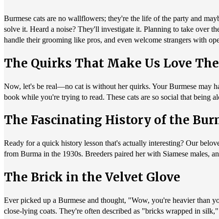
Burmese cats are no wallflowers; they're the life of the party and ma
solve it. Heard a noise? They'll investigate it. Planning to take over 
handle their grooming like pros, and even welcome strangers with op
The Quirks That Make Us Love Th
Now, let's be real—no cat is without her quirks. Your Burmese may ha
book while you're trying to read. These cats are so social that being 
The Fascinating History of the Bu
Ready for a quick history lesson that's actually interesting? Our be
from Burma in the 1930s. Breeders paired her with Siamese males, an
The Brick in the Velvet Glove
Ever picked up a Burmese and thought, "Wow, you're heavier than you l
close-lying coats. They're often described as "bricks wrapped in silk