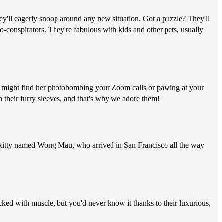
hey'll eagerly snoop around any new situation. Got a puzzle? They'll
co-conspirators. They're fabulous with kids and other pets, usually
you might find her photobombing your Zoom calls or pawing at your
n their furry sleeves, and that's why we adore them!
wn kitty named Wong Mau, who arrived in San Francisco all the way
cked with muscle, but you'd never know it thanks to their luxurious,